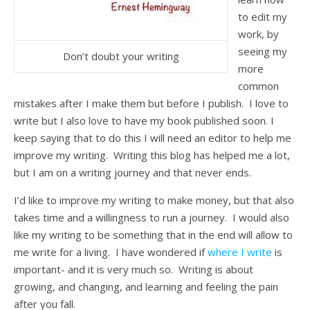
to edit my
work, by
seeing my
Don’t doubt your writing
more
common
mistakes after I make them but before I publish. I love to
write but I also love to have my book published soon. I
keep saying that to do this I will need an editor to help me
improve my writing. Writing this blog has helped me a lot,
but I am on a writing journey and that never ends.
I’d like to improve my writing to make money, but that also
takes time and a willingness to run a journey. I would also
like my writing to be something that in the end will allow to
me write for a living. I have wondered if
where I write
is
important- and it is very much so. Writing is about
growing, and changing, and learning and feeling the pain
after you fall.