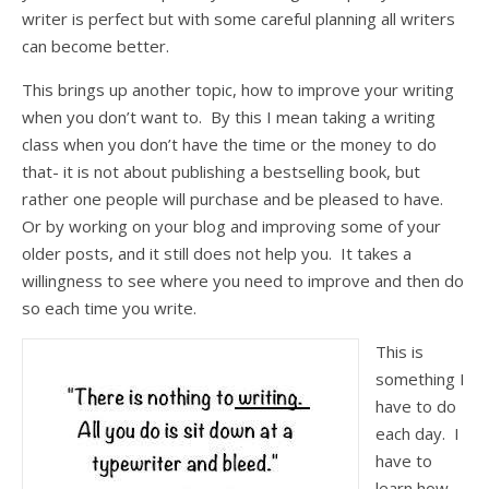
writer is perfect but with some careful planning all writers
can become better.
This brings up another topic, how to improve your writing
when you don’t want to. By this I mean taking a writing
class when you don’t have the time or the money to do
that- it is not about publishing a bestselling book, but
rather one people will purchase and be pleased to have.
Or by working on your blog and improving some of your
older posts, and it still does not help you. It takes a
willingness to see where you need to improve and then do
so each time you write.
This is
something I
have to do
each day. I
have to
learn how