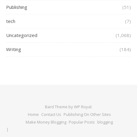
Publishing
(51)
tech
(7)
Uncategorized
(1,068)
Writing
(184)
Bard Theme by
WP Royal
.
Home
Contact Us
Publishing On Other Sites
Make Money Blogging
Popular Posts
blogging