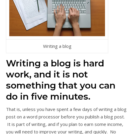
Writing a blog
Writing a blog is hard
work, and it is not
something that you can
do in five minutes.
That is, unless you have spent a few days of writing a blog
post on a word processor before you publish a blog post.
It is part of writing, and if you plan to earn some income,
you will need to improve your writing, and quickly. No