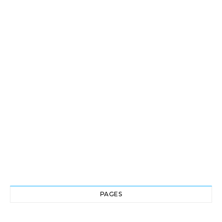
PAGES