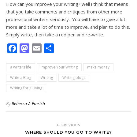
How can you improve your writing? well i think that means
that you take comments and critiques from other more
professional writers seriously. You will have to give a lot
more and take a lot of time to improve, and plan to do this.
Simply write, then take a red pen and re-write.
Facebook
Mastodon
Email
Share
a writers life
Improve Your Writing
make money
Write a Blog
Writing
Writing blogs
Writing for a Living
By
Rebecca A Emrich
PREVIOUS
WHERE SHOULD YOU GO TO WRITE?