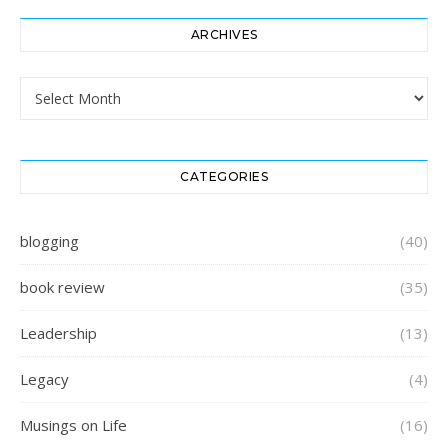
ARCHIVES
Archives
CATEGORIES
blogging
(40)
book review
(35)
Leadership
(13)
Legacy
(4)
Musings on Life
(16)