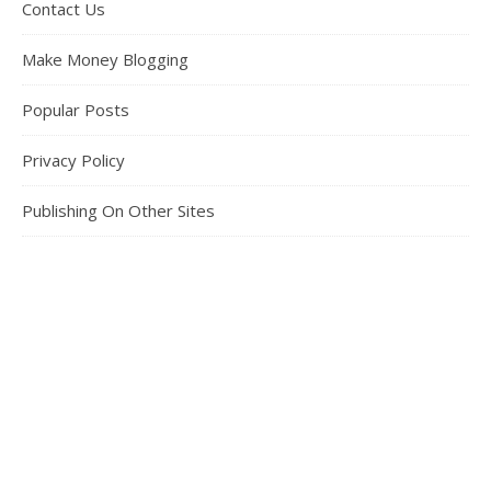
Contact Us
Make Money Blogging
Popular Posts
Privacy Policy
Publishing On Other Sites