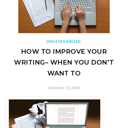
UNCATEGORIZED
HOW TO IMPROVE YOUR
WRITING– WHEN YOU DON’T
WANT TO
December 13, 2008