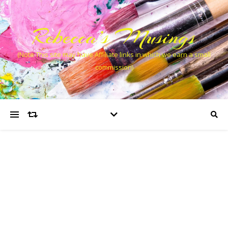
Rebecca’s Musings
(Note This site may have Affiliate links in which we earn a small
commission)