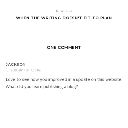
NEWER
WHEN THE WRITING DOESN'T FIT TO PLAN
ONE COMMENT
JACKSON
June 30, 2014 At 7:36 Pm
Love to see how you improved in a update on this website.
What did you learn publishing a blog?