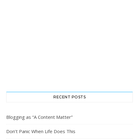
RECENT POSTS
Blogging as “A Content Matter”
Don’t Panic When Life Does This