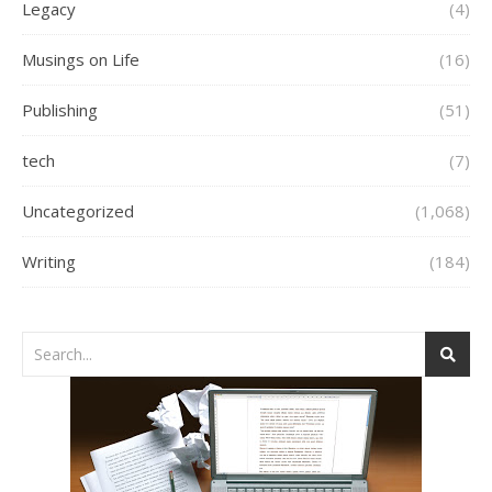
Legacy
(4)
Musings on Life
(16)
Publishing
(51)
tech
(7)
Uncategorized
(1,068)
Writing
(184)