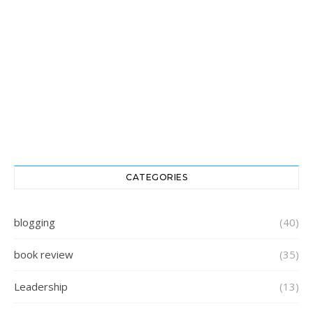
CATEGORIES
blogging
(40)
book review
(35)
Leadership
(13)