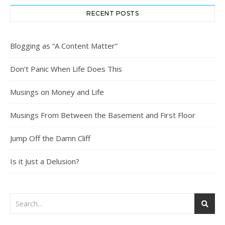
RECENT POSTS
Blogging as “A Content Matter”
Don’t Panic When Life Does This
Musings on Money and Life
Musings From Between the Basement and First Floor
Jump Off the Damn Cliff
Is it Just a Delusion?