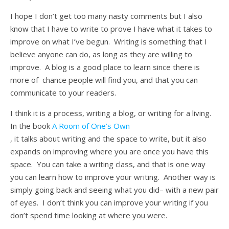
I hope I don’t get too many nasty comments but I also
know that I have to write to prove I have what it takes to
improve on what I’ve begun. Writing is something that I
believe anyone can do, as long as they are willing to
improve. A blog is a good place to learn since there is
more of chance people will find you, and that you can
communicate to your readers.
I think it is a process, writing a blog, or writing for a living.
In the book
A Room of One’s Own
, it talks about writing and the space to write, but it also
expands on improving where you are once you have this
space. You can take a writing class, and that is one way
you can learn how to improve your writing. Another way is
simply going back and seeing what you did– with a new pair
of eyes. I don’t think you can improve your writing if you
don’t spend time looking at where you were.