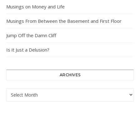
Musings on Money and Life
Musings From Between the Basement and First Floor
Jump Off the Damn Cliff
Is it Just a Delusion?
ARCHIVES
Archives