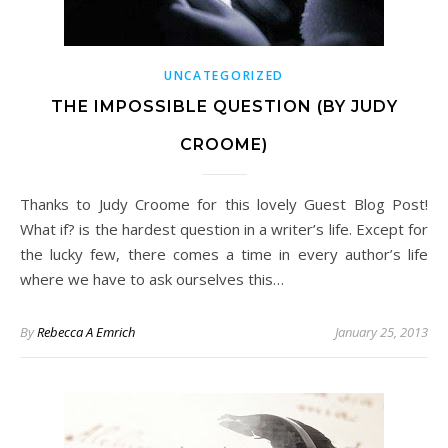
UNCATEGORIZED
THE IMPOSSIBLE QUESTION (BY JUDY
CROOME)
Thanks to Judy Croome for this lovely Guest Blog Post!
What if? is the hardest question in a writer’s life. Except for
the lucky few, there comes a time in every author’s life
where we have to ask ourselves this…
By
Rebecca A Emrich
January 25, 2013