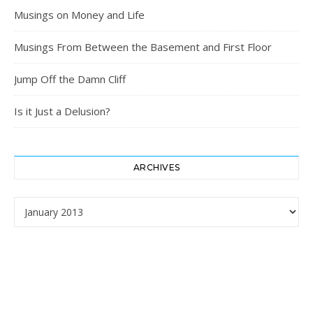
Musings on Money and Life
Musings From Between the Basement and First Floor
Jump Off the Damn Cliff
Is it Just a Delusion?
ARCHIVES
Archives