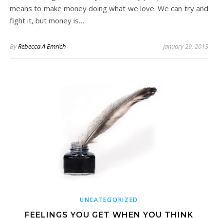
means to make money doing what we love. We can try and
fight it, but money is…
By
Rebecca A Emrich
January 29, 2013
UNCATEGORIZED
FEELINGS YOU GET WHEN YOU THINK