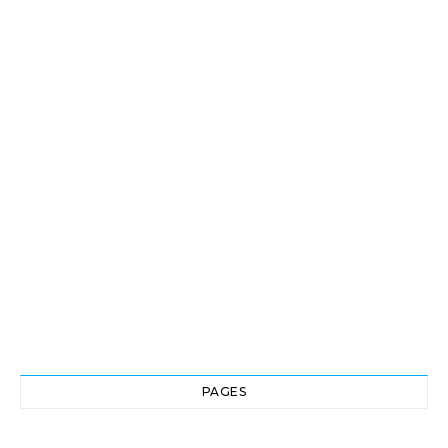
PAGES