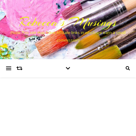
Rebecca’s Musings
(Note This site may have Affiliate links in which we earn a small
commission)