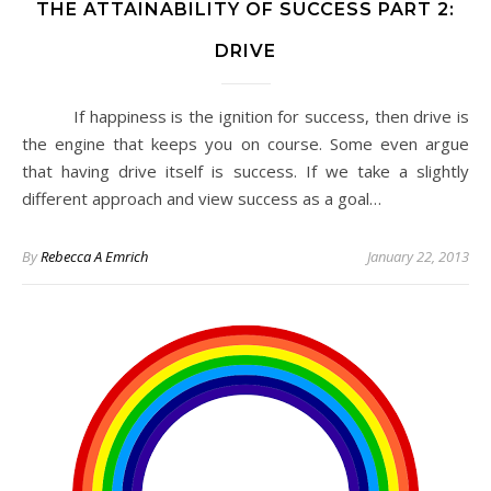
THE ATTAINABILITY OF SUCCESS PART 2:
DRIVE
If happiness is the ignition for success, then drive is
the engine that keeps you on course. Some even argue
that having drive itself is success. If we take a slightly
different approach and view success as a goal…
By
Rebecca A Emrich
January 22, 2013