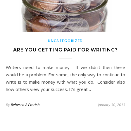
UNCATEGORIZED
ARE YOU GETTING PAID FOR WRITING?
Writers need to make money. If we didn’t then there
would be a problem. For some, the only way to continue to
write is to make money with what you do. Consider also
how others view your success. It’s great…
By
Rebecca A Emrich
January 30, 2013