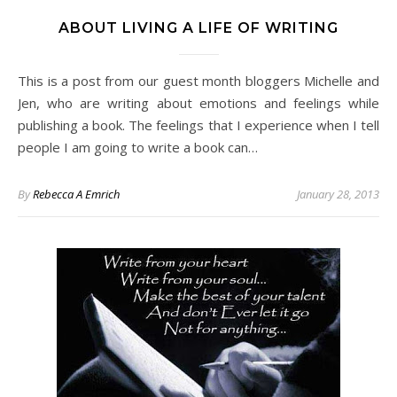
ABOUT LIVING A LIFE OF WRITING
This is a post from our guest month bloggers Michelle and
Jen, who are writing about emotions and feelings while
publishing a book. The feelings that I experience when I tell
people I am going to write a book can…
By
Rebecca A Emrich
January 28, 2013