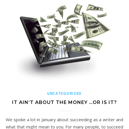
UNCATEGORIZED
IT AIN’T ABOUT THE MONEY …OR IS IT?
We spoke a lot in January about succeeding as a writer and
what that might mean to you. For many people, to succeed