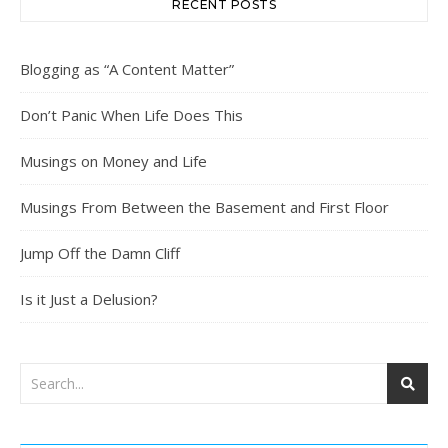
RECENT POSTS
Blogging as “A Content Matter”
Don’t Panic When Life Does This
Musings on Money and Life
Musings From Between the Basement and First Floor
Jump Off the Damn Cliff
Is it Just a Delusion?