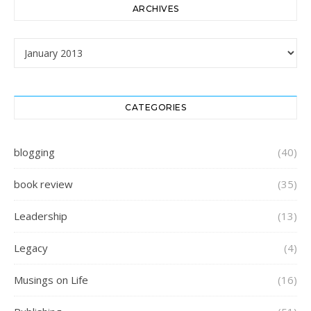
ARCHIVES
Archives
CATEGORIES
blogging
(40)
book review
(35)
Leadership
(13)
Legacy
(4)
Musings on Life
(16)