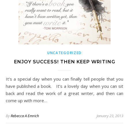
UNCATEGORIZED
ENJOY SUCCESS! THEN KEEP WRITING
It’s a special day when you can finally tell people that you
have published a book. It’s a lovely day when you can sit
back and read the work of a great writer, and then can
come up with more…
By
Rebecca A Emrich
January 23, 2013