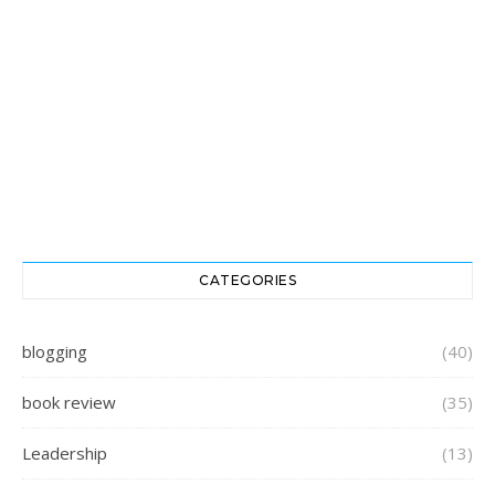
CATEGORIES
blogging
(40)
book review
(35)
Leadership
(13)