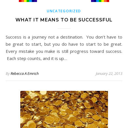
UNCATEGORIZED
WHAT IT MEANS TO BE SUCCESSFUL
Success is a journey not a destination. You don’t have to
be great to start, but you do have to start to be great.
Every mistake you make is still progress toward success.
Each step counts, and it is up…
By
Rebecca A Emrich
January 22, 2013