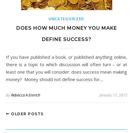
UNCATEGORIZED
DOES HOW MUCH MONEY YOU MAKE
DEFINE SUCCESS?
If you have published a book, or published anything online,
there is a topic to which discussion will often turn – or at
least one that you will consider: does success mean making
money? Money should not define success for…
By
Rebecca A Emrich
January 17, 2013
OLDER POSTS