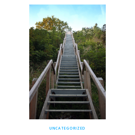
UNCATEGORIZED