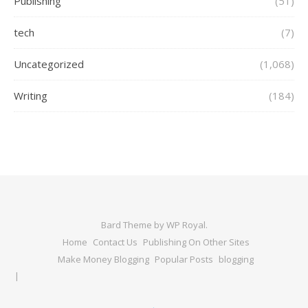
Publishing
(51)
tech
(7)
Uncategorized
(1,068)
Writing
(184)
Bard Theme by
WP Royal
.
Home
Contact Us
Publishing On Other Sites
Make Money Blogging
Popular Posts
blogging