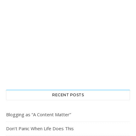
RECENT POSTS
Blogging as “A Content Matter”
Don’t Panic When Life Does This