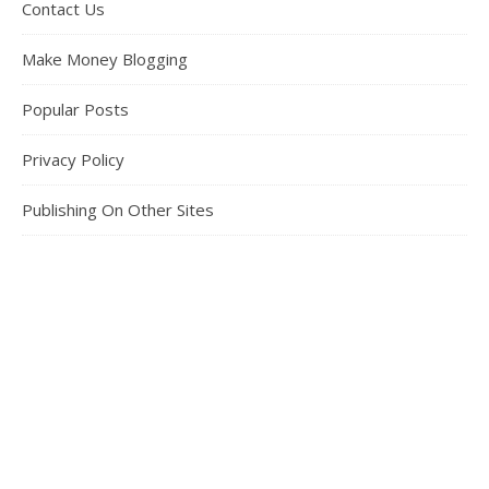
Contact Us
Make Money Blogging
Popular Posts
Privacy Policy
Publishing On Other Sites