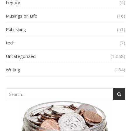
Legacy
(4)
Musings on Life
(16)
Publishing
(51)
tech
(7)
Uncategorized
(1,068)
Writing
(184)