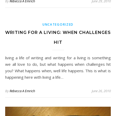
By
Rebecca A Emrich
June 29, 2010
UNCATEGORIZED
WRITING FOR A LIVING: WHEN CHALLENGES
HIT
living a life of writing and writing for a living is something
we all love to do, but what happens when challenges hit
you? What happens when, well life happens. This is what is
happening here with living a life…
By
Rebecca A Emrich
June 26, 2010