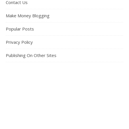
Contact Us
Make Money Blogging
Popular Posts
Privacy Policy
Publishing On Other Sites