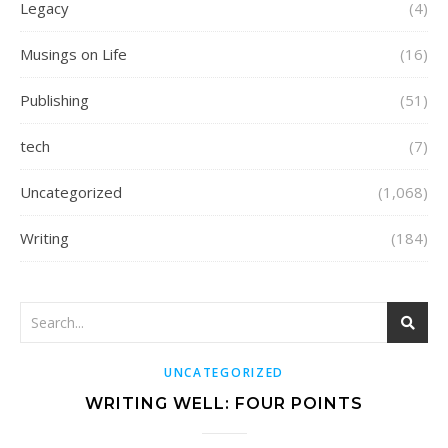
Legacy
(4)
Musings on Life
(16)
Publishing
(51)
tech
(7)
Uncategorized
(1,068)
Writing
(184)
UNCATEGORIZED
WRITING WELL: FOUR POINTS