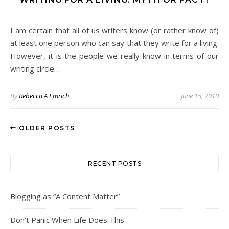
I am certain that all of us writers know (or rather know of)
at least one person who can say that they write for a living.
However, it is the people we really know in terms of our
writing circle…
By
Rebecca A Emrich
June 15, 2010
OLDER POSTS
RECENT POSTS
Blogging as “A Content Matter”
Don’t Panic When Life Does This