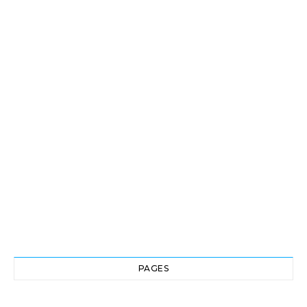
PAGES