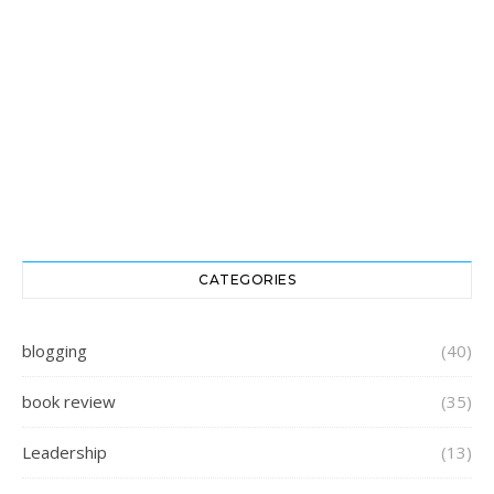
CATEGORIES
blogging
(40)
book review
(35)
Leadership
(13)