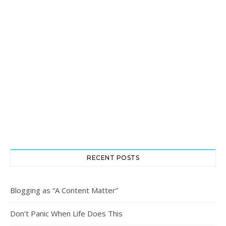
RECENT POSTS
Blogging as “A Content Matter”
Don’t Panic When Life Does This