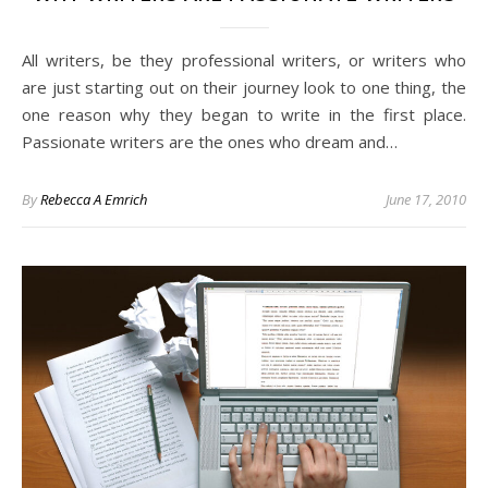
All writers, be they professional writers, or writers who
are just starting out on their journey look to one thing, the
one reason why they began to write in the first place.
Passionate writers are the ones who dream and…
By
Rebecca A Emrich
June 17, 2010