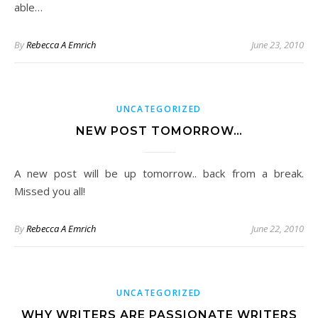
able…
By
Rebecca A Emrich
June 23, 2010
UNCATEGORIZED
NEW POST TOMORROW…
A new post will be up tomorrow.. back from a break.
Missed you all!
By
Rebecca A Emrich
June 22, 2010
UNCATEGORIZED
WHY WRITERS ARE PASSIONATE WRITERS