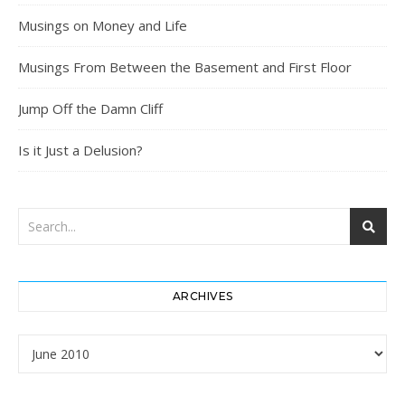
Musings on Money and Life
Musings From Between the Basement and First Floor
Jump Off the Damn Cliff
Is it Just a Delusion?
ARCHIVES
Archives