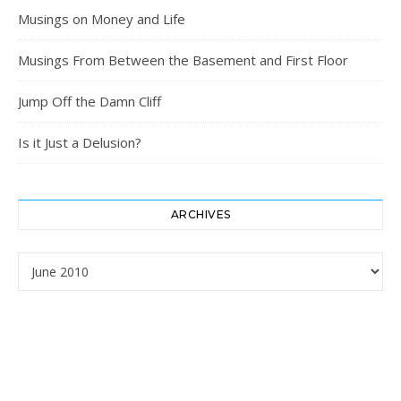
Musings on Money and Life
Musings From Between the Basement and First Floor
Jump Off the Damn Cliff
Is it Just a Delusion?
ARCHIVES
Archives