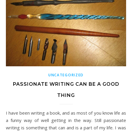
UNCATEGORIZED
PASSIONATE WRITING CAN BE A GOOD
THING
I have been writing a book, and as most of you know life as
a funny way of well getting in the way. Still passionate
writing is something that can and is a part of my life. I was