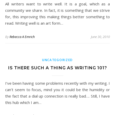
All writers want to write well. It is a goal, which as a
community we share. In fact, it is something that we strive
for, this improving this making things better something to
read. Writing well is an art form…
By
Rebecca A Emrich
June 30, 2010
UNCATEGORIZED
IS THERE SUCH A THING AS WRITING 101?
I’ve been having some problems recently with my writing. I
can’t seem to focus, mind you it could be the humidity or
the fact that a dial up connection is really bad…. Still, I have
this hub which I am…