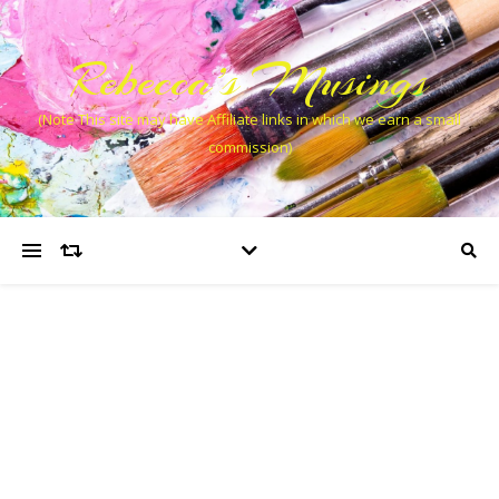
Rebecca’s Musings
(Note This site may have Affiliate links in which we earn a small
commission)