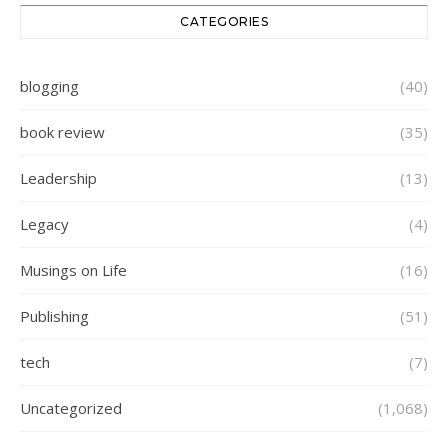
CATEGORIES
blogging
(40)
book review
(35)
Leadership
(13)
Legacy
(4)
Musings on Life
(16)
Publishing
(51)
tech
(7)
Uncategorized
(1,068)