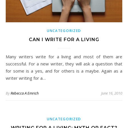
UNCATEGORIZED
CAN I WRITE FOR A LIVING
Many writers write for a living and most of them are
successful. For a new writer, they will ask a question that
for some is a yes, and for others is a maybe. Again as a
writer writing for a…
By
Rebecca A Emrich
June 16, 2010
UNCATEGORIZED
WRITING FOR A LIVING: MYTH OR FACT?