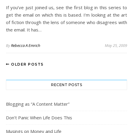
If you’ve just joined us, see the first blog in this series to
get the email on which this is based. I’m looking at the art
of fiction through the lens of someone who disagrees with
the email. It has…
By
Rebecca A Emrich
May 25, 2009
OLDER POSTS
RECENT POSTS
Blogging as “A Content Matter”
Don’t Panic When Life Does This
Musings on Money and Life