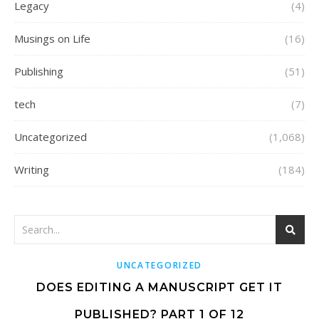
Legacy
(4)
Musings on Life
(16)
Publishing
(51)
tech
(7)
Uncategorized
(1,068)
Writing
(184)
UNCATEGORIZED
DOES EDITING A MANUSCRIPT GET IT
PUBLISHED? PART 1 OF 12