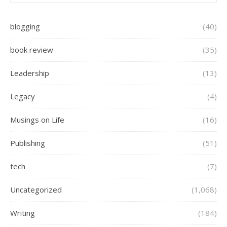
blogging
(40)
book review
(35)
Leadership
(13)
Legacy
(4)
Musings on Life
(16)
Publishing
(51)
tech
(7)
Uncategorized
(1,068)
Writing
(184)