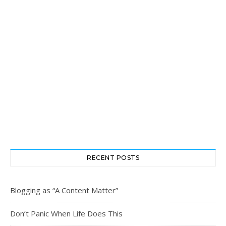
RECENT POSTS
Blogging as “A Content Matter”
Don’t Panic When Life Does This