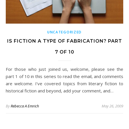
UNCATEGORIZED
IS FICTION A TYPE OF FABRICATION? PART
7 OF 10
For those who just joined us, welcome, please see the
part 1 of 10 in this series to read the email, and comments
are welcome. I’ve covered topics from literary fiction to
historical fiction and beyond, add your comment, and…
By
Rebecca A Emrich
May 26, 2009