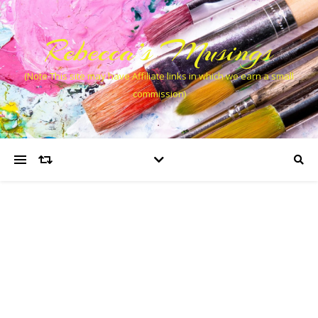
Rebecca’s Musings
(Note This site may have Affiliate links in which we earn a small
commission)