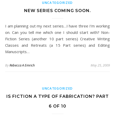
UNCATEGORIZED
NEW SERIES COMING SOON.
I am planning out my next series…I have three I’m working
on. Can you tell me which one I should start with? Non-
Fiction Series (another 10 part series) Creative Writing
Classes and Retreats (a 15 Part series) and Editing
Manuscripts…
By
Rebecca A Emrich
May 25, 2009
UNCATEGORIZED
IS FICTION A TYPE OF FABRICATION? PART
6 OF 10