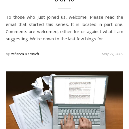
To those who just joined us, welcome. Please read the
email that started this series. It is located in part one.
Comments are welcomed, either for or against what I am
suggesting. We’re down to the last few blogs for…
By
Rebecca A Emrich
May 27, 2009