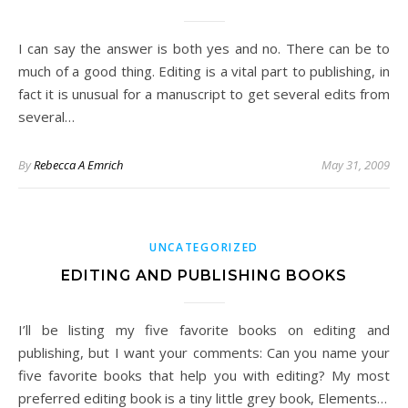
I can say the answer is both yes and no. There can be to
much of a good thing. Editing is a vital part to publishing, in
fact it is unusual for a manuscript to get several edits from
several…
By
Rebecca A Emrich
May 31, 2009
UNCATEGORIZED
EDITING AND PUBLISHING BOOKS
I’ll be listing my five favorite books on editing and
publishing, but I want your comments: Can you name your
five favorite books that help you with editing? My most
preferred editing book is a tiny little grey book, Elements…