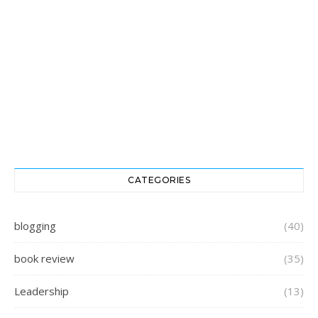
CATEGORIES
blogging
(40)
book review
(35)
Leadership
(13)