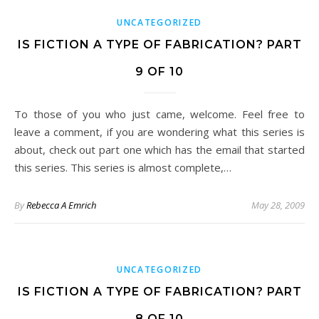
UNCATEGORIZED
IS FICTION A TYPE OF FABRICATION? PART
9 OF 10
To those of you who just came, welcome. Feel free to
leave a comment, if you are wondering what this series is
about, check out part one which has the email that started
this series. This series is almost complete,…
By
Rebecca A Emrich
May 28, 2009
UNCATEGORIZED
IS FICTION A TYPE OF FABRICATION? PART
8 OF 10