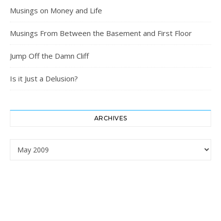
Musings on Money and Life
Musings From Between the Basement and First Floor
Jump Off the Damn Cliff
Is it Just a Delusion?
ARCHIVES
Archives