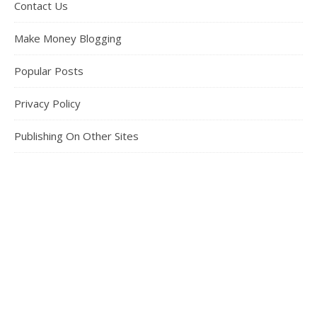
Contact Us
Make Money Blogging
Popular Posts
Privacy Policy
Publishing On Other Sites