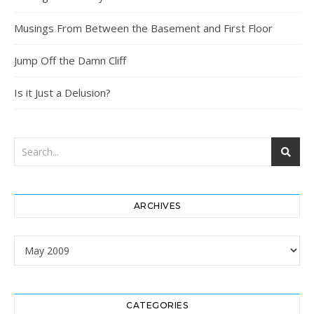
Musings From Between the Basement and First Floor
Jump Off the Damn Cliff
Is it Just a Delusion?
ARCHIVES
Archives
CATEGORIES