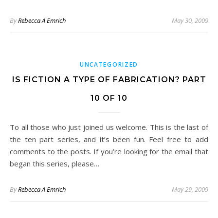
By
Rebecca A Emrich
May 30, 2009
UNCATEGORIZED
IS FICTION A TYPE OF FABRICATION? PART
10 OF 10
To all those who just joined us welcome. This is the last of
the ten part series, and it’s been fun. Feel free to add
comments to the posts. If you’re looking for the email that
began this series, please…
By
Rebecca A Emrich
May 29, 2009