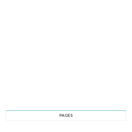
PAGES