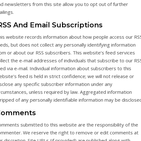
d newsletters from this site allow you to opt out of further
ilings.
SS And Email Subscriptions
his website records information about how people access our RS
eds, but does not collect any personally identifying information
rom or about our RSS subscribers. This website’s feed services
llect the e-mail addresses of individuals that subscribe to our RS
ed via e-mail. Individual information about subscribers to this
bsite’s feed is held in strict confidence; we will not release or
sclose any specific subscriber information under any
ircumstances, unless required by law. Aggregated information
ripped of any personally identifiable information may be disclose
Comments
omments submitted to this website are the responsibility of the
ommenter. We reserve the right to remove or edit comments at
r discretion. Site URLs (if provided) are published along with