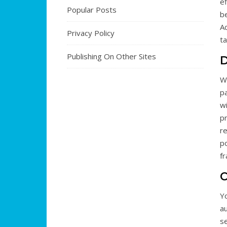
e
Popular Posts
b
Ad
Privacy Policy
t
Publishing On Other Sites
D
We
p
w
p
re
po
fr
C
Yo
au
se