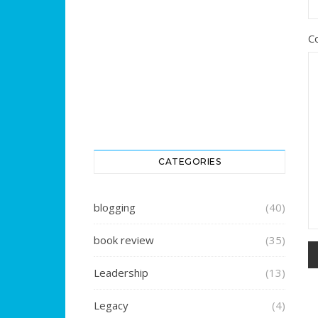
C
CATEGORIES
blogging
(40)
book review
(35)
Leadership
(13)
Legacy
(4)