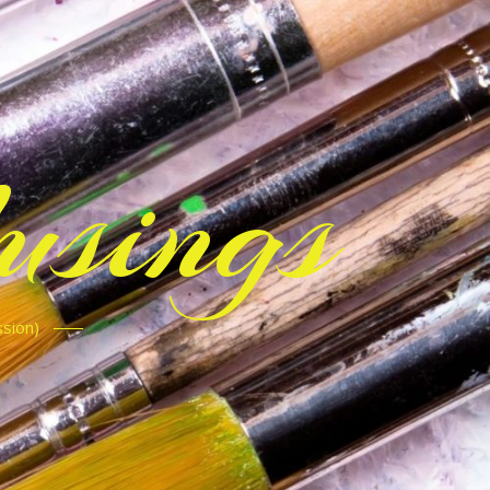
sings
ssion)