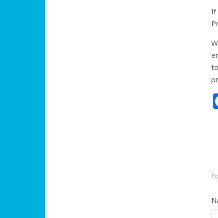
I
P
We
en
t
pr
Yo
N