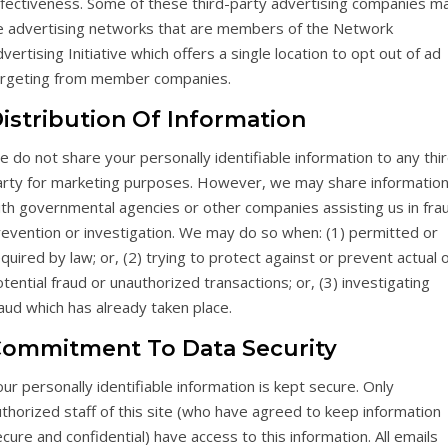
ffectiveness. Some of these third-party advertising companies m
e advertising networks that are members of the Network
vertising Initiative which offers a single location to opt out of ad
argeting from member companies.
istribution Of Information
 do not share your personally identifiable information to any thi
arty for marketing purposes. However, we may share informatio
ith governmental agencies or other companies assisting us in fra
revention or investigation. We may do so when: (1) permitted or
quired by law; or, (2) trying to protect against or prevent actual 
tential fraud or unauthorized transactions; or, (3) investigating
aud which has already taken place.
ommitment To Data Security
ur personally identifiable information is kept secure. Only
thorized staff of this site (who have agreed to keep information
cure and confidential) have access to this information. All emails