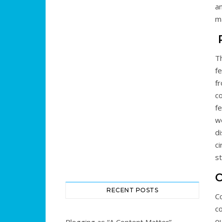
an
ma
R
T
fe
f
co
fe
we
di
c
st
RECENT POSTS
C
c
ou