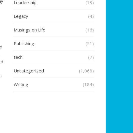
ay
Leadership
(13)
Legacy
(4)
Musings on Life
(16)
Publishing
(51)
rd
n
tech
(7)
ud
Uncategorized
(1,068)
or
Writing
(184)