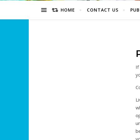
HOME
CONTACT US
PUB
If
y
C
Li
wh
op
un
be
yo