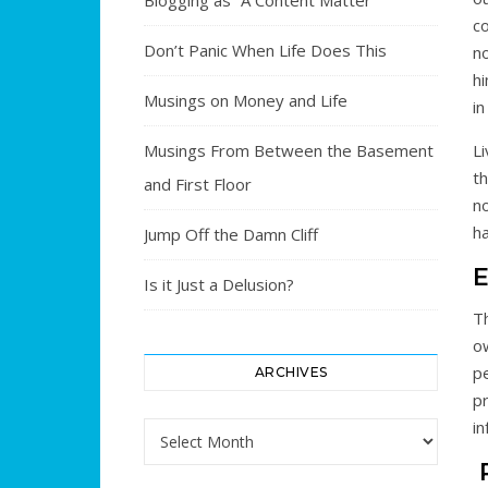
Blogging as “A Content Matter”
c
Don’t Panic When Life Does This
n
h
Musings on Money and Life
in
Musings From Between the Basement
Li
th
and First Floor
no
ha
Jump Off the Damn Cliff
E
Is it Just a Delusion?
T
ow
pe
ARCHIVES
pr
i
Archives
P