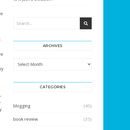
se
.
ARCHIVES
e
ve
Archives
by
CATEGORIES
,
o
blogging
(40)
y
book review
(35)