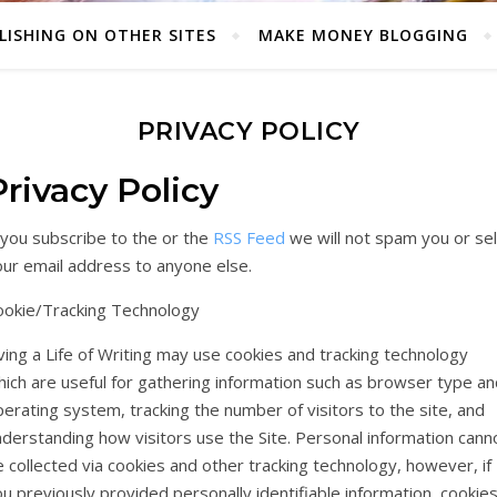
LISHING ON OTHER SITES
MAKE MONEY BLOGGING
PRIVACY POLICY
Privacy Policy
 you subscribe to the or the
RSS Feed
we will not spam you or sel
our email address to anyone else.
ookie/Tracking Technology
ving a Life of Writing may use cookies and tracking technology
ich are useful for gathering information such as browser type an
erating system, tracking the number of visitors to the site, and
derstanding how visitors use the Site. Personal information cann
 collected via cookies and other tracking technology, however, if
u previously provided personally identifiable information, cookie