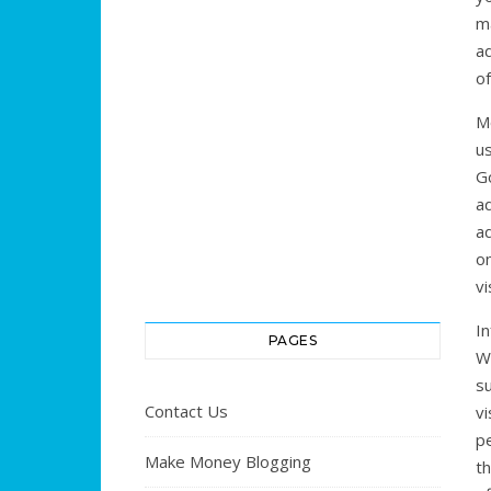
ma
ad
of
M
us
Go
ad
ad
o
vi
In
PAGES
W
su
Contact Us
vi
pe
Make Money Blogging
t