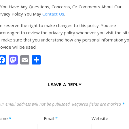
f You Have Any Questions, Concerns, Or Comments About Our
rivacy Policy You May
Contact Us
.
 reserve the right to make changes to this policy. You are
couraged to review the privacy policy whenever you visit the sit
o make sure that you understand how any personal information y
ovide will be used.
Facebook
Mastodon
Email
Share
LEAVE A REPLY
ur email address will not be published.
Required fields are marked
*
ame
*
Email
*
Website