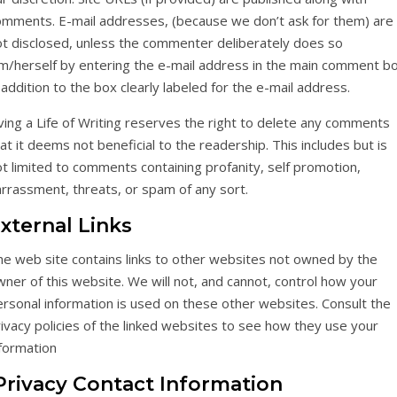
omments. E-mail addresses, (because we don’t ask for them) are
ot disclosed, unless the commenter deliberately does so
im/herself by entering the e-mail address in the main comment b
 addition to the box clearly labeled for the e-mail address.
ving a Life of Writing reserves the right to delete any comments
at it deems not beneficial to the readership. This includes but is
t limited to comments containing profanity, self promotion,
rrassment, threats, or spam of any sort.
xternal Links
he web site contains links to other websites not owned by the
ner of this website. We will not, and cannot, control how your
rsonal information is used on these other websites. Consult the
ivacy policies of the linked websites to see how they use your
nformation
rivacy Contact Information