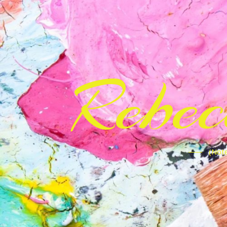
Rebe
(Note