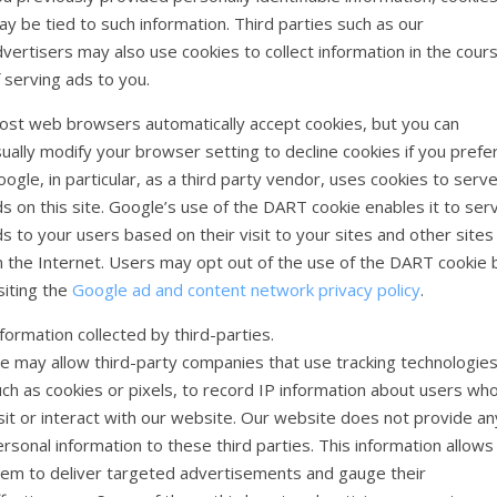
y be tied to such information. Third parties such as our
vertisers may also use cookies to collect information in the cour
 serving ads to you.
ost web browsers automatically accept cookies, but you can
ually modify your browser setting to decline cookies if you prefer
ogle, in particular, as a third party vendor, uses cookies to serv
s on this site. Google’s use of the DART cookie enables it to ser
s to your users based on their visit to your sites and other sites
n the Internet. Users may opt out of the use of the DART cookie 
siting the
Google ad and content network privacy policy
.
formation collected by third-parties.
e may allow third-party companies that use tracking technologies
ch as cookies or pixels, to record IP information about users wh
sit or interact with our website. Our website does not provide an
rsonal information to these third parties. This information allows
hem to deliver targeted advertisements and gauge their