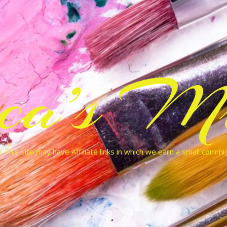
cca’s Mu
 This site may have Affiliate links in which we earn a small commi