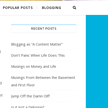
POPULAR POSTS
BLOGGING
RECENT POSTS
Blogging as “A Content Matter”
l
Don’t Panic When Life Does This
Musings on Money and Life
Musings From Between the Basement
d
and First Floor
ot
Jump Off the Damn Cliff
s
Is it Just a Delusion?