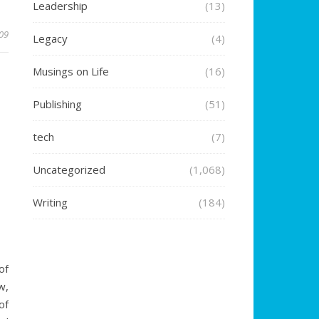
Leadership
(13)
009
Legacy
(4)
Musings on Life
(16)
Publishing
(51)
tech
(7)
Uncategorized
(1,068)
Writing
(184)
5
of
w,
of