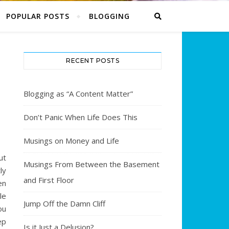
POPULAR POSTS
BLOGGING
RECENT POSTS
Blogging as “A Content Matter”
8
Don’t Panic When Life Does This
Musings on Money and Life
ut
Musings From Between the Basement
ly
and First Floor
en
le
Jump Off the Damn Cliff
ou
ep
Is it Just a Delusion?