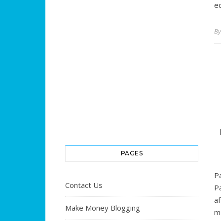
ed
B
PAGES
P
Contact Us
Pa
a
Make Money Blogging
ma