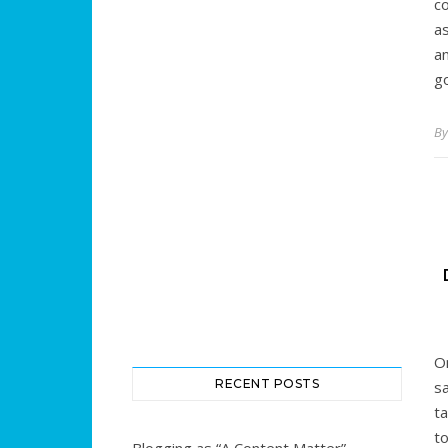
c
a
an
g
B
O
RECENT POSTS
sa
t
t