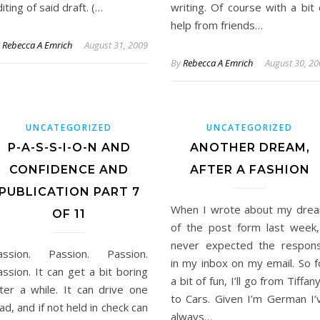
iting of said draft. (…
writing. Of course with a bit 
help from friends…
y
Rebecca A Emrich
August 31, 2009
By
Rebecca A Emrich
August 30, 2
UNCATEGORIZED
UNCATEGORIZED
P-A-S-S-I-O-N AND
ANOTHER DREAM,
CONFIDENCE AND
AFTER A FASHION
PUBLICATION PART 7
When I wrote about my dre
OF 11
of the post form last week,
never expected the respon
assion. Passion. Passion.
in my inbox on my email. So f
ssion. It can get a bit boring
a bit of fun, I’ll go from Tiffany
fter a while. It can drive one
to Cars. Given I’m German I’
d, and if not held in check can
always…