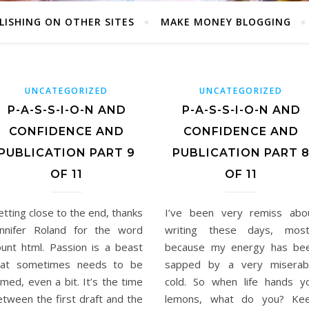
LISHING ON OTHER SITES
MAKE MONEY BLOGGING
UNCATEGORIZED
UNCATEGORIZED
P-A-S-S-I-O-N AND
P-A-S-S-I-O-N AND
CONFIDENCE AND
CONFIDENCE AND
PUBLICATION PART 9
PUBLICATION PART 
OF 11
OF 11
tting close to the end, thanks
I’ve been very remiss abo
ennifer Roland for the word
writing these days, most
ount html. Passion is a beast
because my energy has be
hat sometimes needs to be
sapped by a very miserab
med, even a bit. It’s the time
cold. So when life hands y
etween the first draft and the
lemons, what do you? Ke