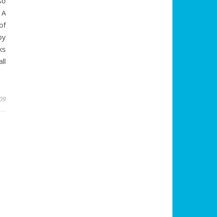
so
 A
of
by
ks
ll
009