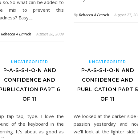
o so. So what can be added to
he mix to prevent this
By
Rebecca A Emrich
August 27, 2
adness? Easy,…
y
Rebecca A Emrich
August 28, 2009
UNCATEGORIZED
UNCATEGORIZED
P-A-S-S-I-O-N AND
P-A-S-S-I-O-N AND
CONFIDENCE AND
CONFIDENCE AND
PUBLICATION PART 6
PUBLICATION PART 
OF 11
OF 11
ap tap tap, type. I love the
We looked at the darker side 
ound of the keyboard in the
passion yesterday and no
orning. It’s about as good as
we’ll look at the lighter side 