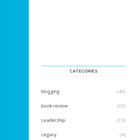
CATEGORIES
blogging
(40)
book review
(35)
Leadership
(13)
Legacy
(4)