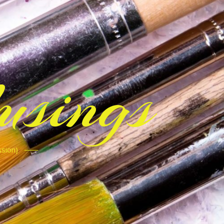
sings
ssion)