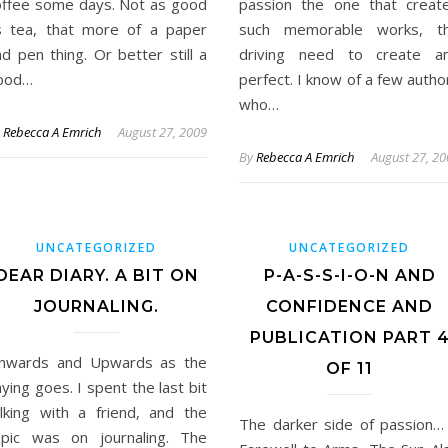
offee some days. Not as good
passion the one that creat
s tea, that more of a paper
such memorable works, t
d pen thing. Or better still a
driving need to create a
ood…
perfect. I know of a few autho
who…
y
Rebecca A Emrich
August 27, 2009
By
Rebecca A Emrich
August 27, 2
UNCATEGORIZED
UNCATEGORIZED
DEAR DIARY. A BIT ON
P-A-S-S-I-O-N AND
JOURNALING.
CONFIDENCE AND
PUBLICATION PART 
nwards and Upwards as the
OF 11
ying goes. I spent the last bit
alking with a friend, and the
The darker side of passion…
opic was on journaling. The