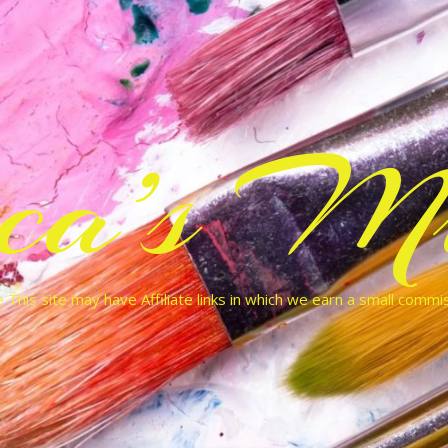
cca’s Mu
 This site may have Affiliate links in which we earn a small commi