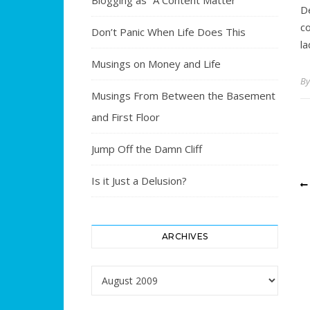
Blogging as “A Content Matter”
D
co
Don’t Panic When Life Does This
l
Musings on Money and Life
B
Musings From Between the Basement
and First Floor
Jump Off the Damn Cliff
Is it Just a Delusion?
ARCHIVES
Archives