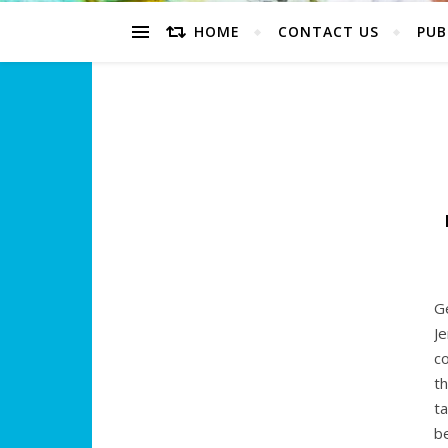
HOME
CONTACT US
PUB
Ge
J
c
t
ta
b