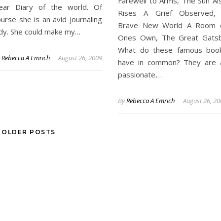
Farewell to Arms, The Sun Al
ear Diary of the world. Of
Rises A Grief Observed,
urse she is an avid journaling
Brave New World A Room 
ady. She could make my…
Ones Own, The Great Gats
What do these famous boo
y
Rebecca A Emrich
August 26, 2009
have in common? They are a
passionate,…
By
Rebecca A Emrich
August 26, 2
OLDER POSTS