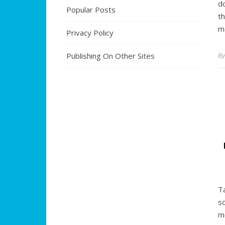
d
Popular Posts
t
m
Privacy Policy
Publishing On Other Sites
B
T
s
m