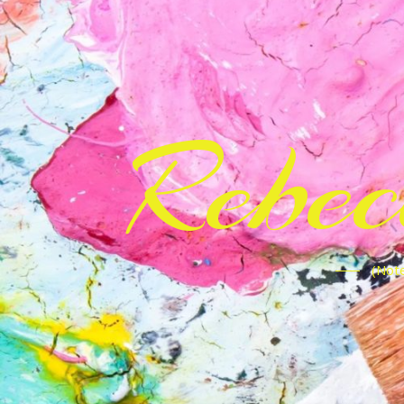
Rebe
(Note