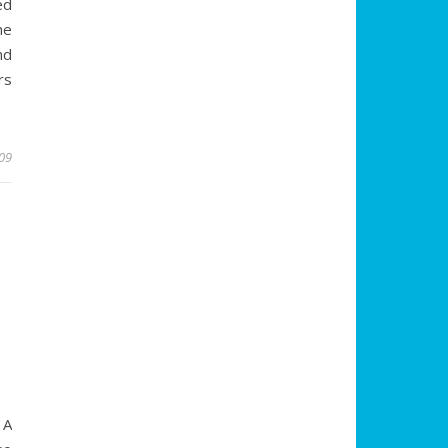
ed
he
nd
rs
009
4
 A