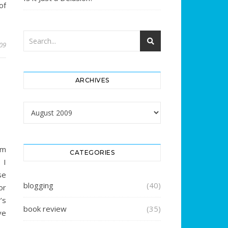
of
009
ARCHIVES
Archives
am
CATEGORIES
 I
se
blogging
(40)
or
’s
book review
(35)
ve