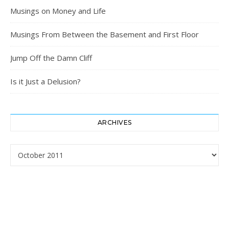
Musings on Money and Life
Musings From Between the Basement and First Floor
Jump Off the Damn Cliff
Is it Just a Delusion?
ARCHIVES
Archives