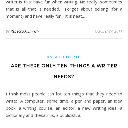
writer is this: have fun when writing. No really, sometimes
that is all that is needed. Forget about editing (for a
moment) and have really fun. It is neat…
By
Rebecca A Emrich
October 27, 2011
UNCATEGORIZED
ARE THERE ONLY TEN THINGS A WRITER
NEEDS?
I think most people can list ten things that they need to
write: A computer, some time, a pen and paper, an idea
book, a writing course, an editor, a new writing idea, a
dictionary and thesaurus, a publicist, a…