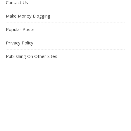
Contact Us
Make Money Blogging
Popular Posts
Privacy Policy
Publishing On Other Sites