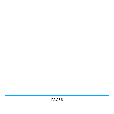
PAGES