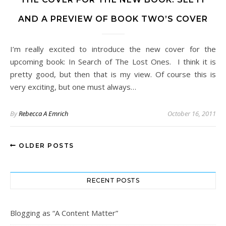
AND A PREVIEW OF BOOK TWO’S COVER
I’m really excited to introduce the new cover for the
upcoming book: In Search of The Lost Ones. I think it is
pretty good, but then that is my view. Of course this is
very exciting, but one must always…
By
Rebecca A Emrich
October 16, 2011
OLDER POSTS
RECENT POSTS
Blogging as “A Content Matter”