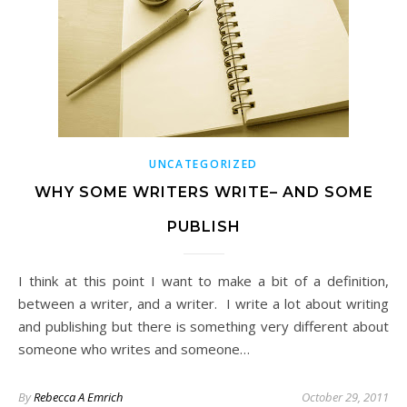
UNCATEGORIZED
WHY SOME WRITERS WRITE– AND SOME
PUBLISH
I think at this point I want to make a bit of a definition,
between a writer, and a writer. I write a lot about writing
and publishing but there is something very different about
someone who writes and someone…
By
Rebecca A Emrich
October 29, 2011