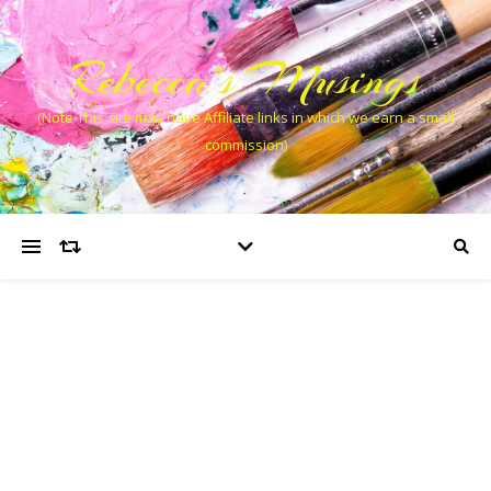
Rebecca’s Musings
(Note This site may have Affiliate links in which we earn a small
commission)