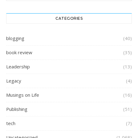
CATEGORIES
blogging
(40)
book review
(35)
Leadership
(13)
Legacy
(4)
Musings on Life
(16)
Publishing
(51)
tech
(7)
Uncategorized
(1,068)