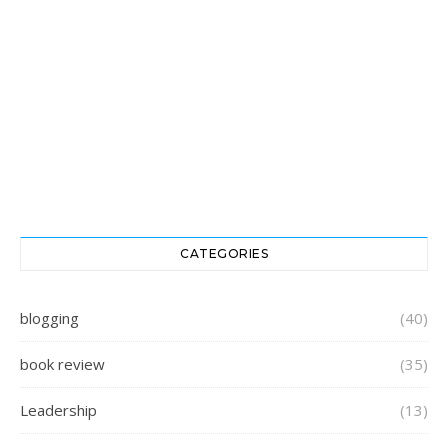
CATEGORIES
blogging
(40)
book review
(35)
Leadership
(13)