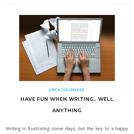
UNCATEGORIZED
HAVE FUN WHEN WRITING.. WELL
ANYTHING
Writing is frustrating some days, but the key to a happy