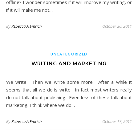
offline? I wonder sometimes if it will improve my writing, or
if it will make me not…
By
Rebecca A Emrich
October 20, 2011
UNCATEGORIZED
WRITING AND MARKETING
We write. Then we write some more. After a while it
seems that all we do is write. In fact most writers really
do not talk about publishing. Even less of these talk about
marketing. I think where we do…
By
Rebecca A Emrich
October 17, 2011