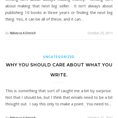
about making that next big seller. It isn’t always about
publishing 10 books in three years or finding the next big
thing. Yes, it can be all of these, and it can…
By
Rebecca A Emrich
October 25, 2011
UNCATEGORIZED
WHY YOU SHOULD CARE ABOUT WHAT YOU
WRITE.
This is something that sort of caught me a bit by surprise.
Not that I should be, but I think that emails need to be a bit
thought out. I say this only to make a point. You need to…
By
Rebecca A Emrich
October 21, 2011