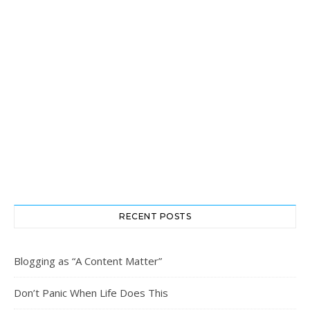
RECENT POSTS
Blogging as “A Content Matter”
Don’t Panic When Life Does This