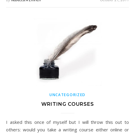
UNCATEGORIZED
WRITING COURSES
I asked this once of myself but I will throw this out to
others: would you take a writing course either online or