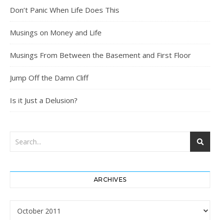
Don’t Panic When Life Does This
Musings on Money and Life
Musings From Between the Basement and First Floor
Jump Off the Damn Cliff
Is it Just a Delusion?
ARCHIVES
Archives