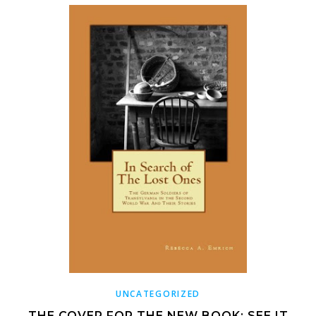
UNCATEGORIZED
THE COVER FOR THE NEW BOOK: SEE IT