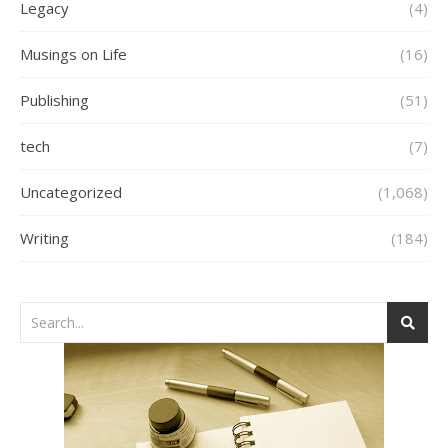
Legacy
(4)
Musings on Life
(16)
Publishing
(51)
tech
(7)
Uncategorized
(1,068)
Writing
(184)