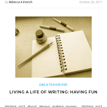
By
Rebecca A Emrich
October 26, 2011
UNCATEGORIZED
LIVING A LIFE OF WRITING: HAVING FUN
Writing isn’t about always making money. Writing isn’t