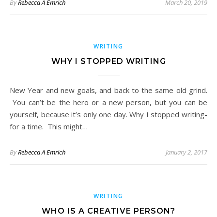
By
Rebecca A Emrich
March 20, 2019
WRITING
WHY I STOPPED WRITING
New Year and new goals, and back to the same old grind.
You can’t be the hero or a new person, but you can be
yourself, because it’s only one day. Why I stopped writing-
for a time. This might…
By
Rebecca A Emrich
January 2, 2017
WRITING
WHO IS A CREATIVE PERSON?