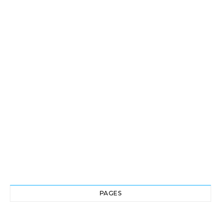
PAGES