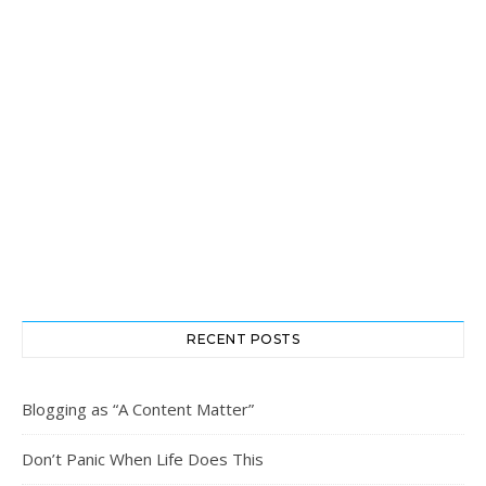
RECENT POSTS
Blogging as “A Content Matter”
Don’t Panic When Life Does This