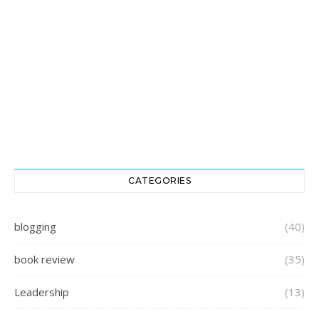
CATEGORIES
blogging
(40)
book review
(35)
Leadership
(13)