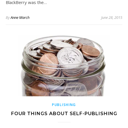
BlackBerry was the…
By
Anne March
June 28, 2015
PUBLISHING
FOUR THINGS ABOUT SELF-PUBLISHING