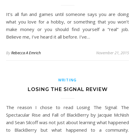
It’s all fun and games until someone says you are doing
what you love for a hobby, or something that you won’t
make money or you should find yourself a “real” job.
Believe me, I’ve heard it all before. I’ve…
By
Rebecca A Emrich
November 21, 2015
WRITING
LOSING THE SIGNAL REVIEW
The reason I chose to read Losing The Signal: The
Spectacular Rise and Fall of BlackBerry by Jacquie McNish
and Sean Silcoff was not just about learning what happened
to BlackBerry but what happened to a community.