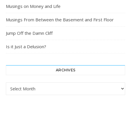
Musings on Money and Life
Musings From Between the Basement and First Floor
Jump Off the Damn Cliff
Is it Just a Delusion?
ARCHIVES
Archives