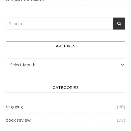
ARCHIVES
Archives
CATEGORIES
blogging
(40)
book review
(35)