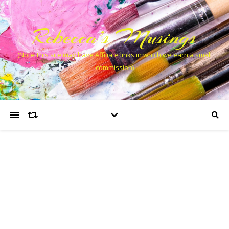
Rebecca’s Musings
(Note This site may have Affiliate links in which we earn a small
commission)