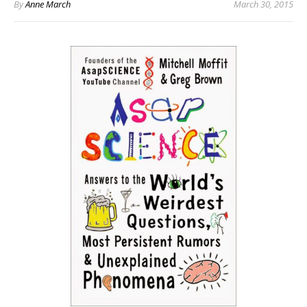
By
Anne March
March 30, 2015