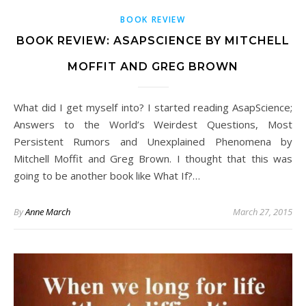
BOOK REVIEW
BOOK REVIEW: ASAPSCIENCE BY MITCHELL
MOFFIT AND GREG BROWN
What did I get myself into? I started reading AsapScience;
Answers to the World’s Weirdest Questions, Most
Persistent Rumors and Unexplained Phenomena by
Mitchell Moffit and Greg Brown. I thought that this was
going to be another book like What If?…
By
Anne March
March 27, 2015