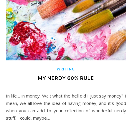
WRITING
MY NERDY 60% RULE
In life… in money. Wait what the hell did I just say money? I
mean, we all love the idea of having money, and it’s good
when you can add to your collection of wonderful nerdy
stuff. I could, maybe…