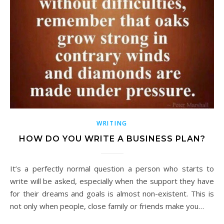
WRITING
HOW DO YOU WRITE A BUSINESS PLAN?
It’s a perfectly normal question a person who starts to
write will be asked, especially when the support they have
for their dreams and goals is almost non-existent. This is
not only when people, close family or friends make you…