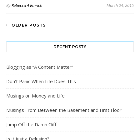
By
Rebecca A Emrich
March 24, 2015
OLDER POSTS
RECENT POSTS
Blogging as “A Content Matter”
Don’t Panic When Life Does This
Musings on Money and Life
Musings From Between the Basement and First Floor
Jump Off the Damn Cliff
Is it Just a Delusion?