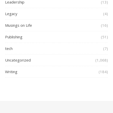
Leadership
(13)
Legacy
(4)
Musings on Life
(16)
Publishing
(51)
tech
(7)
Uncategorized
(1,068)
Writing
(184)