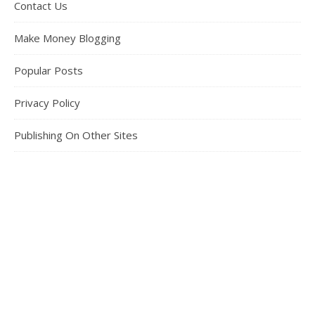
Contact Us
Make Money Blogging
Popular Posts
Privacy Policy
Publishing On Other Sites