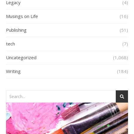
Legacy
(4)
Musings on Life
(16)
Publishing
(51)
tech
(7)
Uncategorized
(1,068)
Writing
(184)