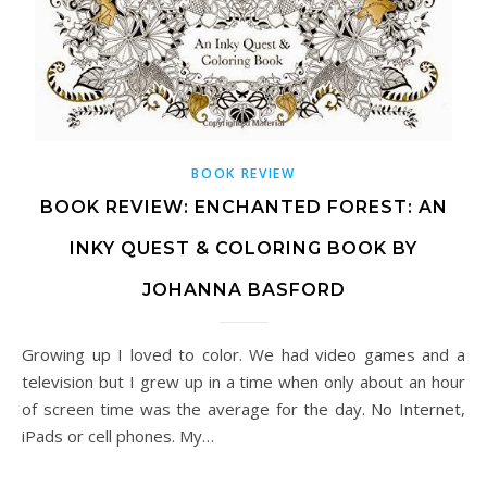
BOOK REVIEW
BOOK REVIEW: ENCHANTED FOREST: AN
INKY QUEST & COLORING BOOK BY
JOHANNA BASFORD
Growing up I loved to color. We had video games and a
television but I grew up in a time when only about an hour
of screen time was the average for the day. No Internet,
iPads or cell phones. My…