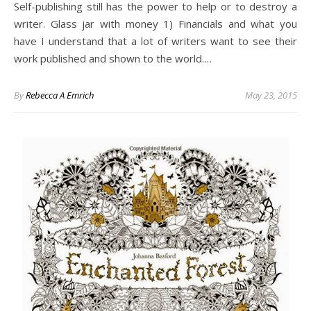
Self-publishing still has the power to help or to destroy a
writer. Glass jar with money 1) Financials and what you
have I understand that a lot of writers want to see their
work published and shown to the world.…
By
Rebecca A Emrich
May 23, 2015