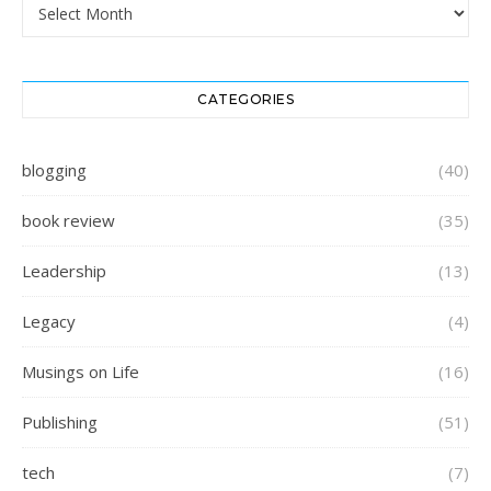
Archives
CATEGORIES
blogging
(40)
book review
(35)
Leadership
(13)
Legacy
(4)
Musings on Life
(16)
Publishing
(51)
tech
(7)