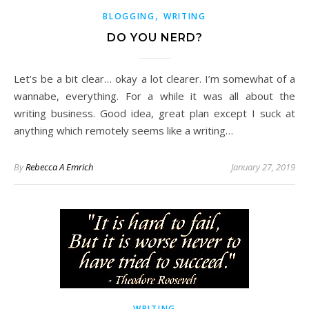
,
BLOGGING
WRITING
DO YOU NERD?
Let’s be a bit clear… okay a lot clearer. I’m somewhat of a
wannabe, everything. For a while it was all about the
writing business. Good idea, great plan except I suck at
anything which remotely seems like a writing…
By
Rebecca A Emrich
January 27, 2019
WRITING