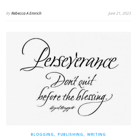
By
Rebecca A Emrich
June 21, 2023
,
,
BLOGGING
PUBLISHING
WRITING