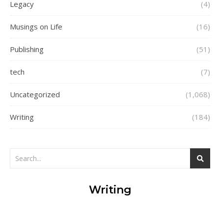
Legacy
(4)
Musings on Life
(16)
Publishing
(51)
tech
(7)
Uncategorized
(1,068)
Writing
(184)
Writing