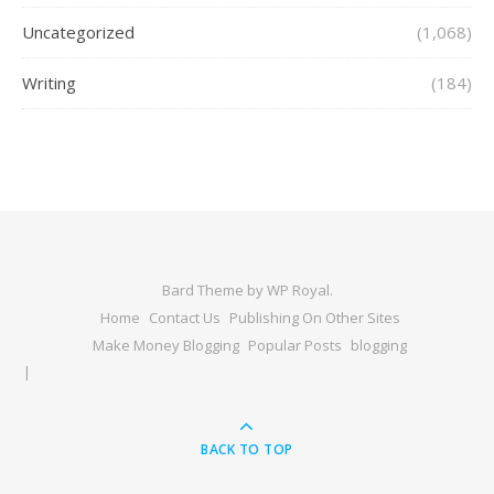
Uncategorized
(1,068)
Writing
(184)
Bard Theme by
WP Royal
.
Home
Contact Us
Publishing On Other Sites
Make Money Blogging
Popular Posts
blogging
BACK TO TOP