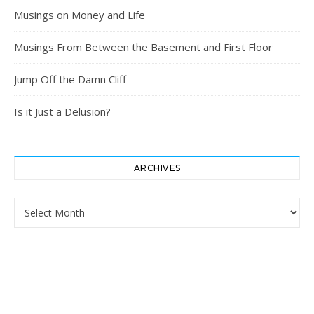
Musings on Money and Life
Musings From Between the Basement and First Floor
Jump Off the Damn Cliff
Is it Just a Delusion?
ARCHIVES
Archives