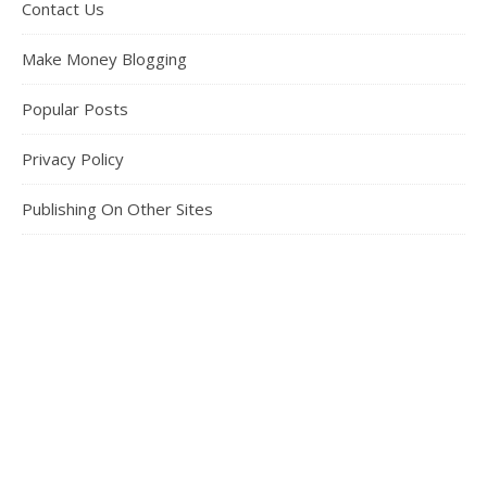
Contact Us
Make Money Blogging
Popular Posts
Privacy Policy
Publishing On Other Sites