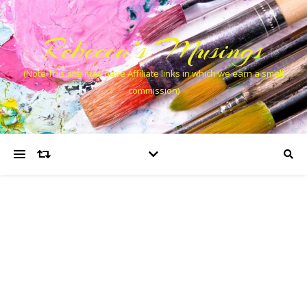
Rebecca’s Musings
(Note This site may have Affiliate links in which we earn a small
commission)