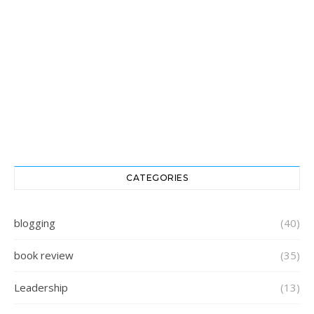
CATEGORIES
blogging
(40)
book review
(35)
Leadership
(13)