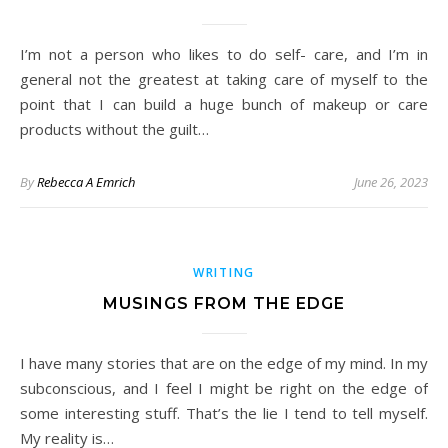
I’m not a person who likes to do self- care, and I’m in
general not the greatest at taking care of myself to the
point that I can build a huge bunch of makeup or care
products without the guilt…
By
Rebecca A Emrich
June 26, 2023
WRITING
MUSINGS FROM THE EDGE
I have many stories that are on the edge of my mind. In my
subconscious, and I feel I might be right on the edge of
some interesting stuff. That’s the lie I tend to tell myself.
My reality is…