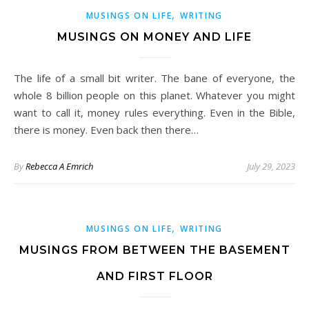
,
MUSINGS ON LIFE
WRITING
MUSINGS ON MONEY AND LIFE
The life of a small bit writer. The bane of everyone, the
whole 8 billion people on this planet. Whatever you might
want to call it, money rules everything. Even in the Bible,
there is money. Even back then there…
By
Rebecca A Emrich
July 29, 2023
,
MUSINGS ON LIFE
WRITING
MUSINGS FROM BETWEEN THE BASEMENT
AND FIRST FLOOR