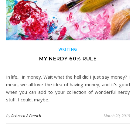
WRITING
MY NERDY 60% RULE
In life… in money. Wait what the hell did I just say money? I
mean, we all love the idea of having money, and it’s good
when you can add to your collection of wonderful nerdy
stuff. I could, maybe…
By
Rebecca A Emrich
March 20, 2019