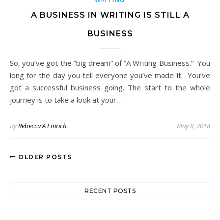
A BUSINESS IN WRITING IS STILL A
BUSINESS
So, you’ve got the “big dream” of “A Writing Business.” You
long for the day you tell everyone you’ve made it. You’ve
got a successful business going. The start to the whole
journey is to take a look at your…
By
Rebecca A Emrich
May 8, 2018
OLDER POSTS
RECENT POSTS