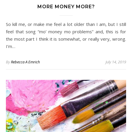
MORE MONEY MORE?
So kill me, or make me feel a lot older than I am, but I still
feel that song “mo’ money mo problems” and, this is for
the most part I think it is somewhat, or really very, wrong.
I’m…
By
Rebecca A Emrich
July 14, 2019