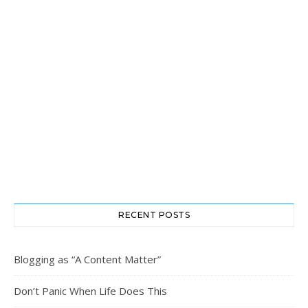
RECENT POSTS
Blogging as “A Content Matter”
Don’t Panic When Life Does This