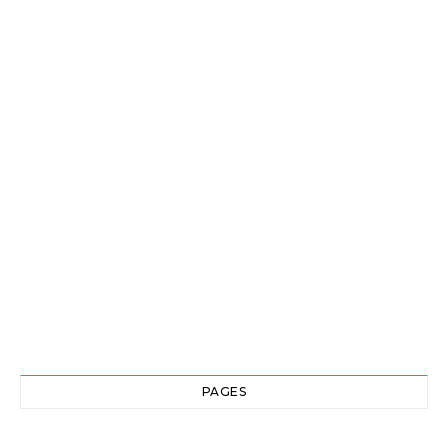
PAGES