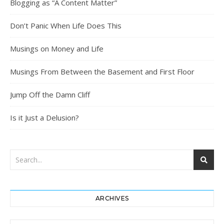
Blogging as “A Content Matter”
Don’t Panic When Life Does This
Musings on Money and Life
Musings From Between the Basement and First Floor
Jump Off the Damn Cliff
Is it Just a Delusion?
ARCHIVES