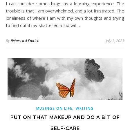
I can consider some things as a learning experience. The
trouble is that I am overwhelmed, and a lot frustrated. The
loneliness of where I am with my own thoughts and trying
to find out if my shattered mind will…
By
Rebecca A Emrich
July 3, 2023
,
MUSINGS ON LIFE
WRITING
PUT ON THAT MAKEUP AND DO A BIT OF
SELF-CARE