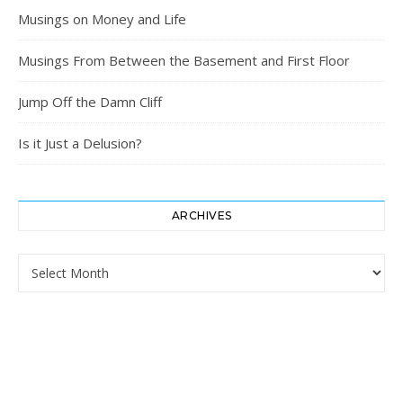
Musings on Money and Life
Musings From Between the Basement and First Floor
Jump Off the Damn Cliff
Is it Just a Delusion?
ARCHIVES
Archives