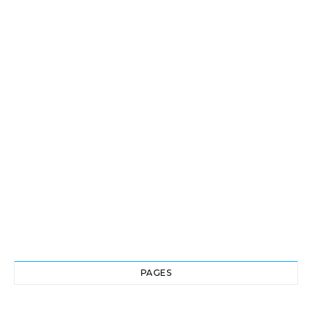
PAGES