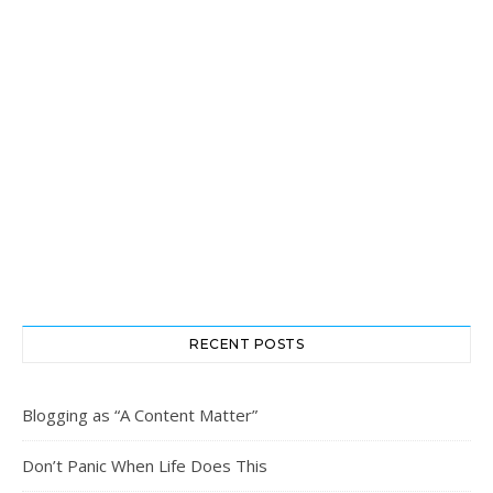
RECENT POSTS
Blogging as “A Content Matter”
Don’t Panic When Life Does This