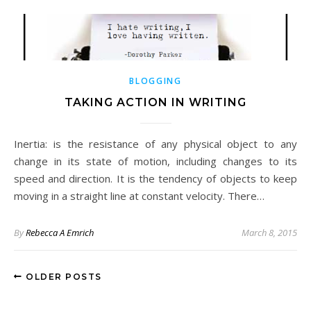
BLOGGING
TAKING ACTION IN WRITING
Inertia: is the resistance of any physical object to any
change in its state of motion, including changes to its
speed and direction. It is the tendency of objects to keep
moving in a straight line at constant velocity. There…
By
Rebecca A Emrich
March 8, 2015
OLDER POSTS