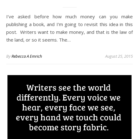
I’ve asked before how much money can you make
publishing a book, and I’m going to revisit this idea in this
post. Writers want to make money, and that is the law of
the land, or so it seems. The…
By
Rebecca A Emrich
August 25, 2015