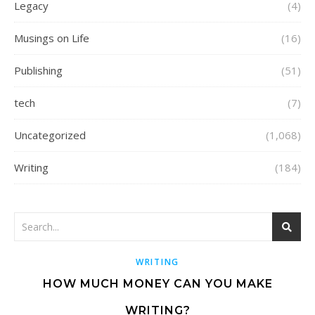
Legacy
(4)
Musings on Life
(16)
Publishing
(51)
tech
(7)
Uncategorized
(1,068)
Writing
(184)
WRITING
HOW MUCH MONEY CAN YOU MAKE
WRITING?