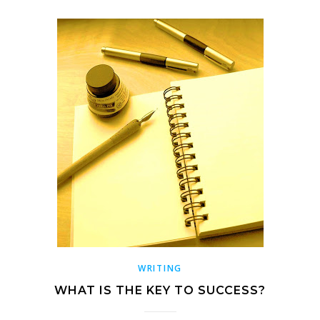
WRITING
WHAT IS THE KEY TO SUCCESS?