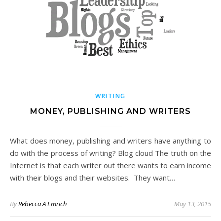
WRITING
MONEY, PUBLISHING AND WRITERS
What does money, publishing and writers have anything to
do with the process of writing? Blog cloud The truth on the
Internet is that each writer out there wants to earn income
with their blogs and their websites. They want…
By
Rebecca A Emrich
May 13, 2015