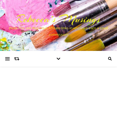
Rebecca’s Musings
(Note This site may have Affiliate links in which we earn a small
commission)