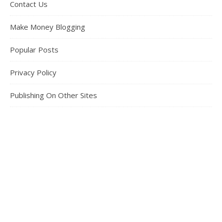
Contact Us
Make Money Blogging
Popular Posts
Privacy Policy
Publishing On Other Sites