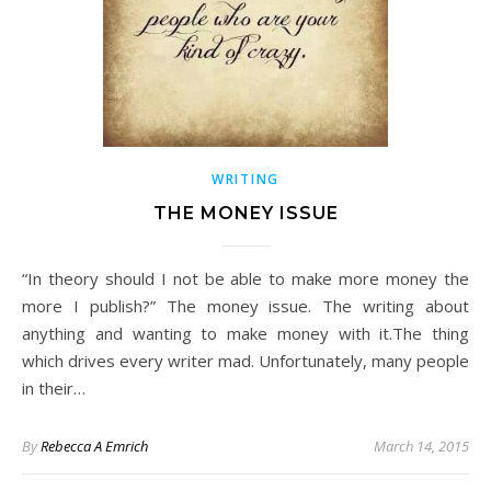
WRITING
THE MONEY ISSUE
“In theory should I not be able to make more money the
more I publish?” The money issue. The writing about
anything and wanting to make money with it.The thing
which drives every writer mad. Unfortunately, many people
in their…
By
Rebecca A Emrich
March 14, 2015