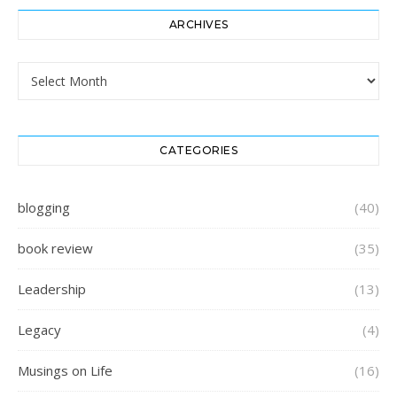
ARCHIVES
Archives
CATEGORIES
blogging
(40)
book review
(35)
Leadership
(13)
Legacy
(4)
Musings on Life
(16)