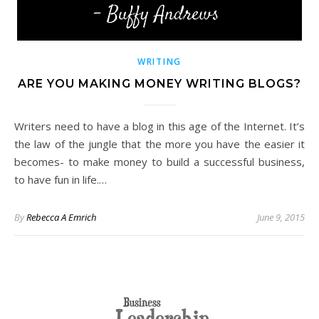
WRITING
ARE YOU MAKING MONEY WRITING BLOGS?
Writers need to have a blog in this age of the Internet. It’s
the law of the jungle that the more you have the easier it
becomes- to make money to build a successful business,
to have fun in life.…
By
Rebecca A Emrich
June 9, 2015