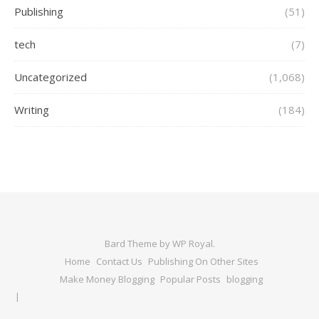
Publishing
(51)
tech
(7)
Uncategorized
(1,068)
Writing
(184)
Bard Theme by
WP Royal
.
Home
Contact Us
Publishing On Other Sites
Make Money Blogging
Popular Posts
blogging