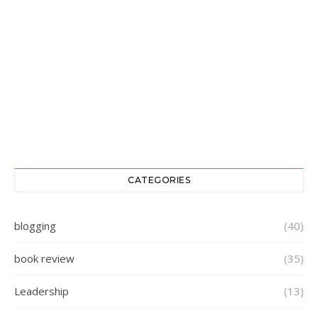
CATEGORIES
blogging
(40)
book review
(35)
Leadership
(13)