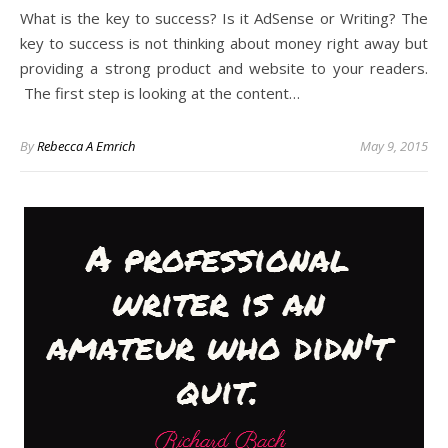
What is the key to success? Is it AdSense or Writing? The
key to success is not thinking about money right away but
providing a strong product and website to your readers.
The first step is looking at the content…
By
Rebecca A Emrich
May 9, 2015