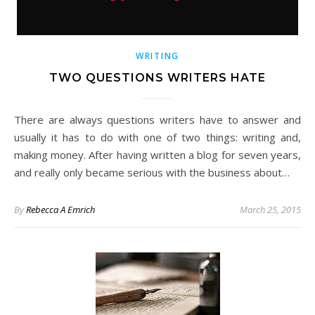
WRITING
TWO QUESTIONS WRITERS HATE
There are always questions writers have to answer and
usually it has to do with one of two things: writing and,
making money. After having written a blog for seven years,
and really only became serious with the business about…
By
Rebecca A Emrich
March 25, 2015