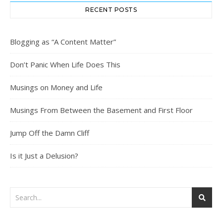
RECENT POSTS
Blogging as “A Content Matter”
Don’t Panic When Life Does This
Musings on Money and Life
Musings From Between the Basement and First Floor
Jump Off the Damn Cliff
Is it Just a Delusion?