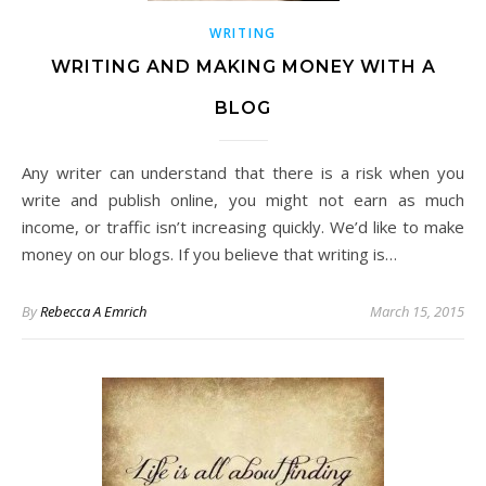
WRITING
WRITING AND MAKING MONEY WITH A
BLOG
Any writer can understand that there is a risk when you
write and publish online, you might not earn as much
income, or traffic isn’t increasing quickly. We’d like to make
money on our blogs. If you believe that writing is…
By
Rebecca A Emrich
March 15, 2015