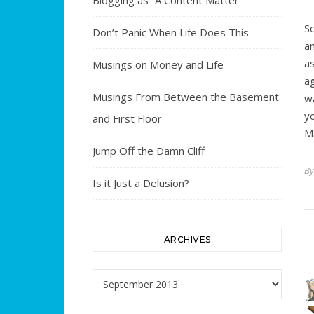
Blogging as “A Content Matter”
S
Don’t Panic When Life Does This
a
a
Musings on Money and Life
a
Musings From Between the Basement
w
y
and First Floor
M
Jump Off the Damn Cliff
B
Is it Just a Delusion?
ARCHIVES
Archives