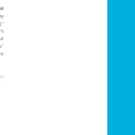
ll
my
.”
’s
ut
.”
to
13