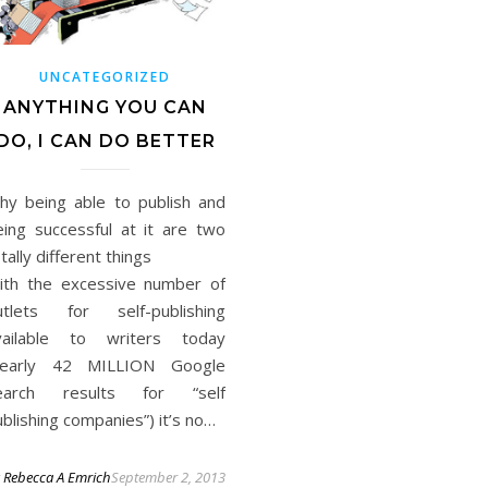
UNCATEGORIZED
ANYTHING YOU CAN
DO, I CAN DO BETTER
hy being able to publish and
eing successful at it are two
otally different things
ith the excessive number of
utlets for self-publishing
vailable to writers today
nearly 42 MILLION Google
earch results for “self
blishing companies”) it’s no…
y
Rebecca A Emrich
September 2, 2013