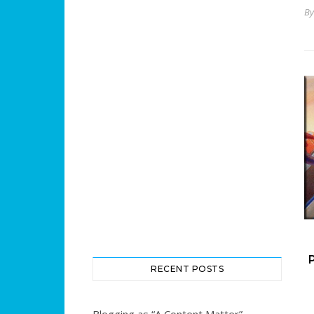
B
RECENT POSTS