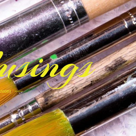
sings
ssion)