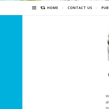
HOME
CONTACT US
PUB
W
a
t