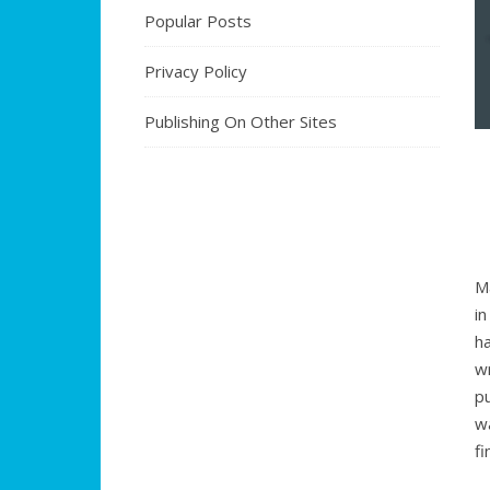
Popular Posts
Privacy Policy
Publishing On Other Sites
M
i
h
w
p
w
f