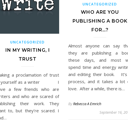
UNCATEGORIZED
WHO ARE YOU
PUBLISHING A BOOK
FOR…?
UNCATEGORIZED
Almost anyone can say th
IN MY WRITING, I
they are publishing a bo
TRUST
these days, and most wi
spend time and energy writi
and editing their book. It’s
aking a proclamation of trust
process, and it takes a lot 
n yourself as a writer I
love. After a while, there is…
ave a few friends who are
riters and who are scared of
ublishing their work. They
By
Rebecca A Emrich
ant to, but they’re scared. I
September 16, 20
ind…