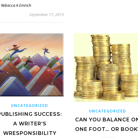
y
Rebecca A Emrich
September 17, 2013
UNCATEGORIZED
UNCATEGORIZED
PUBLISHING SUCCESS:
CAN YOU BALANCE O
A WRITER’S
ONE FOOT… OR BOOK
WRESPONSIBILITY