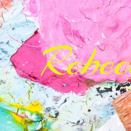
Rebe
(Note