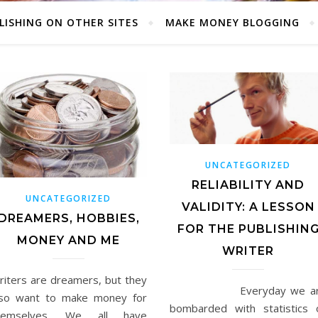
LISHING ON OTHER SITES
MAKE MONEY BLOGGING
UNCATEGORIZED
RELIABILITY AND
UNCATEGORIZED
VALIDITY: A LESSON
DREAMERS, HOBBIES,
FOR THE PUBLISHIN
MONEY AND ME
WRITER
riters are dreamers, but they
Everyday we ar
lso want to make money for
bombarded with statistics 
hemselves. We all have