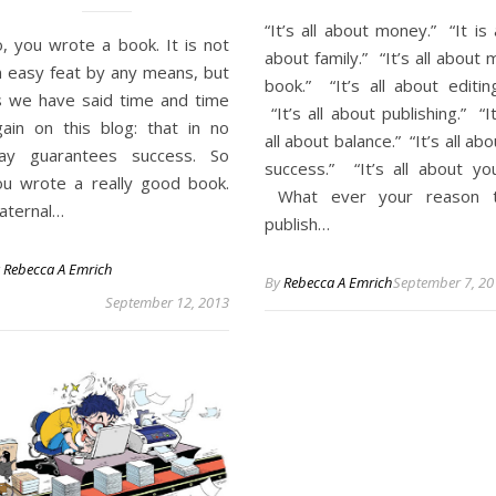
“It’s all about money.” “It is a
o, you wrote a book. It is not
about family.” “It’s all about 
n easy feat by any means, but
book.” “It’s all about editing
s we have said time and time
“It’s all about publishing.” “It
gain on this blog: that in no
all about balance.” “It’s all abo
ay guarantees success. So
success.” “It’s all about you
ou wrote a really good book.
What ever your reason 
aternal…
publish…
y
Rebecca A Emrich
By
Rebecca A Emrich
September 7, 20
September 12, 2013