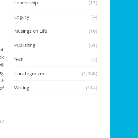
Leadership
(13)
Legacy
(4)
Musings on Life
(16)
Publishing
(51)
at
ok
tech
(7)
ll
ng
Uncategorized
(1,068)
 a
Writing
(184)
of
13