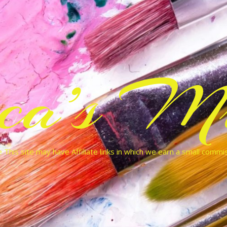
cca’s Mu
 This site may have Affiliate links in which we earn a small commi