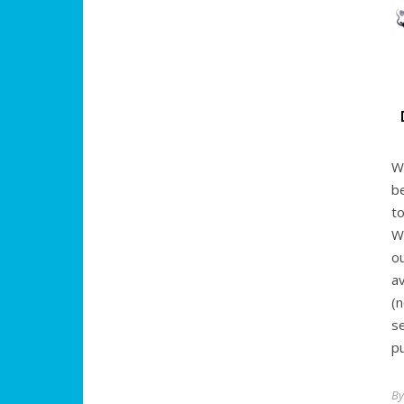
W
b
t
W
o
a
(
s
pu
B