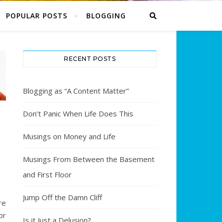
POPULAR POSTS
BLOGGING
RECENT POSTS
Blogging as “A Content Matter”
Don’t Panic When Life Does This
Musings on Money and Life
Musings From Between the Basement
G
and First Floor
Jump Off the Damn Cliff
e
or
Is it Just a Delusion?