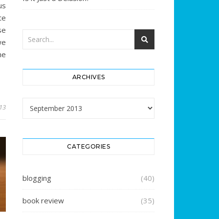
us
te
se
we
he
ARCHIVES
Archives
13
CATEGORIES
blogging
(40)
book review
(35)