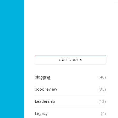
CATEGORIES
blogging
(40)
book review
(35)
Leadership
(13)
Legacy
(4)