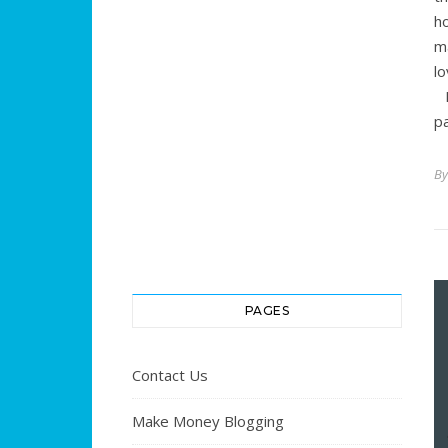
h
m
l
M
p
B
PAGES
Contact Us
Make Money Blogging