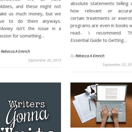
absolute statements telling 
obbies, and these might not
how relevant or accura
ake us much money, but we
certain treatments or exerci
ove to do them anyways.
programs are even in books 
oney isn’t the issue in a
read- I recommend T
assion for something…
Essential Guide to Getting…
y
Rebecca A Emrich
By
Rebecca A Emrich
September 30, 2013
September 25, 20