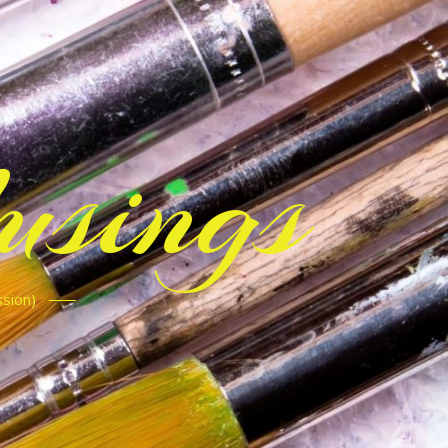
sings
ssion)