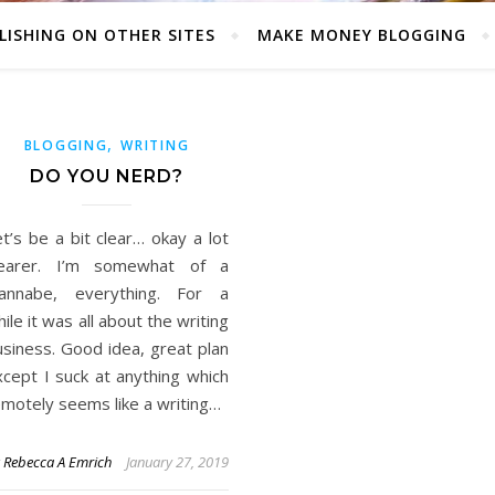
LISHING ON OTHER SITES
MAKE MONEY BLOGGING
,
BLOGGING
WRITING
DO YOU NERD?
t’s be a bit clear… okay a lot
learer. I’m somewhat of a
annabe, everything. For a
ile it was all about the writing
usiness. Good idea, great plan
xcept I suck at anything which
emotely seems like a writing…
y
Rebecca A Emrich
January 27, 2019