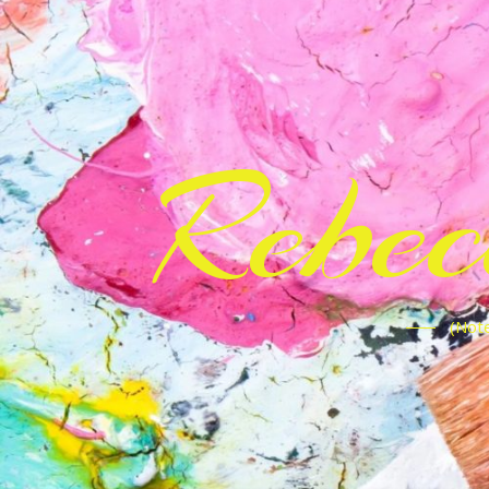
Rebe
(Note