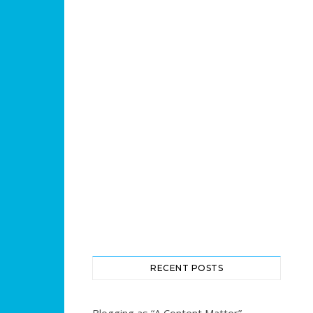
RECENT POSTS