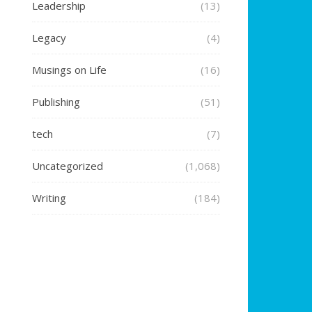
Leadership
(13)
Legacy
(4)
Musings on Life
(16)
Publishing
(51)
tech
(7)
Uncategorized
(1,068)
Writing
(184)