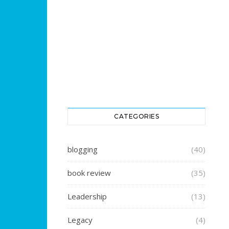
CATEGORIES
blogging
(40)
book review
(35)
Leadership
(13)
Legacy
(4)