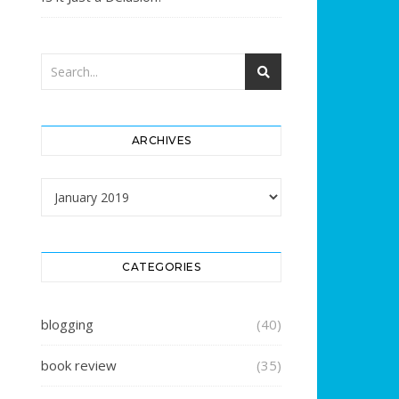
ARCHIVES
Archives
CATEGORIES
blogging
(40)
book review
(35)