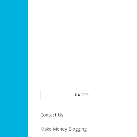
PAGES
Contact Us
Make Money Blogging