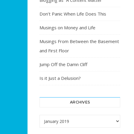
Blogging as “A Content Matter”
Don’t Panic When Life Does This
Musings on Money and Life
Musings From Between the Basement
and First Floor
Jump Off the Damn Cliff
Is it Just a Delusion?
ARCHIVES
Archives