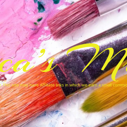
cca’s Mu
 This site may have Affiliate links in which we earn a small commi