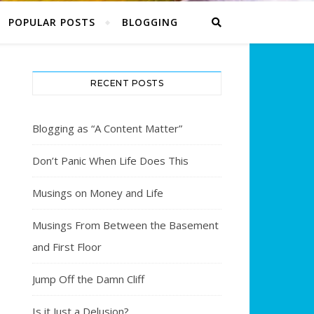
POPULAR POSTS
BLOGGING
RECENT POSTS
Blogging as “A Content Matter”
Don’t Panic When Life Does This
Musings on Money and Life
Musings From Between the Basement
and First Floor
Jump Off the Damn Cliff
Is it Just a Delusion?