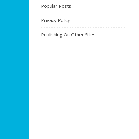
Popular Posts
Privacy Policy
Publishing On Other Sites