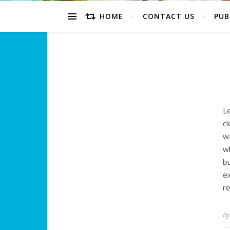
HOME
CONTACT US
PUB
Le
c
w
wh
b
e
r
B