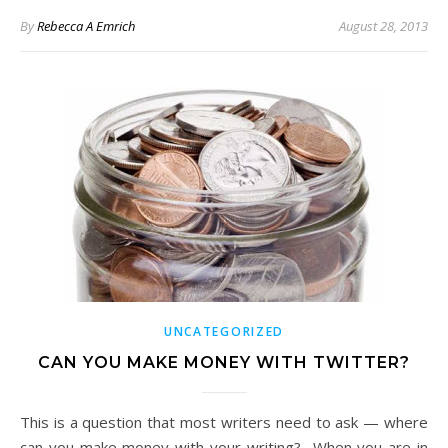
By
Rebecca A Emrich
August 28, 2013
UNCATEGORIZED
CAN YOU MAKE MONEY WITH TWITTER?
This is a question that most writers need to ask — where
can you make money with your writing? When you are in