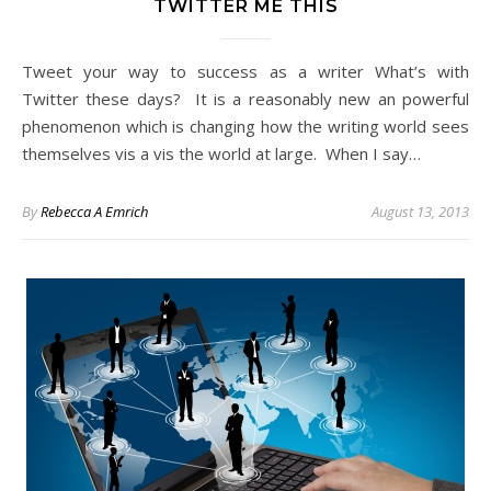
TWITTER ME THIS
Tweet your way to success as a writer What’s with
Twitter these days? It is a reasonably new an powerful
phenomenon which is changing how the writing world sees
themselves vis a vis the world at large. When I say…
By
Rebecca A Emrich
August 13, 2013