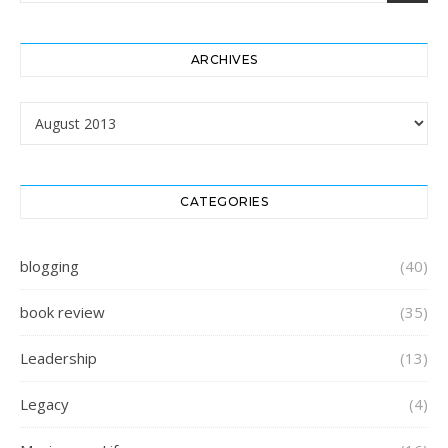
ARCHIVES
Archives
CATEGORIES
blogging
(40)
book review
(35)
Leadership
(13)
Legacy
(4)