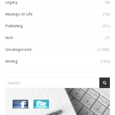
Legacy
(4)
Musings on Life
(16)
Publishing
(51)
tech
(7)
Uncategorized
(1,068)
Writing
(184)