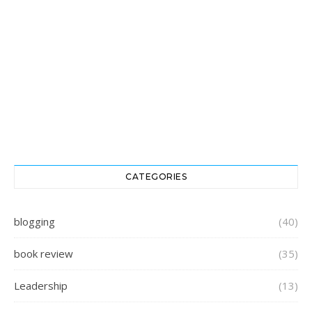
CATEGORIES
blogging
(40)
book review
(35)
Leadership
(13)