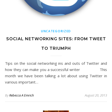
UNCATEGORIZED
SOCIAL NETWORKING SITES: FROM TWEET
TO TRIUMPH
Tips on the social networking ins and outs of Twitter and
how they can make you a successful writer This
month we have been talking a lot about using Twitter in
various important…
By
Rebecca A Emrich
August 20, 2013