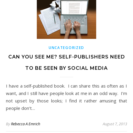
UNCATEGORIZED
CAN YOU SEE ME? SELF-PUBLISHERS NEED
TO BE SEEN BY SOCIAL MEDIA
I have a self-published book. I can share this as often as I
want, and I still have people look at me in an odd way. I’m
not upset by those looks; I find it rather amusing that
people don’t…
By
Rebecca A Emrich
August 7, 2013