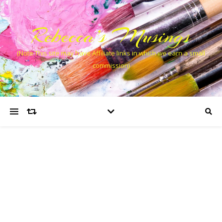
Rebecca’s Musings
(Note This site may have Affiliate links in which we earn a small
commission)