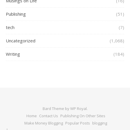
Musings on Life
(16)
Publishing
(51)
tech
(7)
Uncategorized
(1,068)
Writing
(184)
Bard Theme by
WP Royal
.
Home
Contact Us
Publishing On Other Sites
Make Money Blogging
Popular Posts
blogging