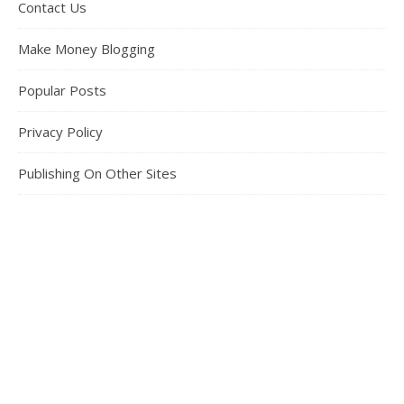
Contact Us
Make Money Blogging
Popular Posts
Privacy Policy
Publishing On Other Sites