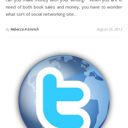
need of both book sales and money, you have to wonder
what sort of social networking site…
By
Rebecca A Emrich
August 26, 2013