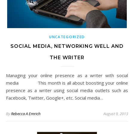
UNCATEGORIZED
SOCIAL MEDIA, NETWORKING WELL AND
THE WRITER
Managing your online presence as a writer with social
media This month is all about boosting your online
presence as a writer using social media outlets such as
Facebook, Twitter, Google+, etc. Social media…
By
Rebecca A Emrich
August 9, 2013