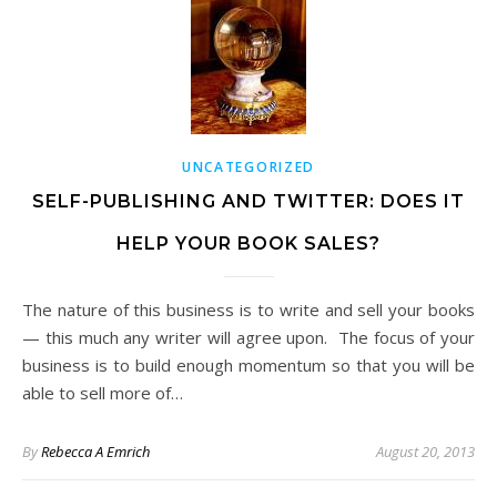
UNCATEGORIZED
SELF-PUBLISHING AND TWITTER: DOES IT
HELP YOUR BOOK SALES?
The nature of this business is to write and sell your books
— this much any writer will agree upon. The focus of your
business is to build enough momentum so that you will be
able to sell more of…
By
Rebecca A Emrich
August 20, 2013