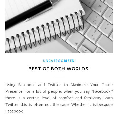
UNCATEGORIZED
BEST OF BOTH WORLDS!
Using Facebook and Twitter to Maximize Your Online
Presence For a lot of people, when you say “Facebook,”
there is a certain level of comfort and familiarity. With
Twitter this is often not the case. Whether it is because
Facebook…