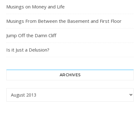
Musings on Money and Life
Musings From Between the Basement and First Floor
Jump Off the Damn Cliff
Is it Just a Delusion?
ARCHIVES
Archives