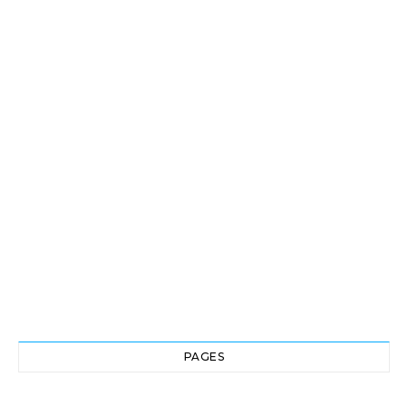
PAGES