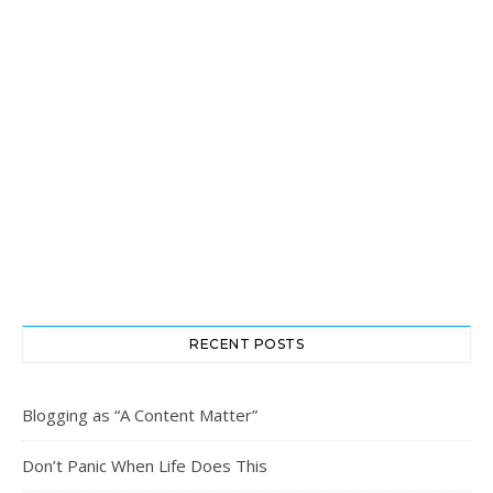
RECENT POSTS
Blogging as “A Content Matter”
Don’t Panic When Life Does This