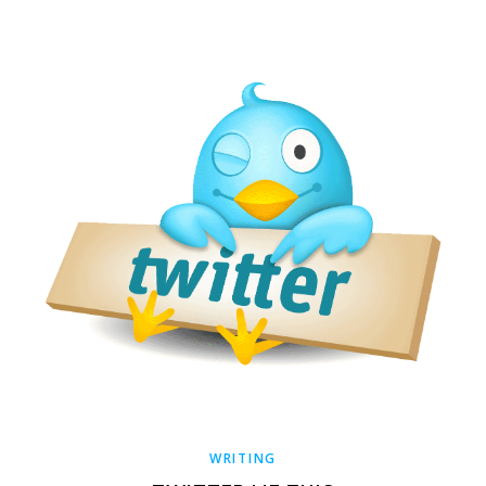
WRITING