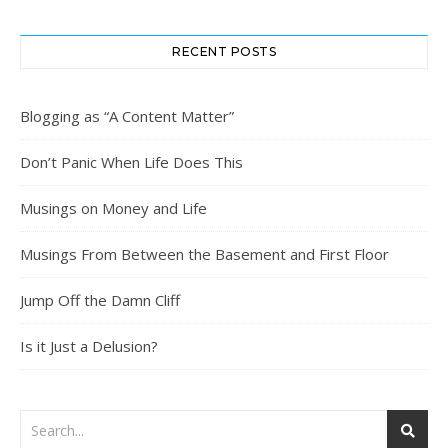
RECENT POSTS
Blogging as “A Content Matter”
Don’t Panic When Life Does This
Musings on Money and Life
Musings From Between the Basement and First Floor
Jump Off the Damn Cliff
Is it Just a Delusion?