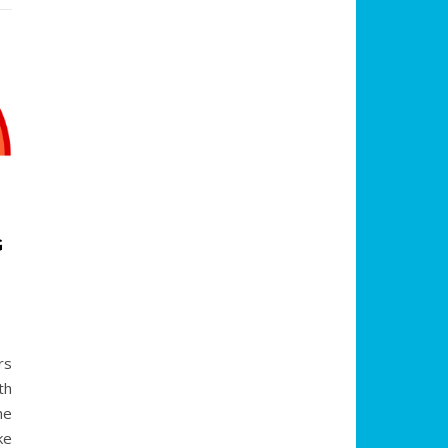
G
:
rs
th
he
ke