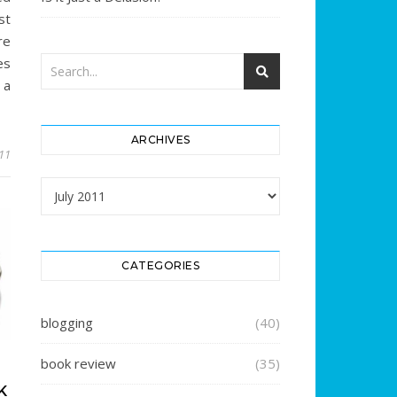
st
re
es
 a
ARCHIVES
011
Archives
CATEGORIES
blogging
(40)
book review
(35)
K