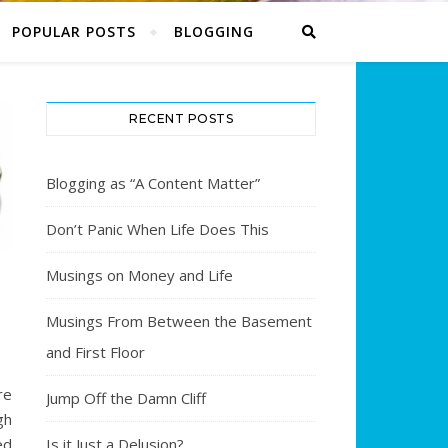
POPULAR POSTS
BLOGGING
RECENT POSTS
Blogging as “A Content Matter”
Don’t Panic When Life Does This
Musings on Money and Life
E
Musings From Between the Basement
and First Floor
re
Jump Off the Damn Cliff
gh
Is it Just a Delusion?
ed