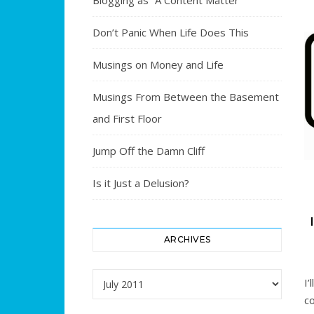
Blogging as “A Content Matter”
Don’t Panic When Life Does This
Musings on Money and Life
Musings From Between the Basement
and First Floor
Jump Off the Damn Cliff
Is it Just a Delusion?
ARCHIVES
Archives
I’
c