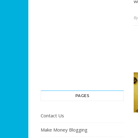
wr
B
PAGES
Contact Us
Make Money Blogging