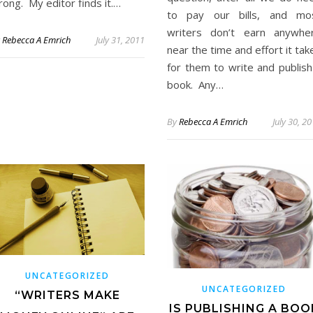
ong. My editor finds it.…
to pay our bills, and mo
writers don’t earn anywhe
y
Rebecca A Emrich
July 31, 2011
near the time and effort it tak
for them to write and publish
book. Any…
By
Rebecca A Emrich
July 30, 2
UNCATEGORIZED
UNCATEGORIZED
“WRITERS MAKE
IS PUBLISHING A BOO