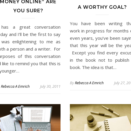
MONEY ONLINE” ARE
A WORTHY GOAL?
YOU SURE?
You have been writing th
 has a great conversation
work in progress for months 
day and I’ll be the first to say
even years, you’ve been sayi
t was enlightening to me as
that this year will be the yea
oth a person and a writer. For
Except you find every excu
urposes of this conversation
in the book not to publish
d like to remind you that this is
book. The idea is that…
 younger…
By
Rebecca A Emrich
July 27, 2
y
Rebecca A Emrich
July 30, 2011