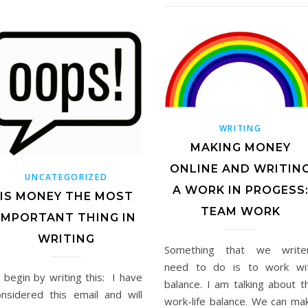
WRITING
MAKING MONEY
ONLINE AND WRITIN
UNCATEGORIZED
A WORK IN PROGESS
IS MONEY THE MOST
TEAM WORK
IMPORTANT THING IN
WRITING
Something that we write
need to do is to work wi
ll begin by writing this: I have
balance. I am talking about t
onsidered this email and will
work-life balance. We can ma