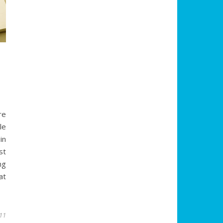
re
le
in
st
ng
at
011