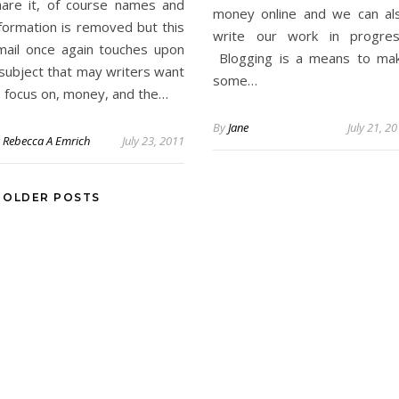
hare it, of course names and
money online and we can al
nformation is removed but this
write our work in progres
mail once again touches upon
Blogging is a means to ma
 subject that may writers want
some…
o focus on, money, and the…
By
Jane
July 21, 2
y
Rebecca A Emrich
July 23, 2011
OLDER POSTS