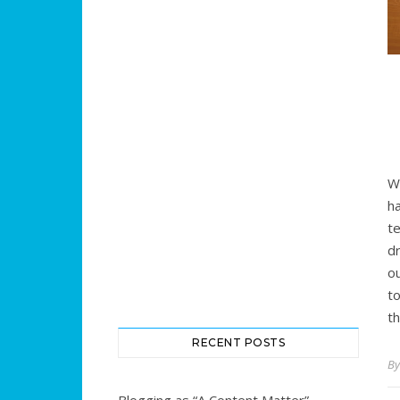
W
h
te
d
o
t
t
RECENT POSTS
B