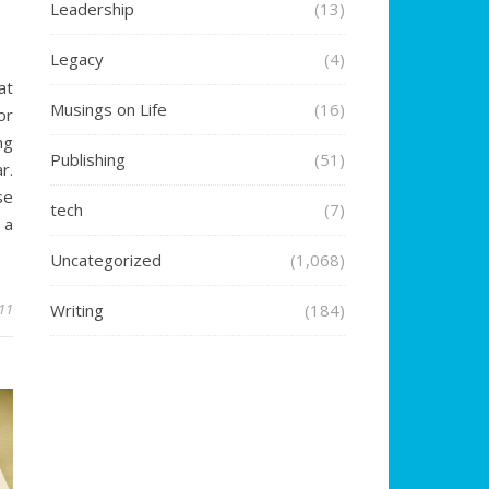
Leadership
(13)
Legacy
(4)
at
Musings on Life
(16)
or
ng
Publishing
(51)
r.
se
tech
(7)
 a
Uncategorized
(1,068)
011
Writing
(184)