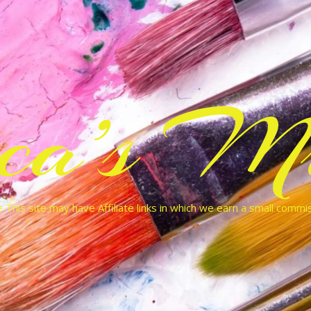
cca’s Mu
 This site may have Affiliate links in which we earn a small commi