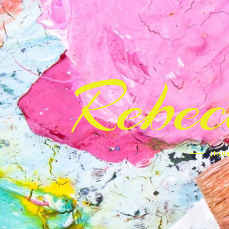
Rebe
(Note