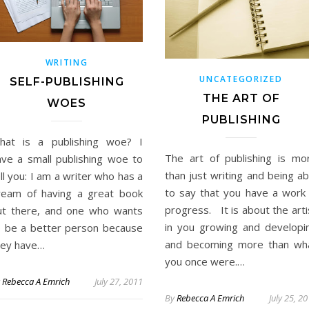
WRITING
UNCATEGORIZED
SELF-PUBLISHING
THE ART OF
WOES
PUBLISHING
hat is a publishing woe? I
The art of publishing is mo
ave a small publishing woe to
than just writing and being ab
ll you: I am a writer who has a
to say that you have a work 
ream of having a great book
progress. It is about the arti
ut there, and one who wants
in you growing and developi
o be a better person because
and becoming more than wh
hey have…
you once were.…
y
Rebecca A Emrich
July 27, 2011
By
Rebecca A Emrich
July 25, 2