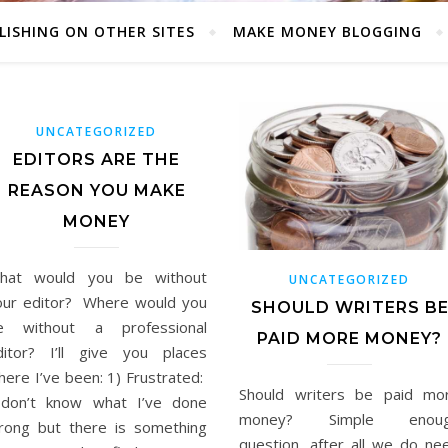
LISHING ON OTHER SITES
MAKE MONEY BLOGGING
UNCATEGORIZED
EDITORS ARE THE
REASON YOU MAKE
MONEY
hat would you be without
UNCATEGORIZED
our editor? Where would you
SHOULD WRITERS B
e without a professional
PAID MORE MONEY?
ditor? I’ll give you places
here I’ve been: 1) Frustrated:
Should writers be paid mo
 don’t know what I’ve done
money? Simple enou
rong but there is something
question, after all we do ne