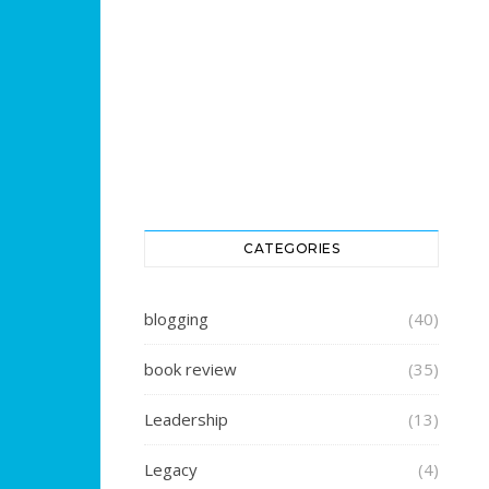
CATEGORIES
blogging
(40)
book review
(35)
Leadership
(13)
Legacy
(4)