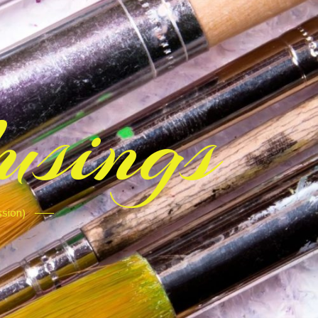
sings
ssion)