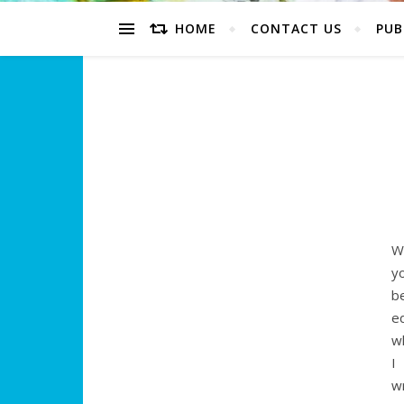
HOME
CONTACT US
PUB
W
y
b
e
w
I
w