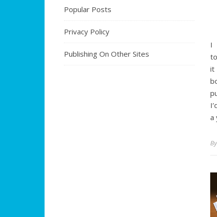
Popular Posts
Privacy Policy
I
Publishing On Other Sites
to
i
b
p
I’
a
B