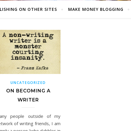
LISHING ON OTHER SITES
MAKE MONEY BLOGGING
UNCATEGORIZED
ON BECOMING A
WRITER
any people outside of my
twork of writing friends, I am
imply a person “who dabbles in