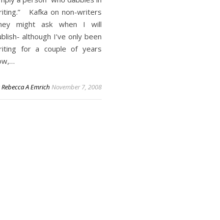
riting.” Kafka on non-writers
hey might ask when I will
blish- although I’ve only been
riting for a couple of years
ow,…
y
Rebecca A Emrich
November 7, 2008