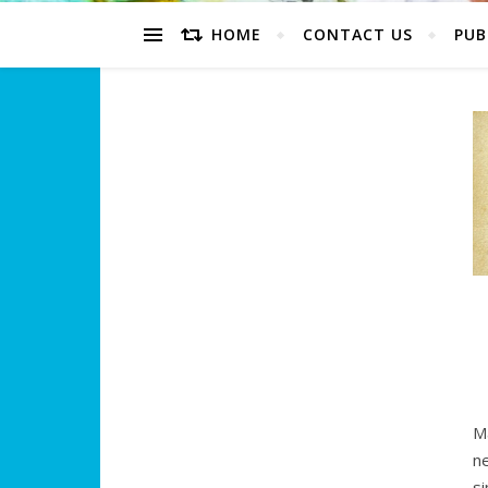
HOME
CONTACT US
PUB
M
ne
s