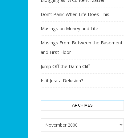
Blogging as “A Content Matter”
Don’t Panic When Life Does This
Musings on Money and Life
Musings From Between the Basement
and First Floor
Jump Off the Damn Cliff
Is it Just a Delusion?
ARCHIVES
Archives