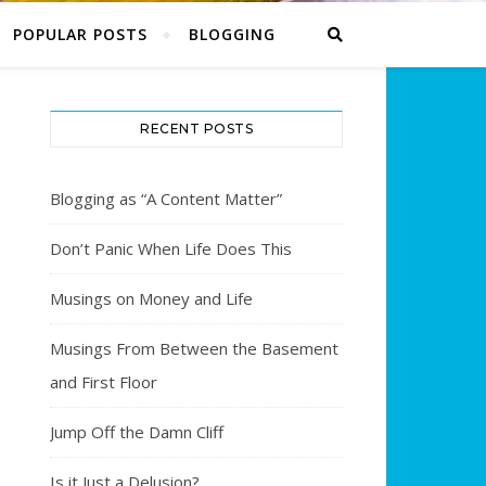
POPULAR POSTS
BLOGGING
RECENT POSTS
Blogging as “A Content Matter”
Don’t Panic When Life Does This
Musings on Money and Life
Musings From Between the Basement
and First Floor
Jump Off the Damn Cliff
Is it Just a Delusion?