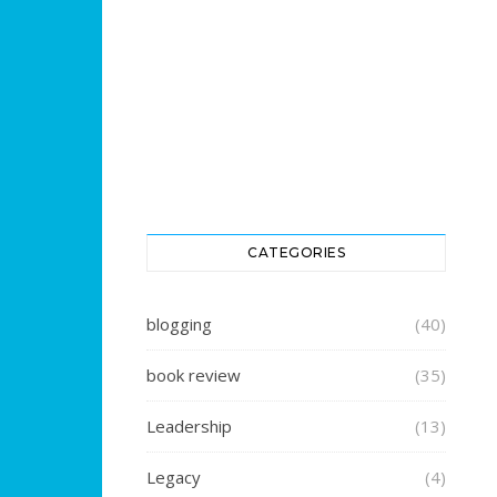
CATEGORIES
blogging
(40)
book review
(35)
Leadership
(13)
Legacy
(4)