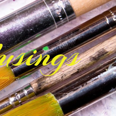
sings
ssion)