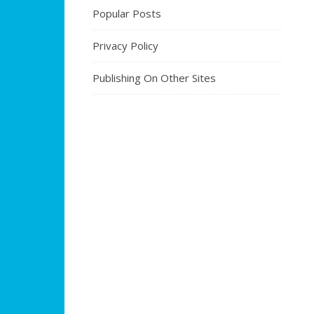
Popular Posts
Privacy Policy
Publishing On Other Sites