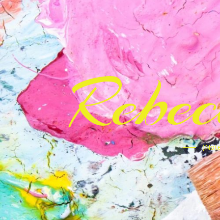
Rebe
(Note