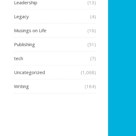
Leadership
(13)
Legacy
(4)
Musings on Life
(16)
Publishing
(51)
tech
(7)
Uncategorized
(1,068)
Writing
(184)