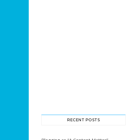
RECENT POSTS