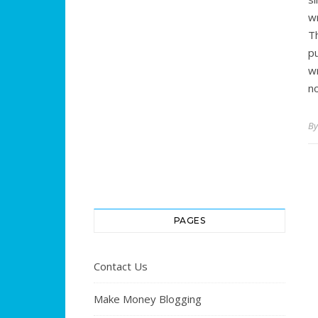
w
T
pu
w
n
B
PAGES
Contact Us
Make Money Blogging