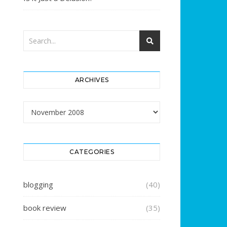
ARCHIVES
Archives
CATEGORIES
blogging
(40)
book review
(35)