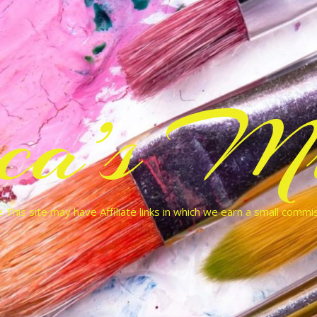
cca’s Mu
 This site may have Affiliate links in which we earn a small commi