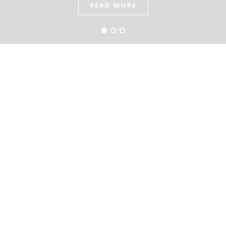
READ MORE
READ MORE
READ MORE