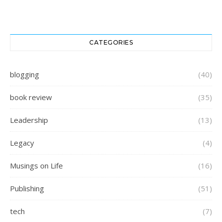
CATEGORIES
blogging
(40)
book review
(35)
Leadership
(13)
Legacy
(4)
Musings on Life
(16)
Publishing
(51)
tech
(7)