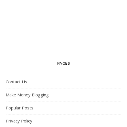
PAGES
Contact Us
Make Money Blogging
Popular Posts
Privacy Policy