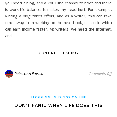
you need a blog, and a YouTube channel to boot and there
is work life balance. It makes my head hurt. For example,
writing a blog takes effort, and as a writer, this can take
time away from working on the next book, or article which
can earn income faster. As writers, we need the Internet,
and…
CONTINUE READING
on 
Rebecca A Emrich
Comments Off
,
BLOGGING
MUSINGS ON LIFE
DON’T PANIC WHEN LIFE DOES THIS