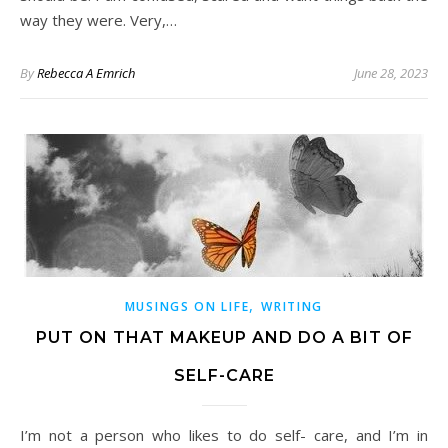
way they were. Very,…
By
Rebecca A Emrich
June 28, 2023
,
MUSINGS ON LIFE
WRITING
PUT ON THAT MAKEUP AND DO A BIT OF
SELF-CARE
I’m not a person who likes to do self- care, and I’m in