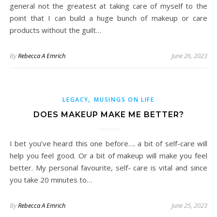
general not the greatest at taking care of myself to the
point that I can build a huge bunch of makeup or care
products without the guilt…
By
Rebecca A Emrich
June 26, 2023
,
LEGACY
MUSINGS ON LIFE
DOES MAKEUP MAKE ME BETTER?
I bet you’ve heard this one before…. a bit of self-care will
help you feel good. Or a bit of makeup will make you feel
better. My personal favourite, self- care is vital and since
you take 20 minutes to…
By
Rebecca A Emrich
June 25, 2023