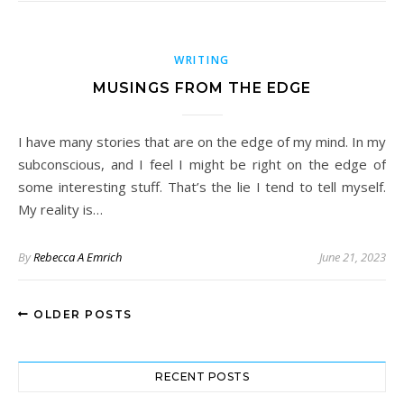
WRITING
MUSINGS FROM THE EDGE
I have many stories that are on the edge of my mind. In my
subconscious, and I feel I might be right on the edge of
some interesting stuff. That’s the lie I tend to tell myself.
My reality is…
By
Rebecca A Emrich
June 21, 2023
OLDER POSTS
RECENT POSTS