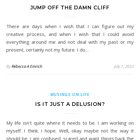
JUMP OFF THE DAMN CLIFF
There are days when I wish that I can figure out my
creative process, and when I wish that I could avoid
everything around me and not deal with my past or my
present, certainly not my future. I do…
By
Rebecca A Emrich
July 1, 2023
MUSINGS ON LIFE
IS IT JUST A DELUSION?
My life isn’t quite where it needs to be. I am working on
myself. I think. I hope. Well, okay maybe not the way it
should be. I am confused, scared and want things back the