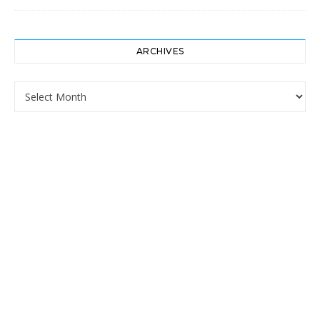
ARCHIVES
Archives