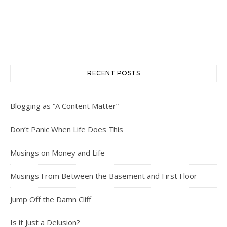
RECENT POSTS
Blogging as “A Content Matter”
Don’t Panic When Life Does This
Musings on Money and Life
Musings From Between the Basement and First Floor
Jump Off the Damn Cliff
Is it Just a Delusion?