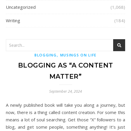
Uncategorized
(1,068)
Writing
(184)
,
BLOGGING
MUSINGS ON LIFE
BLOGGING AS “A CONTENT
MATTER”
September 24, 2024
A newly published book will take you along a journey, but
now, there is a thing called content creation. For some this
means a lot of soul searching. Get those “X” followers to a
blog, and get some people, something anything! It’s just