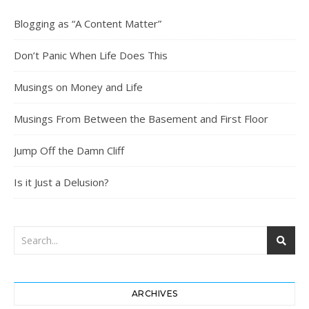
Blogging as “A Content Matter”
Don’t Panic When Life Does This
Musings on Money and Life
Musings From Between the Basement and First Floor
Jump Off the Damn Cliff
Is it Just a Delusion?
ARCHIVES