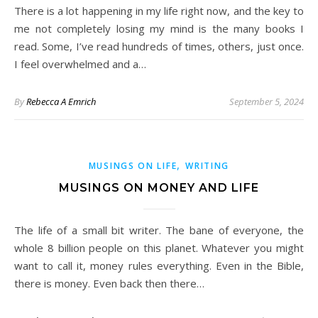
There is a lot happening in my life right now, and the key to
me not completely losing my mind is the many books I
read. Some, I’ve read hundreds of times, others, just once.
I feel overwhelmed and a…
By
Rebecca A Emrich
September 5, 2024
,
MUSINGS ON LIFE
WRITING
MUSINGS ON MONEY AND LIFE
The life of a small bit writer. The bane of everyone, the
whole 8 billion people on this planet. Whatever you might
want to call it, money rules everything. Even in the Bible,
there is money. Even back then there…