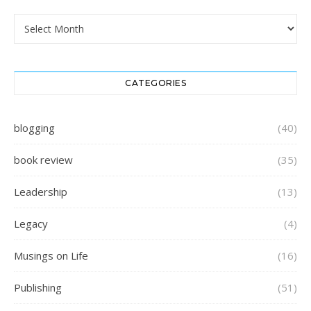
Archives
CATEGORIES
blogging
(40)
book review
(35)
Leadership
(13)
Legacy
(4)
Musings on Life
(16)
Publishing
(51)