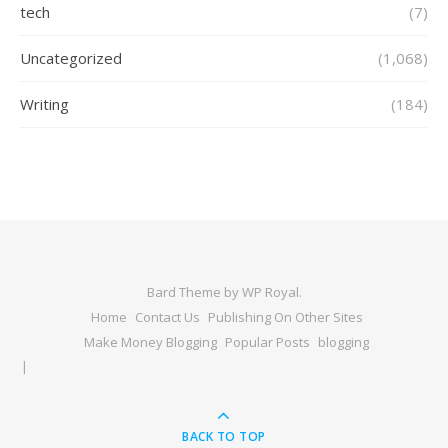
tech
(7)
Uncategorized
(1,068)
Writing
(184)
Bard Theme by
WP Royal
.
Home
Contact Us
Publishing On Other Sites
Make Money Blogging
Popular Posts
blogging
BACK TO TOP