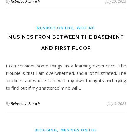
By
Rebecca A Emrich
July 29, 2023
,
MUSINGS ON LIFE
WRITING
MUSINGS FROM BETWEEN THE BASEMENT
AND FIRST FLOOR
I can consider some things as a learning experience. The
trouble is that I am overwhelmed, and a lot frustrated. The
loneliness of where I am with my own thoughts and trying
to find out if my shattered mind will…
By
Rebecca A Emrich
July 3, 2023
,
BLOGGING
MUSINGS ON LIFE