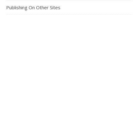
Publishing On Other Sites