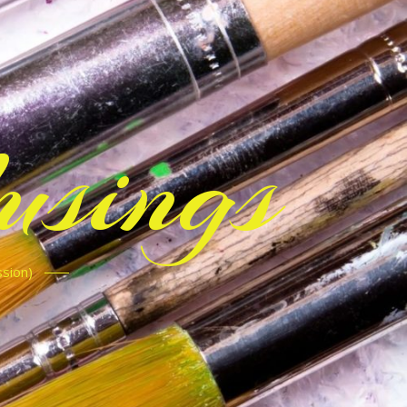
sings
ssion)