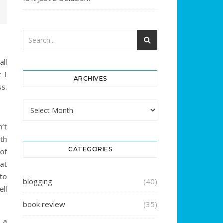
ll
 I
ARCHIVES
ss.
Archives
n’t
th
CATEGORIES
of
at
to
blogging
(40)
ell
book review
(35)
 a