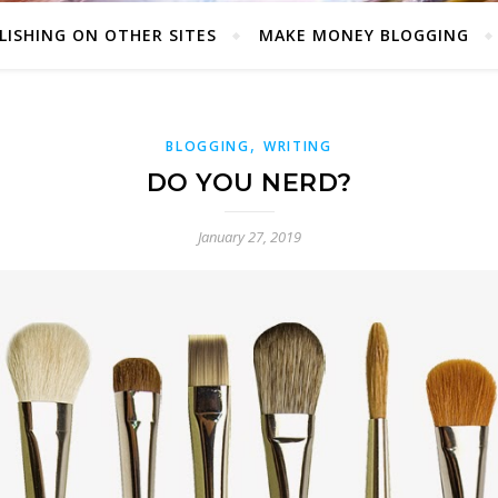
LISHING ON OTHER SITES
MAKE MONEY BLOGGING
,
BLOGGING
WRITING
DO YOU NERD?
January 27, 2019