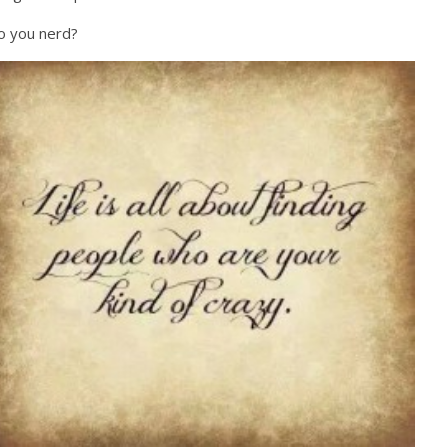
o you nerd?