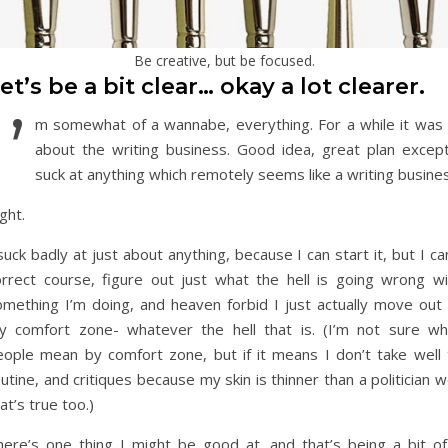
Be creative, but be focused.
et’s be a bit clear… okay a lot clearer.
I’
m somewhat of a wannabe, everything. For a while it was a
about the writing business. Good idea, great plan except
suck at anything which remotely seems like a writing busine
ght.
suck badly at just about anything, because I can start it, but I ca
orrect course, figure out just what the hell is going wrong wi
omething I’m doing, and heaven forbid I just actually move out 
y comfort zone- whatever the hell that is. (I’m not sure wh
eople mean by comfort zone, but if it means I don’t take well 
utine, and critiques because my skin is thinner than a politician w
at’s true too.)
here’s one thing I might be good at, and that’s being a bit of