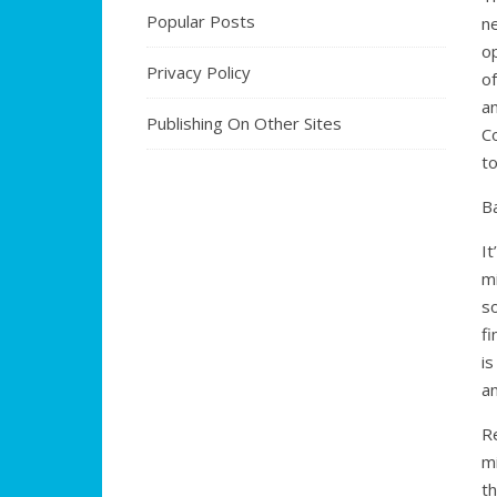
Popular Posts
n
o
Privacy Policy
o
an
Publishing On Other Sites
Co
t
B
It
m
s
fi
i
a
Re
mi
t