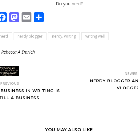
Do you nerd?
Facebook
Mastodon
Email
Share
nerd
nerdy blogger
nerdy. writing
writing well
y
Rebecca A Emrich
NEWE
NERDY BLOGGER A
PREVIOUS
VLOGGE
 BUSINESS IN WRITING IS
TILL A BUSINESS
YOU MAY ALSO LIKE