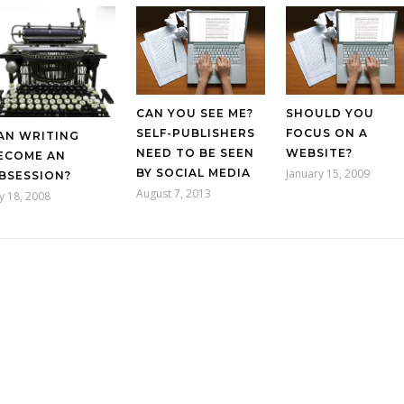
CAN YOU SEE ME?
SHOULD YOU
SELF-PUBLISHERS
FOCUS ON A
AN WRITING
NEED TO BE SEEN
WEBSITE?
ECOME AN
BY SOCIAL MEDIA
January 15, 2009
BSESSION?
August 7, 2013
ly 18, 2008