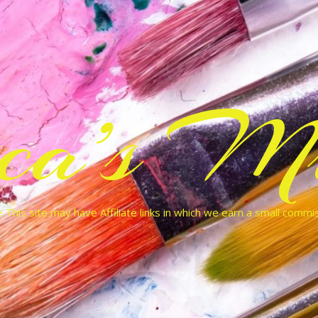
cca’s Mu
 This site may have Affiliate links in which we earn a small commi