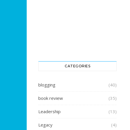
CATEGORIES
blogging
(40)
book review
(35)
Leadership
(13)
Legacy
(4)