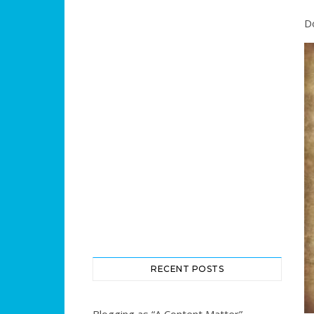
D
RECENT POSTS