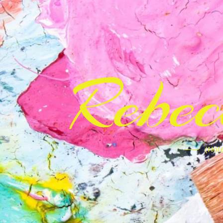
Rebe
(Note