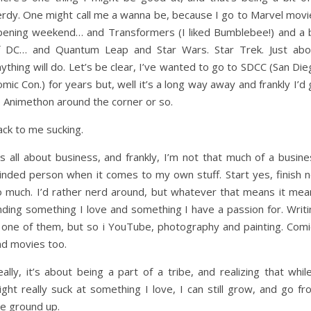
erdy. One might call me a wanna be, because I go to Marvel movi
pening weekend… and Transformers (I liked Bumblebee!) and a b
f DC… and Quantum Leap and Star Wars. Star Trek. Just abo
ything will do. Let’s be clear, I’ve wanted to go to SDCC (San Di
mic Con.) for years but, well it’s a long way away and frankly I’d
o Animethon around the corner or so.
ack to me sucking.
’s all about business, and frankly, I’m not that much of a busin
inded person when it comes to my own stuff. Start yes, finish n
o much. I’d rather nerd around, but whatever that means it mea
nding something I love and something I have a passion for. Writi
s one of them, but so i YouTube, photography and painting. Comi
nd movies too.
ally, it’s about being a part of a tribe, and realizing that whil
ght really suck at something I love, I can still grow, and go fr
he ground up.