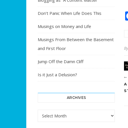
Blogging as “A Content Matter”
Don’t Panic When Life Does This
Musings on Money and Life
Musings From Between the Basement
and First Floor
B
Jump Off the Damn Cliff
Is it Just a Delusion?
A
S
ARCHIVES
Archives