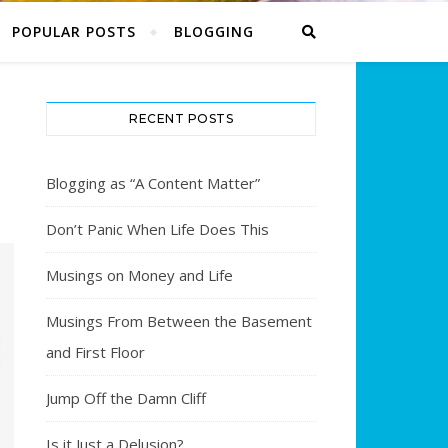
POPULAR POSTS
BLOGGING
RECENT POSTS
Blogging as “A Content Matter”
Don’t Panic When Life Does This
Musings on Money and Life
Musings From Between the Basement
and First Floor
Jump Off the Damn Cliff
Is it Just a Delusion?