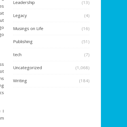
Leadership
(13)
es
it
Legacy
(4)
ut
ego
Musings on Life
(16)
 go
Publishing
(51)
tech
(7)
ess
Uncategorized
(1,068)
ot
ns
Writing
(184)
ng
cs
e I
om