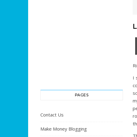
L
Ri
I 
c
s
PAGES
m
p
Contact Us
ro
th
Make Money Blogging
T