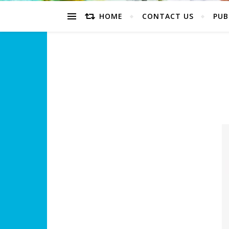
HOME
CONTACT US
PUB