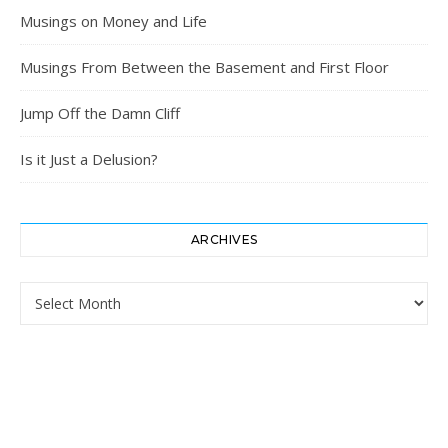
Musings on Money and Life
Musings From Between the Basement and First Floor
Jump Off the Damn Cliff
Is it Just a Delusion?
ARCHIVES
Archives