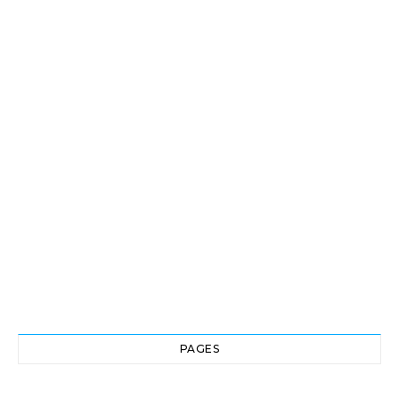
PAGES