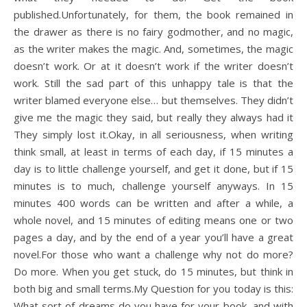
published.Unfortunately, for them, the book remained in
the drawer as there is no fairy godmother, and no magic,
as the writer makes the magic. And, sometimes, the magic
doesn’t work. Or at it doesn’t work if the writer doesn’t
work. Still the sad part of this unhappy tale is that the
writer blamed everyone else… but themselves. They didn’t
give me the magic they said, but really they always had it
They simply lost it.Okay, in all seriousness, when writing
think small, at least in terms of each day, if 15 minutes a
day is to little challenge yourself, and get it done, but if 15
minutes is to much, challenge yourself anyways. In 15
minutes 400 words can be written and after a while, a
whole novel, and 15 minutes of editing means one or two
pages a day, and by the end of a year you’ll have a great
novel.For those who want a challenge why not do more?
Do more. When you get stuck, do 15 minutes, but think in
both big and small terms.My Question for you today is this:
What sort of dreams do you have for your book, and with