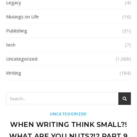
Legacy
(4)
Musings on Life
(16)
Publishing
(51)
tech
(7)
Uncategorized
(1,068)
Writing
(184)
UNCATEGORIZED
WHEN WRITING THINK SMALL?!
WHAT ARE YOU NUTS?!? PART 9