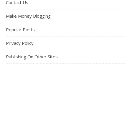
Contact Us
Make Money Blogging
Popular Posts
Privacy Policy
Publishing On Other Sites