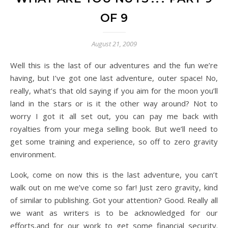
OF 9
August 21, 2009
Well this is the last of our adventures and the fun we’re
having, but I’ve got one last adventure, outer space! No,
really, what’s that old saying if you aim for the moon you’ll
land in the stars or is it the other way around? Not to
worry I got it all set out, you can pay me back with
royalties from your mega selling book. But we’ll need to
get some training and experience, so off to zero gravity
environment.
Look, come on now this is the last adventure, you can’t
walk out on me we’ve come so far! Just zero gravity, kind
of similar to publishing. Got your attention? Good. Really all
we want as writers is to be acknowledged for our
efforts,and for our work to get some financial security.