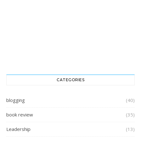
CATEGORIES
blogging
(40)
book review
(35)
Leadership
(13)