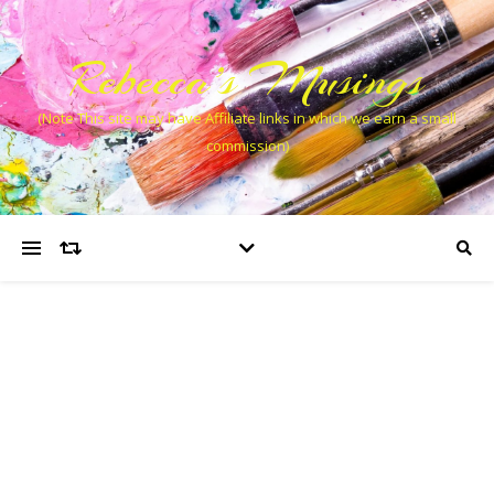
Rebecca’s Musings
(Note This site may have Affiliate links in which we earn a small
commission)