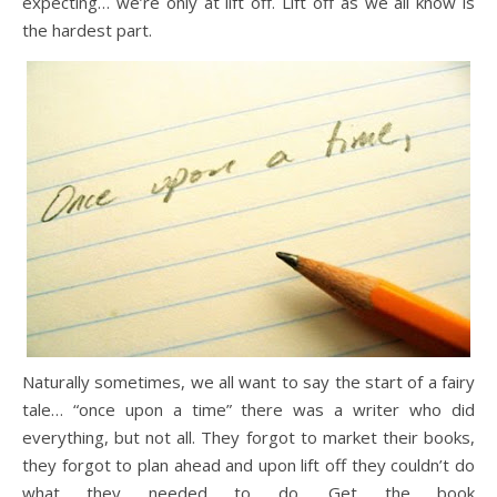
expecting… we’re only at lift off. Lift off as we all know is
the hardest part.
Naturally sometimes, we all want to say the start of a fairy
tale… “once upon a time” there was a writer who did
everything, but not all. They forgot to market their books,
they forgot to plan ahead and upon lift off they couldn’t do
what they needed to do. Get the book