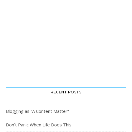
RECENT POSTS
Blogging as “A Content Matter”
Don’t Panic When Life Does This