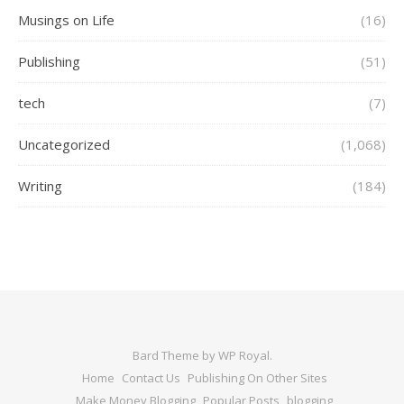
Musings on Life
(16)
Publishing
(51)
tech
(7)
Uncategorized
(1,068)
Writing
(184)
Bard Theme by
WP Royal
.
Home
Contact Us
Publishing On Other Sites
Make Money Blogging
Popular Posts
blogging