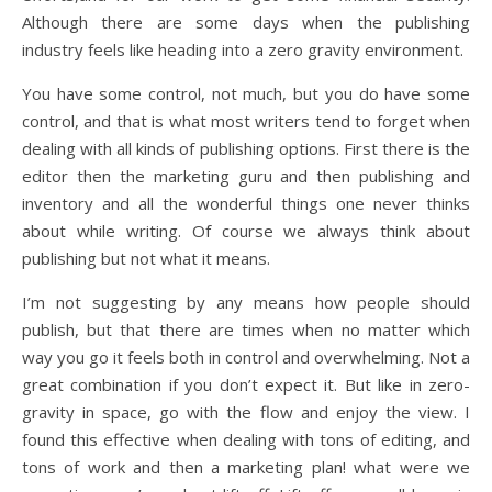
Although there are some days when the publishing
industry feels like heading into a zero gravity environment.
You have some control, not much, but you do have some
control, and that is what most writers tend to forget when
dealing with all kinds of publishing options. First there is the
editor then the marketing guru and then publishing and
inventory and all the wonderful things one never thinks
about while writing. Of course we always think about
publishing but not what it means.
I’m not suggesting by any means how people should
publish, but that there are times when no matter which
way you go it feels both in control and overwhelming. Not a
great combination if you don’t expect it. But like in zero-
gravity in space, go with the flow and enjoy the view. I
found this effective when dealing with tons of editing, and
tons of work and then a marketing plan! what were we