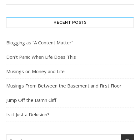
RECENT POSTS
Blogging as “A Content Matter”
Don’t Panic When Life Does This
Musings on Money and Life
Musings From Between the Basement and First Floor
Jump Off the Damn Cliff
Is it Just a Delusion?