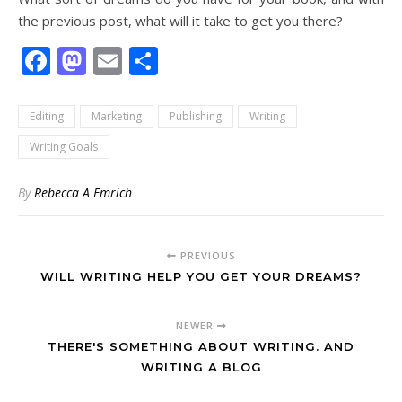
the previous post, what will it take to get you there?
Facebook
Mastodon
Email
Share
Editing
Marketing
Publishing
Writing
Writing Goals
By
Rebecca A Emrich
PREVIOUS
WILL WRITING HELP YOU GET YOUR DREAMS?
NEWER
THERE'S SOMETHING ABOUT WRITING. AND
WRITING A BLOG