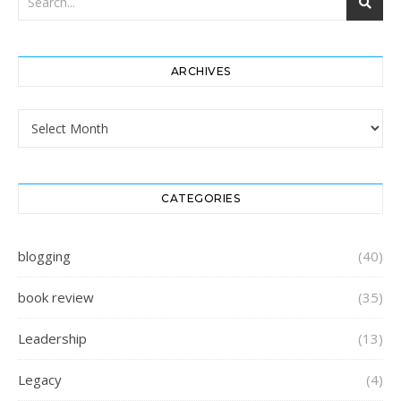
ARCHIVES
Archives
CATEGORIES
blogging
(40)
book review
(35)
Leadership
(13)
Legacy
(4)