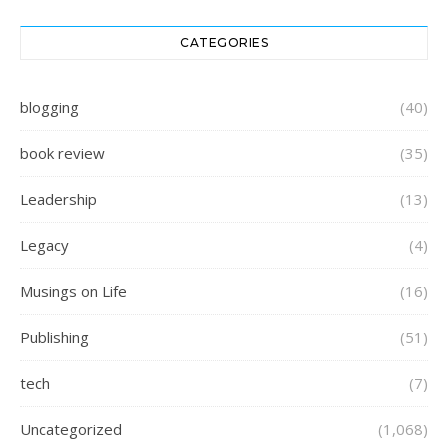
CATEGORIES
blogging
(40)
book review
(35)
Leadership
(13)
Legacy
(4)
Musings on Life
(16)
Publishing
(51)
tech
(7)
Uncategorized
(1,068)