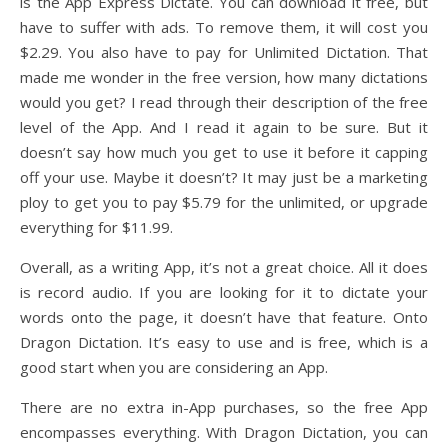
is the App Express Dictate. You can download it free, but
have to suffer with ads. To remove them, it will cost you
$2.29. You also have to pay for Unlimited Dictation. That
made me wonder in the free version, how many dictations
would you get? I read through their description of the free
level of the App. And I read it again to be sure. But it
doesn’t say how much you get to use it before it capping
off your use. Maybe it doesn’t? It may just be a marketing
ploy to get you to pay $5.79 for the unlimited, or upgrade
everything for $11.99.
Overall, as a writing App, it’s not a great choice. All it does
is record audio. If you are looking for it to dictate your
words onto the page, it doesn’t have that feature. Onto
Dragon Dictation. It’s easy to use and is free, which is a
good start when you are considering an App.
There are no extra in-App purchases, so the free App
encompasses everything. With Dragon Dictation, you can