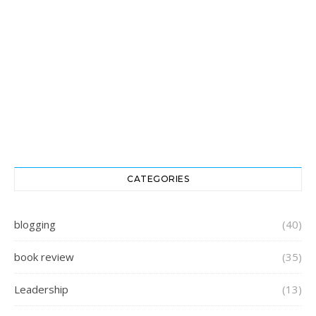
CATEGORIES
blogging
(40)
book review
(35)
Leadership
(13)