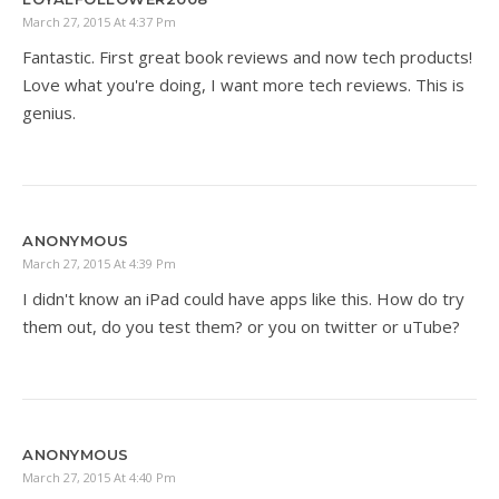
March 27, 2015 At 4:37 Pm
Fantastic. First great book reviews and now tech products!
Love what you're doing, I want more tech reviews. This is
genius.
ANONYMOUS
March 27, 2015 At 4:39 Pm
I didn't know an iPad could have apps like this. How do try
them out, do you test them? or you on twitter or uTube?
ANONYMOUS
March 27, 2015 At 4:40 Pm