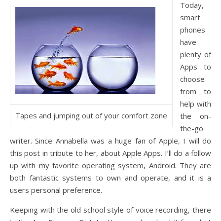
Today,
smart
phones
have
plenty of
Apps to
choose
from to
help with
Tapes and jumping out of your comfort zone
the on-
the-go
writer. Since Annabella was a huge fan of Apple, I will do
this post in tribute to her, about Apple Apps. I’ll do a follow
up with my favorite operating system, Android. They are
both fantastic systems to own and operate, and it is a
users personal preference.
Keeping with the old school style of voice recording, there