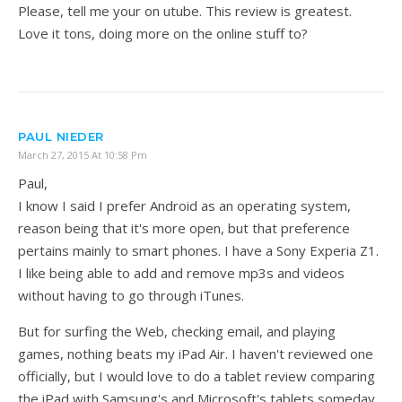
Please, tell me your on utube. This review is greatest.
Love it tons, doing more on the online stuff to?
PAUL NIEDER
March 27, 2015 At 10:58 Pm
Paul,
I know I said I prefer Android as an operating system,
reason being that it's more open, but that preference
pertains mainly to smart phones. I have a Sony Experia Z1.
I like being able to add and remove mp3s and videos
without having to go through iTunes.
But for surfing the Web, checking email, and playing
games, nothing beats my iPad Air. I haven't reviewed one
officially, but I would love to do a tablet review comparing
the iPad with Samsung's and Microsoft's tablets someday