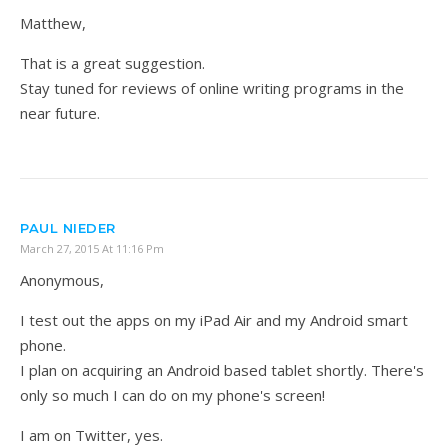
Matthew,
That is a great suggestion.
Stay tuned for reviews of online writing programs in the
near future.
PAUL NIEDER
March 27, 2015 At 11:16 Pm
Anonymous,
I test out the apps on my iPad Air and my Android smart
phone.
I plan on acquiring an Android based tablet shortly. There's
only so much I can do on my phone's screen!
I am on Twitter, yes.