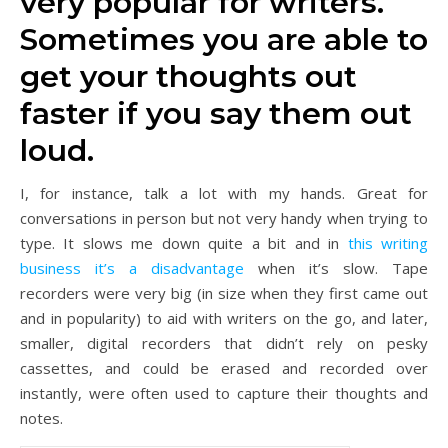
very popular for writers.
Sometimes you are able to
get your thoughts out
faster if you say them out
loud.
I, for instance, talk a lot with my hands. Great for
conversations in person but not very handy when trying to
type. It slows me down quite a bit and in
this writing
business it’s a disadvantage
when it’s slow. Tape
recorders were very big (in size when they first came out
and in popularity) to aid with writers on the go, and later,
smaller, digital recorders that didn’t rely on pesky
cassettes, and could be erased and recorded over
instantly, were often used to capture their thoughts and
notes.