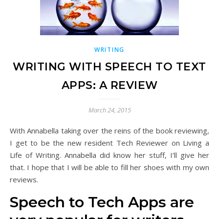
WRITING
WRITING WITH SPEECH TO TEXT
APPS: A REVIEW
March 24, 2015
With Annabella taking over the reins of the book reviewing,
I get to be the new resident Tech Reviewer on Living a
Life of Writing. Annabella did know her stuff, I’ll give her
that. I hope that I will be able to fill her shoes with my own
reviews.
Speech to Tech Apps are