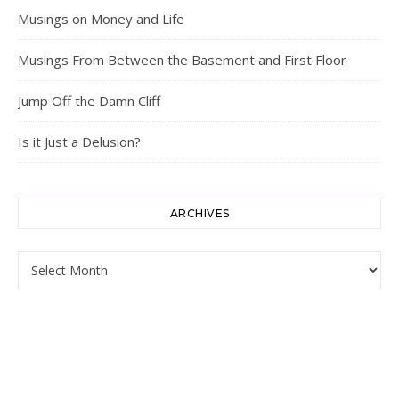
Musings on Money and Life
Musings From Between the Basement and First Floor
Jump Off the Damn Cliff
Is it Just a Delusion?
ARCHIVES
Archives