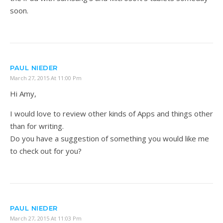
soon.
PAUL NIEDER
March 27, 2015 At 11:00 Pm
Hi Amy,
I would love to review other kinds of Apps and things other
than for writing.
Do you have a suggestion of something you would like me
to check out for you?
PAUL NIEDER
March 27, 2015 At 11:03 Pm