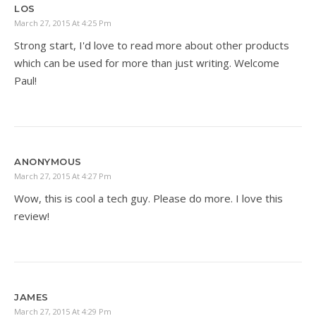
LOS
March 27, 2015 At 4:25 Pm
Strong start, I'd love to read more about other products
which can be used for more than just writing. Welcome
Paul!
ANONYMOUS
March 27, 2015 At 4:27 Pm
Wow, this is cool a tech guy. Please do more. I love this
review!
JAMES
March 27, 2015 At 4:29 Pm