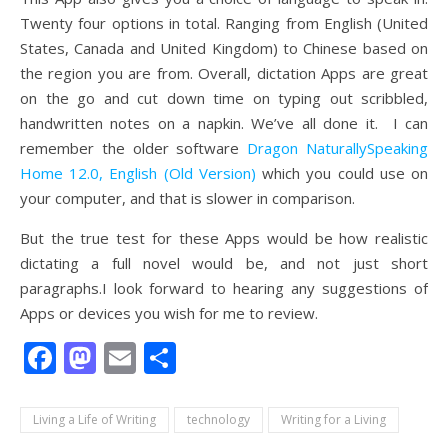
Twenty four options in total. Ranging from English (United
States, Canada and United Kingdom) to Chinese based on
the region you are from. Overall, dictation Apps are great
on the go and cut down time on typing out scribbled,
handwritten notes on a napkin. We’ve all done it. I can
remember the older software
Dragon NaturallySpeaking
Home 12.0, English (Old Version)
which you could use on
your computer, and that is slower in comparison.
But the true test for these Apps would be how realistic
dictating a full novel would be, and not just short
paragraphs.I look forward to hearing any suggestions of
Apps or devices you wish for me to review.
Facebook
Mastodon
Email
Share
Living a Life of Writing
technology
Writing for a Living