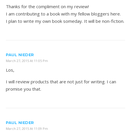
Thanks for the compliment on my review!
I am contributing to a book with my fellow bloggers here.
I plan to write my own book someday. It will be non-fiction.
PAUL NIEDER
March 27, 2015 At 11:05 Pm
Los,
I will review products that are not just for writing. I can
promise you that.
PAUL NIEDER
March 27, 2015 At 11:09 Pm