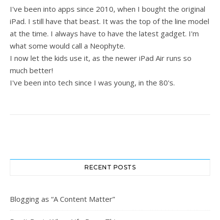
I've been into apps since 2010, when I bought the original
iPad. I still have that beast. It was the top of the line model
at the time. I always have to have the latest gadget. I'm
what some would call a Neophyte.
I now let the kids use it, as the newer iPad Air runs so
much better!
I've been into tech since I was young, in the 80's.
RECENT POSTS
Blogging as “A Content Matter”