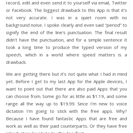
record, edit and even send it to yourself via email, Twitter
or Facebook. The biggest drawback to this App is that it’s
not very accurate. I was in a quiet room with no
background noise. I spoke clearly and even said “period” to
signify the end of the line’s punctuation. The final result
didn’t have the punctuation, and for a simple sentence it
took a long time to produce the typed version of my
speech, which in a world where speed matters is a
drawback.
We are getting there but it’s not quite what I had in mind
yet. Before I get to my last App for the Apple devices, I
want to point out that there are also paid Apps that you
can choose from. Some go for as little as $1.19, and some
range all the way up to $19.99. Since I’m new to voice
dictation I’m going to stick with the free apps. Why?
Because I have found fantastic Apps that are free and
work as well as their paid counterparts. Or they have free