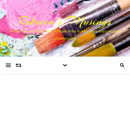
Rebecca’s Musings
(Note This site may have Affiliate links in which we earn a small
commission)