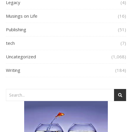
Legacy
(4)
Musings on Life
(16)
Publishing
(51)
tech
(7)
Uncategorized
(1,068)
Writing
(184)