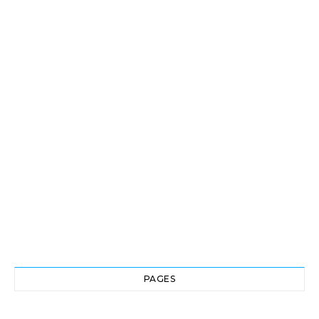
PAGES