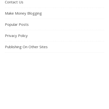
Contact Us
Make Money Blogging
Popular Posts
Privacy Policy
Publishing On Other Sites