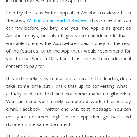
introductory levels to try the App first.
I did try the Hanx Writer App after Annabella reviewed it in
the post;
Writing on an iPad: A Review
. This is one that you
can “try before you buy” and yes, the App is as great as
Annabella says, but also it gives me confidence in that I
was able to enjoy the App before I paid money for the rest
of the features. Onto the App that I would recommend for
you to try. iSpeech Dictation. It is free with no additional
content to pay for.
It is extremely easy to use and accurate. The loading does
take some time but I chalk that up to converting what I
actually said into text and not some made up gibberish.
You can send your newly completed work of prose by
email, Facebook, Twitter and SMS text message. You can
edit your document right in the App then go back and
dictate on the same document.
This App also gives you a choice of language to speak in.