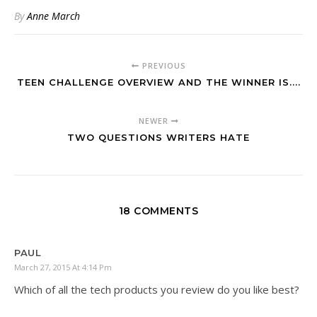
By
Anne March
PREVIOUS
TEEN CHALLENGE OVERVIEW AND THE WINNER IS....
NEWER
TWO QUESTIONS WRITERS HATE
18 COMMENTS
PAUL
March 27, 2015 At 4:14 Pm
Which of all the tech products you review do you like best?