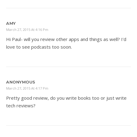
AMY
March 27, 2015 At 4:16 Pm
Hi Paul- will you review other apps and things as well? I'd
love to see podcasts too soon.
ANONYMOUS
March 27, 2015 At 4:17 Pm
Pretty good review, do you write books too or just write
tech reviews?