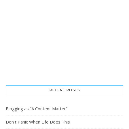
RECENT POSTS
Blogging as “A Content Matter”
Don’t Panic When Life Does This