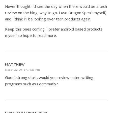
Never thought I'd see the day when there would be a tech
review on the blog, way to go. I use Dragon Speak myself,
and I think I'll be looking over tech products again.
Keep this ones coming. I prefer android based products
myself so hope to read more.
MATTHEW
March 27, 2015 At 4:29 Pm
Good strong start, would you review online writing
programs such as Grammarly?
LOYALFOLLOWER2008