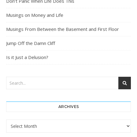
Don’t Panic When Life Does This
Musings on Money and Life
Musings From Between the Basement and First Floor
Jump Off the Damn Cliff
Is it Just a Delusion?
ARCHIVES
Archives