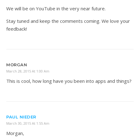
We will be on YouTube in the very near future.
Stay tuned and keep the comments coming. We love your
feedback!
MORGAN
March 28, 2015 At 1:00 Am
This is cool, how long have you been into apps and things?
PAUL NIEDER
March 30, 2015 At 1:55 Am
Morgan,