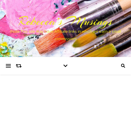
Rebecca’s Musings
(Note This site may have Affiliate links in which we earn a small
commission)