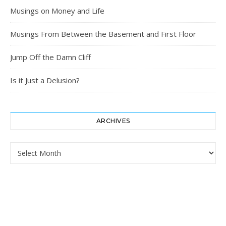
Musings on Money and Life
Musings From Between the Basement and First Floor
Jump Off the Damn Cliff
Is it Just a Delusion?
ARCHIVES
Archives