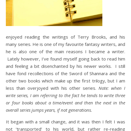
enjoyed reading the writings of Terry Brooks, and his
many series. He is one of my favourite fantasy writers, and
he is also one of the main reasons I became a writer.
Lately however, I’ve found myself going back to read him
and feeling a bit disenchanted by his newer works. I still
have fond recollections of the Sword of Shannara and the
other two books which make up the first trilogy, but I am
less than overjoyed with his other series.
Note: when I
write series, I am referring to the fact he tends to write three
or four books about a time/event and then the next in the
overall series jumps years, if not generations.
It began with a small change, and it was then I felt I was
not ‘transported’ to his world, but rather re-reading