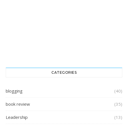
CATEGORIES
blogging
(40)
book review
(35)
Leadership
(13)