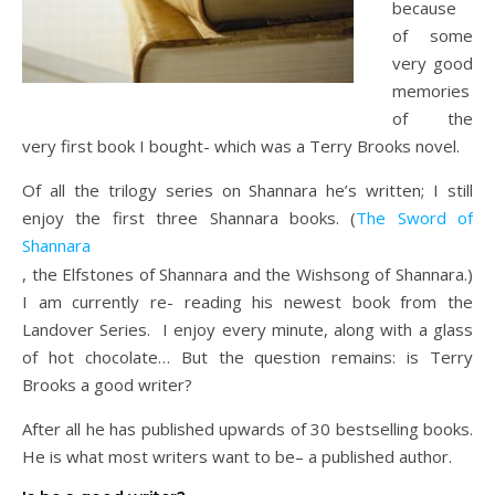
because
of some
very good
memories
of the
very first book I bought- which was a Terry Brooks novel.
Of all the trilogy series on Shannara he’s written; I still
enjoy the first three Shannara books. (
The Sword of
Shannara
, the Elfstones of Shannara and the Wishsong of Shannara.)
I am currently re- reading his newest book from the
Landover Series. I enjoy every minute, along with a glass
of hot chocolate… But the question remains: is Terry
Brooks a good writer?
After all he has published upwards of 30 bestselling books.
He is what most writers want to be– a published author.