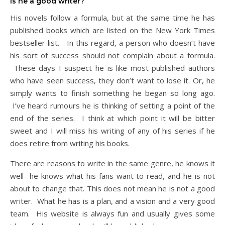
Is he a good writer?
His novels follow a formula, but at the same time he has
published books which are listed on the New York Times
bestseller list. In this regard, a person who doesn’t have
his sort of success should not complain about a formula.
These days I suspect he is like most published authors
who have seen success, they don’t want to lose it. Or, he
simply wants to finish something he began so long ago.
I’ve heard rumours he is thinking of setting a point of the
end of the series. I think at which point it will be bitter
sweet and I will miss his writing of any of his series if he
does retire from writing his books.
There are reasons to write in the same genre, he knows it
well- he knows what his fans want to read, and he is not
about to change that. This does not mean he is not a good
writer. What he has is a plan, and a vision and a very good
team. His website is always fun and usually gives some