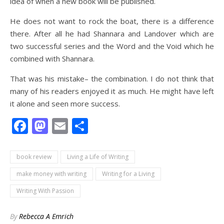
idea of when a new book will be published.
He does not want to rock the boat, there is a difference
there. After all he had Shannara and Landover which are
two successful series and the Word and the Void which he
combined with Shannara.
That was his mistake– the combination. I do not think that
many of his readers enjoyed it as much. He might have left
it alone and seen more success.
Facebook
Mastodon
Email
Share
book review
Living a Life of Writing
make money with writing
Writing for a Living
Writing With Passion
By
Rebecca A Emrich