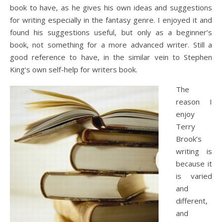
book to have, as he gives his own ideas and suggestions
for writing especially in the fantasy genre. I enjoyed it and
found his suggestions useful, but only as a beginner’s
book, not something for a more advanced writer. Still a
good reference to have, in the similar vein to Stephen
King’s own self-help for writers book.
The
reason I
enjoy
Terry
Brook’s
writing is
because it
is varied
and
different,
and