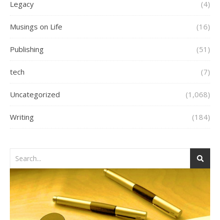
Legacy
(4)
Musings on Life
(16)
Publishing
(51)
tech
(7)
Uncategorized
(1,068)
Writing
(184)