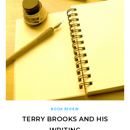
BOOK REVIEW
TERRY BROOKS AND HIS