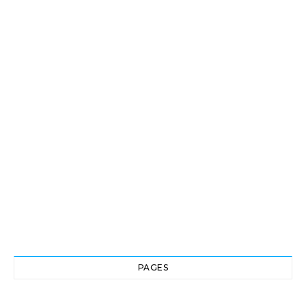
PAGES