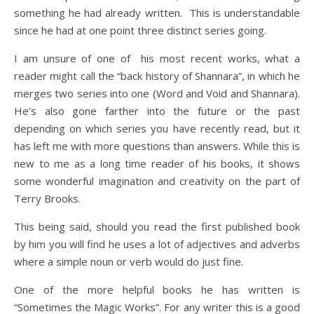
something he had already written. This is understandable
since he had at one point three distinct series going.
I am unsure of one of his most recent works, what a
reader might call the “back history of Shannara”, in which he
merges two series into one (Word and Void and Shannara).
He’s also gone farther into the future or the past
depending on which series you have recently read, but it
has left me with more questions than answers. While this is
new to me as a long time reader of his books, it shows
some wonderful imagination and creativity on the part of
Terry Brooks.
This being said, should you read the first published book
by him you will find he uses a lot of adjectives and adverbs
where a simple noun or verb would do just fine.
One of the more helpful books he has written is
“Sometimes the Magic Works”. For any writer this is a good