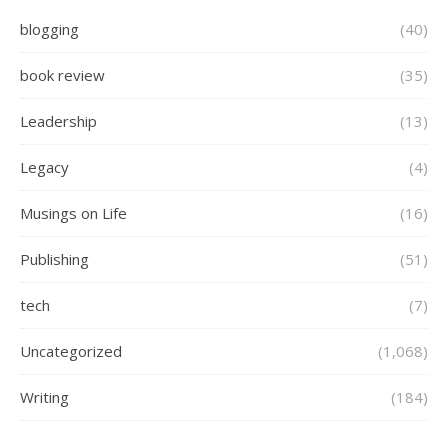
blogging
(40)
book review
(35)
Leadership
(13)
Legacy
(4)
Musings on Life
(16)
Publishing
(51)
tech
(7)
Uncategorized
(1,068)
Writing
(184)