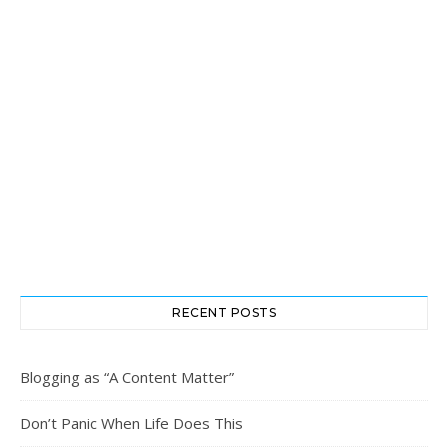
RECENT POSTS
Blogging as “A Content Matter”
Don’t Panic When Life Does This