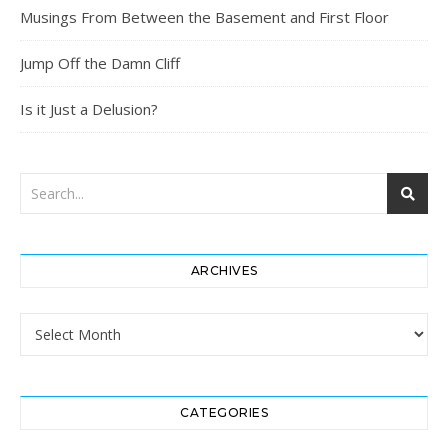
Musings From Between the Basement and First Floor
Jump Off the Damn Cliff
Is it Just a Delusion?
ARCHIVES
Archives
CATEGORIES