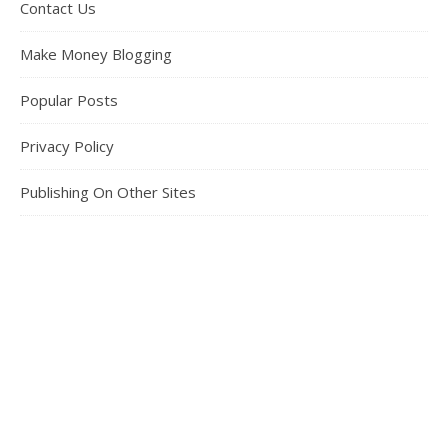
Contact Us
Make Money Blogging
Popular Posts
Privacy Policy
Publishing On Other Sites