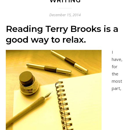
WRITING
December 15, 2014
Reading Terry Brooks is a
good way to relax.
I
have,
for
the
most
part,