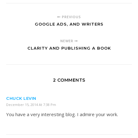
PREVIOUS
GOOGLE ADS, AND WRITERS
NEWER
CLARITY AND PUBLISHING A BOOK
2 COMMENTS
CHUCK LEVIN
December 15, 2014 At 7:38 Pm
You have a very interesting blog. I admire your work.