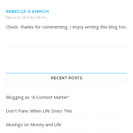
REBECCA A EMRICH
March 21, 2015 At 5:40 Pm
Chuck- thanks for commenting, I enjoy writing this blog too.
RECENT POSTS
Blogging as “A Content Matter”
Don’t Panic When Life Does This
Musings on Money and Life