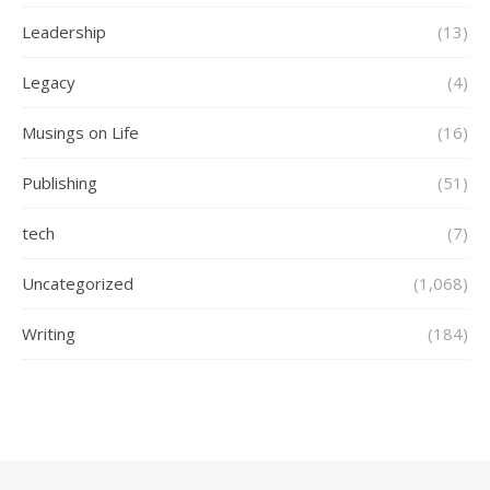
Leadership
(13)
Legacy
(4)
Musings on Life
(16)
Publishing
(51)
tech
(7)
Uncategorized
(1,068)
Writing
(184)