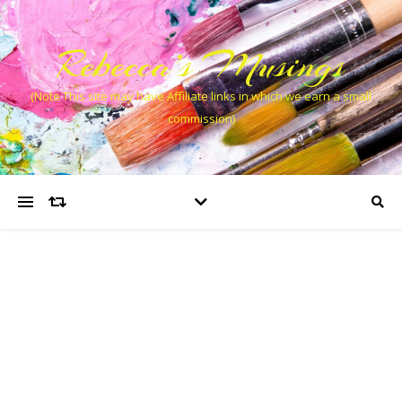
Rebecca’s Musings
(Note This site may have Affiliate links in which we earn a small
commission)