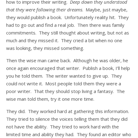
how to improve their writing.
Deep down they understood
that they were following their dreams
. Maybe, just maybe,
they would publish a book. Unfortunately reality hit. They
had to go out and find a real job. Then there was family
commitments. They still thought about writing, but not as
much and they missed it. They cried a bit when no one
was looking, they missed something.
Then the wise man came back. Although he was older, he
once again encouraged that writer. Publish a book, I’ll help
you he told them. The writer wanted to give up. They
could not write it. Most people told them they were a
poor writer. That they should stop living a fantasy. The
wise man told them, try it one more time.
They did. They worked hard at gathering this information.
They tried to silence the voices telling them that they did
not have the ability. They tried to work hard with the
limited time and ability they had. They found an editor who