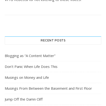
RECENT POSTS
Blogging as “A Content Matter”
Don’t Panic When Life Does This
Musings on Money and Life
Musings From Between the Basement and First Floor
Jump Off the Damn Cliff