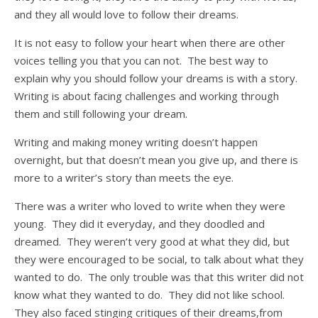
and they all would love to follow their dreams.
It is not easy to follow your heart when there are other
voices telling you that you can not. The best way to
explain why you should follow your dreams is with a story.
Writing is about facing challenges and working through
them and still following your dream.
Writing and making money writing doesn’t happen
overnight, but that doesn’t mean you give up, and there is
more to a writer’s story than meets the eye.
There was a writer who loved to write when they were
young. They did it everyday, and they doodled and
dreamed. They weren’t very good at what they did, but
they were encouraged to be social, to talk about what they
wanted to do. The only trouble was that this writer did not
know what they wanted to do. They did not like school.
They also faced stinging critiques of their dreams,from