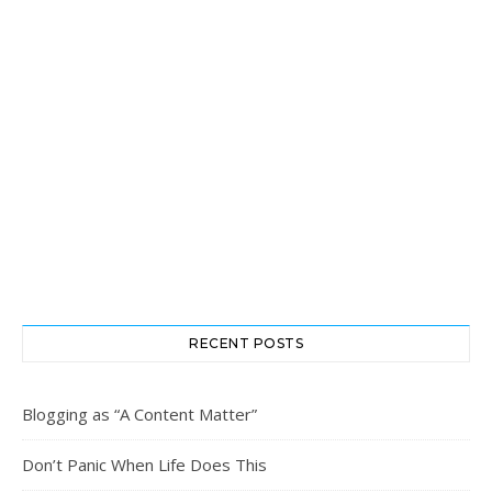
RECENT POSTS
Blogging as “A Content Matter”
Don’t Panic When Life Does This