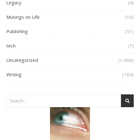
Legacy
(4)
Musings on Life
(16)
Publishing
(51)
tech
(7)
Uncategorized
(1,068)
Writing
(184)