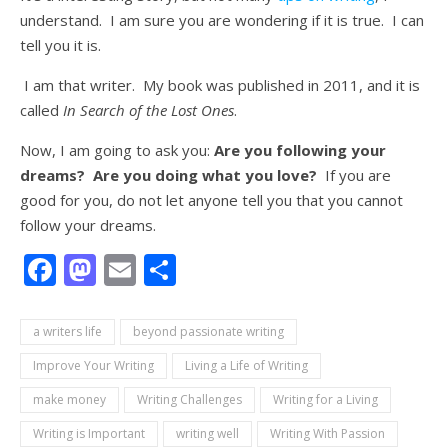
understand. I am sure you are wondering if it is true. I can
tell you it is.
I am that writer. My book was published in 2011, and it is
called
In Search of the Lost Ones
.
Now, I am going to ask you:
Are you following your
dreams? Are you doing what you love?
If you are
good for you, do not let anyone tell you that you cannot
follow your dreams.
Facebook
Mastodon
Email
Share
a writers life
beyond passionate writing
Improve Your Writing
Living a Life of Writing
make money
Writing Challenges
Writing for a Living
Writing is Important
writing well
Writing With Passion