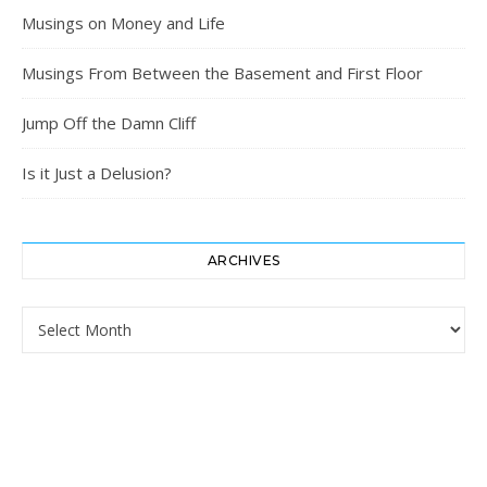
Musings on Money and Life
Musings From Between the Basement and First Floor
Jump Off the Damn Cliff
Is it Just a Delusion?
ARCHIVES
Archives