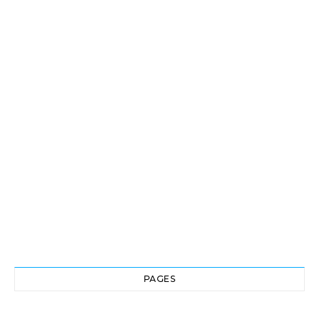
PAGES