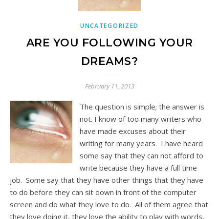
UNCATEGORIZED
ARE YOU FOLLOWING YOUR
DREAMS?
February 11, 2013
The question is simple; the answer is
not. I know of too many writers who
have made excuses about their
writing for many years. I have heard
some say that they can not afford to
write because they have a full time
job. Some say that they have other things that they have
to do before they can sit down in front of the computer
screen and do what they love to do. All of them agree that
they love doing it, they love the ability to play with words,