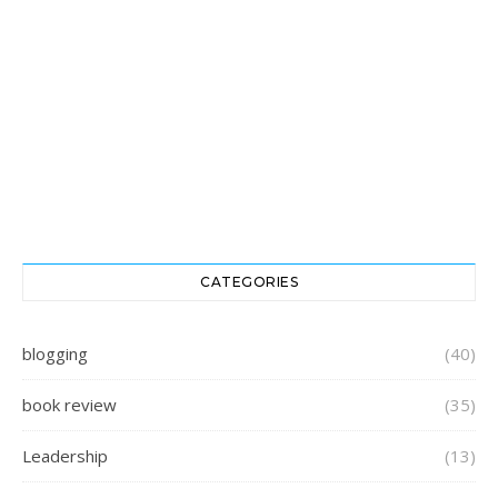
CATEGORIES
blogging
(40)
book review
(35)
Leadership
(13)