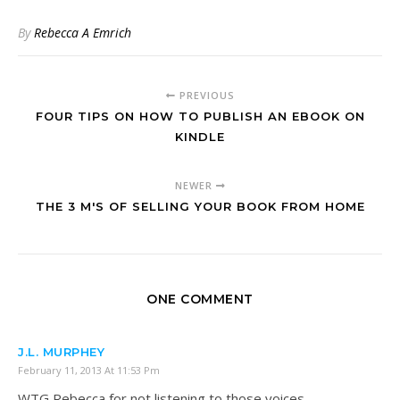
By
Rebecca A Emrich
PREVIOUS
FOUR TIPS ON HOW TO PUBLISH AN EBOOK ON
KINDLE
NEWER
THE 3 M'S OF SELLING YOUR BOOK FROM HOME
ONE COMMENT
J.L. MURPHEY
February 11, 2013 At 11:53 Pm
WTG Rebecca for not listening to those voices.