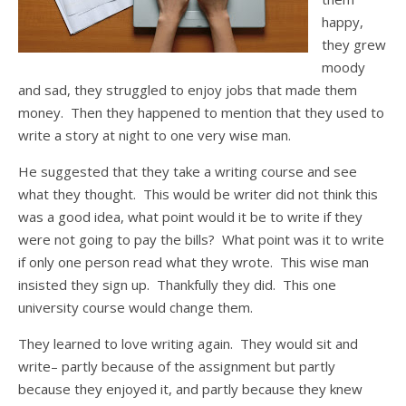
happy,
they grew
moody
and sad, they struggled to enjoy jobs that made them
money. Then they happened to mention that they used to
write a story at night to one very wise man.
He suggested that they take a writing course and see
what they thought. This would be writer did not think this
was a good idea, what point would it be to write if they
were not going to pay the bills? What point was it to write
if only one person read what they wrote. This wise man
insisted they sign up. Thankfully they did. This one
university course would change them.
They learned to love writing again. They would sit and
write– partly because of the assignment but partly
because they enjoyed it, and partly because they knew