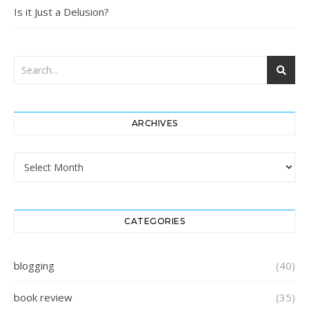
Is it Just a Delusion?
ARCHIVES
Archives
CATEGORIES
blogging
(40)
book review
(35)