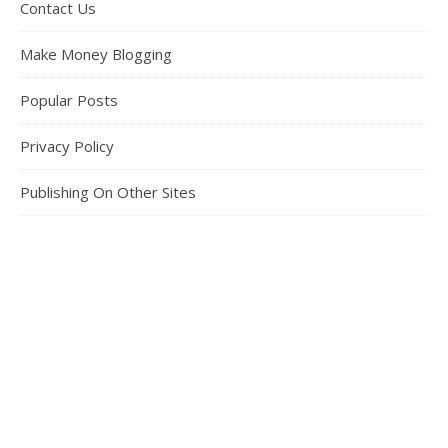
Contact Us
Make Money Blogging
Popular Posts
Privacy Policy
Publishing On Other Sites