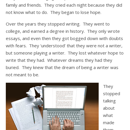
family and friends. They cried each night because they did
not know what to do. They began to lose hope.
Over the years they stopped writing. They went to
college, and earned a degree in history. They only wrote
essays, and even then they got bogged down with doubts
with fears. They ‘understood’ that they were not a writer,
but someone playing a writer. They lost whatever hope to
write that they had. Whatever dreams they had they
buried. They knew that the dream of being a writer was
not meant to be.
They
stopped
talking
about
what
made
them