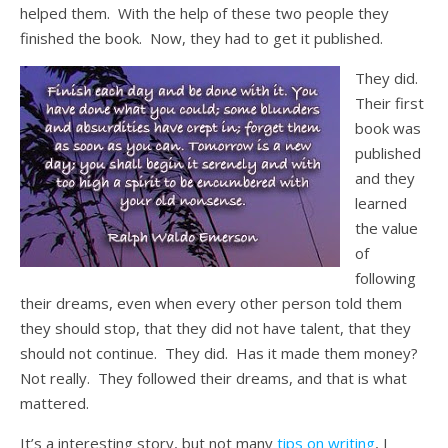
helped them. With the help of these two people they
finished the book. Now, they had to get it published.
They did.
Their first
book was
published
and they
learned
the value
of
following
their dreams, even when every other person told them
they should stop, that they did not have talent, that they
should not continue. They did. Has it made them money?
Not really. They followed their dreams, and that is what
mattered.
It’s a interesting story, but not many
tips on writing
, I