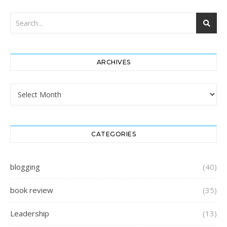
ARCHIVES
Archives
CATEGORIES
blogging
(40)
book review
(35)
Leadership
(13)