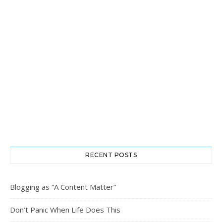
RECENT POSTS
Blogging as “A Content Matter”
Don’t Panic When Life Does This