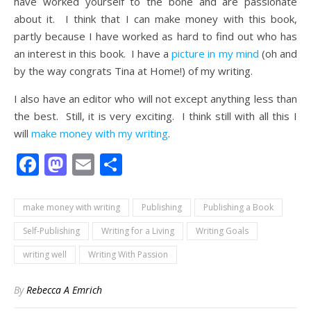
have worked yourself to the bone and are passionate
about it. I think that I can make money with this book,
partly because I have worked as hard to find out who has
an interest in this book. I have a
picture in my mind
(oh and
by the way congrats Tina at Home!) of my writing.
I also have an editor who will not except anything less than
the best. Still, it is very exciting. I think still with all this I
will
make money with my writing
.
Facebook
Mastodon
Email
Share
make money with writing
Publishing
Publishing a Book
Self-Publishing
Writing for a Living
Writing Goals
writing well
Writing With Passion
By
Rebecca A Emrich