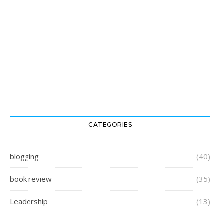
CATEGORIES
blogging
(40)
book review
(35)
Leadership
(13)