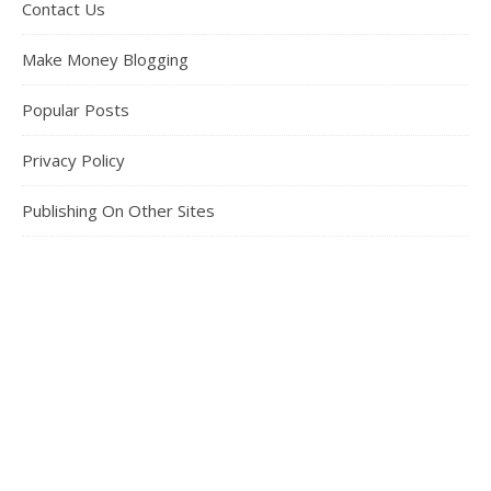
Contact Us
Make Money Blogging
Popular Posts
Privacy Policy
Publishing On Other Sites