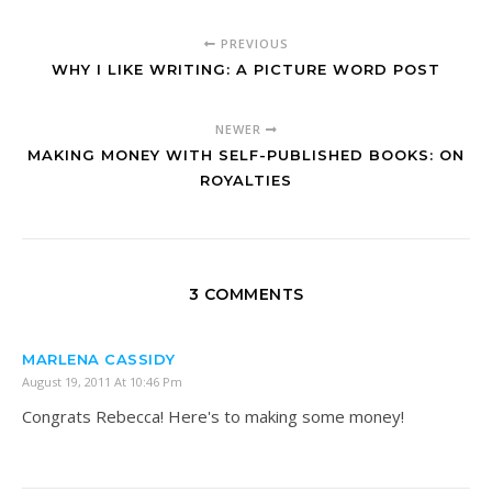
PREVIOUS
WHY I LIKE WRITING: A PICTURE WORD POST
NEWER
MAKING MONEY WITH SELF-PUBLISHED BOOKS: ON
ROYALTIES
3 COMMENTS
MARLENA CASSIDY
August 19, 2011 At 10:46 Pm
Congrats Rebecca! Here's to making some money!