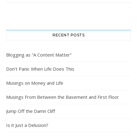
RECENT POSTS
Blogging as “A Content Matter”
Don’t Panic When Life Does This
Musings on Money and Life
Musings From Between the Basement and First Floor
Jump Off the Damn Cliff
Is it Just a Delusion?