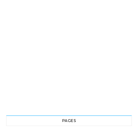
PAGES