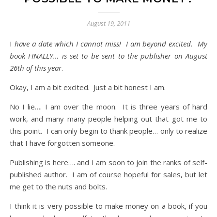
August 19, 2011
I have a date which I cannot miss! I am beyond excited. My
book FINALLY… is set to be sent to the publisher on August
26th of this year
.
Okay, I am a bit excited. Just a bit honest I am.
No I lie…. I am over the moon. It is three years of hard
work, and many many people helping out that got me to
this point. I can only begin to thank people… only to realize
that I have forgotten someone.
Publishing is here…. and I am soon to join the ranks of self-
published author. I am of course hopeful for sales, but let
me get to the nuts and bolts.
I think it is very possible to make money on a book, if you