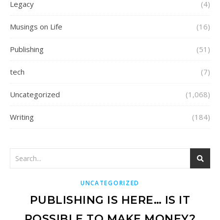
Legacy
(4)
Musings on Life
(16)
Publishing
(51)
tech
(7)
Uncategorized
(1,068)
Writing
(184)
UNCATEGORIZED
PUBLISHING IS HERE… IS IT
POSSIBLE TO MAKE MONEY?