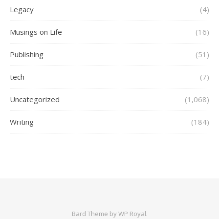
Legacy
(4)
Musings on Life
(16)
Publishing
(51)
tech
(7)
Uncategorized
(1,068)
Writing
(184)
Bard Theme by
WP Royal
.