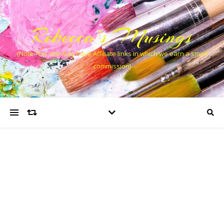
Rebecca’s Musings
(Note This site may have Affiliate links in which we earn a small
commission)