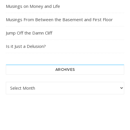
Musings on Money and Life
Musings From Between the Basement and First Floor
Jump Off the Damn Cliff
Is it Just a Delusion?
ARCHIVES
Archives