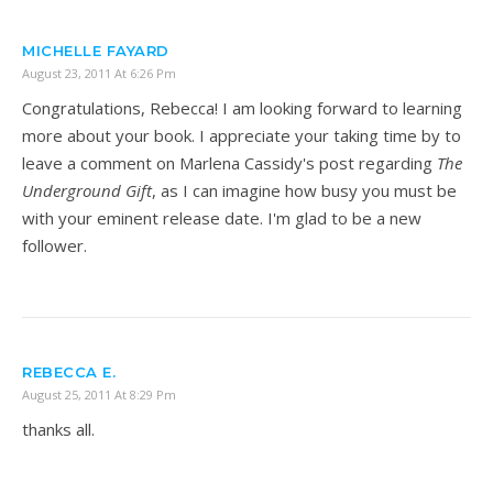
MICHELLE FAYARD
August 23, 2011 At 6:26 Pm
Congratulations, Rebecca! I am looking forward to learning
more about your book. I appreciate your taking time by to
leave a comment on Marlena Cassidy's post regarding
The
Underground Gift
, as I can imagine how busy you must be
with your eminent release date. I'm glad to be a new
follower.
REBECCA E.
August 25, 2011 At 8:29 Pm
thanks all.