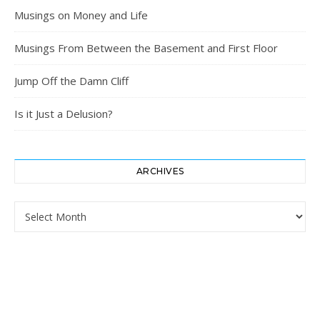
Musings on Money and Life
Musings From Between the Basement and First Floor
Jump Off the Damn Cliff
Is it Just a Delusion?
ARCHIVES
Archives