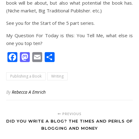
book will be about, but also what potential the book has.
(Niche market, Big Traditional Publisher. etc.)
See you for the Start of the 5 part series.
My Question For Today is this: You Tell Me, what else is
one you top ten?
Facebook
Mastodon
Email
Share
Publishing a Book
Writing
By
Rebecca A Emrich
PREVIOUS
DID YOU WRITE A BLOG? THE TIMES AND PERILS OF
BLOGGING AND MONEY