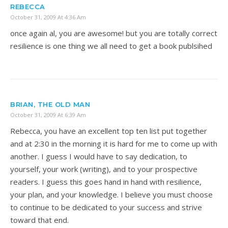
REBECCA
October 31, 2009 At 4:36 Am
once again al, you are awesome! but you are totally correct
resilience is one thing we all need to get a book publsihed
BRIAN, THE OLD MAN
October 31, 2009 At 6:39 Am
Rebecca, you have an excellent top ten list put together
and at 2:30 in the morning it is hard for me to come up with
another. I guess I would have to say dedication, to
yourself, your work (writing), and to your prospective
readers. I guess this goes hand in hand with resilience,
your plan, and your knowledge. I believe you must choose
to continue to be dedicated to your success and strive
toward that end.