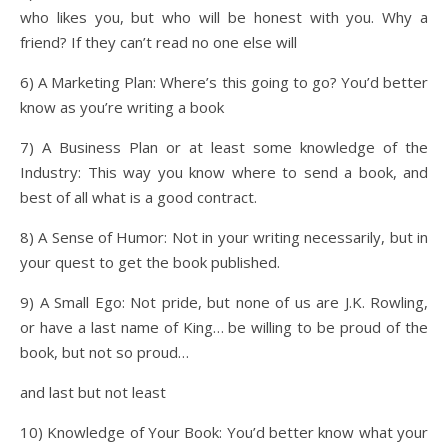
who likes you, but who will be honest with you. Why a
friend? If they can’t read no one else will
6) A Marketing Plan: Where’s this going to go? You’d better
know as you’re writing a book
7) A Business Plan or at least some knowledge of the
Industry: This way you know where to send a book, and
best of all what is a good contract.
8) A Sense of Humor: Not in your writing necessarily, but in
your quest to get the book published.
9) A Small Ego: Not pride, but none of us are J.K. Rowling,
or have a last name of King… be willing to be proud of the
book, but not so proud…
and last but not least
10) Knowledge of Your Book: You’d better know what your