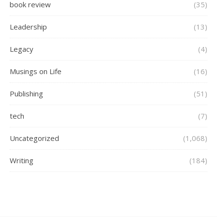
book review
(35)
Leadership
(13)
Legacy
(4)
Musings on Life
(16)
Publishing
(51)
tech
(7)
Uncategorized
(1,068)
Writing
(184)