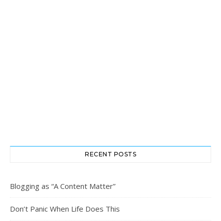
RECENT POSTS
Blogging as “A Content Matter”
Don’t Panic When Life Does This