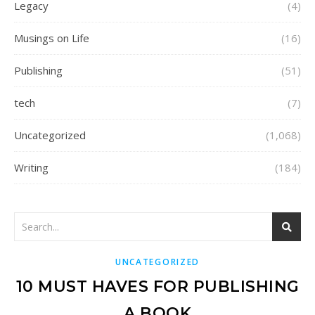
Legacy
(4)
Musings on Life
(16)
Publishing
(51)
tech
(7)
Uncategorized
(1,068)
Writing
(184)
UNCATEGORIZED
10 MUST HAVES FOR PUBLISHING
A BOOK