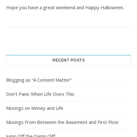
Hope you have a great weekend and Happy Halloween.
RECENT POSTS
Blogging as “A Content Matter”
Don’t Panic When Life Does This
Musings on Money and Life
Musings From Between the Basement and First Floor
Jump Off the Damn Cliff