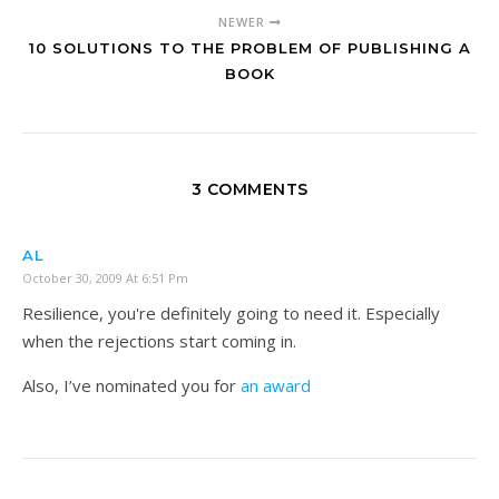
NEWER
10 SOLUTIONS TO THE PROBLEM OF PUBLISHING A
BOOK
3 COMMENTS
AL
October 30, 2009 At 6:51 Pm
Resilience, you're definitely going to need it. Especially
when the rejections start coming in.
Also, I’ve nominated you for
an award