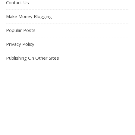
Contact Us
Make Money Blogging
Popular Posts
Privacy Policy
Publishing On Other Sites