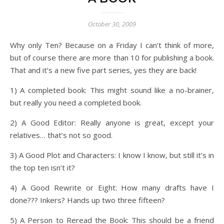
October 30, 2009
Why only Ten? Because on a Friday I can’t think of more,
but of course there are more than 10 for publishing a book.
That and it’s a new five part series, yes they are back!
1) A completed book: This might sound like a no-brainer,
but really you need a completed book.
2) A Good Editor: Really anyone is great, except your
relatives… that’s not so good.
3) A Good Plot and Characters: I know I know, but still it’s in
the top ten isn’t it?
4) A Good Rewrite or Eight: How many drafts have I
done??? Inkers? Hands up two three fifteen?
5) A Person to Reread the Book: This should be a friend