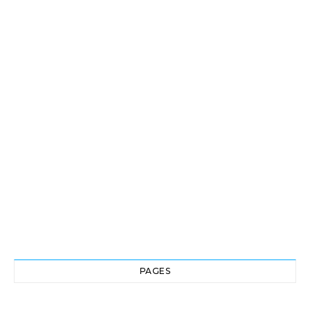
PAGES