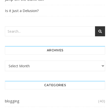
Is it Just a Delusion?
ARCHIVES
Archives
CATEGORIES
blogging
(40)