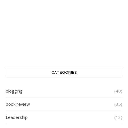
CATEGORIES
blogging
(40)
book review
(35)
Leadership
(13)