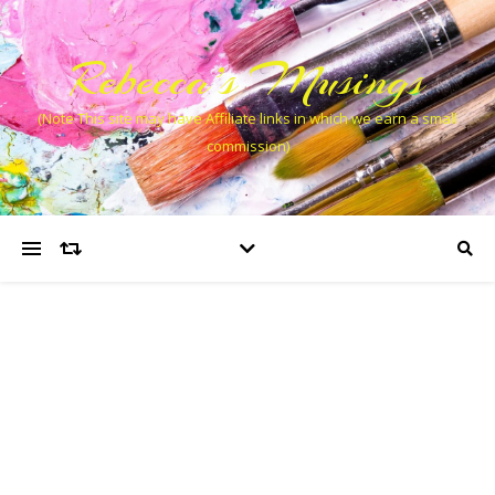
Rebecca’s Musings
(Note This site may have Affiliate links in which we earn a small
commission)