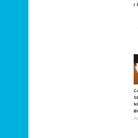
I
C
S
N
B
Au