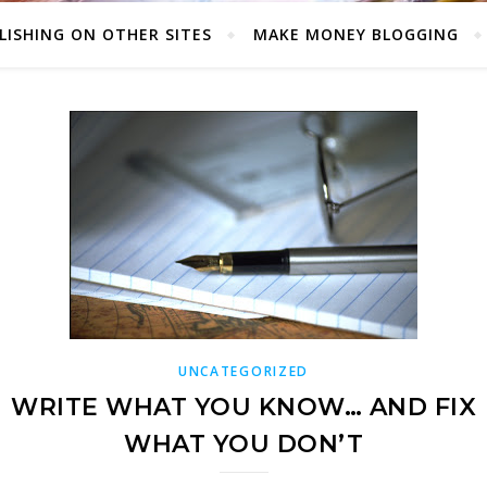
LISHING ON OTHER SITES
MAKE MONEY BLOGGING
UNCATEGORIZED
WRITE WHAT YOU KNOW… AND FIX
WHAT YOU DON’T