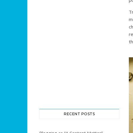
p
T
m
c
r
th
RECENT POSTS