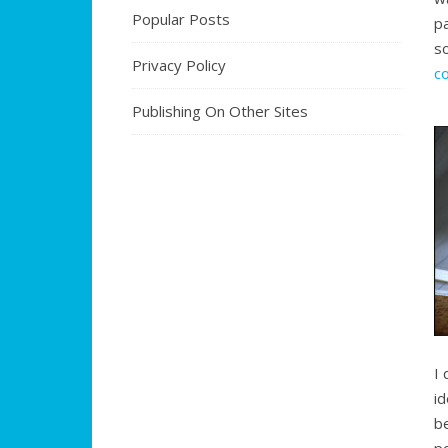
Popular Posts
p
s
Privacy Policy
c
Publishing On Other Sites
I 
i
b