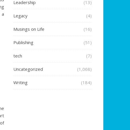
Leadership
(13)
ng
 a
Legacy
(4)
Musings on Life
(16)
Publishing
(51)
tech
(7)
Uncategorized
(1,068)
Writing
(184)
he
rt
of