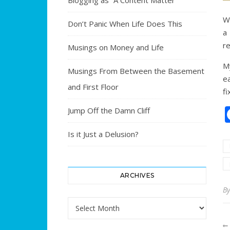
Blogging as “A Content Matter”
Wi
Don’t Panic When Life Does This
a
re
Musings on Money and Life
My
Musings From Between the Basement
ea
and First Floor
fi
Jump Off the Damn Cliff
Is it Just a Delusion?
ARCHIVES
B
Archives