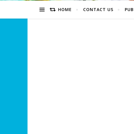
HOME
CONTACT US
PUB