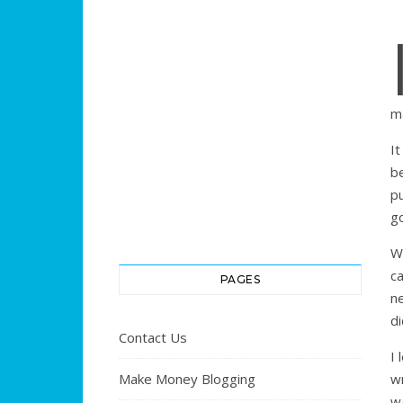
m
I
be
p
go
W
c
PAGES
ne
di
Contact Us
I
Make Money Blogging
wr
w