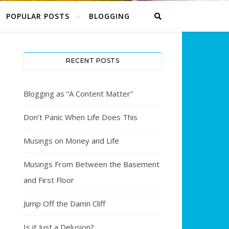
POPULAR POSTS
BLOGGING
RECENT POSTS
Blogging as “A Content Matter”
Don’t Panic When Life Does This
Musings on Money and Life
Musings From Between the Basement
and First Floor
Jump Off the Damn Cliff
Is it Just a Delusion?