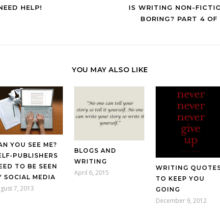
 NEED HELP!
IS WRITING NON-FICTI
BORING? PART 4 OF 
YOU MAY ALSO LIKE
AN YOU SEE ME?
BLOGS AND
ELF-PUBLISHERS
WRITING
EED TO BE SEEN
WRITING QUOTE
April 6, 2015
Y SOCIAL MEDIA
TO KEEP YOU
gust 7, 2013
GOING
December 9, 2012