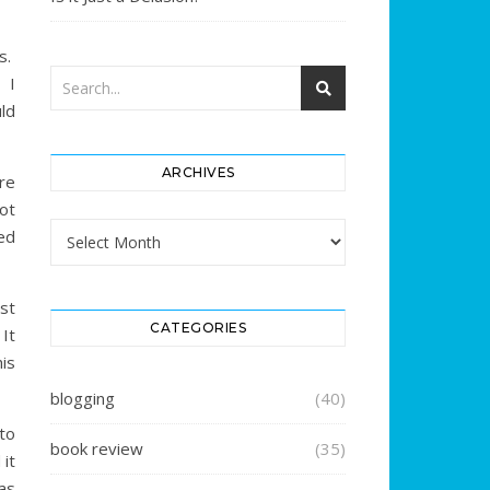
s.
. I
ld
ARCHIVES
re
ot
Archives
ed
st
CATEGORIES
It
his
blogging
(40)
to
book review
(35)
 it
as