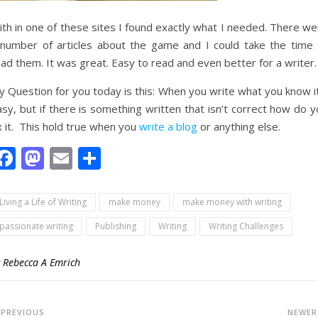
th in one of these sites I found exactly what I needed. There we
 number of articles about the game and I could take the time 
ad them. It was great. Easy to read and even better for a writer.
 Question for you today is this: When you write what you know it
sy, but if there is something written that isn’t correct how do 
x it. This hold true when you
write a blog
or anything else.
Facebook
Mastodon
Email
Share
Living a Life of Writing
make money
make money with writing
passionate writing
Publishing
Writing
Writing Challenges
y
Rebecca A Emrich
PREVIOUS
NEWE