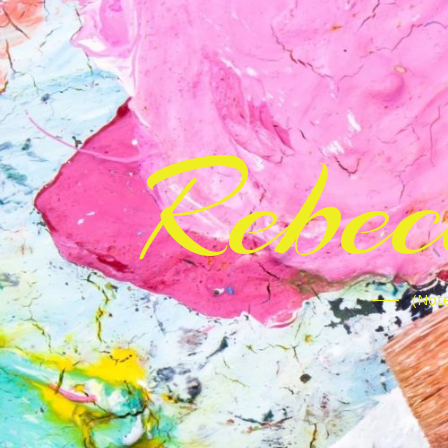
Rebe
(Note