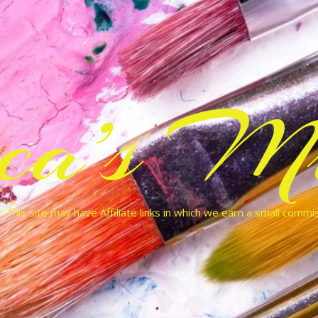
cca’s Mu
 This site may have Affiliate links in which we earn a small commi