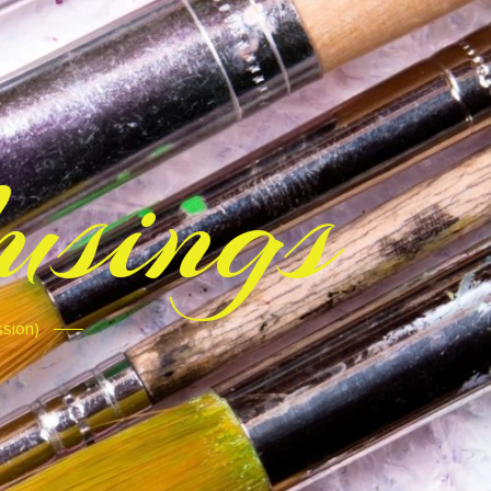
sings
ssion)