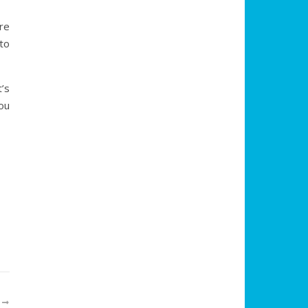
re
to
’s
you
R