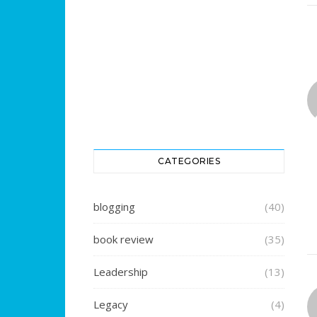
CATEGORIES
blogging
(40)
book review
(35)
Leadership
(13)
Legacy
(4)