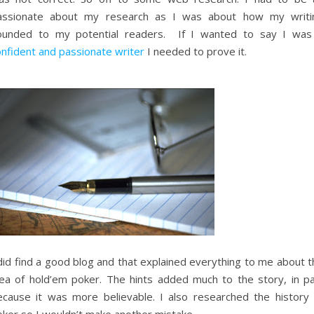
assionate about my research as I was about how my writi
ounded to my potential readers. If I wanted to say I was
onfident and passionate writer
I needed to prove it.
did find a good blog and that explained everything to me about t
dea of hold’em poker. The hints added much to the story, in pa
ecause it was more believable. I also researched the history 