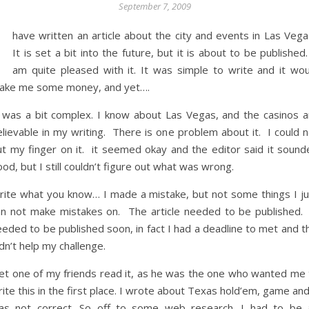
September 7, 2009
I
have written an article about the city and events in Las Vega
It is set a bit into the future, but it is about to be published
am quite pleased with it. It was simple to write and it wou
ake me some money, and yet….
t was a bit complex. I know about Las Vegas, and the casinos a
lievable in my writing. There is one problem about it. I could n
ut my finger on it. it seemed okay and the editor said it sound
od, but I still couldn’t figure out what was wrong.
rite what you know… I made a mistake, but not some things I ju
an not make mistakes on. The article needed to be published. 
eded to be published soon, in fact I had a deadline to met and t
dn’t help my challenge.
 let one of my friends read it, as he was the one who wanted me 
ite this in the first place. I wrote about Texas hold’em, game and
as not correct. So off to some web research. I had to be 