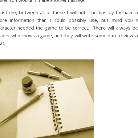
oker so I wouldn’t make another mistake.
rust me, between all of these I will not. The tips by far have 
ore information than I could possibly use, but mind you 
haracter needed the game to be correct. There will always be
eader who knows a game, and they will write some irate reviews 
at.