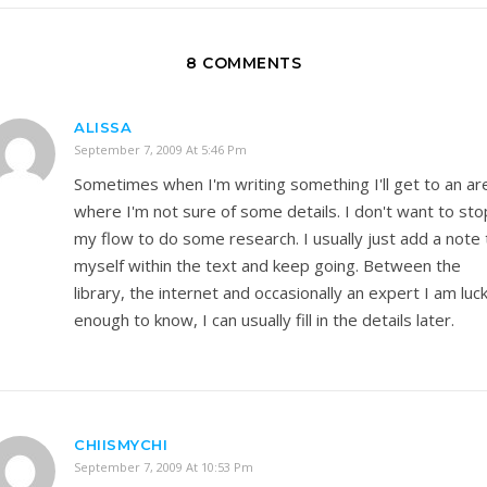
8 COMMENTS
ALISSA
September 7, 2009 At 5:46 Pm
Sometimes when I'm writing something I'll get to an ar
where I'm not sure of some details. I don't want to sto
my flow to do some research. I usually just add a note 
myself within the text and keep going. Between the
library, the internet and occasionally an expert I am luc
enough to know, I can usually fill in the details later.
CHIISMYCHI
September 7, 2009 At 10:53 Pm