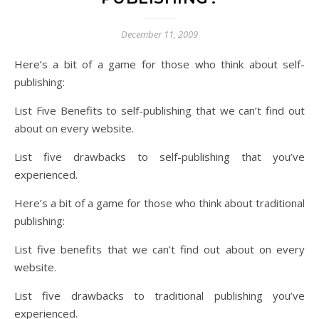
December 11, 2009
Here’s a bit of a game for those who think about self-
publishing:
List Five Benefits to self-publishing that we can’t find out
about on every website.
List five drawbacks to self-publishing that you’ve
experienced.
Here’s a bit of a game for those who think about traditional
publishing:
List five benefits that we can’t find out about on every
website.
List five drawbacks to traditional publishing you’ve
experienced.