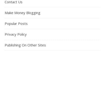
Contact Us
Make Money Blogging
Popular Posts
Privacy Policy
Publishing On Other Sites