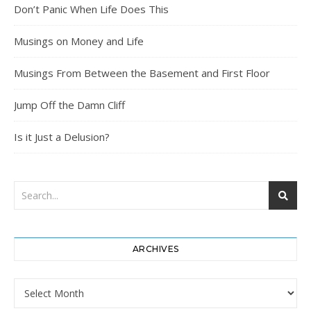
Don’t Panic When Life Does This
Musings on Money and Life
Musings From Between the Basement and First Floor
Jump Off the Damn Cliff
Is it Just a Delusion?
ARCHIVES
Archives