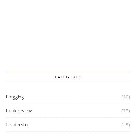
CATEGORIES
blogging
(40)
book review
(35)
Leadership
(13)