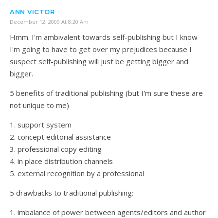
ANN VICTOR
December 12, 2009 At 8:20 Am
Hmm. I'm ambivalent towards self-publishing but I know
I'm going to have to get over my prejudices because I
suspect self-publishing will just be getting bigger and
bigger.
5 benefits of traditional publishing (but I'm sure these are
not unique to me)
1. support system
2. concept editorial assistance
3. professional copy editing
4. in place distribution channels
5. external recognition by a professional
5 drawbacks to traditional publishing:
1. imbalance of power between agents/editors and author