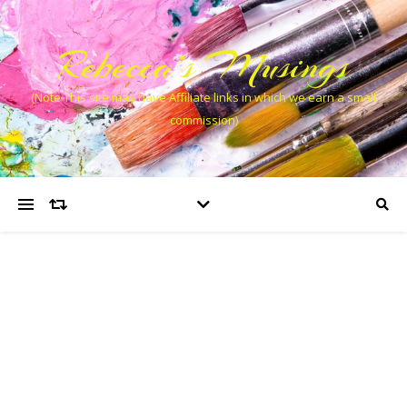
Rebecca’s Musings
(Note This site may have Affiliate links in which we earn a small
commission)