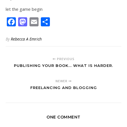
let the game begin
Facebook
Mastodon
Email
Share
By
Rebecca A Emrich
PREVIOUS
PUBLISHING YOUR BOOK... WHAT IS HARDER.
NEWER
FREELANCING AND BLOGGING
ONE COMMENT