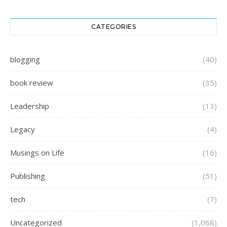
CATEGORIES
blogging
(40)
book review
(35)
Leadership
(13)
Legacy
(4)
Musings on Life
(16)
Publishing
(51)
tech
(7)
Uncategorized
(1,068)