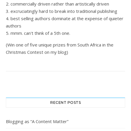
2. commercially driven rather than artistically driven
3. excruciatingly hard to break into traditional publishing
4. best selling authors dominate at the expense of quieter
authors
5. mmm. can't think of a 5th one.
(Win one of five unique prizes from South Africa in the
Christmas Contest on my blog)
RECENT POSTS
Blogging as “A Content Matter”