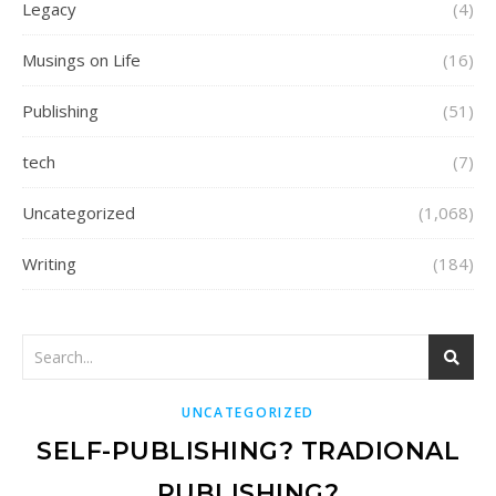
Legacy
(4)
Musings on Life
(16)
Publishing
(51)
tech
(7)
Uncategorized
(1,068)
Writing
(184)
UNCATEGORIZED
SELF-PUBLISHING? TRADIONAL
PUBLISHING?