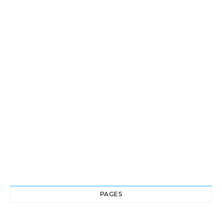
PAGES