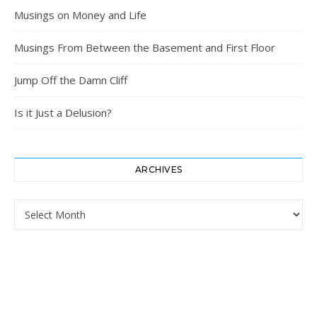
Musings on Money and Life
Musings From Between the Basement and First Floor
Jump Off the Damn Cliff
Is it Just a Delusion?
ARCHIVES
Archives