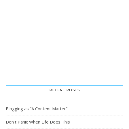
RECENT POSTS
Blogging as “A Content Matter”
Don’t Panic When Life Does This