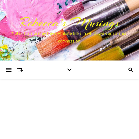
Rebecca’s Musings
(Note This site may have Affiliate links in which we earn a small
commission)