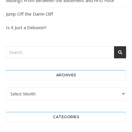
Musings From Between the Basement and First Floor
Jump Off the Damn Cliff
Is it Just a Delusion?
ARCHIVES
Archives
CATEGORIES