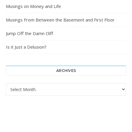
Musings on Money and Life
Musings From Between the Basement and First Floor
Jump Off the Damn Cliff
Is it Just a Delusion?
ARCHIVES
Archives