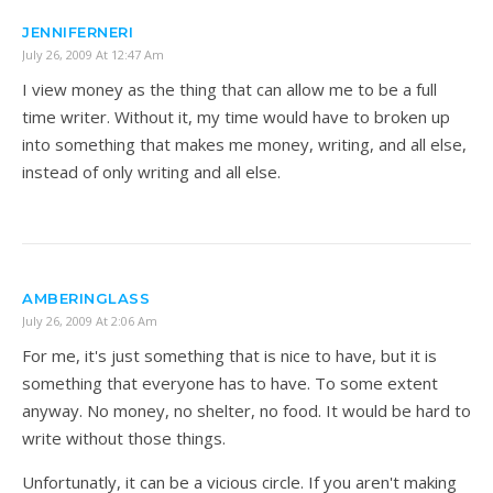
JENNIFERNERI
July 26, 2009 At 12:47 Am
I view money as the thing that can allow me to be a full
time writer. Without it, my time would have to broken up
into something that makes me money, writing, and all else,
instead of only writing and all else.
AMBERINGLASS
July 26, 2009 At 2:06 Am
For me, it's just something that is nice to have, but it is
something that everyone has to have. To some extent
anyway. No money, no shelter, no food. It would be hard to
write without those things.
Unfortunatly, it can be a vicious circle. If you aren't making