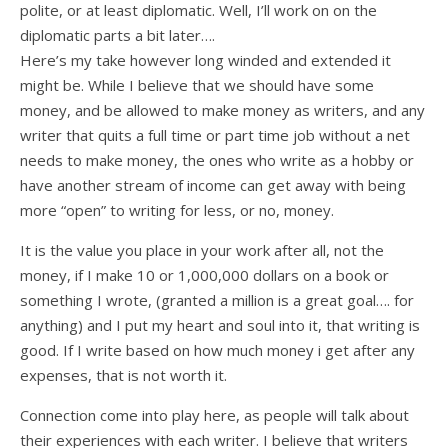
polite, or at least diplomatic. Well, I’ll work on on the
diplomatic parts a bit later….
Here’s my take however long winded and extended it
might be. While I believe that we should have some
money, and be allowed to make money as writers, and any
writer that quits a full time or part time job without a net
needs to make money, the ones who write as a hobby or
have another stream of income can get away with being
more “open” to writing for less, or no, money.
It is the value you place in your work after all, not the
money, if I make 10 or 1,000,000 dollars on a book or
something I wrote, (granted a million is a great goal…. for
anything) and I put my heart and soul into it, that writing is
good. If I write based on how much money i get after any
expenses, that is not worth it.
Connection come into play here, as people will talk about
their experiences with each writer. I believe that writers