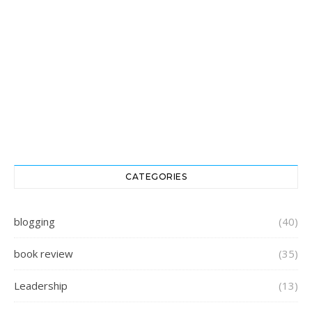
CATEGORIES
blogging
(40)
book review
(35)
Leadership
(13)