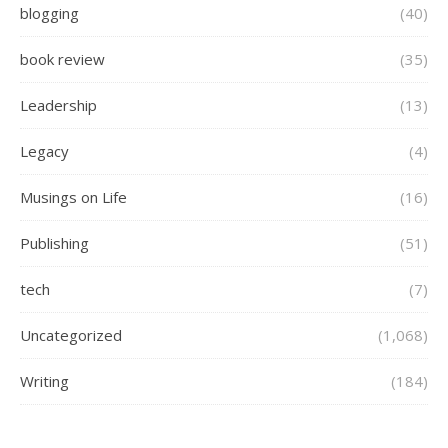
blogging
(40)
book review
(35)
Leadership
(13)
Legacy
(4)
Musings on Life
(16)
Publishing
(51)
tech
(7)
Uncategorized
(1,068)
Writing
(184)