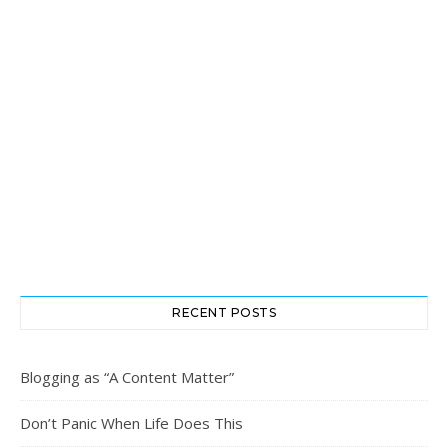
RECENT POSTS
Blogging as “A Content Matter”
Don’t Panic When Life Does This