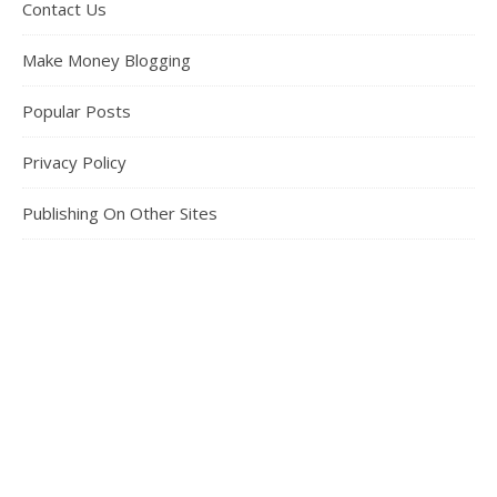
Contact Us
Make Money Blogging
Popular Posts
Privacy Policy
Publishing On Other Sites