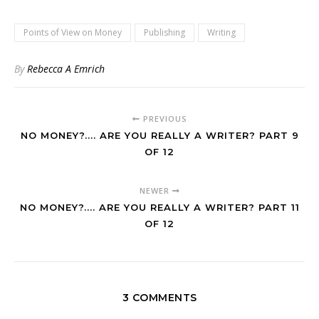
Points of View on Money
Publishing
Writing
By
Rebecca A Emrich
PREVIOUS
NO MONEY?.... ARE YOU REALLY A WRITER? PART 9
OF 12
NEWER
NO MONEY?.... ARE YOU REALLY A WRITER? PART 11
OF 12
3 COMMENTS