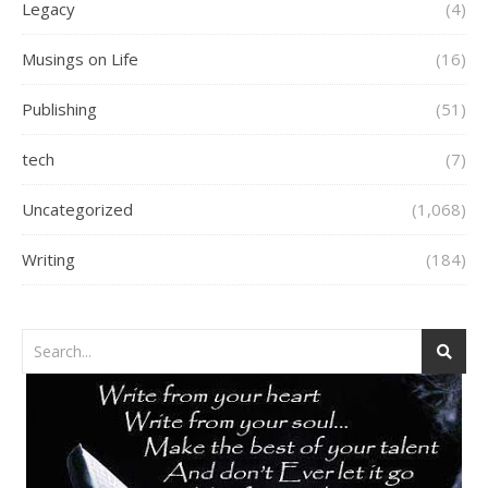
Legacy
(4)
Musings on Life
(16)
Publishing
(51)
tech
(7)
Uncategorized
(1,068)
Writing
(184)