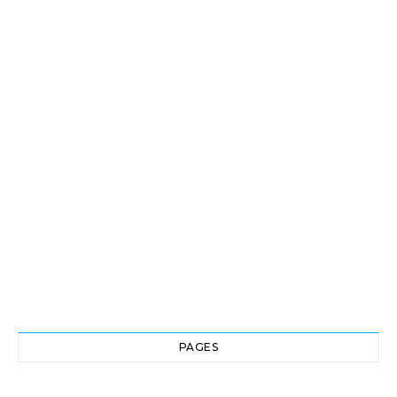
PAGES