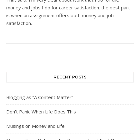
money and jobs I do for career satisfaction. the best part
is when an assignment offers both money and job
satisfaction.
RECENT POSTS
Blogging as “A Content Matter”
Don’t Panic When Life Does This
Musings on Money and Life