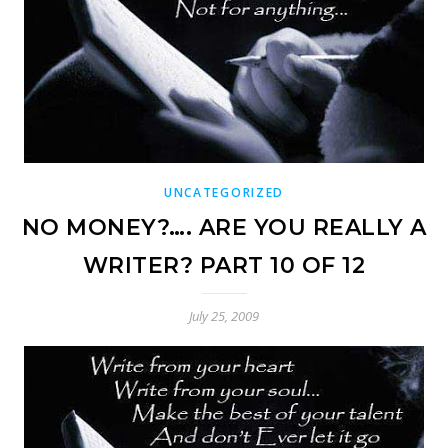
UNCATEGORIZED
NO MONEY?…. ARE YOU REALLY A
WRITER? PART 10 OF 12
July 25, 2009