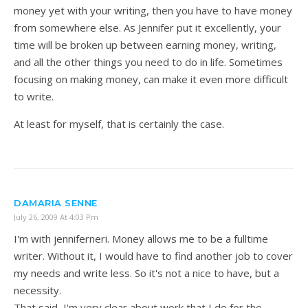
money yet with your writing, then you have to have money
from somewhere else. As Jennifer put it excellently, your
time will be broken up between earning money, writing,
and all the other things you need to do in life. Sometimes
focusing on making money, can make it even more difficult
to write.
At least for myself, that is certainly the case.
DAMARIA SENNE
July 26, 2009 At 4:03 Pm
I'm with jenniferneri. Money allows me to be a fulltime
writer. Without it, I would have to find another job to cover
my needs and write less. So it's not a nice to have, but a
necessity.
That said, I'm very clear about work that I do for the