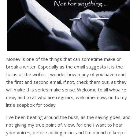
Money is one of the things that can sometime make or
break a writer. Especially as the email suggests it is the
focus of the writer. I wonder how many of you have read
the first and second email, if not, check them out, as they
will make this series make sense. Welcome to all whoa re
new, and to all who are regulars, welcome. now, on to my
little soapbox for today.
I’ve been beating around the bush, as the saying goes, and
not giving my true point of, view, for one I want to hear
your voices, before adding mine, and I’m bound to keep it