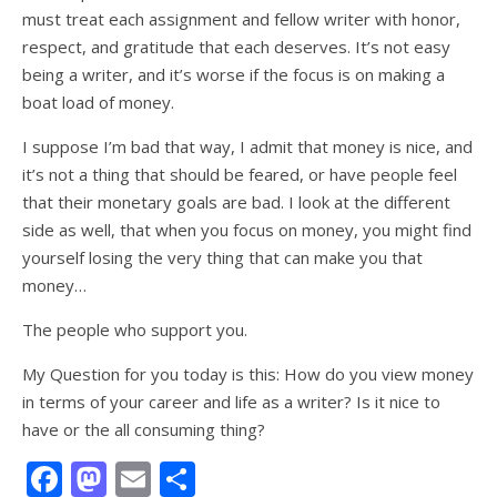
must treat each assignment and fellow writer with honor,
respect, and gratitude that each deserves. It’s not easy
being a writer, and it’s worse if the focus is on making a
boat load of money.
I suppose I’m bad that way, I admit that money is nice, and
it’s not a thing that should be feared, or have people feel
that their monetary goals are bad. I look at the different
side as well, that when you focus on money, you might find
yourself losing the very thing that can make you that
money…
The people who support you.
My Question for you today is this: How do you view money
in terms of your career and life as a writer? Is it nice to
have or the all consuming thing?
Facebook
Mastodon
Email
Share