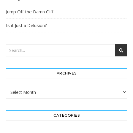
Jump Off the Damn Cliff
Is it Just a Delusion?
ARCHIVES
Archives
CATEGORIES