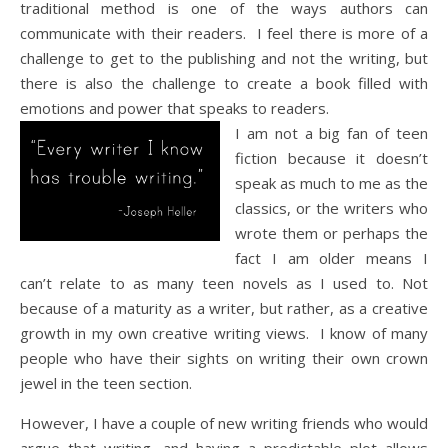
traditional method is one of the ways authors can
communicate with their readers. I feel there is more of a
challenge to get to the publishing and not the writing, but
there is also the challenge to create a book filled with
emotions and power that speaks to readers.
I am not a big fan of teen
fiction because it doesn’t
speak as much to me as the
classics, or the writers who
wrote them or perhaps the
fact I am older means I
can’t relate to as many teen novels as I used to. Not
because of a maturity as a writer, but rather, as a creative
growth in my own creative writing views. I know of many
people who have their sights on writing their own crown
jewel in the teen section.
However, I have a couple of new writing friends who would