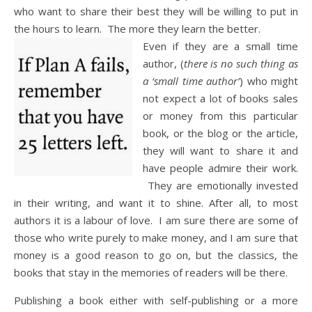
who want to share their best they will be willing to put in
the hours to learn. The more they learn the better.
Even if they are a small time
author, (
there is no such thing as
a ‘small time author’
) who might
not expect a lot of books sales
or money from this particular
book, or the blog or the article,
they will want to share it and
have people admire their work.
They are emotionally invested
in their writing, and want it to shine. After all, to most
authors it is a labour of love. I am sure there are some of
those who write purely to make money, and I am sure that
money is a good reason to go on, but the classics, the
books that stay in the memories of readers will be there.
Publishing a book either with self-publishing or a more