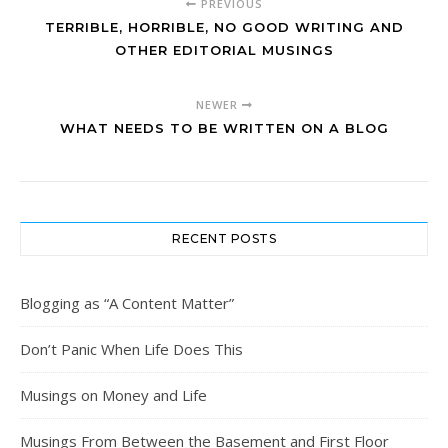
PREVIOUS
TERRIBLE, HORRIBLE, NO GOOD WRITING AND
OTHER EDITORIAL MUSINGS
NEWER
WHAT NEEDS TO BE WRITTEN ON A BLOG
RECENT POSTS
Blogging as “A Content Matter”
Don’t Panic When Life Does This
Musings on Money and Life
Musings From Between the Basement and First Floor