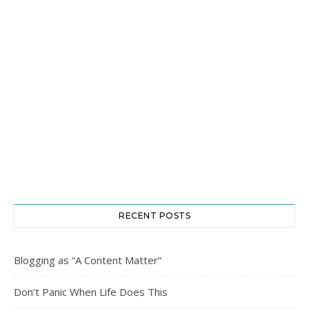
RECENT POSTS
Blogging as “A Content Matter”
Don’t Panic When Life Does This