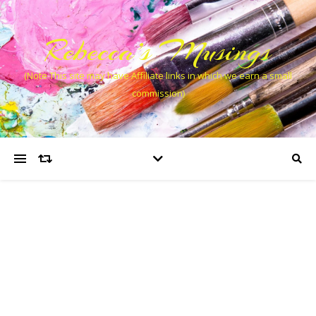
Rebecca’s Musings
(Note This site may have Affiliate links in which we earn a small
commission)