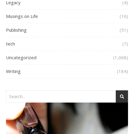
Legacy
(4)
Musings on Life
(16)
Publishing
(51)
tech
(7)
Uncategorized
(1,068)
Writing
(184)