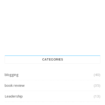
CATEGORIES
blogging
(40)
book review
(35)
Leadership
(13)