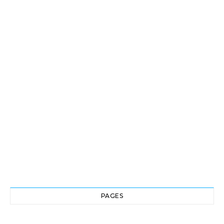
PAGES