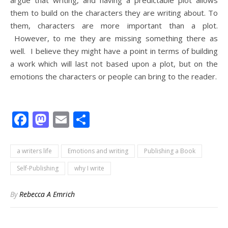
argue that writing, and having a predictable plot allows
them to build on the characters they are writing about. To
them, characters are more important than a plot.
However, to me they are missing something there as
well. I believe they might have a point in terms of building
a work which will last not based upon a plot, but on the
emotions the characters or people can bring to the reader.
Facebook
Mastodon
Email
Share
a writers life
Emotions and writing
Publishing a Book
Self-Publishing
why I write
By
Rebecca A Emrich