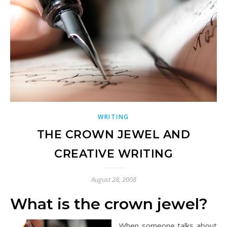
WRITING
THE CROWN JEWEL AND
CREATIVE WRITING
August 28, 2008
What is the crown jewel?
When someone talks about