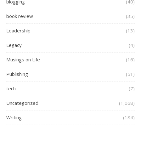
blogging
(40)
book review
(35)
Leadership
(13)
Legacy
(4)
Musings on Life
(16)
Publishing
(51)
tech
(7)
Uncategorized
(1,068)
Writing
(184)