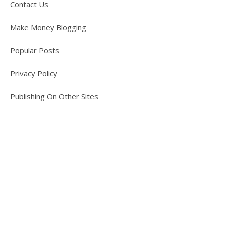
Contact Us
Make Money Blogging
Popular Posts
Privacy Policy
Publishing On Other Sites