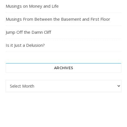
Musings on Money and Life
Musings From Between the Basement and First Floor
Jump Off the Damn Cliff
Is it Just a Delusion?
ARCHIVES
Archives