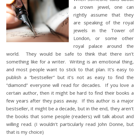
a crown jewel, one can
rightly assume that they
are speaking of the royal
jewels in the Tower of
London, or some other
royal palace around the
world. They would be safe to think that there isn’t
something like for a writer. Writing is an emotional thing,
and most people want to stick to that plan. It’s easy to
publish a “bestseller” but it’s not as easy to find the
“diamond” everyone will read for decades. If you love a
certain author, then it might be hard to find their books a
few years after they pass away. If this author is a major
bestseller, it might be a decade, but in the end, they aren’t
the books that some people (readers) will talk about and
willing read. (I wouldn’t particularly read John Donne, but
that is my choice)