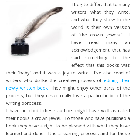
I beg to differ, that to many
writers what they write,
and what they show to the
world is their own version
of “the crown jewels.” I
have read many an
acknowledgement that has
said something to the
effect that this books was
their “baby” and it was a joy to write. I’ve also read of
writers who dislike the creative process of
editing their
newly written book.
They might enjoy other parts of the
process, but they never really love a particular bit of the
writing porocess.
I have no doubt these authors might have well as called
their books a crown jewel. To those who have published a
book they have a right to be pleased with what they have
learned and done. It is a learning process, and for those