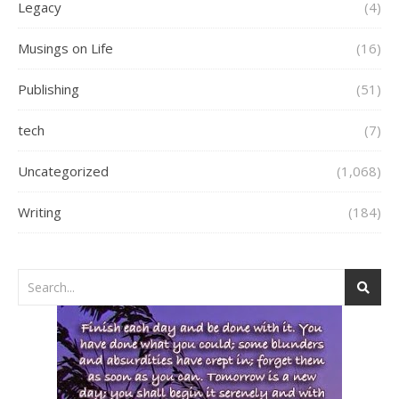
Legacy
(4)
Musings on Life
(16)
Publishing
(51)
tech
(7)
Uncategorized
(1,068)
Writing
(184)