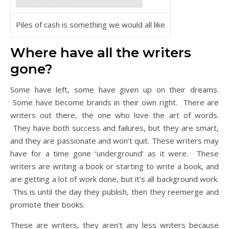
Piles of cash is something we would all like
Where have all the writers
gone?
Some have left, some have given up on their dreams.
Some have become brands in their own right. There are
writers out there, the one who love the art of words.
They have both success and failures, but they are smart,
and they are passionate and won’t quit. These writers may
have for a time gone ‘underground’ as it were. These
writers are writing a book or starting to write a book, and
are getting a lot of work done, but it’s all background work.
This is until the day they publish, then they reemerge and
promote their books.
These are writers, they aren’t any less writers because