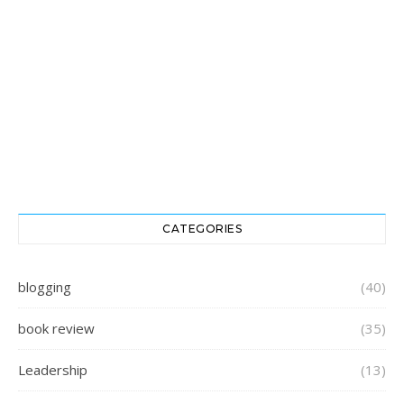
CATEGORIES
blogging
(40)
book review
(35)
Leadership
(13)