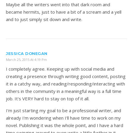
Maybe all the writers went into that dark room and
became hermits, just to have a bit of a scream and a yell
and to just simply sit down and write.
JESSICA DONEGAN
March 25, 2015 At 4:19 Pm
I completely agree. Keeping up with social media and
creating a presence through writing good content, posting
it in a catchy way, and reading/responding/interacting with
others in the community in a meaningful way is a full time
job. It's VERY hard to stay on top of it all.
I'm just starting my goal to be a professional writer, and
already I'm wondering when I'll have time to work on my
novel. Publishing it was the whole point, and I have a hard
time swinging around to even write a little further in it.