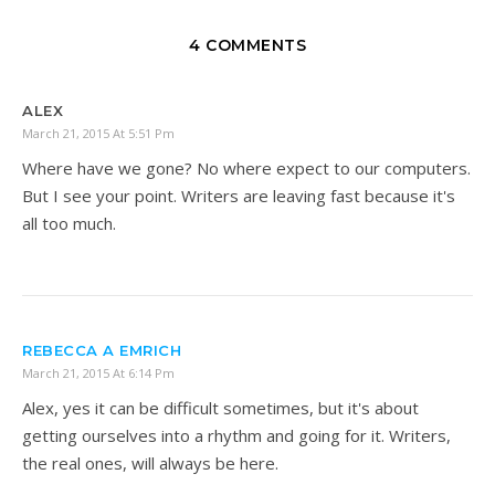
4 COMMENTS
ALEX
March 21, 2015 At 5:51 Pm
Where have we gone? No where expect to our computers.
But I see your point. Writers are leaving fast because it's
all too much.
REBECCA A EMRICH
March 21, 2015 At 6:14 Pm
Alex, yes it can be difficult sometimes, but it's about
getting ourselves into a rhythm and going for it. Writers,
the real ones, will always be here.