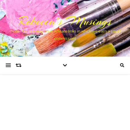
Rebecca’s Musings
(Note This site may have Affiliate links in which we earn a small
commission)