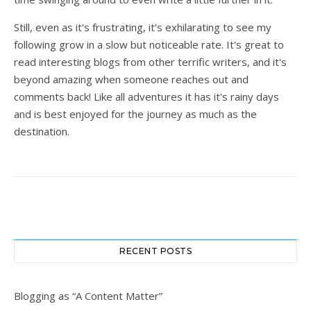
Still, even as it's frustrating, it's exhilarating to see my
following grow in a slow but noticeable rate. It's great to
read interesting blogs from other terrific writers, and it's
beyond amazing when someone reaches out and
comments back! Like all adventures it has it's rainy days
and is best enjoyed for the journey as much as the
destination.
RECENT POSTS
Blogging as “A Content Matter”