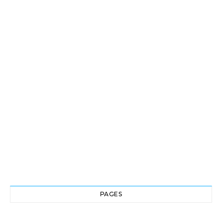
PAGES