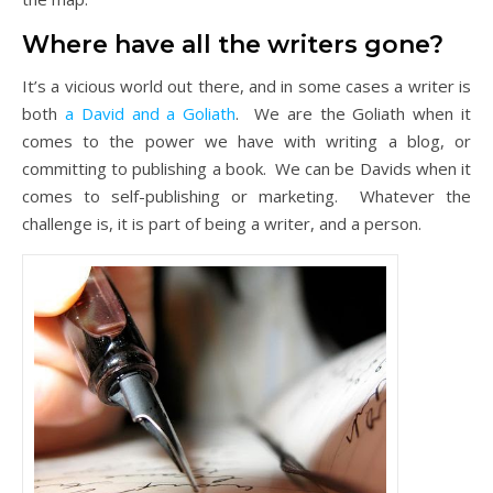
Where have all the writers gone?
It’s a vicious world out there, and in some cases a writer is
both
a David and a Goliath
. We are the Goliath when it
comes to the power we have with writing a blog, or
committing to publishing a book. We can be Davids when it
comes to self-publishing or marketing. Whatever the
challenge is, it is part of being a writer, and a person.