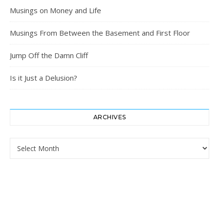
Musings on Money and Life
Musings From Between the Basement and First Floor
Jump Off the Damn Cliff
Is it Just a Delusion?
ARCHIVES
Archives