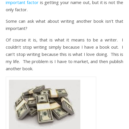
important factor
is getting your name out, but it is not the
only factor.
Some can ask what about writing another book isn’t that
important?
Of course it is, that is what it means to be a writer. I
couldn’t stop writing simply because I have a book out. I
can’t stop writing because this is what I love doing. This is
my life. The problem is I have to market, and then publish
another book.