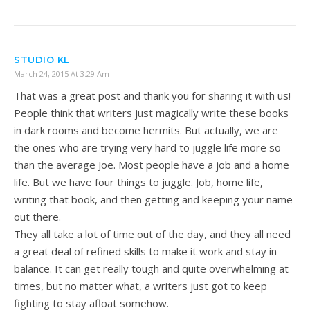
STUDIO KL
March 24, 2015 At 3:29 Am
That was a great post and thank you for sharing it with us!
People think that writers just magically write these books
in dark rooms and become hermits. But actually, we are
the ones who are trying very hard to juggle life more so
than the average Joe. Most people have a job and a home
life. But we have four things to juggle. Job, home life,
writing that book, and then getting and keeping your name
out there.
They all take a lot of time out of the day, and they all need
a great deal of refined skills to make it work and stay in
balance. It can get really tough and quite overwhelming at
times, but no matter what, a writers just got to keep
fighting to stay afloat somehow.