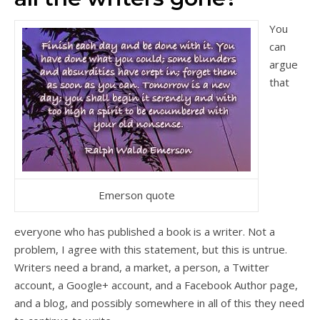
You
can
argue
that
Emerson quote
everyone who has published a book is a writer. Not a
problem, I agree with this statement, but this is untrue.
Writers need a brand, a market, a person, a Twitter
account, a Google+ account, and a Facebook Author page,
and a blog, and possibly somewhere in all of this they need