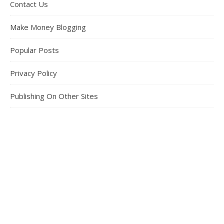
Contact Us
Make Money Blogging
Popular Posts
Privacy Policy
Publishing On Other Sites