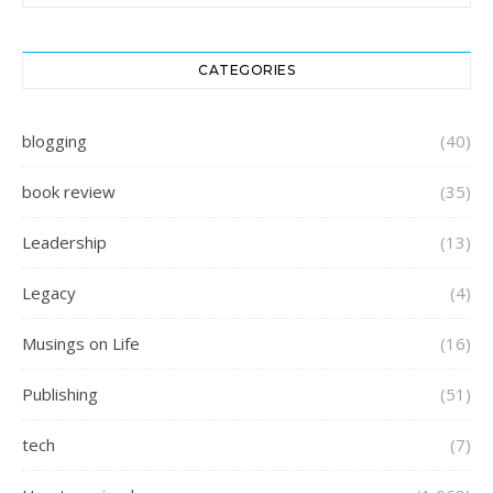
CATEGORIES
blogging
(40)
book review
(35)
Leadership
(13)
Legacy
(4)
Musings on Life
(16)
Publishing
(51)
tech
(7)