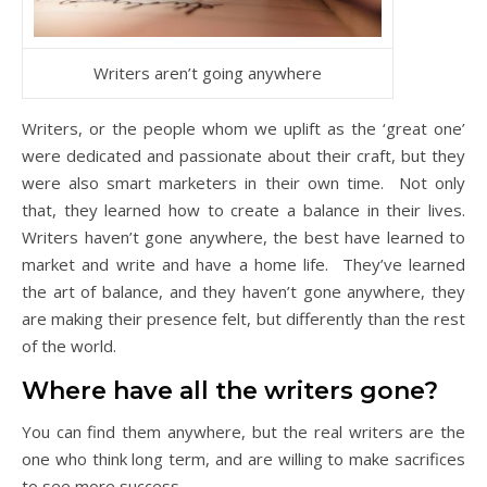
Writers aren’t going anywhere
Writers, or the people whom we uplift as the ‘great one’
were dedicated and passionate about their craft, but they
were also smart marketers in their own time. Not only
that, they learned how to create a balance in their lives.
Writers haven’t gone anywhere, the best have learned to
market and write and have a home life. They’ve learned
the art of balance, and they haven’t gone anywhere, they
are making their presence felt, but differently than the rest
of the world.
Where have all the writers gone?
You can find them anywhere, but the real writers are the
one who think long term, and are willing to make sacrifices
to see more success.