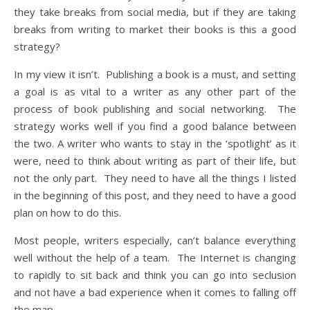
they take breaks from social media, but if they are taking
breaks from writing to market their books is this a good
strategy?
In my view it isn’t. Publishing a book is a must, and setting
a goal is as vital to a writer as any other part of the
process of book publishing and social networking. The
strategy works well if you find a good balance between
the two. A writer who wants to stay in the ‘spotlight’ as it
were, need to think about writing as part of their life, but
not the only part. They need to have all the things I listed
in the beginning of this post, and they need to have a good
plan on how to do this.
Most people, writers especially, can’t balance everything
well without the help of a team. The Internet is changing
to rapidly to sit back and think you can go into seclusion
and not have a bad experience when it comes to falling off
the map.