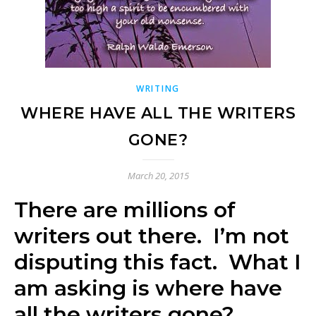
WRITING
WHERE HAVE ALL THE WRITERS
GONE?
March 20, 2015
There are millions of
writers out there. I’m not
disputing this fact. What I
am asking is where have
all the writers gone?