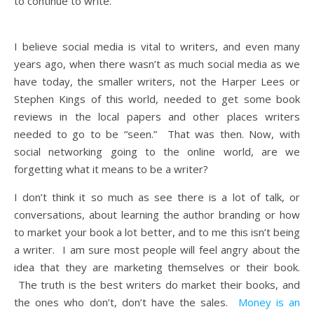
to continue to write.
I believe social media is vital to writers, and even many
years ago, when there wasn’t as much social media as we
have today, the smaller writers, not the Harper Lees or
Stephen Kings of this world, needed to get some book
reviews in the local papers and other places writers
needed to go to be “seen.” That was then. Now, with
social networking going to the online world, are we
forgetting what it means to be a writer?
I don’t think it so much as see there is a lot of talk, or
conversations, about learning the author branding or how
to market your book a lot better, and to me this isn’t being
a writer. I am sure most people will feel angry about the
idea that they are marketing themselves or their book.
The truth is the best writers do market their books, and
the ones who don’t, don’t have the sales.
Money is an