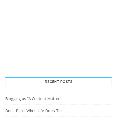
RECENT POSTS
Blogging as “A Content Matter”
Don’t Panic When Life Does This