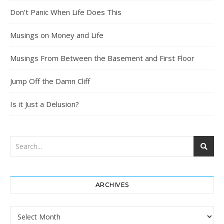
Don’t Panic When Life Does This
Musings on Money and Life
Musings From Between the Basement and First Floor
Jump Off the Damn Cliff
Is it Just a Delusion?
ARCHIVES
Archives