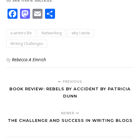
Facebook
Mastodon
Email
Share
a writers life
Networking
why I write
Writing Challenges
By
Rebecca A Emrich
PREVIOUS
BOOK REVIEW: REBELS BY ACCIDENT BY PATRICIA
DUNN
NEWER
THE CHALLENGE AND SUCCESS IN WRITING BLOGS