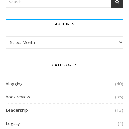
ARCHIVES
Archives
CATEGORIES
blogging
(40)
book review
(35)
Leadership
(13)
Legacy
(4)