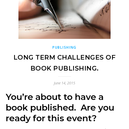
PUBLISHING
LONG TERM CHALLENGES OF
BOOK PUBLISHING.
June 14, 2015
You’re about to have a
book published. Are you
ready for this event?