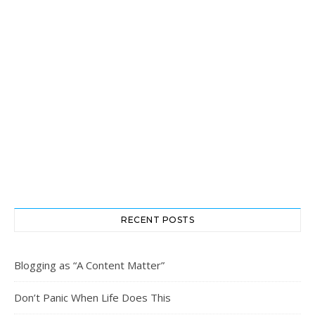
RECENT POSTS
Blogging as “A Content Matter”
Don’t Panic When Life Does This