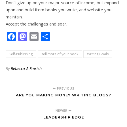
Don’t give up on your major source of income, but expand
upon and build from books you write, and website you
maintain.
Accept the challenges and soar.
Facebook
Mastodon
Email
Share
Self-Publishing
sell more of your book
Writing Goals
By
Rebecca A Emrich
PREVIOUS
ARE YOU MAKING MONEY WRITING BLOGS?
NEWER
LEADERSHIP EDGE