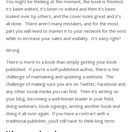
You might be thinking at the moment, the book is finished,
it’s been edited, it’s been re-edited and then it’s been
looked over by others, and the cover looks great and it’s
all done. There aren’t many mistakes, and for the most
part you will need to market it to your network for the next
while to increase your sales and visibility. It’s easy right?
Wrong.
There is more to a book than simply getting your book
published. If you’re a self-published author, there is the
challenge of maintaining and updating a website. The
challenge of making sure you are on Twitter, Facebook and
any other social media you can find. Then it’s writing on
your blog, becoming a well known leader in your field,
doing webinars, book signings, writing another book and
doing it all over again. If you have a contract with a
traditional publisher, you’ll still have to think long term.