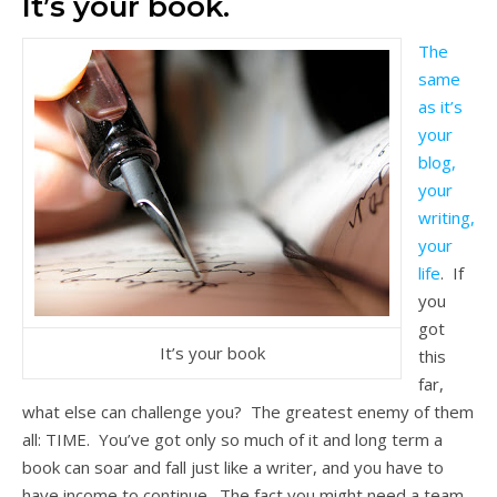
It’s your book.
The
same
as it’s
your
blog,
your
writing,
your
life
. If
you
got
It’s your book
this
far,
what else can challenge you? The greatest enemy of them
all: TIME. You’ve got only so much of it and long term a
book can soar and fall just like a writer, and you have to
have income to continue. The fact you might need a team