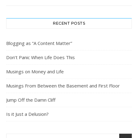
RECENT POSTS
Blogging as “A Content Matter”
Don’t Panic When Life Does This
Musings on Money and Life
Musings From Between the Basement and First Floor
Jump Off the Damn Cliff
Is it Just a Delusion?