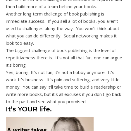
then build more of a team behind your books.
Another long term challenge of book publishing is
immediate success. If you sell a lot of books, you aren’t
used to challenges along the way. You won’t think about
what you can do differently. Social networking makes it
look too easy.
The biggest challenge of book publishing is the level of
repetitiveness there is. It’s not all that fun, one can argue
it’s boring.
Yes, boring. It’s not fun, it’s not a hobby anymore. It’s
work. It’s business. It’s pain and suffering, and very little
money. You can say it’ll take time to build a readership or
write more books, but it’s all excuses if you don’t go back
to the past and see what you promised.
It’s YOUR life.