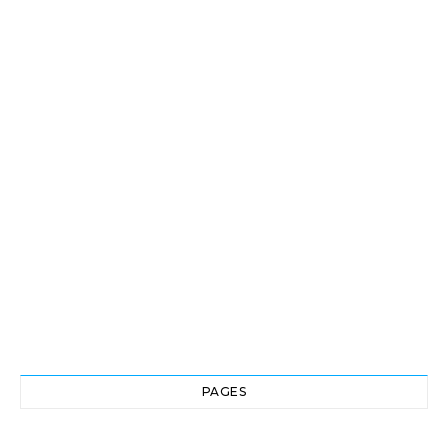
PAGES