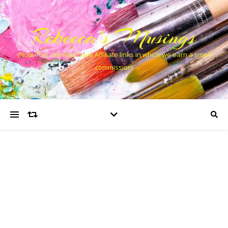
Rebecca’s Musings
(Note This site may have Affiliate links in which we earn a small
commission)