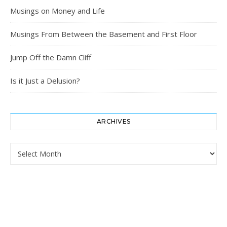
Musings on Money and Life
Musings From Between the Basement and First Floor
Jump Off the Damn Cliff
Is it Just a Delusion?
ARCHIVES
Archives