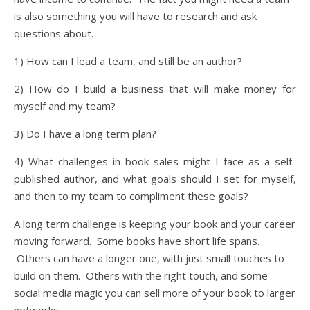
is also something you will have to research and ask
questions about.
1) How can I lead a team, and still be an author?
2) How do I build a business that will make money for
myself and my team?
3) Do I have a long term plan?
4) What challenges in book sales might I face as a self-
published author, and what goals should I set for myself,
and then to my team to compliment these goals?
A long term challenge is keeping your book and your career
moving forward. Some books have short life spans.
Others can have a longer one, with just small touches to
build on them. Others with the right touch, and some
social media magic you can sell more of your book to larger