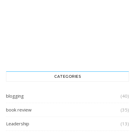
CATEGORIES
blogging
(40)
book review
(35)
Leadership
(13)