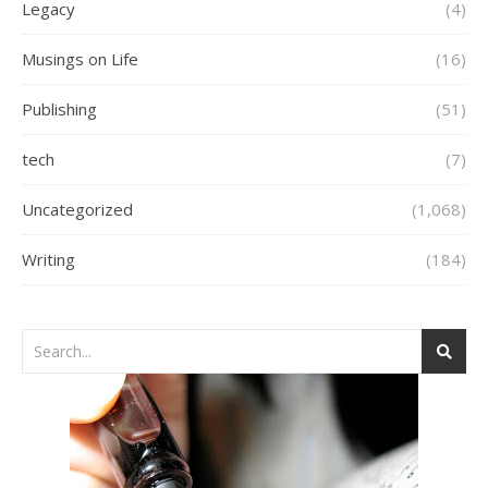
Legacy
(4)
Musings on Life
(16)
Publishing
(51)
tech
(7)
Uncategorized
(1,068)
Writing
(184)