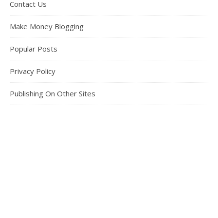
Contact Us
Make Money Blogging
Popular Posts
Privacy Policy
Publishing On Other Sites