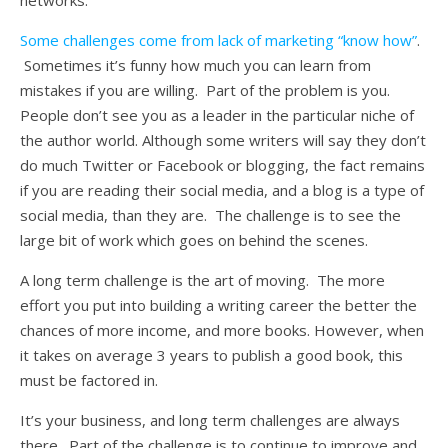
networks.
Some challenges come from lack of marketing “know how”
.
Sometimes it’s funny how much you can learn from
mistakes if you are willing. Part of the problem is you.
People don’t see you as a leader in the particular niche of
the author world. Although some writers will say they don’t
do much Twitter or Facebook or blogging, the fact remains
if you are reading their social media, and a blog is a type of
social media, than they are. The challenge is to see the
large bit of work which goes on behind the scenes.
A long term challenge is the art of moving. The more
effort you put into building a writing career the better the
chances of more income, and more books. However, when
it takes on average 3 years to publish a good book, this
must be factored in.
It’s your business, and long term challenges are always
there. Part of the challenge is to continue to improve and