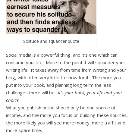
Solitude and squander quote
Social media is a powerful thing, and it’s one which can
consume your life. More to the point it will squander your
writing life. It takes away from time from writing and your
blog, with often very little to show for it. The more you
put into your book, and planning long term the less
challenges there will be.
It’s your book, your life and your
choice.
What you publish online should only be one source of
income, and the more you focus on building these sources,
the more likely you will see more money, more traffic and
more spare time.