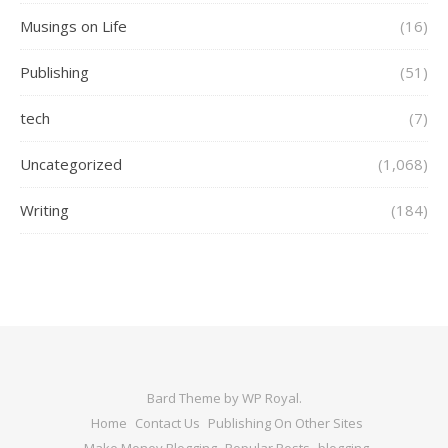
Musings on Life
(16)
Publishing
(51)
tech
(7)
Uncategorized
(1,068)
Writing
(184)
Bard Theme by
WP Royal
.
Home
Contact Us
Publishing On Other Sites