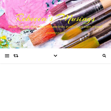
Rebecca’s Musings
(Note This site may have Affiliate links in which we earn a small
commission)