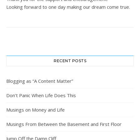
Looking forward to one day making our dream come true.
RECENT POSTS
Blogging as “A Content Matter”
Don’t Panic When Life Does This
Musings on Money and Life
Musings From Between the Basement and First Floor
Jump Off the Damn Cliff