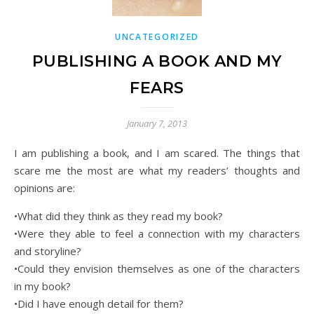
UNCATEGORIZED
PUBLISHING A BOOK AND MY
FEARS
January 7, 2013
I am publishing a book, and I am scared. The things that
scare me the most are what my readers’ thoughts and
opinions are:
•What did they think as they read my book?
•Were they able to feel a connection with my characters
and storyline?
•Could they envision themselves as one of the characters
in my book?
•Did I have enough detail for them?