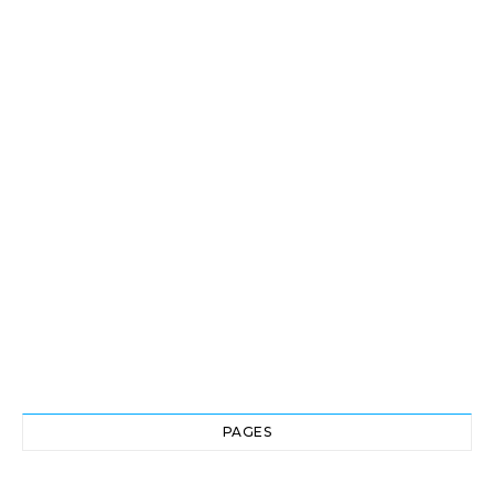
PAGES