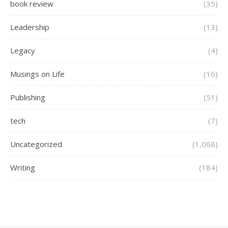
book review
(35)
Leadership
(13)
Legacy
(4)
Musings on Life
(16)
Publishing
(51)
tech
(7)
Uncategorized
(1,068)
Writing
(184)