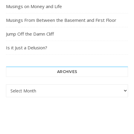
Musings on Money and Life
Musings From Between the Basement and First Floor
Jump Off the Damn Cliff
Is it Just a Delusion?
ARCHIVES
Archives