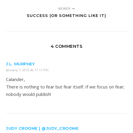
NEWER
SUCCESS (OR SOMETHING LIKE IT)
4 COMMENTS
J.L. MURPHEY
January 7, 2013 At 11:11 Pm
Calander,
There is nothing to fear but fear itself. If we focus on fear;
nobody would publish!
JUDY CROOME | @JUDY_CROOME