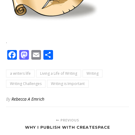
.
Facebook
Mastodon
Email
Share
a writers life
Living a Life of Writing
Writing
Writing Challenges
Writing is Important
By
Rebecca A Emrich
PREVIOUS
WHY I PUBLISH WITH CREATESPACE