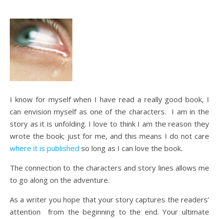
I know for myself when I have read a really good book, I
can envision myself as one of the characters. I am in the
story as it is unfolding. I love to think I am the reason they
wrote the book; just for me, and this means I do not care
where it is published
so long as I can love the book.
The connection to the characters and story lines allows me
to go along on the adventure.
As a writer you hope that your story captures the readers’
attention from the beginning to the end. Your ultimate