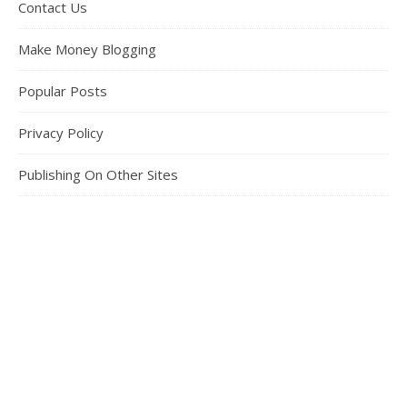
Contact Us
Make Money Blogging
Popular Posts
Privacy Policy
Publishing On Other Sites