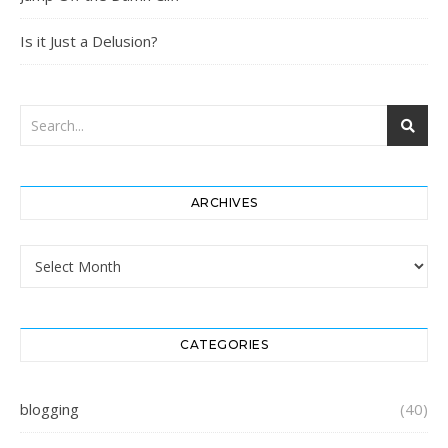
Is it Just a Delusion?
ARCHIVES
Archives
CATEGORIES
blogging
(40)