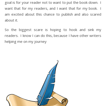
goal is for your reader not to want to put the book down. I
want that for my readers, and I want that for my book. I
am excited about this chance to publish and also scared
about it.
So the biggest scare is hoping to hook and sink my
readers. I know I can do this, because I have other writers
helping me on my journey