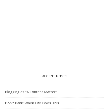
RECENT POSTS
Blogging as “A Content Matter”
Don’t Panic When Life Does This