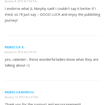
January 8, 2013 At 3:34 Pm
I endorse what JL Murphy said! I couldn't say it better if I
tried, so I'll just say – GOOD LUCK and enjoy the publishing
journey!
REBECCA E.
January 9, 2013 At 2:35 Pm
yes, calander– these wonderful ladies know what they are
talking about =)
REBECCAEMRICH
January 13, 2013 At 2:27 Am
Thank you for the support and encouragement!