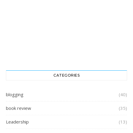
CATEGORIES
blogging
(40)
book review
(35)
Leadership
(13)