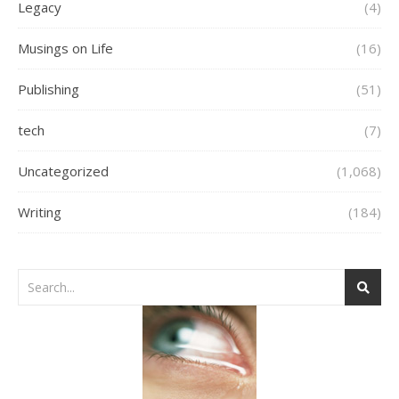
Legacy
(4)
Musings on Life
(16)
Publishing
(51)
tech
(7)
Uncategorized
(1,068)
Writing
(184)