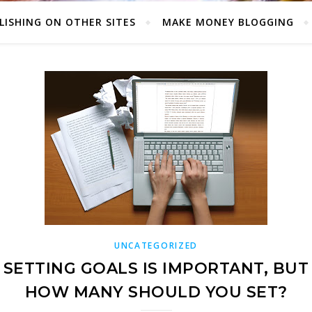
LISHING ON OTHER SITES
MAKE MONEY BLOGGING
UNCATEGORIZED
SETTING GOALS IS IMPORTANT, BUT
HOW MANY SHOULD YOU SET?