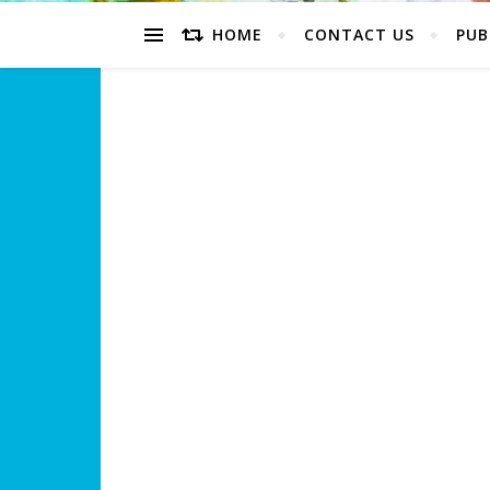
HOME
CONTACT US
PUB