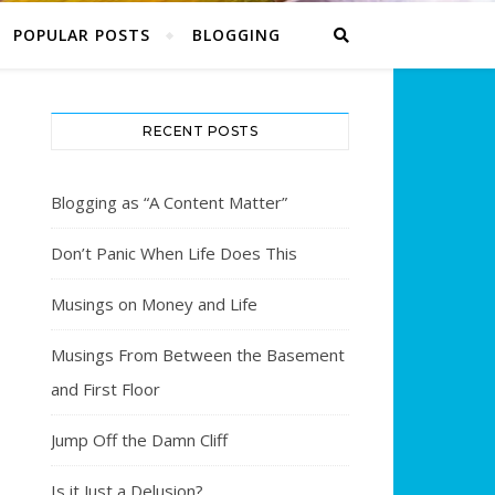
POPULAR POSTS
BLOGGING
RECENT POSTS
Blogging as “A Content Matter”
Don’t Panic When Life Does This
Musings on Money and Life
Musings From Between the Basement
and First Floor
Jump Off the Damn Cliff
Is it Just a Delusion?