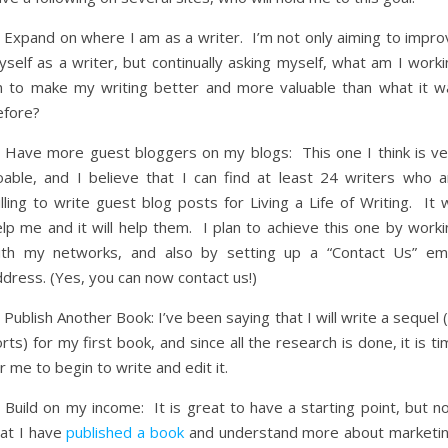
) Expand on where I am as a writer. I’m not only aiming to impro
self as a writer, but continually asking myself, what am I worki
n to make my writing better and more valuable than what it w
efore?
) Have more guest bloggers on my blogs: This one I think is ve
oable, and I believe that I can find at least 24 writers who a
lling to write guest blog posts for Living a Life of Writing. It w
lp me and it will help them. I plan to achieve this one by worki
ith my networks, and also by setting up a “Contact Us” ema
dress. (Yes, you can now contact us!)
 Publish Another Book: I’ve been saying that I will write a sequel 
rts) for my first book, and since all the research is done, it is t
r me to begin to write and edit it.
 Build on my income: It is great to have a starting point, but n
hat I have
published a book
and understand more about marketin