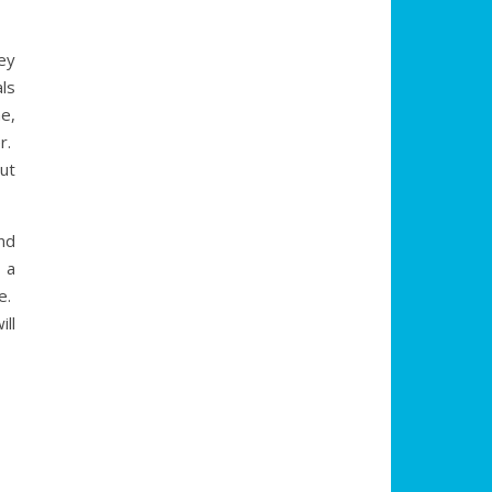
ey
ls
me,
er.
ut
and
 a
ee.
ll