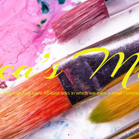
cca’s Mu
 This site may have Affiliate links in which we earn a small commi