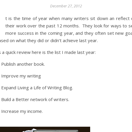
December 27, 2012
I
t is the time of year when many writers sit down an reflect 
their work over the past 12 months. They look for ways to s
more success in the coming year, and they often set new goa
sed on what they did or didn’t achieve last year.
 a quick review here is the list I made last year:
 Publish another book.
) Improve my writing
 Expand Living a Life of Writing Blog.
 Build a Better network of writers.
) Increase my income.