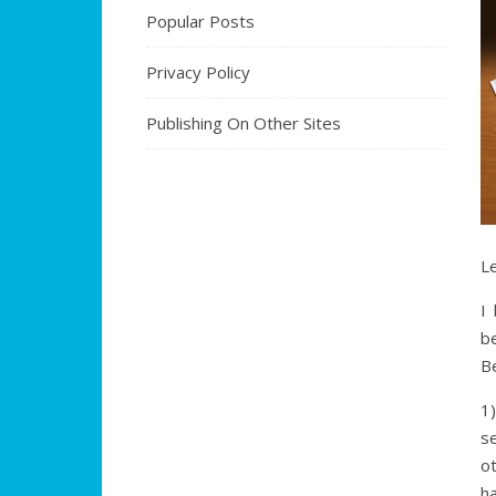
Popular Posts
Privacy Policy
Publishing On Other Sites
Le
I
b
Be
1
s
o
ha