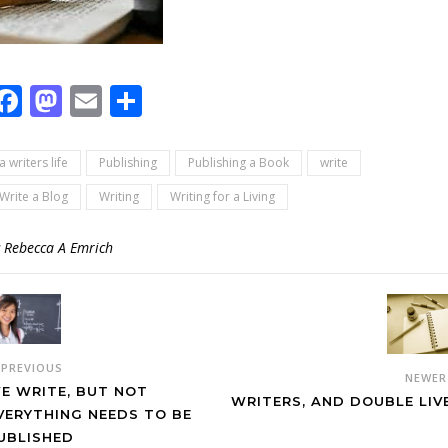
Facebook
Mastodon
Email
Share
a writers life
Publishing
Publishing a Book
write
Write a Blog
Writing
Writing for a Living
y
Rebecca A Emrich
PREVIOUS
NEWE
E WRITE, BUT NOT
WRITERS, AND DOUBLE LIV
VERYTHING NEEDS TO BE
UBLISHED