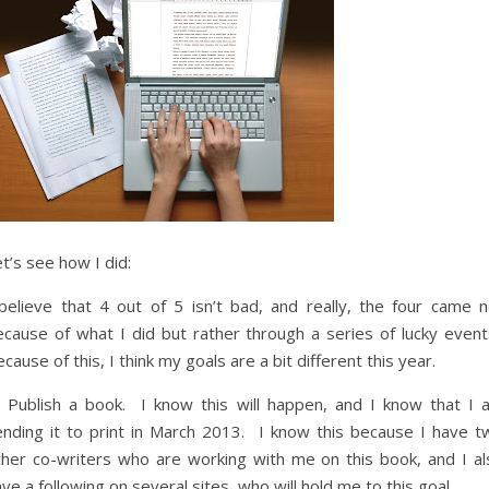
t’s see how I did:
 believe that 4 out of 5 isn’t bad, and really, the four came n
ecause of what I did but rather through a series of lucky event
cause of this, I think my goals are a bit different this year.
) Publish a book. I know this will happen, and I know that I 
ending it to print in March 2013. I know this because I have t
ther co-writers who are working with me on this book, and I al
ve a following on several sites, who will hold me to this goal.