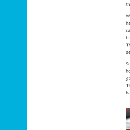
th
W
h
ca
bu
T
se
Se
h
go
T
h