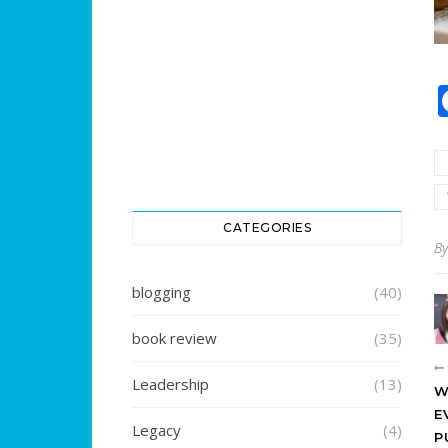
CATEGORIES
B
blogging
(40)
book review
(35)
Leadership
(13)
W
E
Legacy
(4)
P