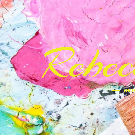
Rebe
(Note