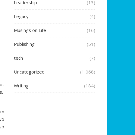
Leadership
(13)
Legacy
(4)
Musings on Life
(16)
Publishing
(51)
tech
(7)
Uncategorized
(1,068)
ot
Writing
(184)
s.
am
wo
so