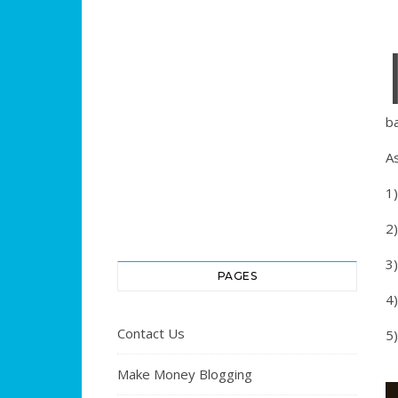
ba
As
1)
2
3)
PAGES
4)
Contact Us
5
Make Money Blogging