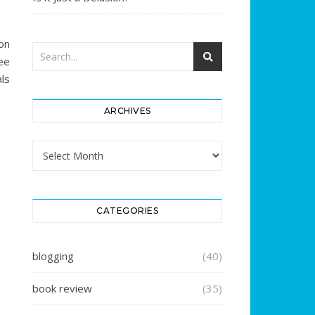
on
ee
ls
ARCHIVES
Archives
CATEGORIES
blogging
(40)
book review
(35)