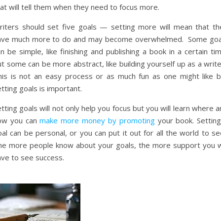
at will tell them when they need to focus more.
riters should set five goals — setting more will mean that th
ave much more to do and may become overwhelmed. Some goa
n be simple, like finishing and publishing a book in a certain ti
t some can be more abstract, like building yourself up as a writ
his is not an easy process or as much fun as one might like b
tting goals is important.
tting goals will not only help you focus but you will learn where 
ow you can
make more money by promoting
your book. Setting
al can be personal, or you can put it out for all the world to s
he more people know about your goals, the more support you wi
ave to see success.