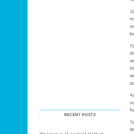
2
my
o
b
3
d
wi
he
w
ad
4)
so
fo
RECENT POSTS
5)
t