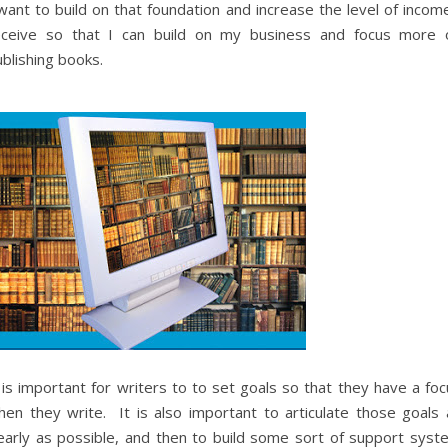
want to build on that foundation and increase the level of incom
eceive so that I can build on my business and focus more 
blishing books.
 is important for writers to to set goals so that they have a fo
hen they write. It is also important to articulate those goals 
learly as possible, and then to build some sort of support syst