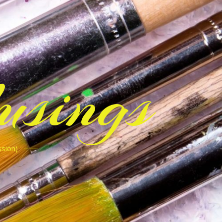
sings
ssion)