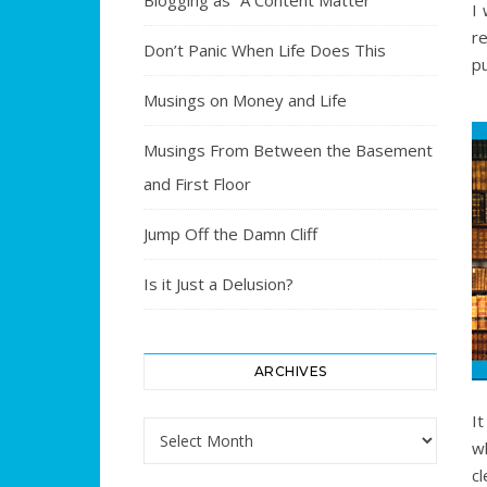
Blogging as “A Content Matter”
I 
r
Don’t Panic When Life Does This
pu
Musings on Money and Life
Musings From Between the Basement
and First Floor
Jump Off the Damn Cliff
Is it Just a Delusion?
ARCHIVES
It
Archives
w
c