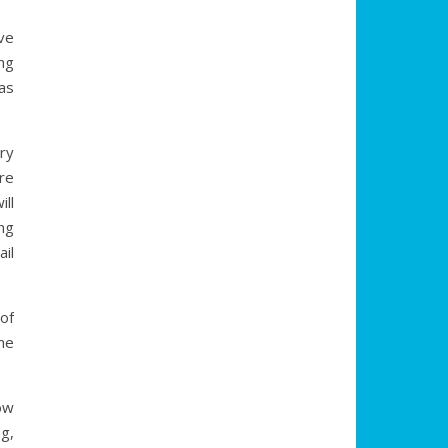
ve
ng
as
ry
re
ill
ng
il
(of
ime
ow
g,