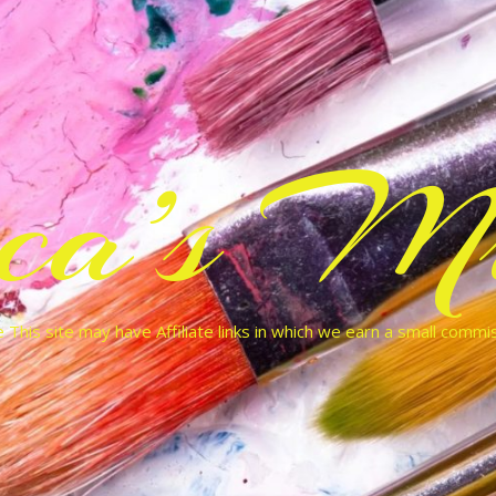
cca’s Mu
 This site may have Affiliate links in which we earn a small commi