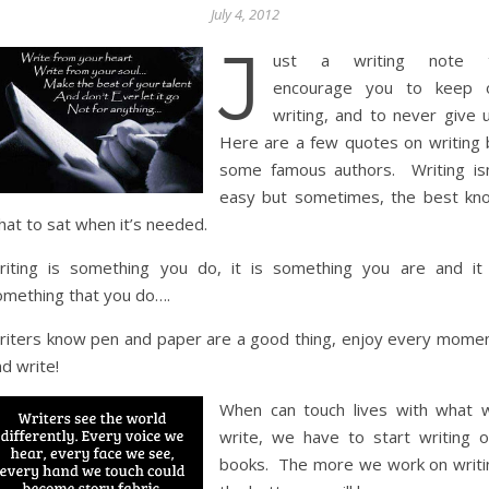
July 4, 2012
J
ust a writing note 
encourage you to keep 
writing, and to never give u
Here are a few quotes on writing 
some famous authors. Writing isn
easy but sometimes, the best kn
hat to sat when it’s needed.
riting is something you do, it is something you are and it 
omething that you do….
riters know pen and paper are a good thing, enjoy every momen
d write!
When can touch lives with what 
write, we have to start writing o
books. The more we work on writi