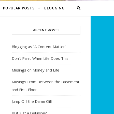
POPULAR POSTS
BLOGGING
RECENT POSTS
Blogging as “A Content Matter”
Don’t Panic When Life Does This
Musings on Money and Life
Musings From Between the Basement
and First Floor
Jump Off the Damn Cliff
Is it Just a Delusion?