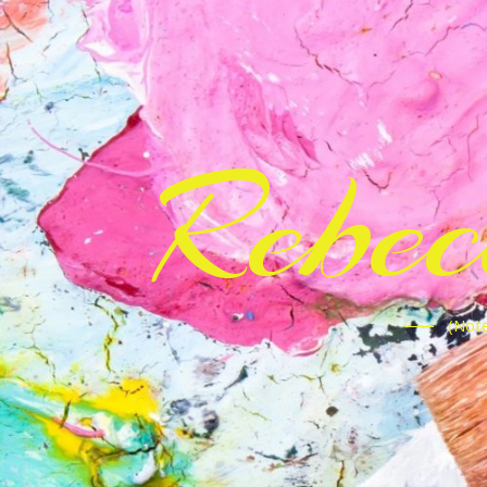
Rebe
(Note