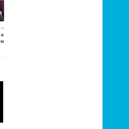
R
 A
IN