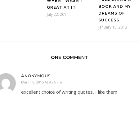
WHEN I WASN’T
BOOK AND MY
GREAT AT IT
DREAMS OF
July 22, 2014
SUCCESS
January 15, 2013
ONE COMMENT
ANONYMOUS
March 8, 2015 At 9:26 Pm
excellent choice of writing quotes, I like them