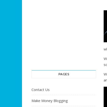
w
W
s
W
PAGES
an
Contact Us
Make Money Blogging