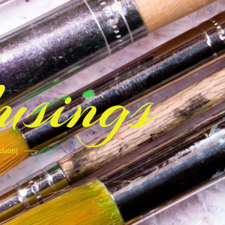
sings
ssion)