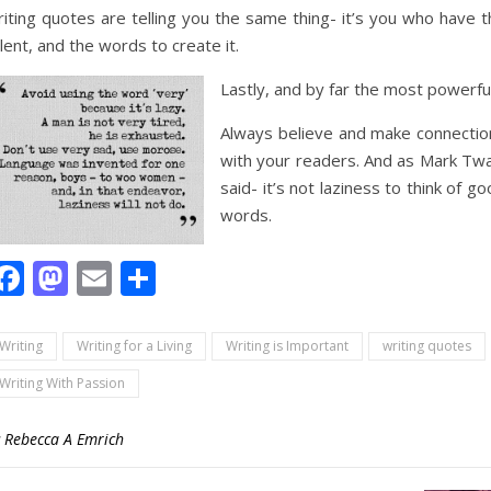
iting quotes are telling you the same thing- it’s you who have t
lent, and the words to create it.
Lastly, and by far the most powerfu
Always believe and make connectio
with your readers. And as Mark Twa
said- it’s not laziness to think of g
words.
Facebook
Mastodon
Email
Share
Writing
Writing for a Living
Writing is Important
writing quotes
Writing With Passion
y
Rebecca A Emrich