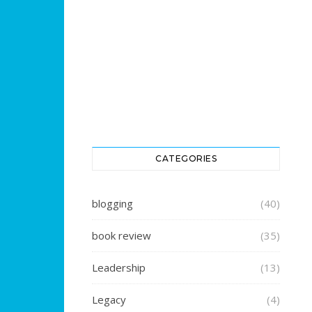
CATEGORIES
blogging
(40)
book review
(35)
Leadership
(13)
Legacy
(4)