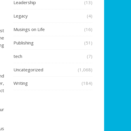
Leadership
(13)
Legacy
(4)
Musings on Life
(16)
st
he
Publishing
(51)
ng
tech
(7)
Uncategorized
(1,068)
nd
r,
Writing
(184)
ct
ur
us