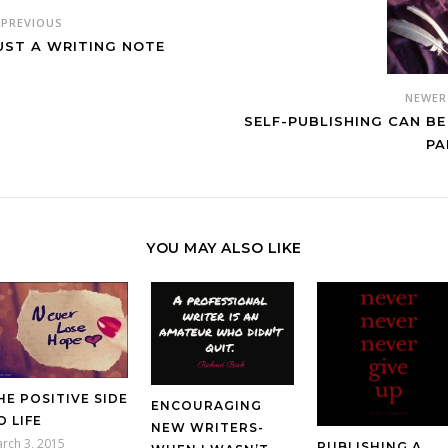
PREVIOUS
UST A WRITING NOTE
NEWE
SELF-PUBLISHING CAN BE
PA
YOU MAY ALSO LIKE
HE POSITIVE SIDE
ENCOURAGING
O LIFE
NEW WRITERS-
rch 3, 2015
PUBLISHING A