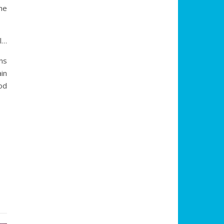
he
l…
ns
in
ood