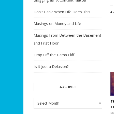
Blogging as “A Content Matter”
Don’t Panic When Life Does This
J
Musings on Money and Life
Musings From Between the Basement
and First Floor
Jump Off the Damn Cliff
Is it Just a Delusion?
ARCHIVES
Archives
T
T
Ma