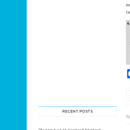
wr
ta
RECENT POSTS
B