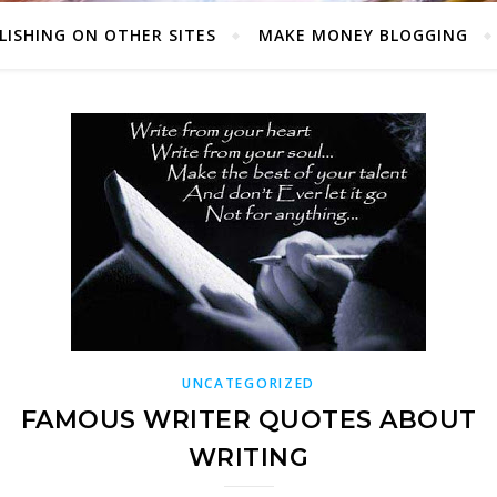
LISHING ON OTHER SITES
MAKE MONEY BLOGGING
UNCATEGORIZED
FAMOUS WRITER QUOTES ABOUT
WRITING