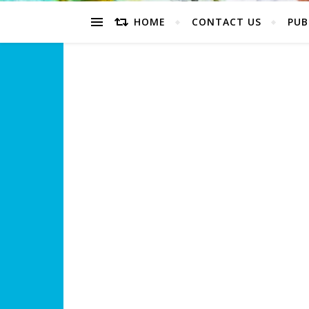
HOME
CONTACT US
PUB