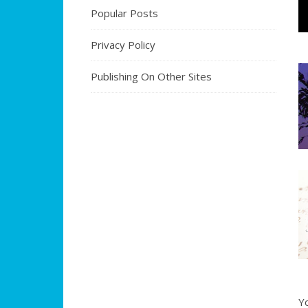
Popular Posts
Privacy Policy
Publishing On Other Sites
Y