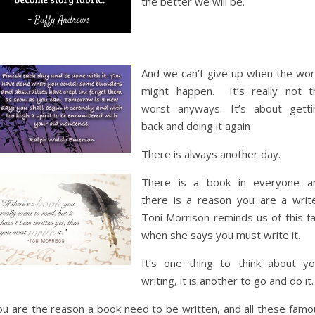
the better we will be.
And we can’t give up when the wor
might happen. It’s really not t
worst anyways. It’s about getti
back and doing it again
There is always another day.
There is a book in everyone a
there is a reason you are a write
Toni Morrison reminds us of this fa
when she says you must write it.
It’s one thing to think about yo
writing, it is another to go and do it.
ou are the reason a book need to be written, and all these famo