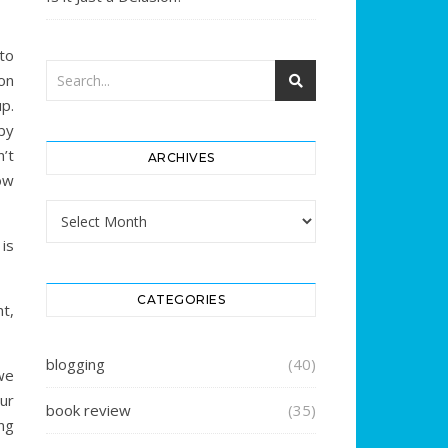
to
on
p.
by
’t
ARCHIVES
ow
Archives
is
CATEGORIES
t,
blogging
(40)
we
ur
book review
(35)
ng