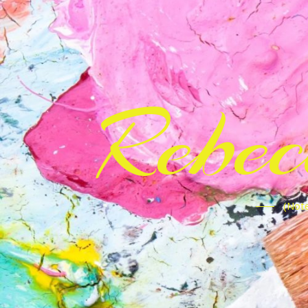
Rebe
(Note