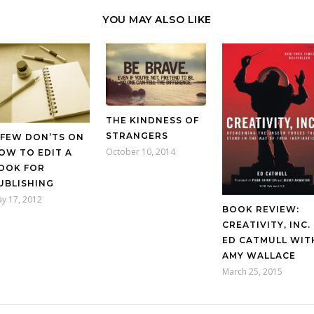
YOU MAY ALSO LIKE
THE KINDNESS OF
STRANGERS
 FEW DON’TS ON
October 10, 2014
OW TO EDIT A
OOK FOR
UBLISHING
y 17, 2012
BOOK REVIEW:
CREATIVITY, INC.
ED CATMULL WIT
AMY WALLACE
March 25, 2015