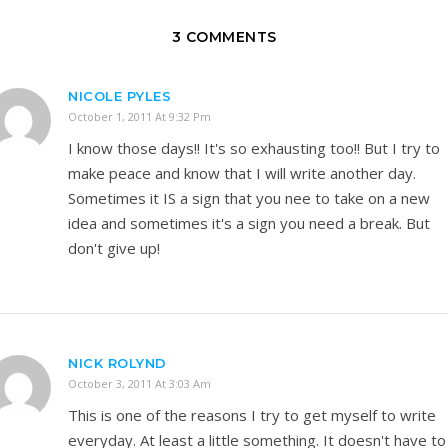
3 COMMENTS
NICOLE PYLES
October 1, 2011 At 9:32 Pm
I know those days!! It's so exhausting too!! But I try to
make peace and know that I will write another day.
Sometimes it IS a sign that you nee to take on a new
idea and sometimes it's a sign you need a break. But
don't give up!
NICK ROLYND
October 3, 2011 At 3:03 Am
This is one of the reasons I try to get myself to write
everyday. At least a little something. It doesn't have to