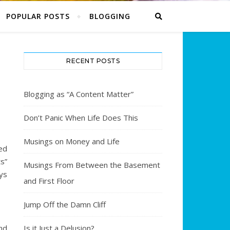
POPULAR POSTS
BLOGGING
RECENT POSTS
Blogging as “A Content Matter”
Don’t Panic When Life Does This
Musings on Money and Life
ed
ts”
Musings From Between the Basement
ays
and First Floor
Jump Off the Damn Cliff
nd
Is it Just a Delusion?