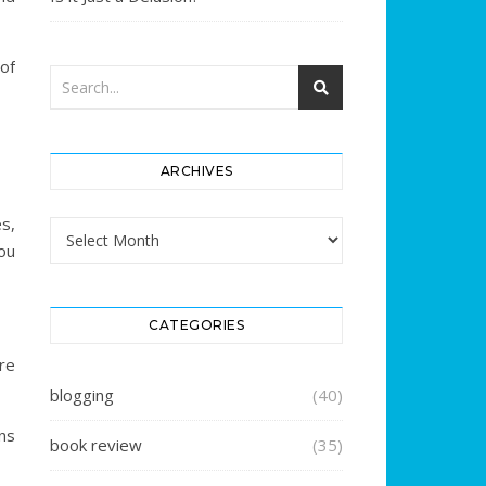
of
ARCHIVES
es,
Archives
ou
CATEGORIES
re
blogging
(40)
ns
book review
(35)