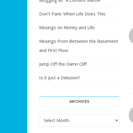
Blogging as “A Content Matter”
Don’t Panic When Life Does This
Musings on Money and Life
Musings From Between the Basement
and First Floor
Jump Off the Damn Cliff
Is it Just a Delusion?
ARCHIVES
Archives