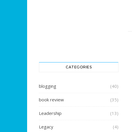
CATEGORIES
blogging
(40)
book review
(35)
Leadership
(13)
Legacy
(4)