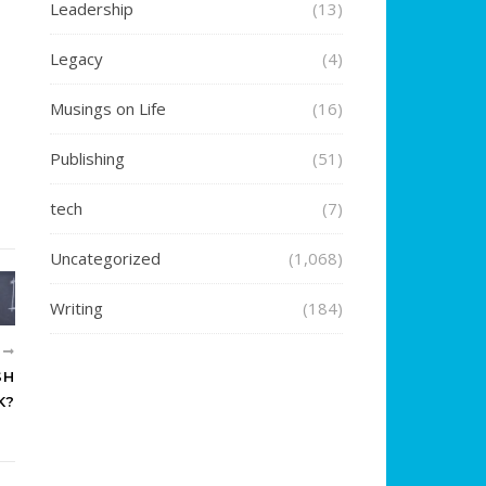
Leadership
(13)
Legacy
(4)
Musings on Life
(16)
Publishing
(51)
tech
(7)
Uncategorized
(1,068)
Writing
(184)
R
SH
K?