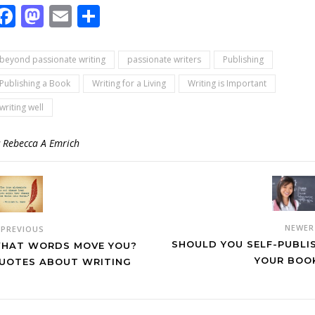
Facebook
Mastodon
Email
Share
beyond passionate writing
passionate writers
Publishing
Publishing a Book
Writing for a Living
Writing is Important
writing well
y
Rebecca A Emrich
NEWE
PREVIOUS
SHOULD YOU SELF-PUBLI
HAT WORDS MOVE YOU?
YOUR BOO
UOTES ABOUT WRITING