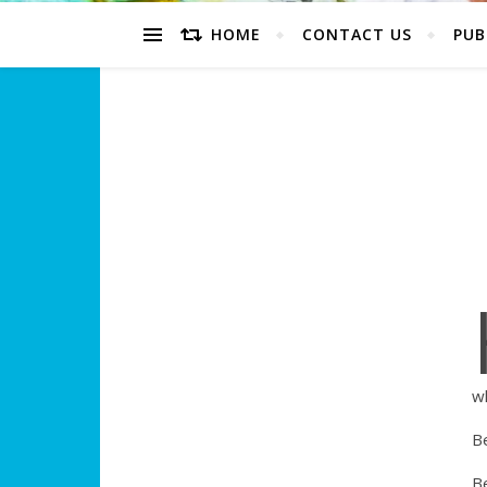
HOME
CONTACT US
PUB
w
Be
Be