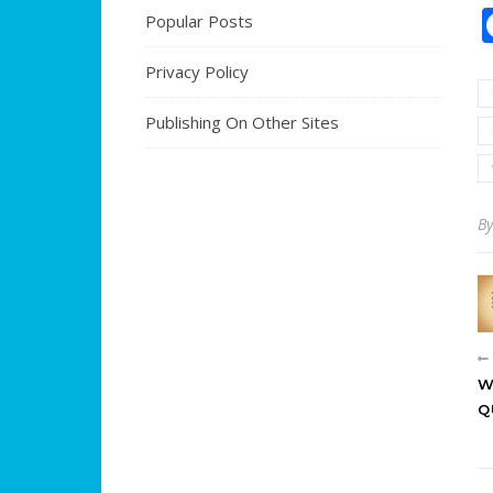
Popular Posts
Privacy Policy
Publishing On Other Sites
B
W
Q