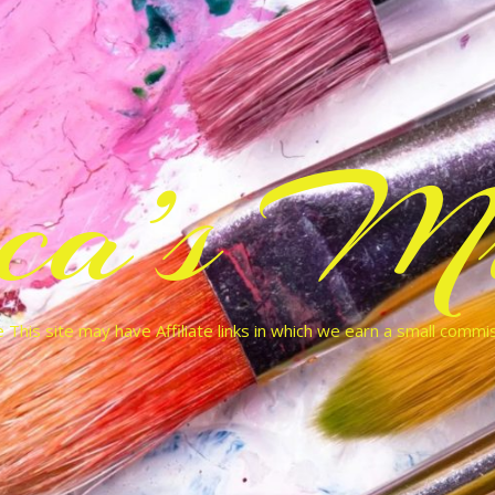
cca’s Mu
 This site may have Affiliate links in which we earn a small commi