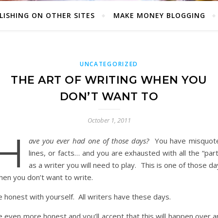
LISHING ON OTHER SITES
MAKE MONEY BLOGGING
UNCATEGORIZED
THE ART OF WRITING WHEN YOU
DON’T WANT TO
October 1, 2011
H
ave you ever had one of those days?
You have misquot
lines, or facts… and you are exhausted with all the “par
as a writer you will need to play. This is one of those d
hen you don’t want to write.
 honest with yourself. All writers have these days.
 even more honest and you’ll accept that this will happen over a