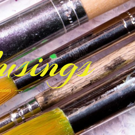
sings
ssion)