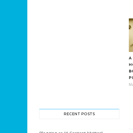
A
H
B
P
Ma
RECENT POSTS