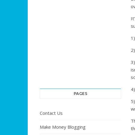
ov
I
s
1)
2)
3)
i
s
4)
PAGES
5
wr
Contact Us
T
Make Money Blogging
th