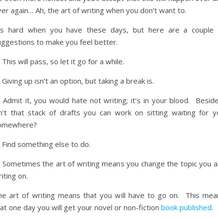
er again… Ah, the art of writing when you don’t want to.
t’s hard when you have these days, but here are a couple 
uggestions to make you feel better.
 This will pass, so let it go for a while.
 Giving up isn’t an option, but taking a break is.
 Admit it, you would hate not writing; it’s in your blood. Besid
sn’t that stack of drafts you can work on sitting waiting for y
omewhere?
 Find something else to do.
) Sometimes the art of writing means you change the topic you a
iting on.
he art of writing means that you will have to go on. This mea
at one day you will get your novel or non-fiction
book published
.