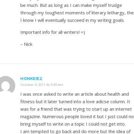
be much. But as long as I can make myself trudge
through my toughest moments of literary lethargy, the
I know I will eventually succeed in my writing goals.
Important info for all writers! =)
– Nick
HONKEIE2
October 5, 2011 At 5:45 Am
I was once asked to write an article about health and
fitness but it later turned into a love adicse column. It
was for a friend that was trying to start up an internet
magazine. Numerous people loved it but I just could no
bring myself to write on a topic I could not get into.
I am tempted to go back and do more but the idea of