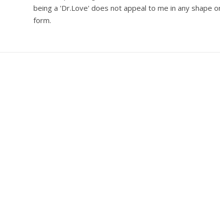
being a 'Dr.Love' does not appeal to me in any shape o
form.