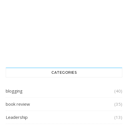
CATEGORIES
blogging
(40)
book review
(35)
Leadership
(13)