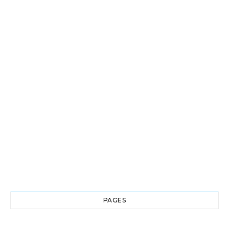
PAGES