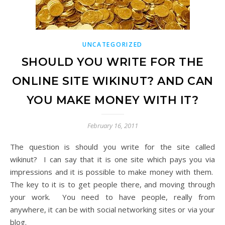
UNCATEGORIZED
SHOULD YOU WRITE FOR THE
ONLINE SITE WIKINUT? AND CAN
YOU MAKE MONEY WITH IT?
February 16, 2011
The question is should you write for the site called
wikinut? I can say that it is one site which pays you via
impressions and it is possible to make money with them.
The key to it is to get people there, and moving through
your work. You need to have people, really from
anywhere, it can be with social networking sites or via your
blog.