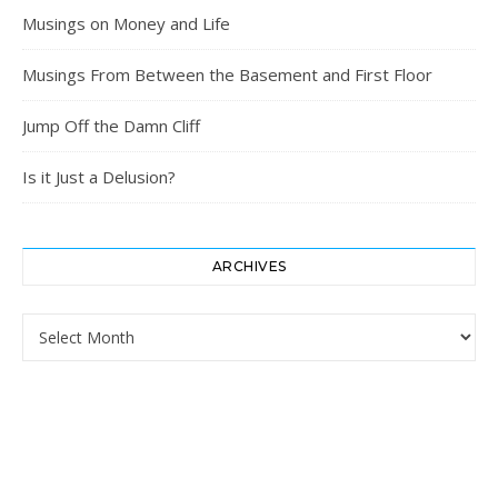
Musings on Money and Life
Musings From Between the Basement and First Floor
Jump Off the Damn Cliff
Is it Just a Delusion?
ARCHIVES
Archives