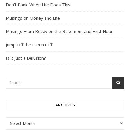
Don’t Panic When Life Does This
Musings on Money and Life
Musings From Between the Basement and First Floor
Jump Off the Damn Cliff
Is it Just a Delusion?
ARCHIVES
Archives