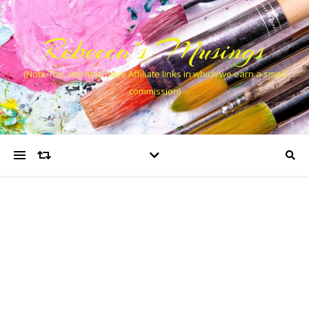
Rebecca’s Musings
(Note This site may have Affiliate links in which we earn a small
commission)