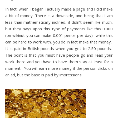
In fact, when I began I actually made a page and I did make
a bit of money. There is a downside, and being that I am
less than mathematically inclined, it didn’t seem like much,
but they pays upon this type of payments like this 0.000
(on wikinut you can make 0.001 pence per day) while this
can be hard to work with, you do in fact make that money.
It is paid in British pounds when you get to 2.50 pounds.
The point is that you must have people go and read your
work there and you have to have them stay at least for a
moment. You will earn more money if the person clicks on
an ad, but the base is paid by impressions.