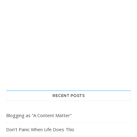
RECENT POSTS
Blogging as “A Content Matter”
Don’t Panic When Life Does This