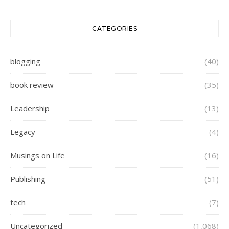
CATEGORIES
blogging
(40)
book review
(35)
Leadership
(13)
Legacy
(4)
Musings on Life
(16)
Publishing
(51)
tech
(7)
Uncategorized
(1,068)