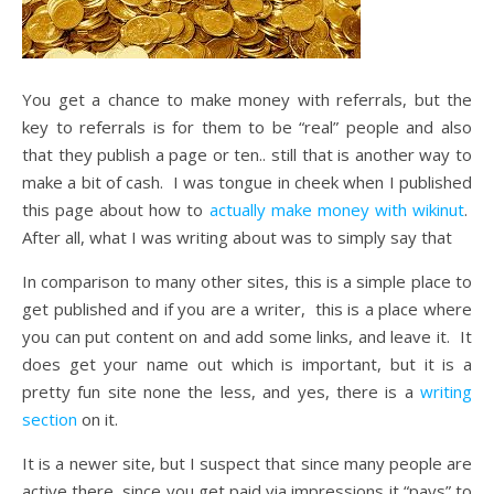
You get a chance to make money with referrals, but the
key to referrals is for them to be “real” people and also
that they publish a page or ten.. still that is another way to
make a bit of cash. I was tongue in cheek when I published
this page about how to
actually make money with wikinut
.
After all, what I was writing about was to simply say that
In comparison to many other sites, this is a simple place to
get published and if you are a writer, this is a place where
you can put content on and add some links, and leave it. It
does get your name out which is important, but it is a
pretty fun site none the less, and yes, there is a
writing
section
on it.
It is a newer site, but I suspect that since many people are
active there, since you get paid via impressions it “pays” to