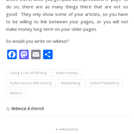
do so, there are as many things there that are not so
good: They only show some of your articles, so you have
to be willing to link between your pages, or you will not
make money long term on your older pages.
So would you write on wikinut?
Facebook
Mastodon
Email
Share
Living a Life of Writing
make money
make money with writing
Networking
Online Publishing
Writers
By
Rebecca A Emrich
PREVIOUS