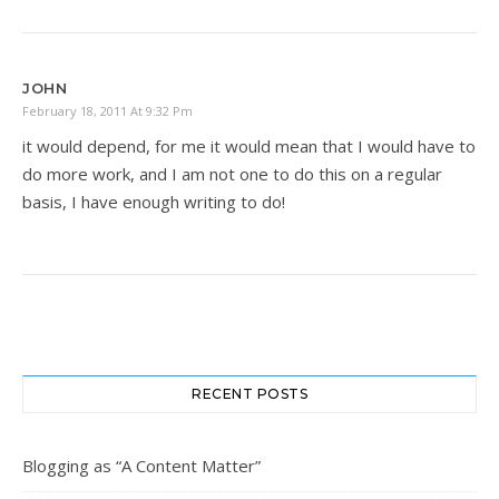
JOHN
February 18, 2011 At 9:32 Pm
it would depend, for me it would mean that I would have to
do more work, and I am not one to do this on a regular
basis, I have enough writing to do!
RECENT POSTS
Blogging as “A Content Matter”