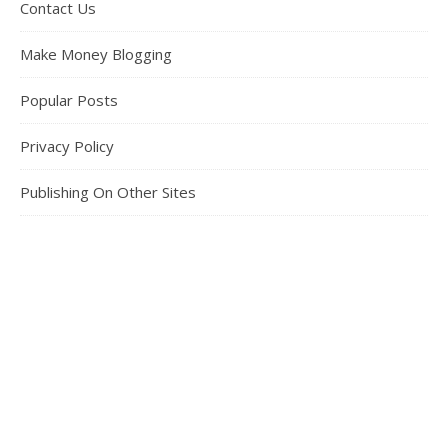
Contact Us
Make Money Blogging
Popular Posts
Privacy Policy
Publishing On Other Sites