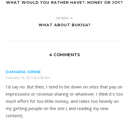
WHAT WOULD YOU RATHER HAVE?: MONEY OR JOY?
NEWER
WHAT ABOUT BUKISA?
4 COMMENTS
DAMARIA SENNE
February 16, 2011 At 6:58 Am
I'd say no. But then, I tend to be down on sites that pay on
impressions or revenue sharing or whatever. I think it's too
much effort for too little money, and relies too heavily on
my getting people on the site ( and reading my new
content).