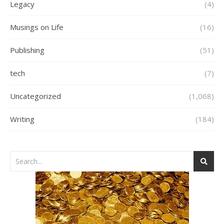
Legacy
(4)
Musings on Life
(16)
Publishing
(51)
tech
(7)
Uncategorized
(1,068)
Writing
(184)