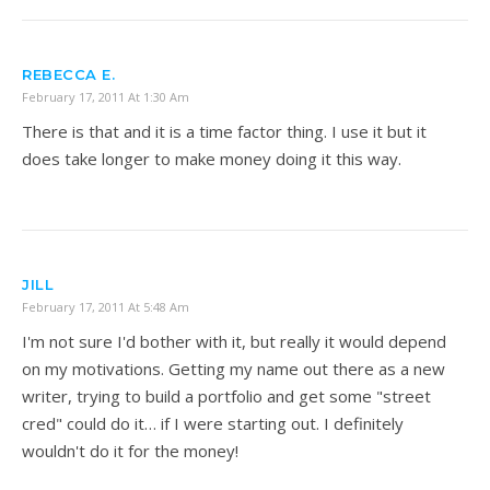
REBECCA E.
February 17, 2011 At 1:30 Am
There is that and it is a time factor thing. I use it but it
does take longer to make money doing it this way.
JILL
February 17, 2011 At 5:48 Am
I'm not sure I'd bother with it, but really it would depend
on my motivations. Getting my name out there as a new
writer, trying to build a portfolio and get some "street
cred" could do it… if I were starting out. I definitely
wouldn't do it for the money!