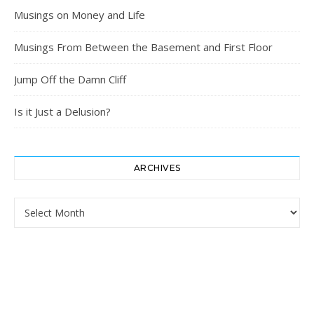
Musings on Money and Life
Musings From Between the Basement and First Floor
Jump Off the Damn Cliff
Is it Just a Delusion?
ARCHIVES
Archives