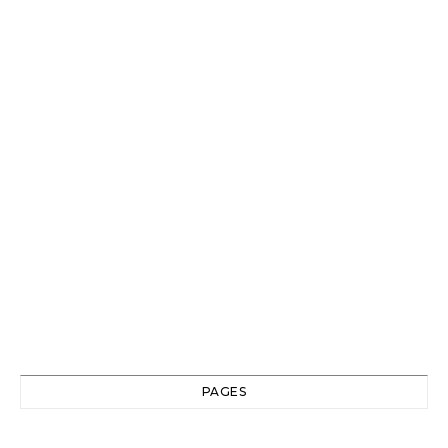
PAGES