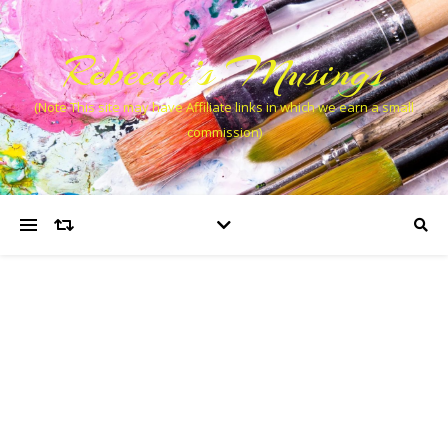
Rebecca’s Musings
(Note This site may have Affiliate links in which we earn a small
commission)