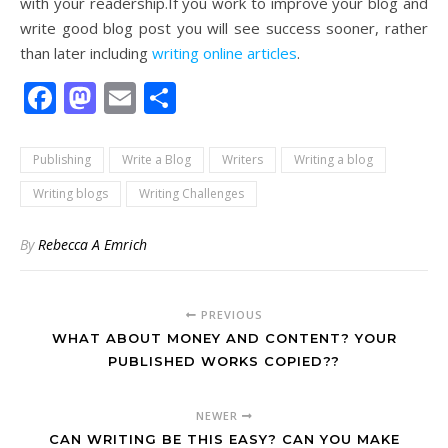
with your readership.If you work to improve your blog and
write good blog post you will see success sooner, rather
than later including
writing online articles
.
Facebook
Mastodon
Email
Share
Publishing
Write a Blog
Writers
Writing a blog
Writing blogs
Writing Challenges
By
Rebecca A Emrich
PREVIOUS
WHAT ABOUT MONEY AND CONTENT? YOUR
PUBLISHED WORKS COPIED??
NEWER
CAN WRITING BE THIS EASY? CAN YOU MAKE