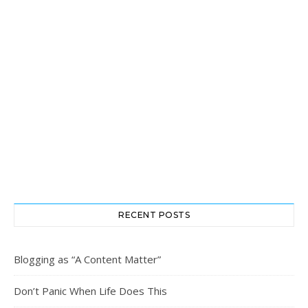
RECENT POSTS
Blogging as “A Content Matter”
Don’t Panic When Life Does This