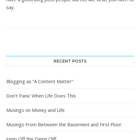
say.
RECENT POSTS
Blogging as “A Content Matter”
Don’t Panic When Life Does This
Musings on Money and Life
Musings From Between the Basement and First Floor
Jump Off the Damn Cliff