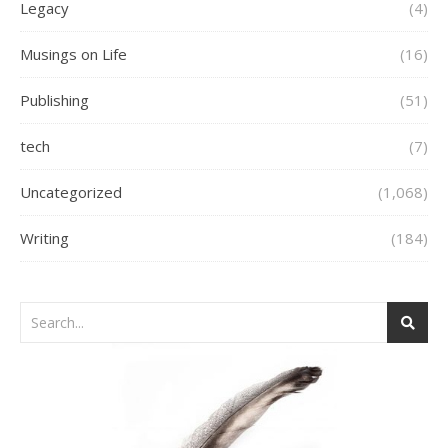
Legacy
(4)
Musings on Life
(16)
Publishing
(51)
tech
(7)
Uncategorized
(1,068)
Writing
(184)