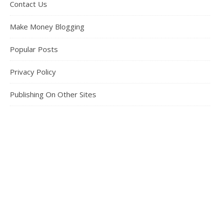
Contact Us
Make Money Blogging
Popular Posts
Privacy Policy
Publishing On Other Sites