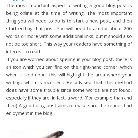
The most important aspect of writing a good blog post is
being online at the time of writing. The most important
thing you will need to do is to start a new post, and then
start editing that post. You will need to aim for about 200
words or more with some additional links, but it should also
not be too short. This way your readers have something of
interest to read.
If you are worried about spelling in your blog post, there is
an icon which you can find on the right-hand corner, which
when clicked upon, this will highlight the area where your
writing, which is incorrect. Be advised that this method
does have some trouble since some words are not found,
especially if they are, in fact, a word. (For example than and
then) A good blog post aims to make sure the reader find
enjoyment in the blog.