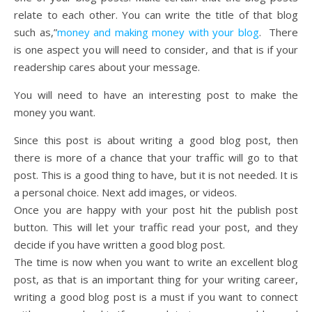
relate to each other. You can write the title of that blog
such as,”
money and making money with your blog
. There
is one aspect you will need to consider, and that is if your
readership cares about your message.
You will need to have an interesting post to make the
money you want.
Since this post is about writing a good blog post, then
there is more of a chance that your traffic will go to that
post. This is a good thing to have, but it is not needed. It is
a personal choice. Next add images, or videos.
Once you are happy with your post hit the publish post
button. This will let your traffic read your post, and they
decide if you have written a good blog post.
The time is now when you want to write an excellent blog
post, as that is an important thing for your writing career,
writing a good blog post is a must if you want to connect