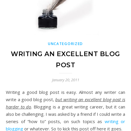
UNCATEGORIZED
WRITING AN EXCELLENT BLOG
POST
January 20, 2011
Writing a good blog post is easy. Almost any writer can
write a good blog post,
but writing an excellent blog post is
harder to do
. Blogging is a great writing career, but it can
also be challenging. I was asked by a friend if I could write a
series of “how to” posts, on such topics as
writing or
blogging
or whatever. So to kick this post off here it goes.