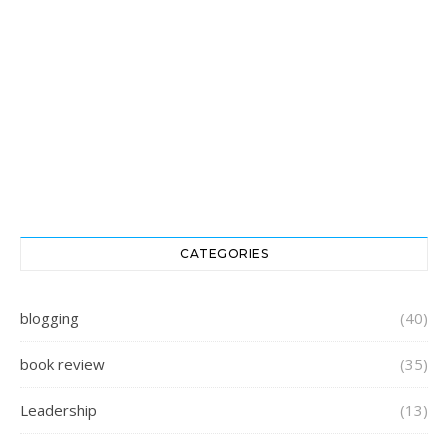
CATEGORIES
blogging
(40)
book review
(35)
Leadership
(13)