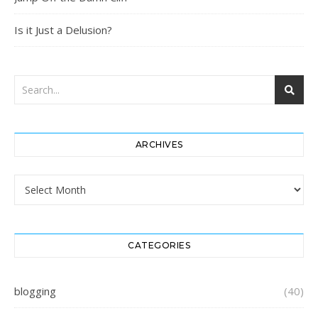
Is it Just a Delusion?
ARCHIVES
Archives
CATEGORIES
blogging
(40)