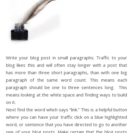
Write your blog post in small paragraphs. Traffic to your
blog likes this and will often stay longer with a post that
has more than three short paragraphs, than with one big
paragraph of the same word count. This means each
paragraph should be one to three sentences long. This
means looking at the white space and finding ways to build
on it.
Next find the word which says “link.” This is a helpful button
where you can have your traffic click on a blue highlighted
word, or sentence that you have directed to go to another
one of your blog posts. Make certain that the blog posts