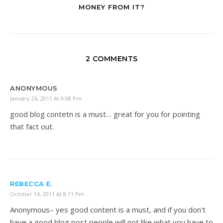
MONEY FROM IT?
2 COMMENTS
ANONYMOUS
January 26, 2011 At 9:08 Pm
good blog contetn is a must… great for you for pointing
that fact out.
REBECCA E.
October 14, 2011 At 8:11 Pm
Anonymous– yes good content is a must, and if you don't
have a good blog post people will not like what you have to