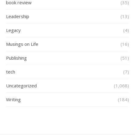
book review
(35)
Leadership
(13)
Legacy
(4)
Musings on Life
(16)
Publishing
(51)
tech
(7)
Uncategorized
(1,068)
Writing
(184)