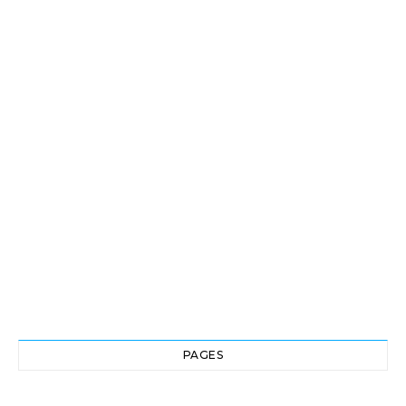
PAGES