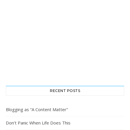
RECENT POSTS
Blogging as “A Content Matter”
Don’t Panic When Life Does This