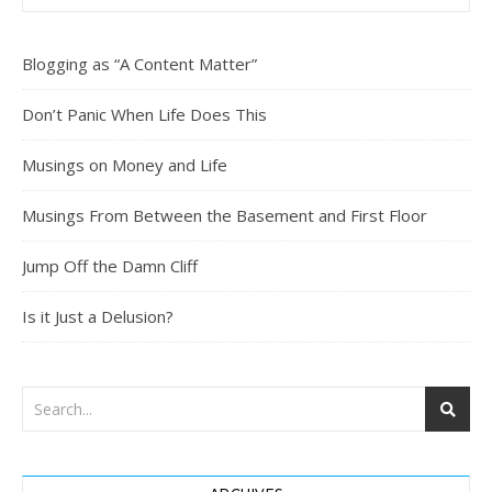
Blogging as “A Content Matter”
Don’t Panic When Life Does This
Musings on Money and Life
Musings From Between the Basement and First Floor
Jump Off the Damn Cliff
Is it Just a Delusion?