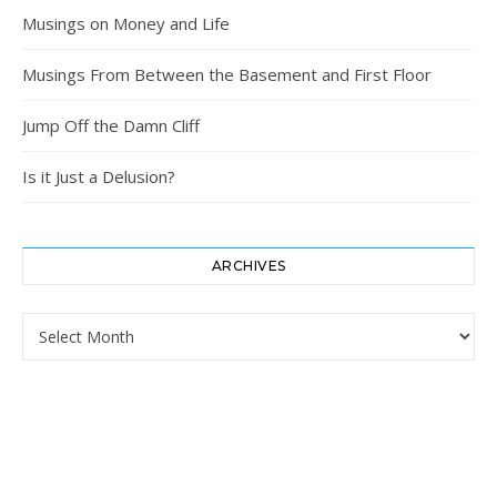
Musings on Money and Life
Musings From Between the Basement and First Floor
Jump Off the Damn Cliff
Is it Just a Delusion?
ARCHIVES
Archives