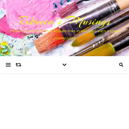
Rebecca’s Musings
(Note This site may have Affiliate links in which we earn a small
commission)