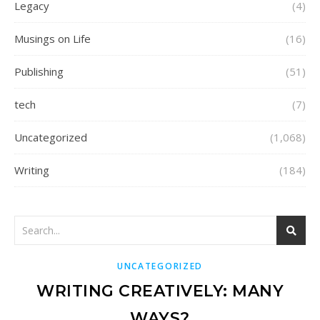
Legacy
(4)
Musings on Life
(16)
Publishing
(51)
tech
(7)
Uncategorized
(1,068)
Writing
(184)
UNCATEGORIZED
WRITING CREATIVELY: MANY
WAYS?