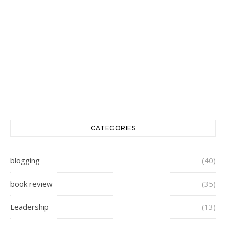
CATEGORIES
blogging
(40)
book review
(35)
Leadership
(13)