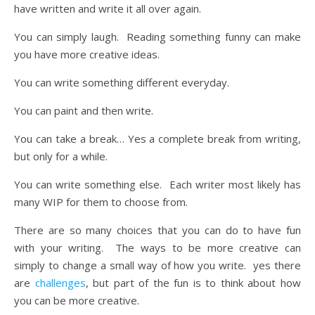
have written and write it all over again.
You can simply laugh. Reading something funny can make
you have more creative ideas.
You can write something different everyday.
You can paint and then write.
You can take a break… Yes a complete break from writing,
but only for a while.
You can write something else. Each writer most likely has
many WIP for them to choose from.
There are so many choices that you can do to have fun
with your writing. The ways to be more creative can
simply to change a small way of how you write. yes there
are
challenges
, but part of the fun is to think about how
you can be more creative.