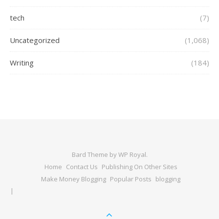
tech
(7)
Uncategorized
(1,068)
Writing
(184)
Bard Theme by
WP Royal
.
Home
Contact Us
Publishing On Other Sites
Make Money Blogging
Popular Posts
blogging