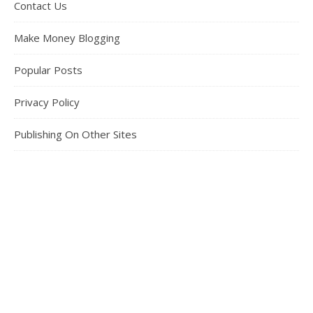
Contact Us
Make Money Blogging
Popular Posts
Privacy Policy
Publishing On Other Sites