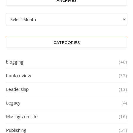
ARCHIVES
Archives
CATEGORIES
blogging
(40)
book review
(35)
Leadership
(13)
Legacy
(4)
Musings on Life
(16)
Publishing
(51)