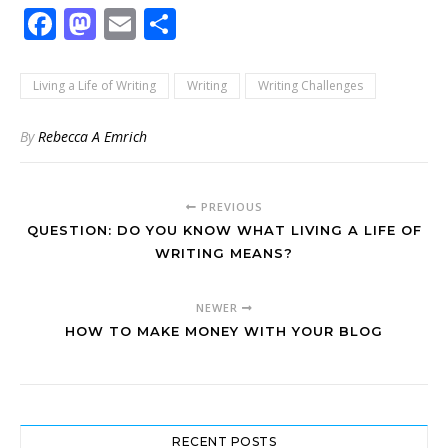
Facebook
Mastodon
Email
Share
Living a Life of Writing
Writing
Writing Challenges
By
Rebecca A Emrich
PREVIOUS
QUESTION: DO YOU KNOW WHAT LIVING A LIFE OF
WRITING MEANS?
NEWER
HOW TO MAKE MONEY WITH YOUR BLOG
RECENT POSTS