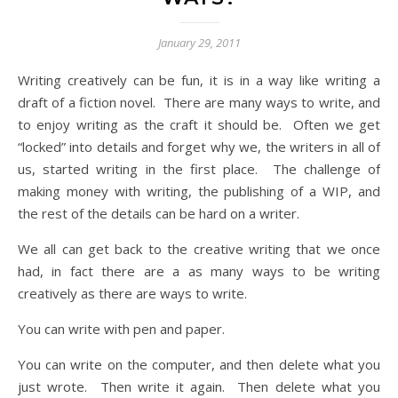
January 29, 2011
Writing creatively can be fun, it is in a way like writing a
draft of a fiction novel. There are many ways to write, and
to enjoy writing as the craft it should be. Often we get
“locked” into details and forget why we, the writers in all of
us, started writing in the first place. The challenge of
making money with writing, the publishing of a WIP, and
the rest of the details can be hard on a writer.
We all can get back to the creative writing that we once
had, in fact there are a as many ways to be writing
creatively as there are ways to write.
You can write with pen and paper.
You can write on the computer, and then delete what you
just wrote. Then write it again. Then delete what you