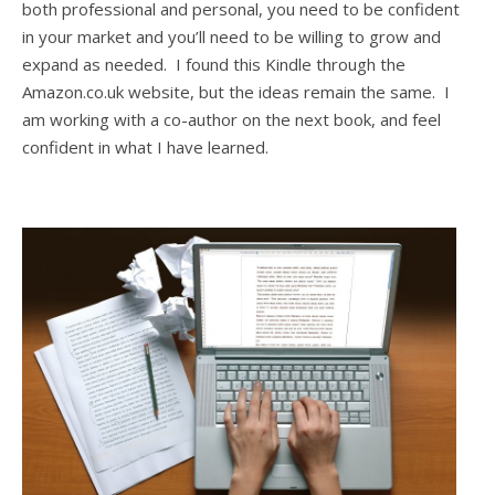
both professional and personal, you need to be confident
in your market and you’ll need to be willing to grow and
expand as needed. I found this Kindle through the
Amazon.co.uk website, but the ideas remain the same. I
am working with a co-author on the next book, and feel
confident in what I have learned.