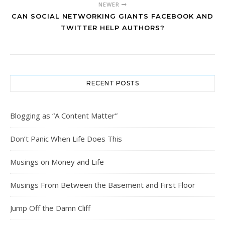
NEWER
CAN SOCIAL NETWORKING GIANTS FACEBOOK AND
TWITTER HELP AUTHORS?
RECENT POSTS
Blogging as “A Content Matter”
Don’t Panic When Life Does This
Musings on Money and Life
Musings From Between the Basement and First Floor
Jump Off the Damn Cliff