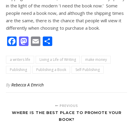
in the light of the modern ‘I need the book now.’ Some
people need a book now, and although the shipping times
are the same, there is the chance that people will view it
differently when choosing to purchase a book.
Facebook
Mastodon
Email
Share
a writers life
Living a Life of Writing
make money
Publishing
Publishing a Book
Self-Publishing
By
Rebecca A Emrich
PREVIOUS
WHERE IS THE BEST PLACE TO PROMOTE YOUR
BOOK?