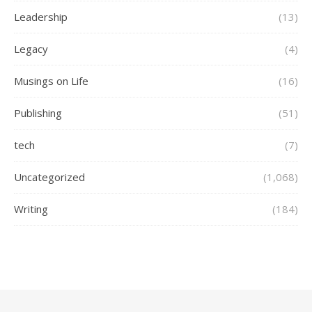
Leadership
(13)
Legacy
(4)
Musings on Life
(16)
Publishing
(51)
tech
(7)
Uncategorized
(1,068)
Writing
(184)