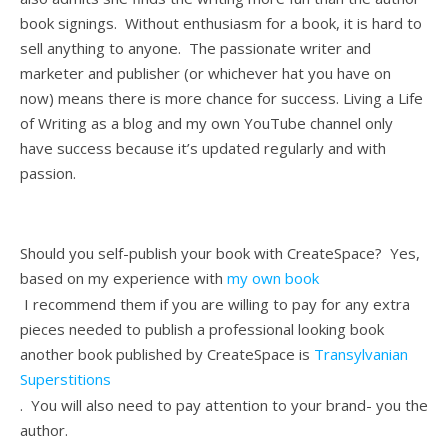
book signings. Without enthusiasm for a book, it is hard to
sell anything to anyone. The passionate writer and
marketer and publisher (or whichever hat you have on
now) means there is more chance for success. Living a Life
of Writing as a blog and my own YouTube channel only
have success because it’s updated regularly and with
passion.
Should you self-publish your book with CreateSpace? Yes,
based on my experience with
my own book
I recommend them if you are willing to pay for any extra
pieces needed to publish a professional looking book
another book published by CreateSpace is
Transylvanian
Superstitions
. You will also need to pay attention to your brand- you the
author.