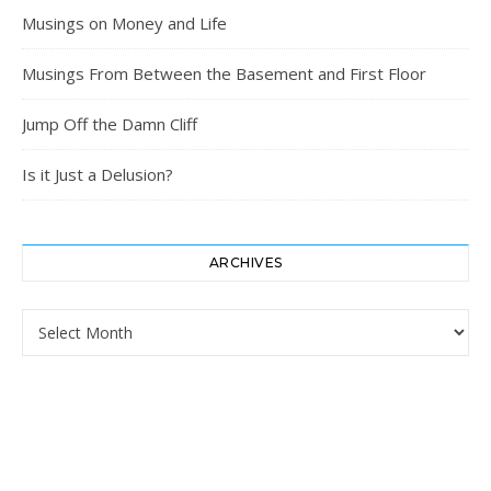
Musings on Money and Life
Musings From Between the Basement and First Floor
Jump Off the Damn Cliff
Is it Just a Delusion?
ARCHIVES
Archives