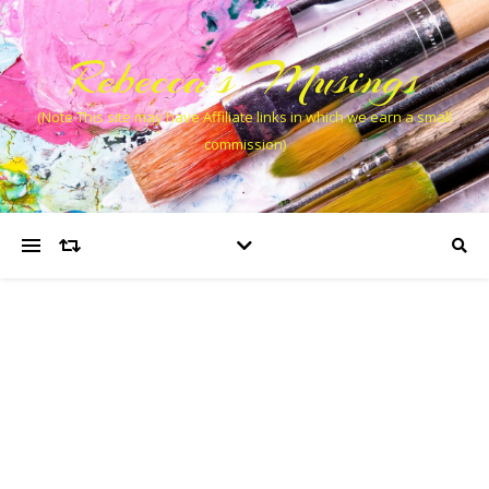
Rebecca’s Musings
(Note This site may have Affiliate links in which we earn a small
commission)