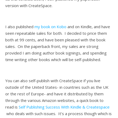
version with CreateSpace.
I also published
my book on Kobo
and on Kindle, and have
seen repeatable sales for both. I decided to price them
both at 99 cents, and have been pleased with the book
sales. On the paperback front, my sales are strong
provided I am doing author book signings, and spending
time writing other books which will be self-published.
You can also self-publish with CreateSpace if you live
outside of the United States- in countries such as the UK
or the rest of Europe- and have it distributed by them
through the various Amazon websites, a quick book to
read is
Self Publishing Success With Kindle & Createspace
who deals with such issues. It’s a process though which is