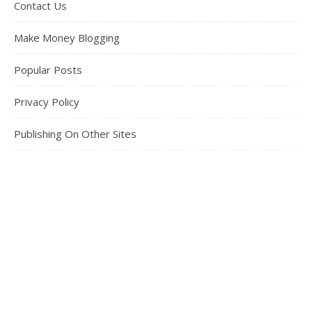
Contact Us
Make Money Blogging
Popular Posts
Privacy Policy
Publishing On Other Sites