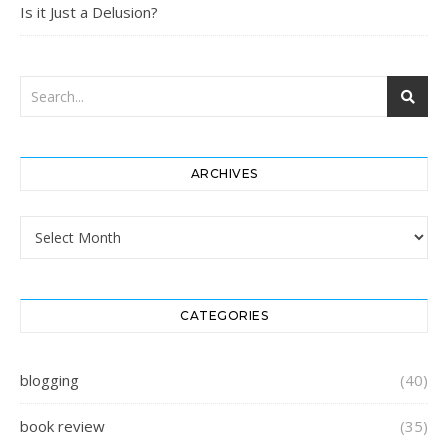
Is it Just a Delusion?
ARCHIVES
Archives
CATEGORIES
blogging
(40)
book review
(35)