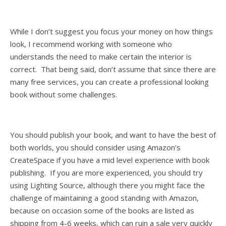
While I don’t suggest you focus your money on how things
look, I recommend working with someone who
understands the need to make certain the interior is
correct. That being said, don’t assume that since there are
many free services, you can create a professional looking
book without some challenges.
You should publish your book, and want to have the best of
both worlds, you should consider using Amazon’s
CreateSpace if you have a mid level experience with book
publishing. If you are more experienced, you should try
using Lighting Source, although there you might face the
challenge of maintaining a good standing with Amazon,
because on occasion some of the books are listed as
shipping from 4-6 weeks, which can ruin a sale very quickly