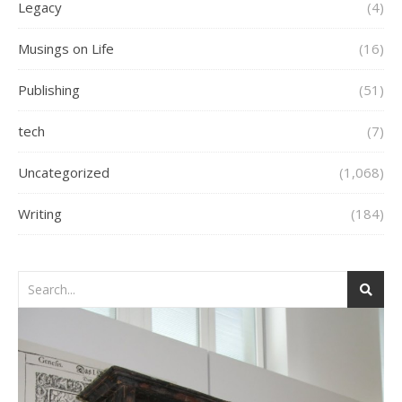
Legacy
(4)
Musings on Life
(16)
Publishing
(51)
tech
(7)
Uncategorized
(1,068)
Writing
(184)