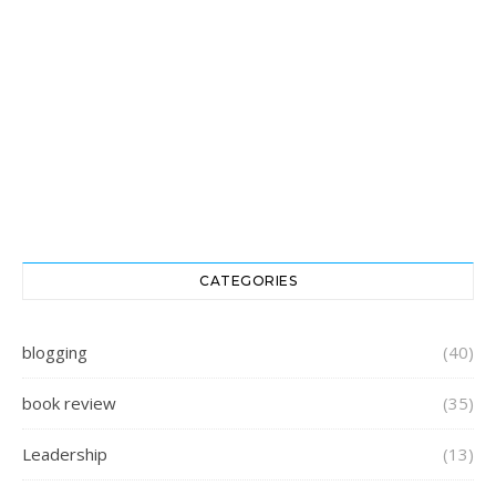
CATEGORIES
blogging
(40)
book review
(35)
Leadership
(13)