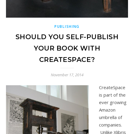
PUBLISHING
SHOULD YOU SELF-PUBLISH
YOUR BOOK WITH
CREATESPACE?
November 17, 2014
CreateSpace
is part of the
ever growing
Amazon
umbrella of
companies.
Unlike Xlibris