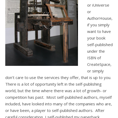
or iUniverse
or
AuthorHouse,
if you simply
want to have
your book
self-published
under the
ISBN of
CreateSpace,
or simply
don’t care to use the services they offer, that is up to you.
There is a lot of opportunity left in the self-publishing
world, but the time where there was a lot of growth- or
competition has past. Most self-published authors, myself
included, have looked into many of the companies who are,
or have been, a player to self-published authors. After
careful consideration, I self-published my paperback