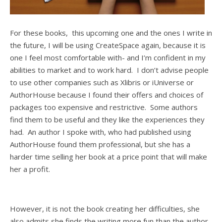
For these books, this upcoming one and the ones I write in
the future, I will be using CreateSpace again, because it is
one I feel most comfortable with- and I’m confident in my
abilities to market and to work hard. I don’t advise people
to use other companies such as Xlibris or iUniverse or
AuthorHouse because I found their offers and choices of
packages too expensive and restrictive. Some authors
find them to be useful and they like the experiences they
had. An author I spoke with, who had published using
AuthorHouse found them professional, but she has a
harder time selling her book at a price point that will make
her a profit.
However, it is not the book creating her difficulties, she
also admits she finds the writing more fun than the author