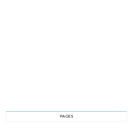
PAGES