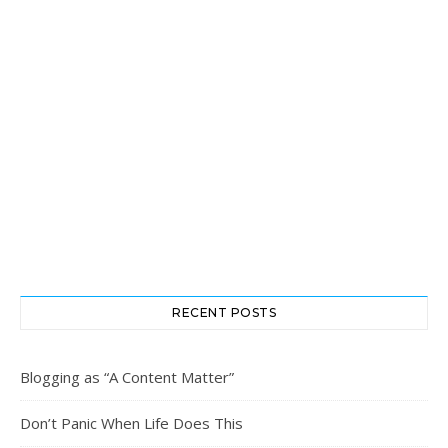
RECENT POSTS
Blogging as “A Content Matter”
Don’t Panic When Life Does This