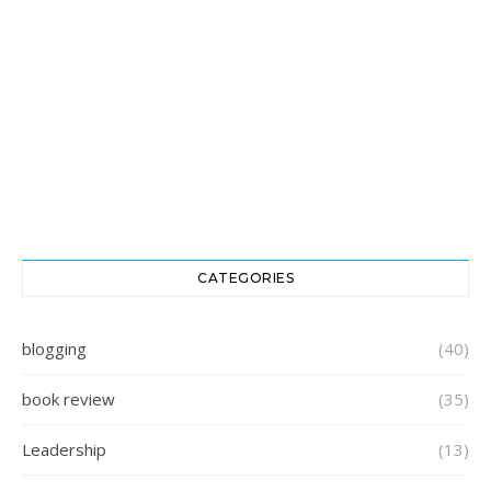
CATEGORIES
blogging
(40)
book review
(35)
Leadership
(13)