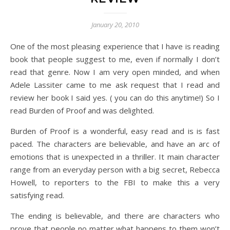
January 20, 2010
One of the most pleasing experience that I have is reading
book that people suggest to me, even if normally I don’t
read that genre. Now I am very open minded, and when
Adele Lassiter came to me ask request that I read and
review her book I said yes. ( you can do this anytime!) So I
read Burden of Proof and was delighted.
Burden of Proof is a wonderful, easy read and is is fast
paced. The characters are believable, and have an arc of
emotions that is unexpected in a thriller. It main character
range from an everyday person with a big secret, Rebecca
Howell, to reporters to the FBI to make this a very
satisfying read.
The ending is believable, and there are characters who
prove that people no matter what happens to them won’t