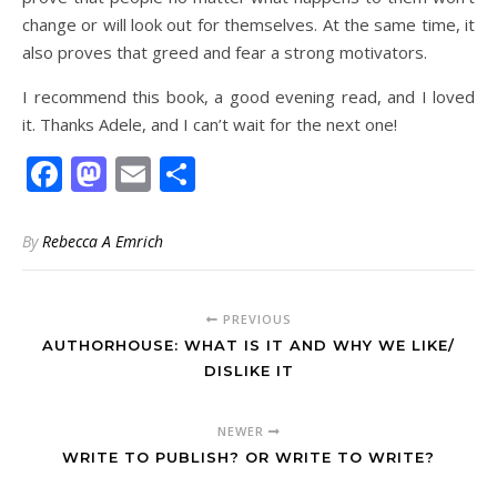
change or will look out for themselves. At the same time, it
also proves that greed and fear a strong motivators.
I recommend this book, a good evening read, and I loved
it. Thanks Adele, and I can’t wait for the next one!
Facebook
Mastodon
Email
Share
By
Rebecca A Emrich
PREVIOUS
AUTHORHOUSE: WHAT IS IT AND WHY WE LIKE/
DISLIKE IT
NEWER
WRITE TO PUBLISH? OR WRITE TO WRITE?