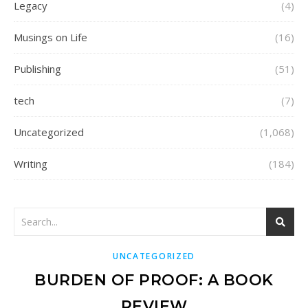
Legacy
(4)
Musings on Life
(16)
Publishing
(51)
tech
(7)
Uncategorized
(1,068)
Writing
(184)
UNCATEGORIZED
BURDEN OF PROOF: A BOOK
REVIEW