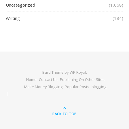
Uncategorized
(1,068)
Writing
(184)
Bard Theme by
WP Royal
.
Home
Contact Us
Publishing On Other Sites
Make Money Blogging
Popular Posts
blogging
BACK TO TOP