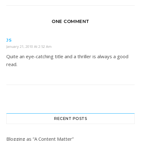
ONE COMMENT
JS
January 21, 2010 At 2:52 Am
Quite an eye-catching title and a thriller is always a good
read.
RECENT POSTS
Blogging as “A Content Matter”