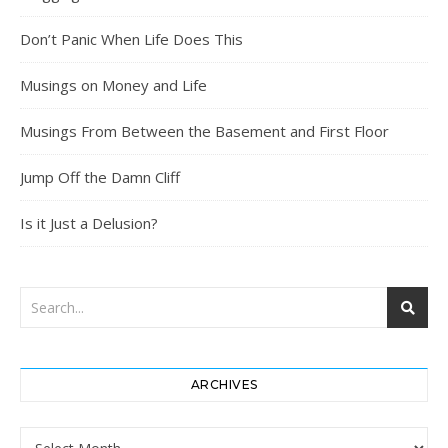
Don’t Panic When Life Does This
Musings on Money and Life
Musings From Between the Basement and First Floor
Jump Off the Damn Cliff
Is it Just a Delusion?
ARCHIVES
Archives