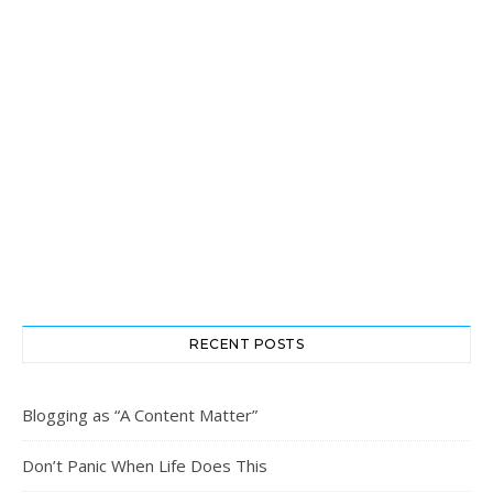
RECENT POSTS
Blogging as “A Content Matter”
Don’t Panic When Life Does This