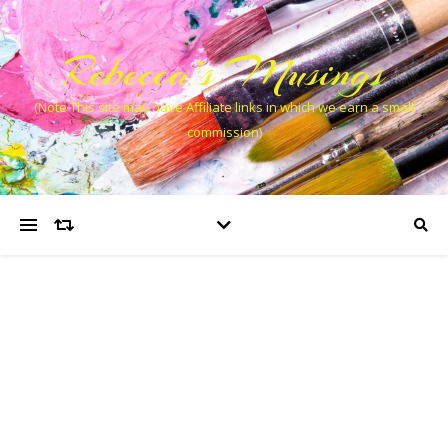
Rebecca’s Musings
(Note This site may have Affiliate links in which we earn a small
commission)