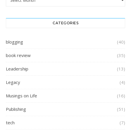
CATEGORIES
blogging
(40)
book review
(35)
Leadership
(13)
Legacy
(4)
Musings on Life
(16)
Publishing
(51)
tech
(7)