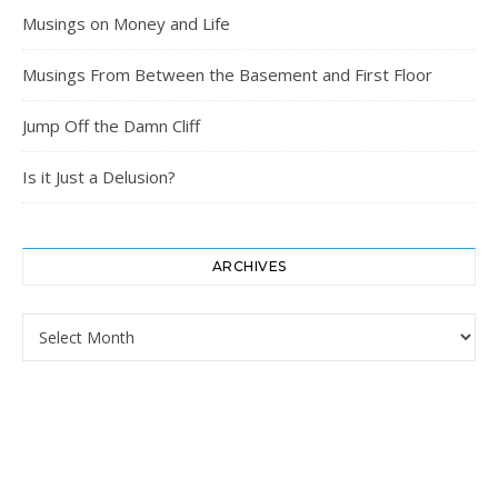
Musings on Money and Life
Musings From Between the Basement and First Floor
Jump Off the Damn Cliff
Is it Just a Delusion?
ARCHIVES
Archives