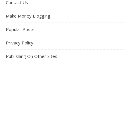
Contact Us
Make Money Blogging
Popular Posts
Privacy Policy
Publishing On Other Sites