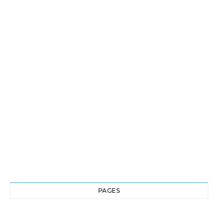
PAGES