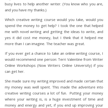
busy lives to help another writer. (You know who you are,
and you have my thanks.)
Which creative writing course would you take, would you
spend the money to get help? I took the one that helped
me with novel writing and getting the ideas to write, and
yes it did cost me money, but I think that it helped me
more than I can imagine. The teacher was great.
If you ever get a chance to take an online writing course, I
would recommend one person: Terri Valentine from Writer
Online Workshops (Now Writers Online University) if you
can get her.
She made sure my writing improved and made certain that
my money was well spent. This made the adventure into
creative writing courses a lot of fun. Putting your money
where your writing is, is a huge investment of time and
money and energy and yet, if you end up improving your