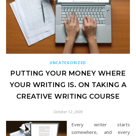
UNCATEGORIZED
PUTTING YOUR MONEY WHERE
YOUR WRITING IS. ON TAKING A
CREATIVE WRITING COURSE
October 12, 2009
Every writer starts
somewhere, and every