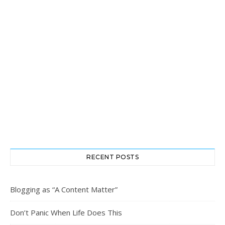
RECENT POSTS
Blogging as “A Content Matter”
Don’t Panic When Life Does This