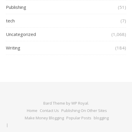
Publishing
(51)
tech
(7)
Uncategorized
(1,068)
Writing
(184)
Bard Theme by
WP Royal
.
Home
Contact Us
Publishing On Other Sites
Make Money Blogging
Popular Posts
blogging