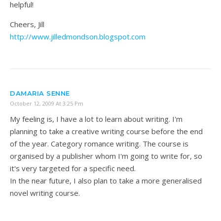
helpful!
Cheers, Jill
http://www.jilledmondson.blogspot.com
DAMARIA SENNE
October 12, 2009 At 3:25 Pm
My feeling is, I have a lot to learn about writing. I'm
planning to take a creative writing course before the end
of the year. Category romance writing. The course is
organised by a publisher whom I'm going to write for, so
it's very targeted for a specific need.
In the near future, I also plan to take a more generalised
novel writing course.