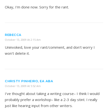
Okay, I'm done now. Sorry for the rant.
REBECCA
October 13, 2009 At 2:15 Am
Uninvoked, love your rant/comment, and don't worry I
won't delete it.
CHRISTY PINHEIRO, EA ABA
October 13, 2009 At 5:52 Am
I've thought about taking a writing course– I think I would
probably prefer a workshop– like a 2-3 day stint. I really
just like hearing input from other writers.