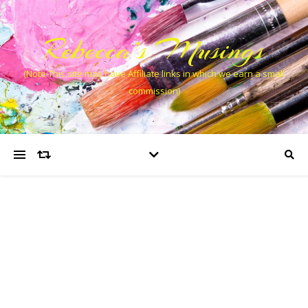
Rebecca’s Musings
(Note This site may have Affiliate links in which we earn a small
commission)