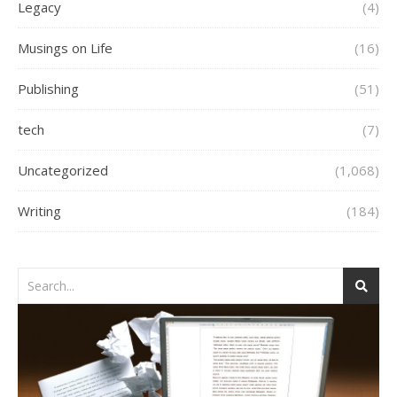
Legacy
(4)
Musings on Life
(16)
Publishing
(51)
tech
(7)
Uncategorized
(1,068)
Writing
(184)