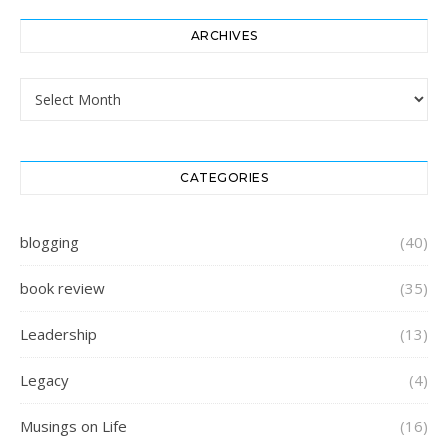
ARCHIVES
Archives
CATEGORIES
blogging
(40)
book review
(35)
Leadership
(13)
Legacy
(4)
Musings on Life
(16)