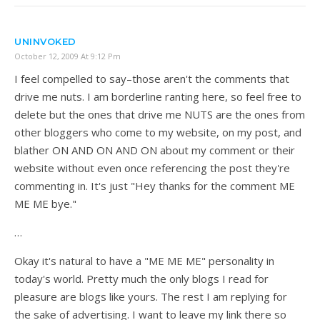
UNINVOKED
October 12, 2009 At 9:12 Pm
I feel compelled to say–those aren't the comments that
drive me nuts. I am borderline ranting here, so feel free to
delete but the ones that drive me NUTS are the ones from
other bloggers who come to my website, on my post, and
blather ON AND ON AND ON about my comment or their
website without even once referencing the post they're
commenting in. It's just "Hey thanks for the comment ME
ME ME bye."
…
Okay it's natural to have a "ME ME ME" personality in
today's world. Pretty much the only blogs I read for
pleasure are blogs like yours. The rest I am replying for
the sake of advertising. I want to leave my link there so