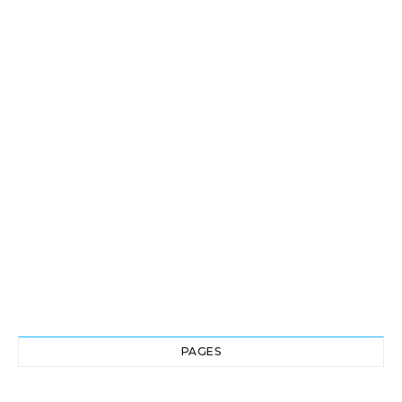
PAGES