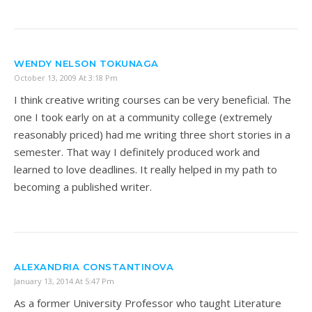
WENDY NELSON TOKUNAGA
October 13, 2009 At 3:18 Pm
I think creative writing courses can be very beneficial. The
one I took early on at a community college (extremely
reasonably priced) had me writing three short stories in a
semester. That way I definitely produced work and
learned to love deadlines. It really helped in my path to
becoming a published writer.
ALEXANDRIA CONSTANTINOVA
January 13, 2014 At 5:47 Pm
As a former University Professor who taught Literature