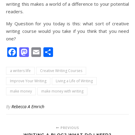
writing this makes a world of a difference to your potential
readers.
My Question for you today is this: what sort of creative
writing course would you take if you think that you need
one?
Facebook
Mastodon
Email
Share
a writers life
Creative Writing Courses
Improve Your Writing
Living a Life of Writing
make money
make money with writing
By
Rebecca A Emrich
PREVIOUS
WRITING A BLOG? WHAT DO I NEED?