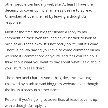
other people can find my website. At least I have the
decency to cover up my shameless desire to spread
Uninvoked all over the net by leaving a thoughtful
response.
Most of the time the bloggersleave a reply to my
comment on their website, and never bother to look at
mine at all. That's okay. It's not really polite, but it's okay.
There is no law saying you have to come comment on my
website if I commented on yours, and if all you can do is
think about what you want to say about what I said about
your stuff…please don't.
The other kind I hate is something like, "Nice writing."
Followed by a link to said bloggers website even though
the link is already in his/her name.
People…if you're going to advertise, at least cover it up
with a thoughtful reply. -.-