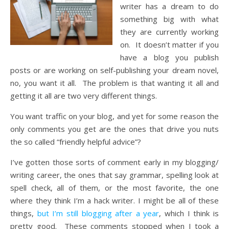
writer has a dream to do
something big with what
they are currently working
on. It doesn’t matter if you
have a blog you publish
posts or are working on self-publishing your dream novel,
no, you want it all. The problem is that wanting it all and
getting it all are two very different things.
You want traffic on your blog, and yet for some reason the
only comments you get are the ones that drive you nuts
the so called “friendly helpful advice”?
I’ve gotten those sorts of comment early in my blogging/
writing career, the ones that say grammar, spelling look at
spell check, all of them, or the most favorite, the one
where they think I’m a hack writer. I might be all of these
things,
but I’m still blogging after a year
, which I think is
pretty good. These comments stopped when I took a