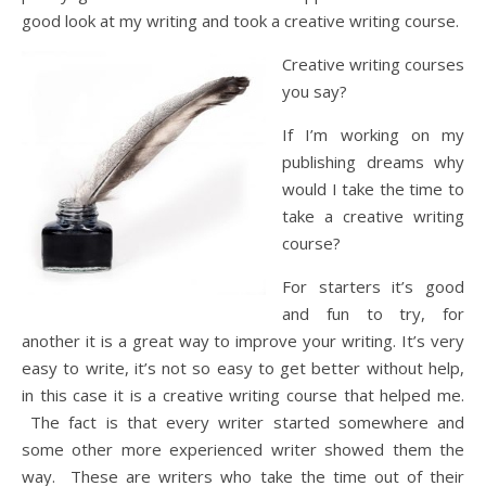
good look at my writing and took a creative writing course.
Creative writing courses
you say?
If I’m working on my
publishing dreams why
would I take the time to
take a creative writing
course?
For starters it’s good
and fun to try, for
another it is a great way to improve your writing. It’s very
easy to write, it’s not so easy to get better without help,
in this case it is a creative writing course that helped me.
The fact is that every writer started somewhere and
some other more experienced writer showed them the
way. These are writers who take the time out of their