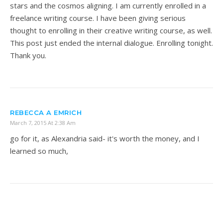
stars and the cosmos aligning. I am currently enrolled in a
freelance writing course. I have been giving serious
thought to enrolling in their creative writing course, as well.
This post just ended the internal dialogue. Enrolling tonight.
Thank you.
REBECCA A EMRICH
March 7, 2015 At 2:38 Am
go for it, as Alexandria said- it's worth the money, and I
learned so much,