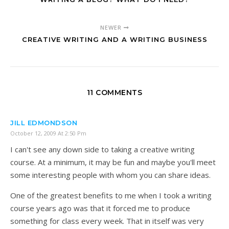
NEWER
CREATIVE WRITING AND A WRITING BUSINESS
11 COMMENTS
JILL EDMONDSON
October 12, 2009 At 2:50 Pm
I can't see any down side to taking a creative writing
course. At a minimum, it may be fun and maybe you'll meet
some interesting people with whom you can share ideas.
One of the greatest benefits to me when I took a writing
course years ago was that it forced me to produce
something for class every week. That in itself was very