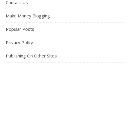
Contact Us
Make Money Blogging
Popular Posts
Privacy Policy
Publishing On Other Sites