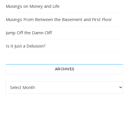
Musings on Money and Life
Musings From Between the Basement and First Floor
Jump Off the Damn Cliff
Is it Just a Delusion?
ARCHIVES
Archives