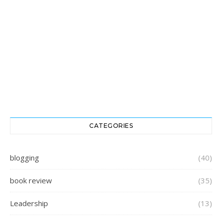
CATEGORIES
blogging
(40)
book review
(35)
Leadership
(13)