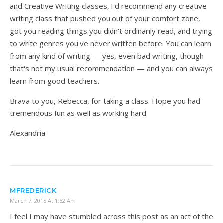
and Creative Writing classes, I'd recommend any creative
writing class that pushed you out of your comfort zone,
got you reading things you didn't ordinarily read, and trying
to write genres you've never written before. You can learn
from any kind of writing — yes, even bad writing, though
that's not my usual recommendation — and you can always
learn from good teachers.
Brava to you, Rebecca, for taking a class. Hope you had
tremendous fun as well as working hard.
Alexandria
MFREDERICK
March 7, 2015 At 1:52 Am
I feel I may have stumbled across this post as an act of the