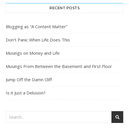
RECENT POSTS
Blogging as “A Content Matter”
Don’t Panic When Life Does This
Musings on Money and Life
Musings From Between the Basement and First Floor
Jump Off the Damn Cliff
Is it Just a Delusion?