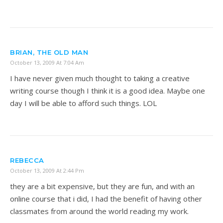
BRIAN, THE OLD MAN
October 13, 2009 At 7:04 Am
I have never given much thought to taking a creative
writing course though I think it is a good idea. Maybe one
day I will be able to afford such things. LOL
REBECCA
October 13, 2009 At 2:44 Pm
they are a bit expensive, but they are fun, and with an
online course that i did, I had the benefit of having other
classmates from around the world reading my work.