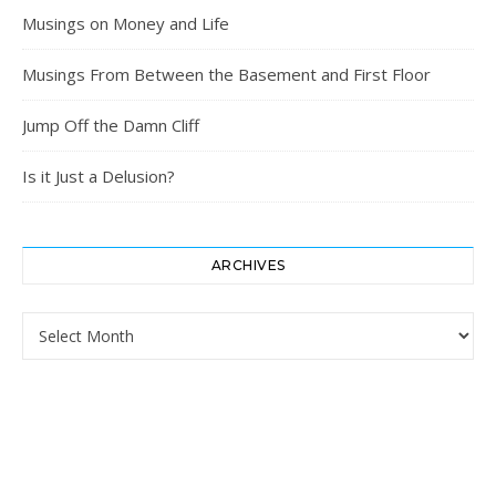
Musings on Money and Life
Musings From Between the Basement and First Floor
Jump Off the Damn Cliff
Is it Just a Delusion?
ARCHIVES
Archives