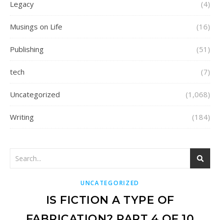
Legacy
(4)
Musings on Life
(16)
Publishing
(51)
tech
(7)
Uncategorized
(1,068)
Writing
(184)
UNCATEGORIZED
IS FICTION A TYPE OF
FABRICATION? PART 4 OF 10