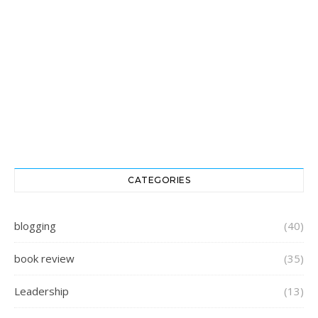
CATEGORIES
blogging
(40)
book review
(35)
Leadership
(13)