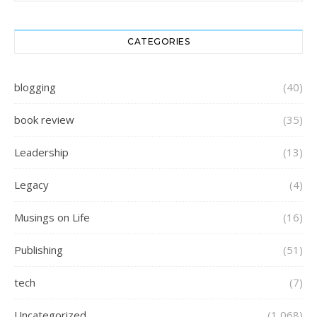
CATEGORIES
blogging
(40)
book review
(35)
Leadership
(13)
Legacy
(4)
Musings on Life
(16)
Publishing
(51)
tech
(7)
Uncategorized
(1,068)