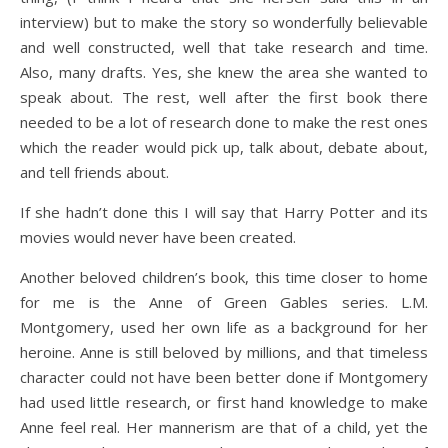
interview) but to make the story so wonderfully believable
and well constructed, well that take research and time.
Also, many drafts. Yes, she knew the area she wanted to
speak about. The rest, well after the first book there
needed to be a lot of research done to make the rest ones
which the reader would pick up, talk about, debate about,
and tell friends about.
If she hadn’t done this I will say that Harry Potter and its
movies would never have been created.
Another beloved children’s book, this time closer to home
for me is the Anne of Green Gables series. L.M.
Montgomery, used her own life as a background for her
heroine. Anne is still beloved by millions, and that timeless
character could not have been better done if Montgomery
had used little research, or first hand knowledge to make
Anne feel real. Her mannerism are that of a child, yet the