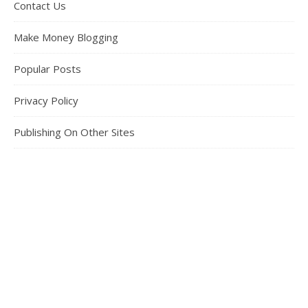
Contact Us
Make Money Blogging
Popular Posts
Privacy Policy
Publishing On Other Sites