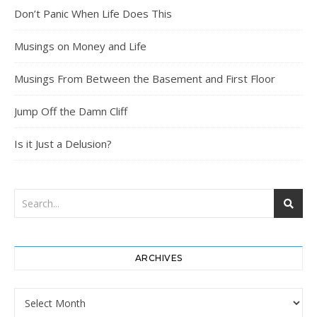
Don’t Panic When Life Does This
Musings on Money and Life
Musings From Between the Basement and First Floor
Jump Off the Damn Cliff
Is it Just a Delusion?
ARCHIVES
Archives