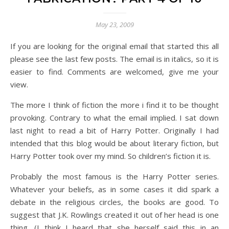
May 23, 2009
If you are looking for the original email that started this all
please see the last few posts. The email is in italics, so it is
easier to find. Comments are welcomed, give me your
view.
The more I think of fiction the more i find it to be thought
provoking. Contrary to what the email implied. I sat down
last night to read a bit of Harry Potter. Originally I had
intended that this blog would be about literary fiction, but
Harry Potter took over my mind. So children’s fiction it is.
Probably the most famous is the Harry Potter series.
Whatever your beliefs, as in some cases it did spark a
debate in the religious circles, the books are good. To
suggest that J.K. Rowlings created it out of her head is one
thing, (I think I heard that she herself said this in an