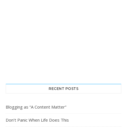
RECENT POSTS
Blogging as “A Content Matter”
Don’t Panic When Life Does This