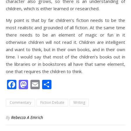
character also grows, so there is an understanding of
children, which is either learned or researched.
My point is that by far children’s fiction needs to be the
most realistic and grounded of all fiction. At the same time
there needs to be an element of magic or fun in it
otherwise children will not read it. Children are intelligent
and want to think, but in their own books, and in their own
time. I would say that most of the children’s books out in
the libraries or in bookstores all have that same element,
one that requires the children to think.
Facebook
Mastodon
Email
Share
Commentary
Fiction Debate
Writing
By
Rebecca A Emrich