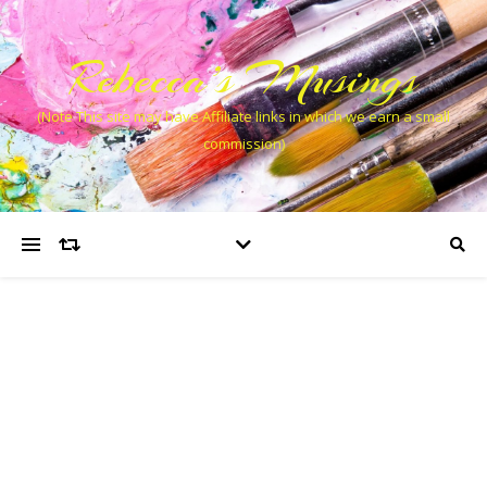
Rebecca’s Musings
(Note This site may have Affiliate links in which we earn a small
commission)