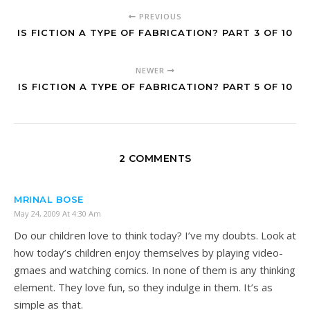
PREVIOUS
IS FICTION A TYPE OF FABRICATION? PART 3 OF 10
NEWER
IS FICTION A TYPE OF FABRICATION? PART 5 OF 10
2 COMMENTS
MRINAL BOSE
May 24, 2009 At 4:30 Am
Do our children love to think today? I’ve my doubts. Look at
how today’s children enjoy themselves by playing video-
gmaes and watching comics. In none of them is any thinking
element. They love fun, so they indulge in them. It’s as
simple as that.