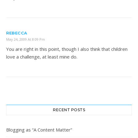
REBECCA
May 24, 2009 At 8:09 Pm
You are right in this point, though I also think that children
love a challenge, at least mine do.
RECENT POSTS
Blogging as “A Content Matter”