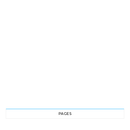
PAGES