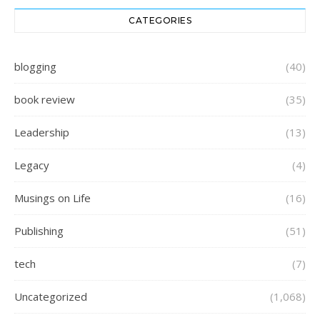
CATEGORIES
blogging
(40)
book review
(35)
Leadership
(13)
Legacy
(4)
Musings on Life
(16)
Publishing
(51)
tech
(7)
Uncategorized
(1,068)