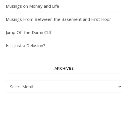
Musings on Money and Life
Musings From Between the Basement and First Floor
Jump Off the Damn Cliff
Is it Just a Delusion?
ARCHIVES
Archives