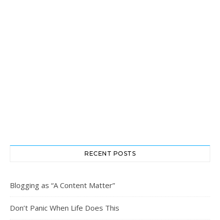
RECENT POSTS
Blogging as “A Content Matter”
Don’t Panic When Life Does This