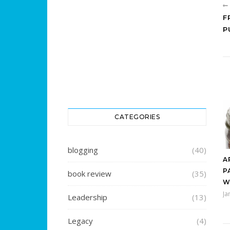
F
P
CATEGORIES
blogging
(40)
A
P
book review
(35)
W
Ja
Leadership
(13)
Legacy
(4)