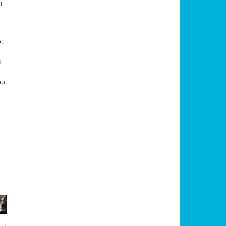
t.
.
t
ou