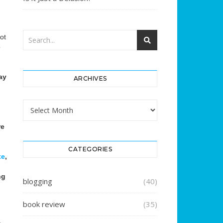
ot
o
ay
ARCHIVES
Archives
re
CATEGORIES
te
,
ng
blogging
(40)
book review
(35)