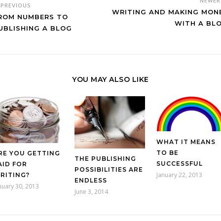
NEWE
PREVIOUS
WRITING AND MAKING MON
ROM NUMBERS TO
WITH A BL
UBLISHING A BLOG
YOU MAY ALSO LIKE
WHAT IT MEANS
TO BE
RE YOU GETTING
THE PUBLISHING
SUCCESSFUL
AID FOR
POSSIBILITIES ARE
January 22, 2013
RITING?
ENDLESS
nuary 30, 2013
June 3, 2014