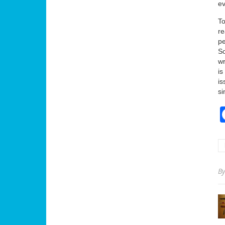
ev
To
re
pe
S
wr
is
is
si
B