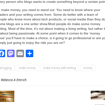
ery person who blogs wants to create something beyond a certain poin
 make money, you need to stand out. You need to know where your
aders and your writing comes from. Some do better with a team of
ople who know more about tech products, or social media than they do
ome blogs are a one writer show.Most people do make some money
iting. Most of the time, it’s not about making a living writing, but rather i
 about being passionate. At some point when it comes to the ‘money
sue’ you’ll have to make a choice, is it going to go professional or are y
mply just going to enjoy the ride you are on?
Facebook
Mastodon
Email
Share
blogging
make money
make money with writing
money
y
Rebecca A Emrich