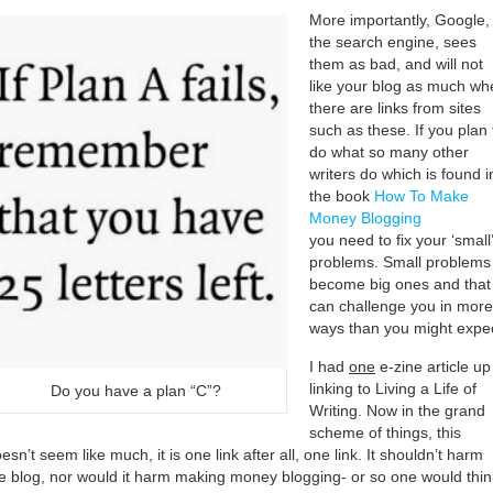
More importantly, Google,
the search engine, sees
them as bad, and will not
like your blog as much wh
there are links from sites
such as these. If you plan 
do what so many other
writers do which is found i
the book
How To Make
Money Blogging
you need to fix your ‘small’
problems. Small problems
become big ones and that
can challenge you in more
ways than you might expec
I had
one
e-zine article up
linking to Living a Life of
Do you have a plan “C”?
Writing. Now in the grand
scheme of things, this
esn’t seem like much, it is one link after all, one link. It shouldn’t harm
e blog, nor would it harm making money blogging- or so one would thin