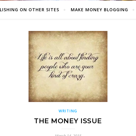
LISHING ON OTHER SITES
MAKE MONEY BLOGGING
WRITING
THE MONEY ISSUE
March 14, 2015