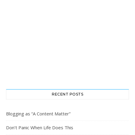
RECENT POSTS
Blogging as “A Content Matter”
Don’t Panic When Life Does This