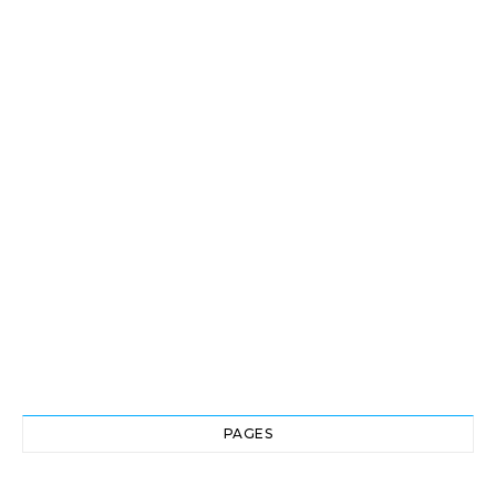
PAGES