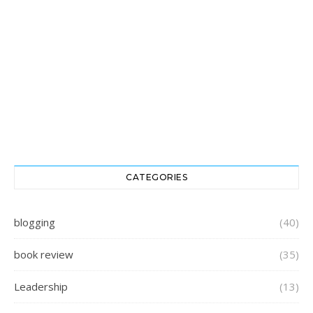
CATEGORIES
blogging
(40)
book review
(35)
Leadership
(13)