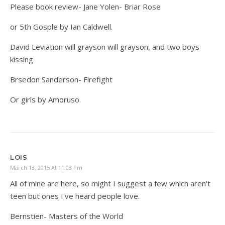
Please book review- Jane Yolen- Briar Rose
or 5th Gosple by Ian Caldwell.
David Leviation will grayson will grayson, and two boys
kissing
Brsedon Sanderson- Firefight
Or girls by Amoruso.
LOIS
March 13, 2015 At 11:03 Pm
All of mine are here, so might I suggest a few which aren't
teen but ones I've heard people love.
Bernstien- Masters of the World