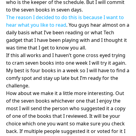
who is the keeper of the schedule. But I will commit
to the seven books in seven days.
The reason I decided to do this is because I want to
hear what you like to read
. You guys hear almost on a
daily basis what I’ve been reading or what Tech
gadget that I have been playing with and I thought it
was time that I get to know you all.
If this all works and I haven’t gone cross eyed trying
to cram seven books into one week I will try it again.
My best is four books in a week so I will have to find a
comfy spot and stay up late but I’m ready for the
challenge.
How about we make it a little more interesting. Out
of the seven books whichever one that I enjoy the
most I will send the person who suggested it a copy
of one of the books that I reviewed. It will be your
choice which one you want so make sure you check
back. If multiple people suggested it or voted for it I