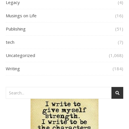
Legacy
(4)
Musings on Life
(16)
Publishing
(51)
tech
(7)
Uncategorized
(1,068)
Writing
(184)