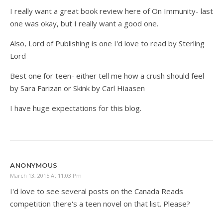
I really want a great book review here of On Immunity- last
one was okay, but I really want a good one.
Also, Lord of Publishing is one I'd love to read by Sterling
Lord
Best one for teen- either tell me how a crush should feel
by Sara Farizan or Skink by Carl Hiaasen
I have huge expectations for this blog.
ANONYMOUS
March 13, 2015 At 11:03 Pm
I'd love to see several posts on the Canada Reads
competition there's a teen novel on that list. Please?