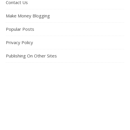
Contact Us
Make Money Blogging
Popular Posts
Privacy Policy
Publishing On Other Sites