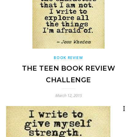
BOOK REVIEW
THE TEEN BOOK REVIEW
CHALLENGE
March 12, 2015
I