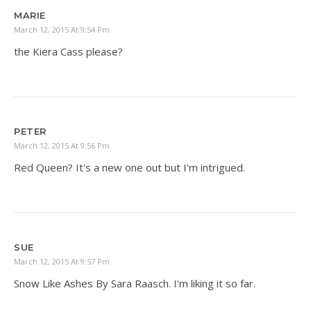
MARIE
March 12, 2015 At 9:54 Pm
the Kiera Cass please?
PETER
March 12, 2015 At 9:56 Pm
Red Queen? It's a new one out but I'm intrigued.
SUE
March 12, 2015 At 9:57 Pm
Snow Like Ashes By Sara Raasch. I'm liking it so far.