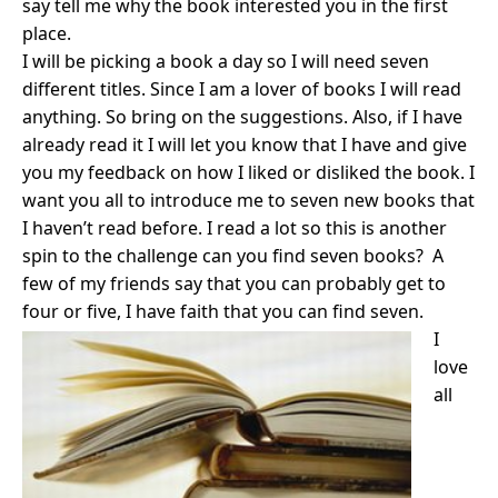
say tell me why the book interested you in the first
place.
I will be picking a book a day so I will need seven
different titles. Since I am a lover of books I will read
anything. So bring on the suggestions. Also, if I have
already read it I will let you know that I have and give
you my feedback on how I liked or disliked the book. I
want you all to introduce me to seven new books that
I haven’t read before. I read a lot so this is another
spin to the challenge can you find seven books? A
few of my friends say that you can probably get to
four or five, I have faith that you can find seven.
I
love
all