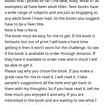
books that I picked so far (The Bear, Ruby, What If? as
examples) all have been adult titles. Teen books have
a wide range of subjects and are just as engaging as
any adult book I have read. So the books you suggest
have to be a Teen title.
Now a few criteria.
The book must be easy for me to get. If the book is
fantastic but out of print I will have a hard time
getting it then it won’t work for the challenge. So see
if the book is available to order through Amazon. If
they have it available to order new and in stock I will
be able to get it.
Please say why you chose the book. If you make a
great case for me to read it, I will read it. I take
people’s suggestions all the time and get back to
them with my thoughts. So if you have read it, tell me
how much you enjoyed it and why. If you are
interested in the book and are waiting to see what I