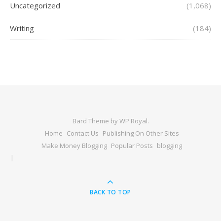
Uncategorized
(1,068)
Writing
(184)
Bard Theme by
WP Royal
.
Home
Contact Us
Publishing On Other Sites
Make Money Blogging
Popular Posts
blogging
BACK TO TOP