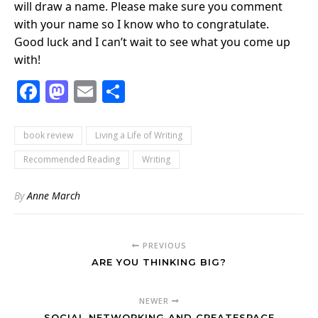
will draw a name. Please make sure you comment
with your name so I know who to congratulate.
Good luck and I can’t wait to see what you come up
with!
Facebook
Mastodon
Email
Share
book review
Living a Life of Writing
Recommended Reading
Writing
By
Anne March
PREVIOUS
ARE YOU THINKING BIG?
NEWER
SOCIAL NETWORKING AND CREATESPACE