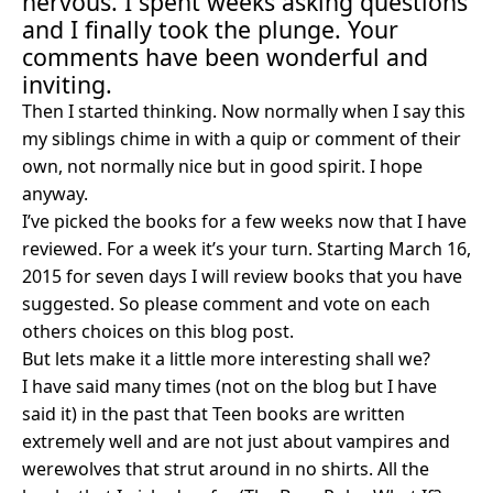
nervous. I spent weeks asking questions
and I finally took the plunge. Your
comments have been wonderful and
inviting.
Then I started thinking. Now normally when I say this
my siblings chime in with a quip or comment of their
own, not normally nice but in good spirit. I hope
anyway.
I’ve picked the books for a few weeks now that I have
reviewed. For a week it’s your turn.
Starting March 16,
2015 for seven days I will review books that you have
suggested. So please comment and vote on each
others choices on this blog post.
But lets make it a little more interesting shall we?
I have said many times (not on the blog but I have
said it) in the past that Teen books are written
extremely well and are not just about vampires and
werewolves that strut around in no shirts. All the