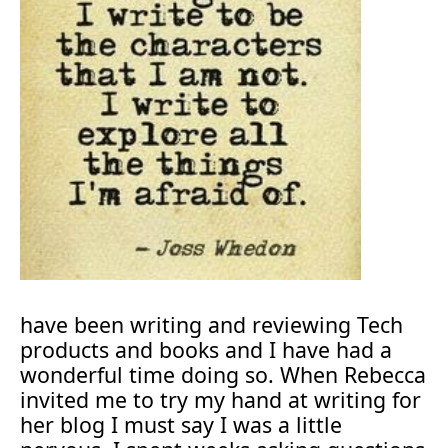
have been writing and reviewing Tech
products and books and I have had a
wonderful time doing so. When Rebecca
invited me to try my hand at writing for
her blog I must say I was a little