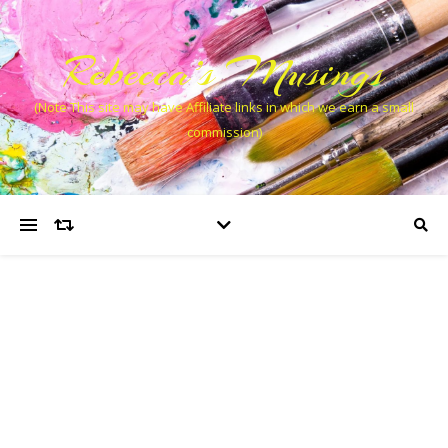
Rebecca’s Musings
(Note This site may have Affiliate links in which we earn a small
commission)