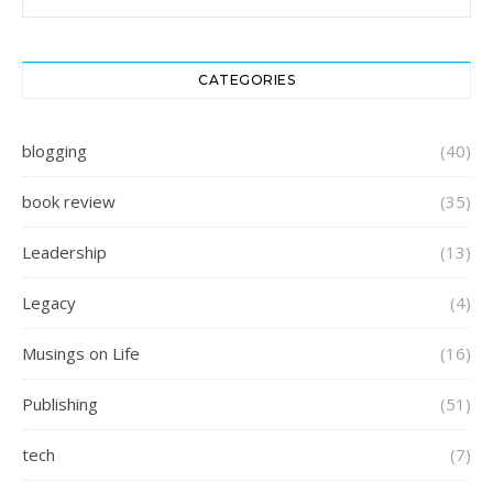
CATEGORIES
blogging
(40)
book review
(35)
Leadership
(13)
Legacy
(4)
Musings on Life
(16)
Publishing
(51)
tech
(7)