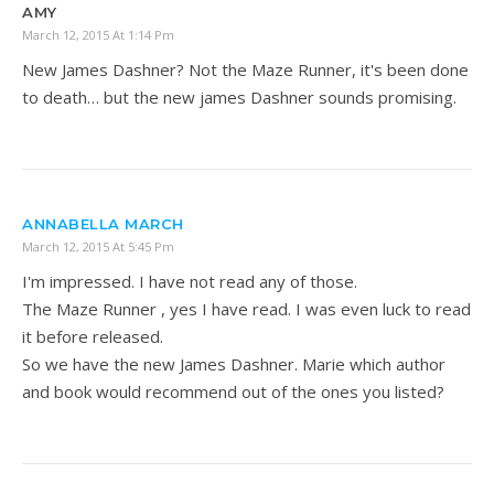
AMY
March 12, 2015 At 1:14 Pm
New James Dashner? Not the Maze Runner, it's been done
to death… but the new james Dashner sounds promising.
ANNABELLA MARCH
March 12, 2015 At 5:45 Pm
I'm impressed. I have not read any of those.
The Maze Runner , yes I have read. I was even luck to read
it before released.
So we have the new James Dashner. Marie which author
and book would recommend out of the ones you listed?