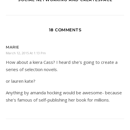
18 COMMENTS
MARIE
March 12, 2015 At 1:13 Pm
How about a kiera Cass? I heard she's going to create a
series of selection novels.
or lauren kate?
Anything by amanda hocking would be awesome- because
she's famous of self-publishing her book for millions.