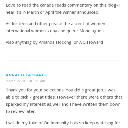
Love to read the canada reads commentary on this blog- I
hear it's in March or April the winner announced.
As for teen and other please the ascent of women-
international women's day and queer Monologues
Also anything by Amanda Hocking, or A.G Howard
ANNABELLA MARCH
March 15, 2015 At 1:46 Am
Thank you for your selections. You did a great job. I was
able to pick 7 great titles. However there were others that
sparked my interest as well and I have written them down
to review later.
I will do my take of On Immunity Lois so keep watching for