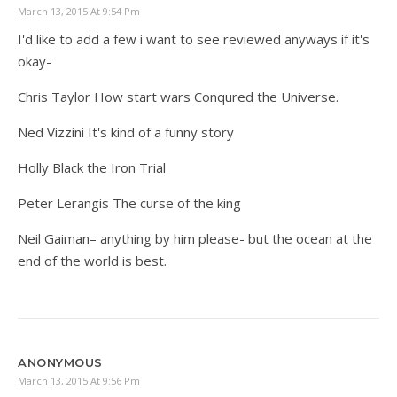
March 13, 2015 At 9:54 Pm
I'd like to add a few i want to see reviewed anyways if it's
okay-
Chris Taylor How start wars Conqured the Universe.
Ned Vizzini It's kind of a funny story
Holly Black the Iron Trial
Peter Lerangis The curse of the king
Neil Gaiman– anything by him please- but the ocean at the
end of the world is best.
ANONYMOUS
March 13, 2015 At 9:56 Pm