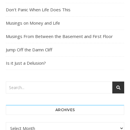
Don’t Panic When Life Does This
Musings on Money and Life
Musings From Between the Basement and First Floor
Jump Off the Damn Cliff
Is it Just a Delusion?
ARCHIVES
Archives