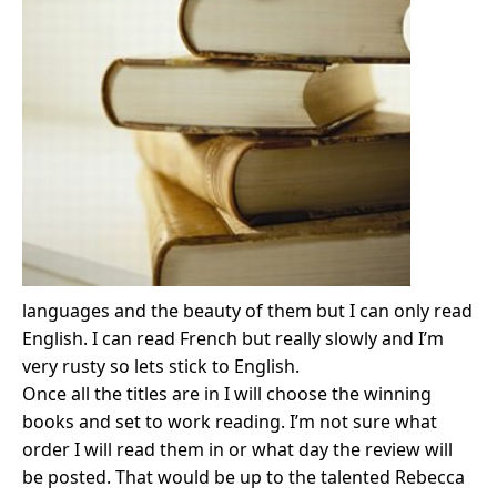
languages and the beauty of them but I can only read
English. I can read French but really slowly and I’m
very rusty so lets stick to English.
Once all the titles are in I will choose the winning
books and set to work reading. I’m not sure what
order I will read them in or what day the review will
be posted. That would be up to the talented Rebecca