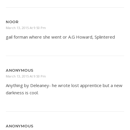
NOOR
March 13, 2015 At 9:50 Pm
gail forman where she went or A.G Howard, Splintered
ANONYMOUS
March 13, 2015 At 9:50 Pm
Anything by Deleaney- he wrote lost apprentice but a new
darkness is cool.
ANONYMOUS