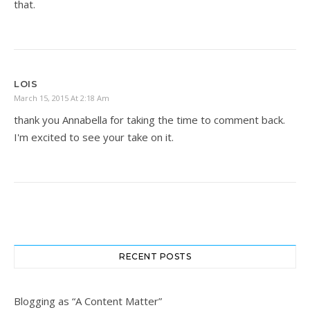
that.
LOIS
March 15, 2015 At 2:18 Am
thank you Annabella for taking the time to comment back.
I'm excited to see your take on it.
RECENT POSTS
Blogging as “A Content Matter”