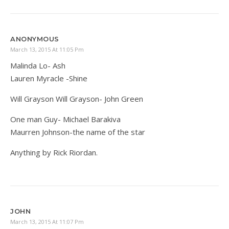
ANONYMOUS
March 13, 2015 At 11:05 Pm
Malinda Lo- Ash
Lauren Myracle -Shine
Will Grayson Will Grayson- John Green
One man Guy- Michael Barakiva
Maurren Johnson-the name of the star
Anything by Rick Riordan.
JOHN
March 13, 2015 At 11:07 Pm