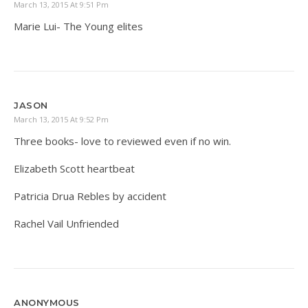
March 13, 2015 At 9:51 Pm
Marie Lui- The Young elites
JASON
March 13, 2015 At 9:52 Pm
Three books- love to reviewed even if no win.
Elizabeth Scott heartbeat
Patricia Drua Rebles by accident
Rachel Vail Unfriended
ANONYMOUS