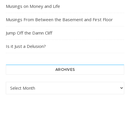
Musings on Money and Life
Musings From Between the Basement and First Floor
Jump Off the Damn Cliff
Is it Just a Delusion?
ARCHIVES
Archives