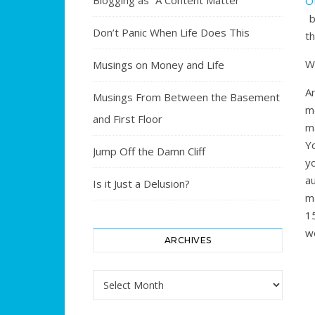
Blogging as “A Content Matter”
O
b
Don’t Panic When Life Does This
th
W
Musings on Money and Life
A
Musings From Between the Basement
m
and First Floor
ma
Yo
Jump Off the Damn Cliff
y
a
Is it Just a Delusion?
m
1
w
ARCHIVES
Archives