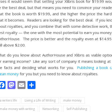
ases it would seem that setting your Xlibris book for $19.99 wou
e the best deal, but that means you need to convince your reade
hat the book is worth $19.99, and the higher the price the hard
hat it becomes. Readers are looking for the best deal. If you kn
bout royalties, and you combine that with some detective work, t
est royalty — the one with the most potential to earn you money 
uthorHouse. The price is better and the royalty even at $14.95 
ill above $2.00.
hat do you know about AuthorHouse and Xlibris as viable optio
r earning income? Like any sort of company it means looking at a
he facts and deciding what works for you.
Publishing a book c
ean money
for you but you need to know about royalties.
Facebook
Mastodon
Email
Share
a writers life
Living a Life of Writing
make money
make money with writing
Networking
Self-Publishing