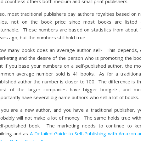
nd countless others both medium and small print publishers.
so, most traditional publishers pay authors royalties based on n
ales, not on the book price since most books are listed 
eturnable. These numbers are based on statistics from about 
ars ago, but the numbers still hold true.
ow many books does an average author sell? This depends, 
arketing and the desire of the person who is promoting the boo
ut if you base your numbers on a self-published author, the mo
ommon average number sold is 41 books. As for a traditional
blished author the number is closer to 100. The difference is th
ost of the larger companies have bigger budgets, and mo
portantly have several big name authors who sell a lot of books.
f you are a new author, and you have a traditional publisher, y
robably will not make a lot of money. The same holds true with
elf-published book. The marketing needs to continue to ke
uilding and as
A Detailed Guide to Self-Publishing with Amazon a