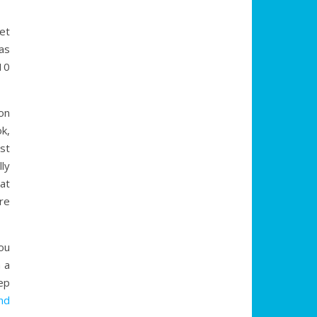
et
as
10
on
k,
st
ly
at
re
ou
 a
ep
nd