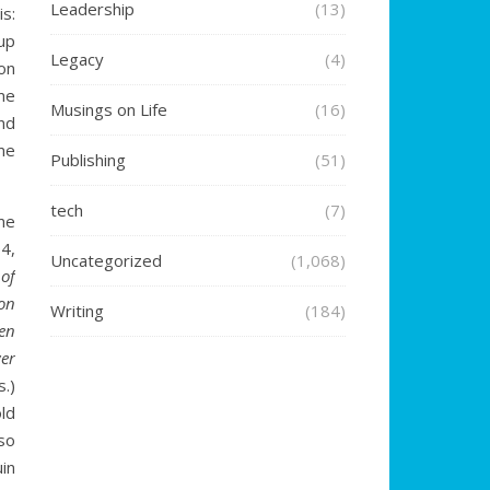
Leadership
(13)
is:
up
Legacy
(4)
on
ime
Musings on Life
(16)
nd
me
Publishing
(51)
tech
(7)
me
4,
Uncategorized
(1,068)
 of
on
Writing
(184)
en
er
.)
ld
so
in