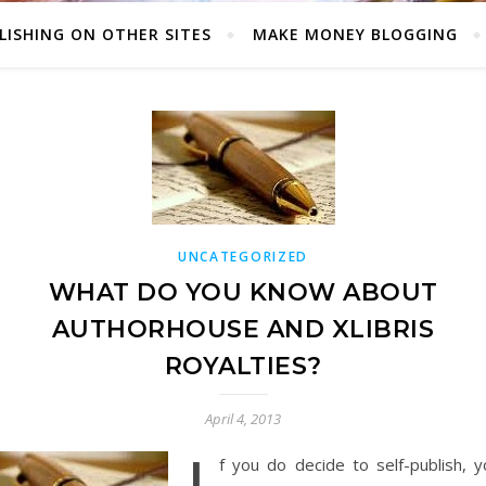
LISHING ON OTHER SITES
MAKE MONEY BLOGGING
UNCATEGORIZED
WHAT DO YOU KNOW ABOUT
AUTHORHOUSE AND XLIBRIS
ROYALTIES?
April 4, 2013
f you do decide to self-publish, y