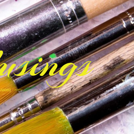
sings
ssion)