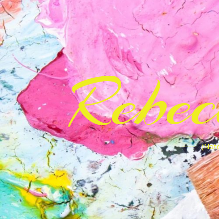
Rebe
(Note