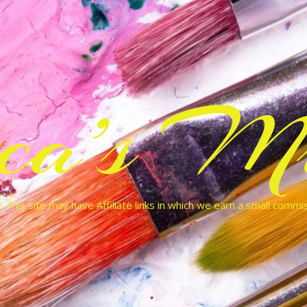
cca’s Mu
 This site may have Affiliate links in which we earn a small commi