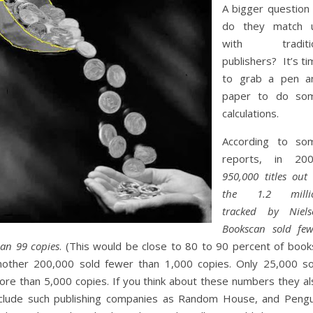
A bigger question 
do they match 
with traditi
publishers? It’s t
to grab a pen a
paper to do so
calculations.
According to so
reports, in 200
950,000 titles out
the 1.2 milli
tracked by Niels
Bookscan sold few
han 99 copies
. (This would be close to 80 to 90 percent of books
nother 200,000 sold fewer than 1,000 copies. Only 25,000 so
ore than 5,000 copies. If you think about these numbers they al
nclude such publishing companies as Random House, and Pengu