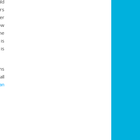
ld
rs
er
ow
he
is
is
ns
ll
an