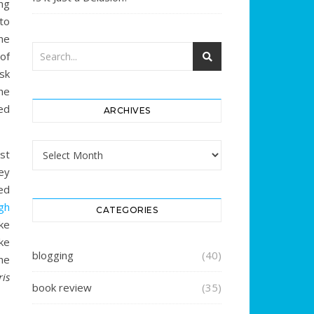
ng
 to
he
of
sk
he
ed
ARCHIVES
Archives
st
ey
hed
ugh
CATEGORIES
ake
ake
blogging
(40)
he
ris
book review
(35)