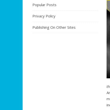
Popular Posts
Privacy Policy
Publishing On Other Sites
t
A
m
i