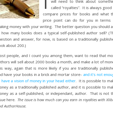
I
will need to think about somethi
called “royalties”. It is always good
compare prices for books and what t
price point can do for you in terms 
aking money with your writing. The better question you should a
s: how many books does a typical self-published author sell? (T
uestion and answer, for now, is based on a traditionally publish
ook about 200.)
ost people, and I count you among them, want to read that mo
uthors will sell about 2000 books a month, and make a lot of mon
is way, again that is more likely if you are traditionally publis
nd have your books in a brick and mortar store-
and it’s not eno
 have a vision of money in your head either
. It is possible to m
ney as a traditionally published author, and it is possible to m
oney as a self-published, or independant, author. That is not t
ssue here.
The issue is how much can you earn in royalties with Xlib
nd AuthorHouse.