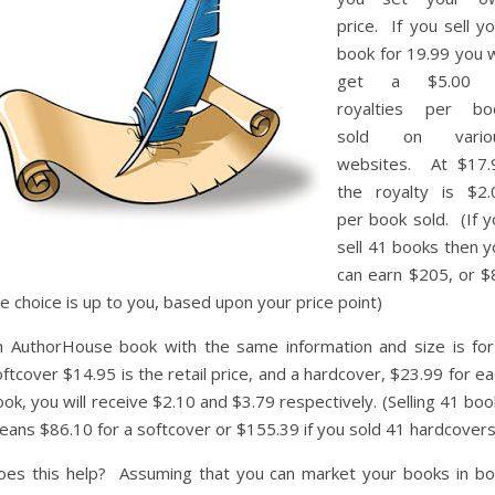
price. If you sell y
book for 19.99 you w
get a $5.00 
royalties per bo
sold on vario
websites. At $17.
the royalty is $2.
per book sold. (If y
sell 41 books then y
can earn $205, or $
e choice is up to you, based upon your price point)
n AuthorHouse book with the same information and size is for
ftcover $14.95 is the retail price, and a hardcover, $23.99 for e
ok, you will receive $2.10 and $3.79 respectively. (Selling 41 bo
eans $86.10 for a softcover or $155.39 if you sold 41 hardcovers
oes this help? Assuming that you can market your books in bo