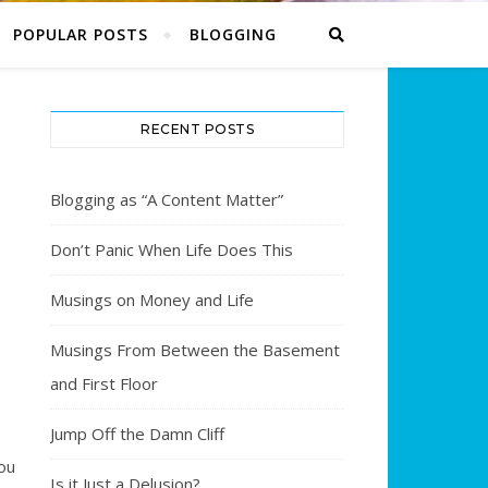
POPULAR POSTS
BLOGGING
RECENT POSTS
Blogging as “A Content Matter”
Don’t Panic When Life Does This
Musings on Money and Life
Musings From Between the Basement
and First Floor
Jump Off the Damn Cliff
ou
Is it Just a Delusion?