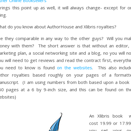
ther Online Booksellers
rings this point up as well, it will always change- except for o
ing.
hat do you know about AuthorHouse and Xlibris royalties?
re they comparable in any way to the other guys? Will you ma
oney with them? The short answer is that without an editor,
rketing plan, a social networking site and a blog, no you will n
u will need to get reviews and read the contract first, everythi
ou need to know is found
on the websites
. This also includ
uthor royalties based roughly on your pages of a formatt
anuscript. (I am using numbers from both based upon a book 
50 pages at a 6 by 9-inch size, and this can be found on the
ebsites)
An Xlibris book wi
cost 19.99 or 17.99 
you set your o