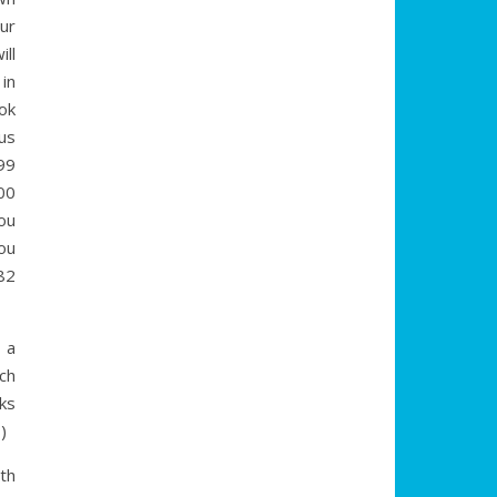
our
ill
in
ok
us
99
00
ou
ou
82
 a
ach
oks
)
th