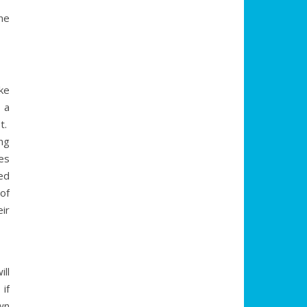
ne
ke
 a
ot.
ng
es
ed
of
ir
ll
if
wn