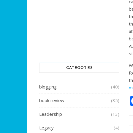
c
b
t
t
a
b
A
st
W
CATEGORIES
fo
t
blogging
(40)
m
book review
(35)
Leadership
(13)
Legacy
(4)