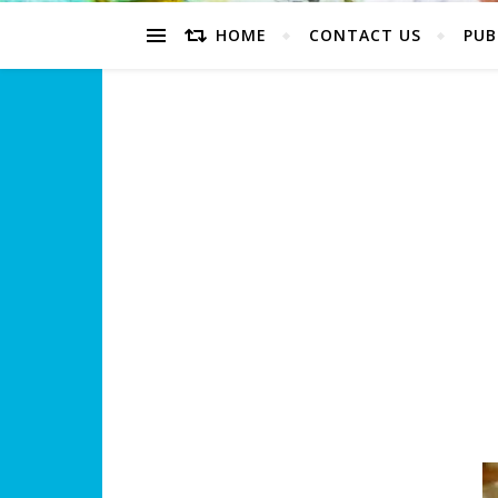
HOME
CONTACT US
PUB