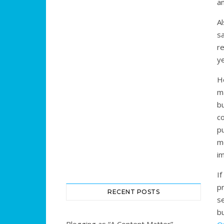
a
Al
s
r
ye
H
m
b
c
pu
m
im
I
p
RECENT POSTS
s
b