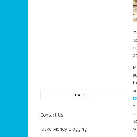
m
i
q
b
M
a
th
a
PAGES
to
mo
m
Contact Us
i
a
Make Money Blogging