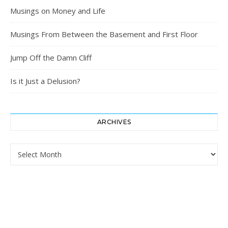
Musings on Money and Life
Musings From Between the Basement and First Floor
Jump Off the Damn Cliff
Is it Just a Delusion?
ARCHIVES
Archives