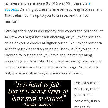
numbers and earn more (to $15 and $9), than it is
a
success
. Defining success is an ever-evolving process, and
that defininition is up to you to create, and then to
maintain.
Striving for success and money also comes the potential of
failure– you might not earn anything, or you might not see
sales of your e-books at higher prices. You might not earn
all that much– based on sales per book, but if you have a
passion for writing and you have spent time creating
something you love, should a lack of incoming money really
be the reason you find fault in your writing? No, it should
not; there are other ways to measure success.
Part of success
is failure, but if
you take it
correctly, it is a
means to