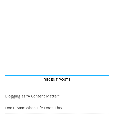
RECENT POSTS
Blogging as “A Content Matter”
Don’t Panic When Life Does This