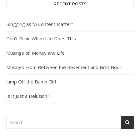
RECENT POSTS
Blogging as “A Content Matter”
Don’t Panic When Life Does This
Musings on Money and Life
Musings From Between the Basement and First Floor
Jump Off the Damn Cliff
Is it Just a Delusion?