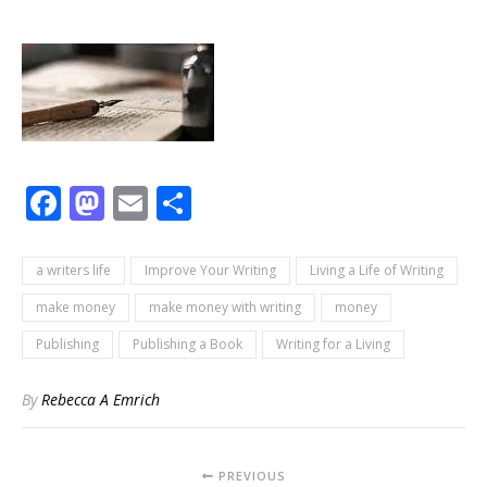
Facebook
Mastodon
Email
Share
a writers life
Improve Your Writing
Living a Life of Writing
make money
make money with writing
money
Publishing
Publishing a Book
Writing for a Living
By
Rebecca A Emrich
PREVIOUS