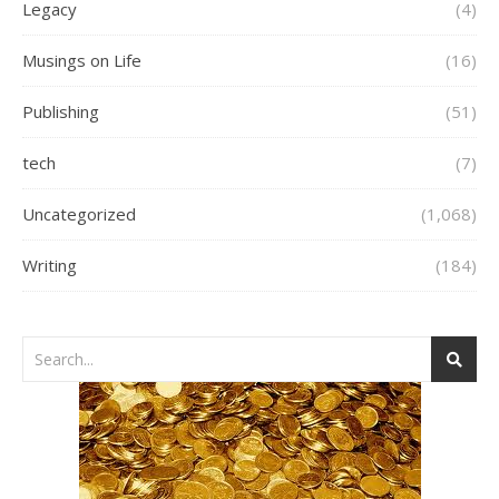
Legacy
(4)
Musings on Life
(16)
Publishing
(51)
tech
(7)
Uncategorized
(1,068)
Writing
(184)