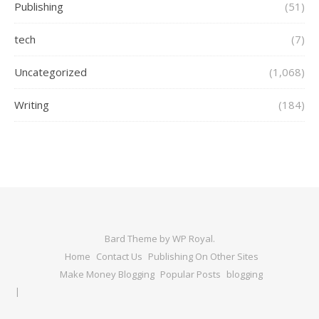
Publishing
(51)
tech
(7)
Uncategorized
(1,068)
Writing
(184)
Bard Theme by
WP Royal
.
Home
Contact Us
Publishing On Other Sites
Make Money Blogging
Popular Posts
blogging