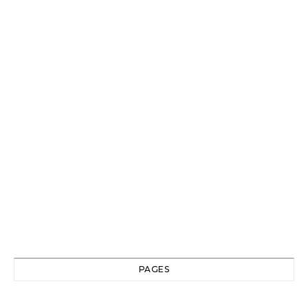
PAGES