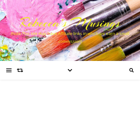
Rebecca’s Musings
(Note This site may have Affiliate links in which we earn a small
commission)