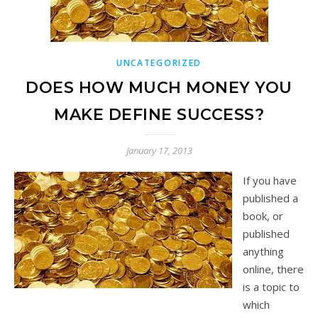
UNCATEGORIZED
DOES HOW MUCH MONEY YOU
MAKE DEFINE SUCCESS?
January 17, 2013
If you have
published a
book, or
published
anything
online, there
is a topic to
which