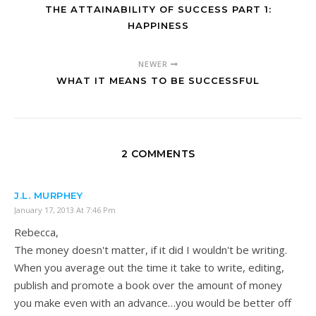
THE ATTAINABILITY OF SUCCESS PART 1:
HAPPINESS
NEWER
WHAT IT MEANS TO BE SUCCESSFUL
2 COMMENTS
J.L. MURPHEY
January 17, 2013 At 7:46 Pm
Rebecca,
The money doesn't matter, if it did I wouldn't be writing.
When you average out the time it take to write, editing,
publish and promote a book over the amount of money
you make even with an advance…you would be better off