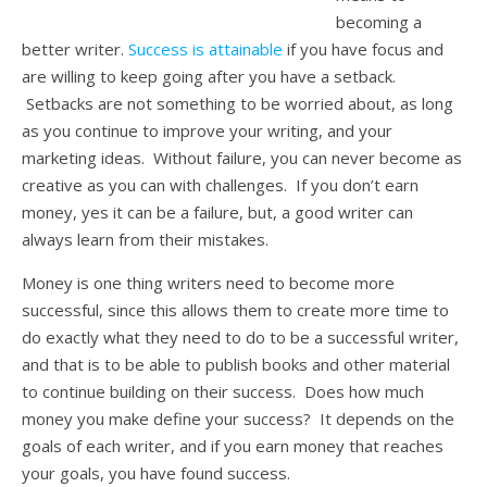
becoming a
better writer.
Success is attainable
if you have focus and
are willing to keep going after you have a setback.
Setbacks are not something to be worried about, as long
as you continue to improve your writing, and your
marketing ideas. Without failure, you can never become as
creative as you can with challenges. If you don’t earn
money, yes it can be a failure, but, a good writer can
always learn from their mistakes.
Money is one thing writers need to become more
successful, since this allows them to create more time to
do exactly what they need to do to be a successful writer,
and that is to be able to publish books and other material
to continue building on their success. Does how much
money you make define your success? It depends on the
goals of each writer, and if you earn money that reaches
your goals, you have found success.