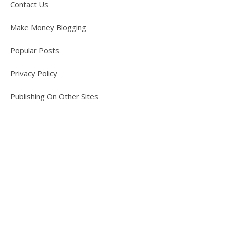
Contact Us
Make Money Blogging
Popular Posts
Privacy Policy
Publishing On Other Sites