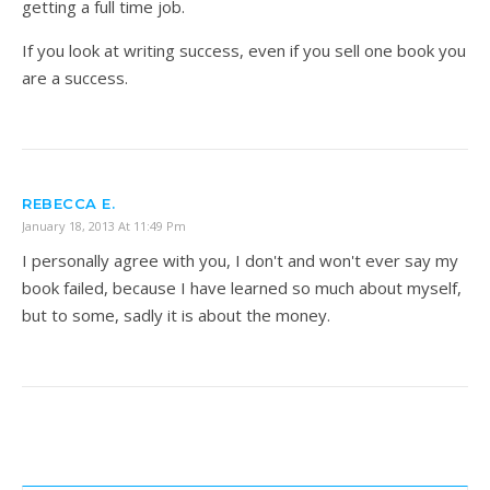
getting a full time job.
If you look at writing success, even if you sell one book you
are a success.
REBECCA E.
January 18, 2013 At 11:49 Pm
I personally agree with you, I don't and won't ever say my
book failed, because I have learned so much about myself,
but to some, sadly it is about the money.