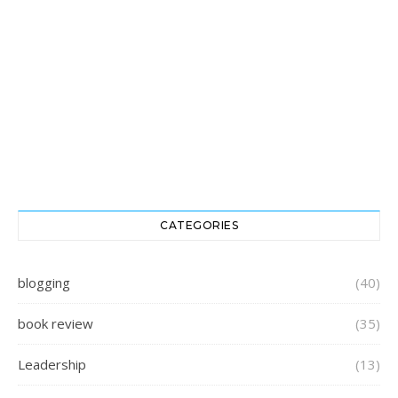
CATEGORIES
blogging
(40)
book review
(35)
Leadership
(13)