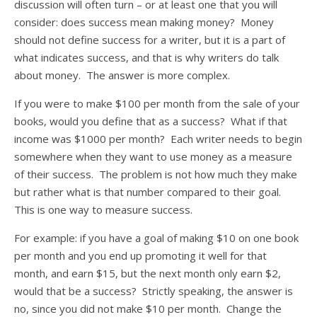
discussion will often turn – or at least one that you will
consider: does success mean making money? Money
should not define success for a writer, but it is a part of
what indicates success, and that is why writers do talk
about money. The answer is more complex.
If you were to make $100 per month from the sale of your
books, would you define that as a success? What if that
income was $1000 per month? Each writer needs to begin
somewhere when they want to use money as a measure
of their success. The problem is not how much they make
but rather what is that number compared to their goal.
This is one way to measure success.
For example: if you have a goal of making $10 on one book
per month and you end up promoting it well for that
month, and earn $15, but the next month only earn $2,
would that be a success? Strictly speaking, the answer is
no, since you did not make $10 per month. Change the