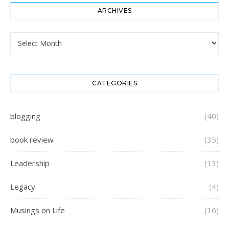
ARCHIVES
Archives
CATEGORIES
blogging
(40)
book review
(35)
Leadership
(13)
Legacy
(4)
Musings on Life
(16)