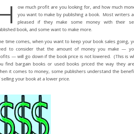
H
ow much profit are you looking for, and how much mon
you want to make by publishing a book. Most writers a
pleased if they make some money with their sel
ublished book, and some want to make more.
he time comes, when you want to keep your book sales going, y
eed to consider that the amount of money you make — yo
ofits — will go down if the book price is not lowered. (This is 
ou find bargain books or used books priced the way they are
hen it comes to money, some publishers understand the benefi
 selling your book at a lower price.