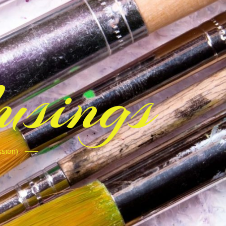
sings
ssion)