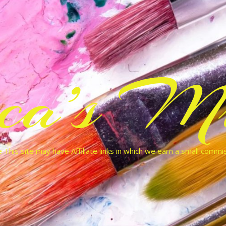
cca’s Mu
 This site may have Affiliate links in which we earn a small commi