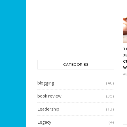
T
J
C
CATEGORIES
W
Au
blogging
(40)
book review
(35)
Leadership
(13)
Legacy
(4)