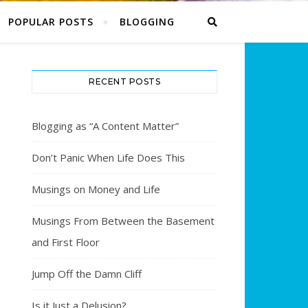
POPULAR POSTS
BLOGGING
RECENT POSTS
Blogging as “A Content Matter”
Don’t Panic When Life Does This
Musings on Money and Life
Musings From Between the Basement
and First Floor
Jump Off the Damn Cliff
Is it Just a Delusion?