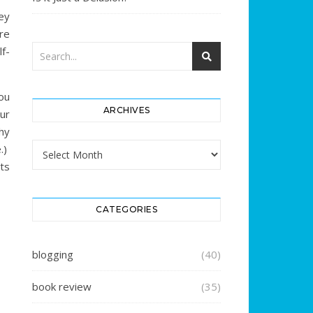
ey
re
f-
ou
ARCHIVES
ur
why
Archives
.)
ts
CATEGORIES
blogging
(40)
book review
(35)