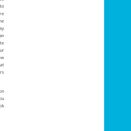
ght
re
the
ay
an
te
ur
ow
at
rs
on
ou
ok