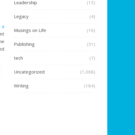
Leadership
(13)
Legacy
(4)
g a
Musings on Life
(16)
nt
the
Publishing
(51)
ed
tech
(7)
Uncategorized
(1,068)
Writing
(184)