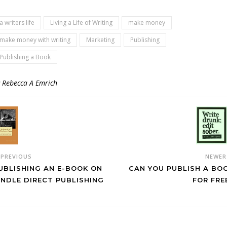
a writers life
Living a Life of Writing
make money
make money with writing
Marketing
Publishing
Publishing a Book
y
Rebecca A Emrich
NEWE
PREVIOUS
CAN YOU PUBLISH A BO
UBLISHING AN E-BOOK ON
FOR FRE
INDLE DIRECT PUBLISHING