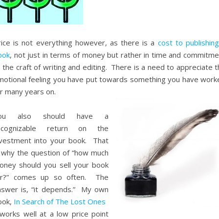
rice is not everything however, as there is a
cost to publishin
ook
, not just in terms of money but rather in time and commitme
 the craft of writing and editing. There is a need to appreciate 
motional feeling you have put towards something you have work
or many years on.
ou also should have a
ecognizable return on the
nvestment into your book. That
s why the question of “how much
oney should you sell your book
or?” comes up so often. The
nswer is, “it depends.” My own
ook,
In Search of The Lost Ones
orks well at a low price point