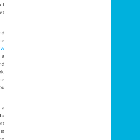
 I
get
end
he
ow
 a
nd
k.
he
you
t a
to
ist
is
ce