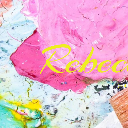
Rebe
(Note