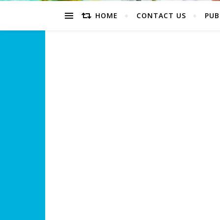
HOME
CONTACT US
PUB