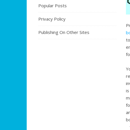
Popular Posts
Privacy Policy
P
Publishing On Other Sites
b
to
e
f
Y
r
i
i
m
f
a
b
w