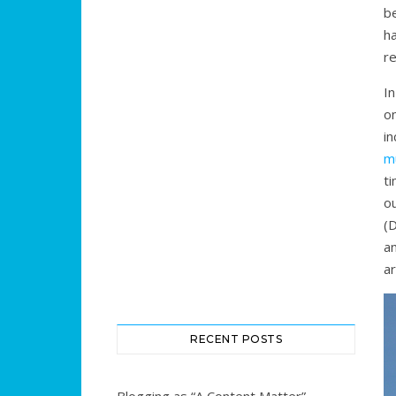
b
ha
re
In
on
in
m
ti
o
(
an
ar
RECENT POSTS