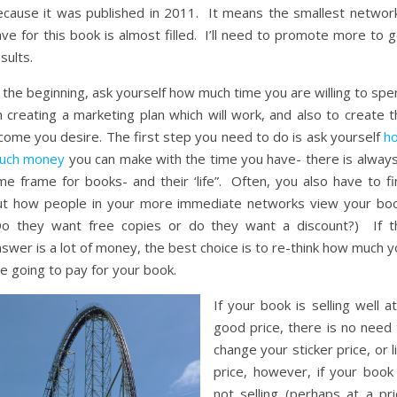
ecause it was published in 2011. It means the smallest network
ve for this book is almost filled. I’ll need to promote more to 
sults.
 the beginning, ask yourself how much time you are willing to sp
 creating a marketing plan which will work, and also to create t
come you desire. The first step you need to do is ask yourself
h
uch money
you can make with the time you have- there is always
me frame for books- and their ‘life”. Often, you also have to fi
ut how people in your more immediate networks view your boo
Do they want free copies or do they want a discount?) If t
swer is a lot of money, the best choice is to re-think how much 
e going to pay for your book.
If your book is selling well a
good price, there is no need 
change your sticker price, or l
price, however, if your book 
not selling (perhaps at a pri