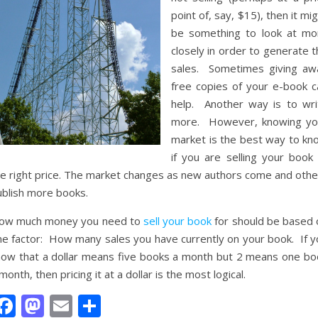
point of, say, $15), then it mi
be something to look at mo
closely in order to generate 
sales. Sometimes giving aw
free copies of your e-book c
help. Another way is to wri
more. However, knowing yo
market is the best way to kn
if you are selling your book 
he right price. The market changes as new authors come and othe
ublish more books.
ow much money you need to
sell your book
for should be based 
ne factor: How many sales you have currently on your book. If y
now that a dollar means five books a month but 2 means one bo
month, then pricing it at a dollar is the most logical.
Facebook
Mastodon
Email
Share