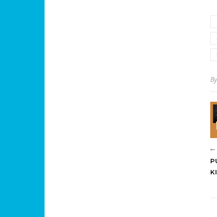
B
P
K