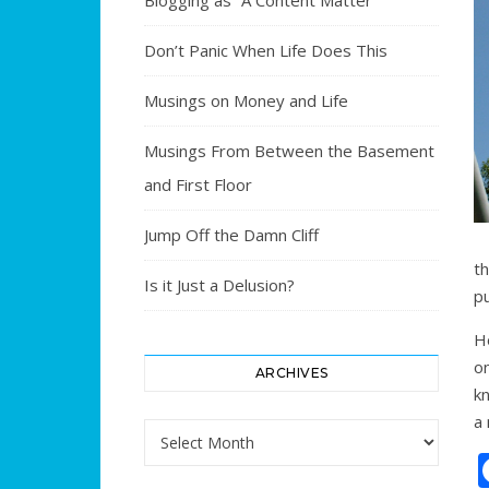
Blogging as “A Content Matter”
Don’t Panic When Life Does This
Musings on Money and Life
Musings From Between the Basement
and First Floor
Jump Off the Damn Cliff
t
Is it Just a Delusion?
p
H
o
ARCHIVES
k
a 
Archives