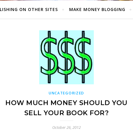
LISHING ON OTHER SITES
MAKE MONEY BLOGGING
UNCATEGORIZED
HOW MUCH MONEY SHOULD YOU
SELL YOUR BOOK FOR?
October 26, 2012