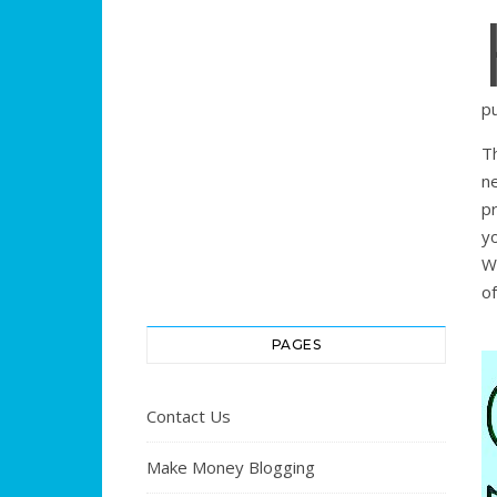
p
T
n
pr
y
W
of
PAGES
Contact Us
Make Money Blogging