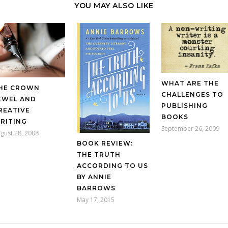
YOU MAY ALSO LIKE
WHAT ARE THE
HE CROWN
CHALLENGES TO
EWEL AND
PUBLISHING
REATIVE
BOOKS
RITING
September 26, 2009
gust 28, 2008
BOOK REVIEW:
THE TRUTH
ACCORDING TO US
BY ANNIE
BARROWS
May 17, 2015