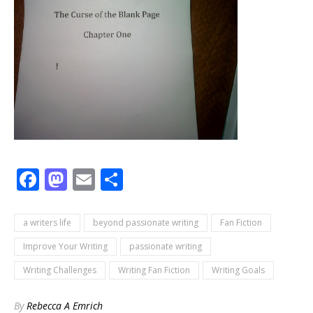
Facebook
Mastodon
Email
Share
a writers life
beyond passionate writing
Fan Fiction
Improve Your Writing
passionate writing
Writing Challenges
Writing Fan Fiction
Writing Goals
By
Rebecca A Emrich