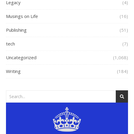
Legacy
(4)
Musings on Life
(16)
Publishing
(51)
tech
(7)
Uncategorized
(1,068)
Writing
(184)