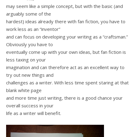
may seem like a simple concept, but with the basic (and
arguably some of the
hardest) ideas already there with fan fiction, you have to
work less as an “inventor”
and can focus on developing your writing as a “craftsman.”
Obviously you have to
eventually come up with your own ideas, but fan fiction is
less taxing on your
imagination and can therefore act as an excellent way to
try out new things and
challenges as a writer. With less time spent staring at that
blank white page
and more time just writing, there is a good chance your
overall success in your
life as a writer will benefit.