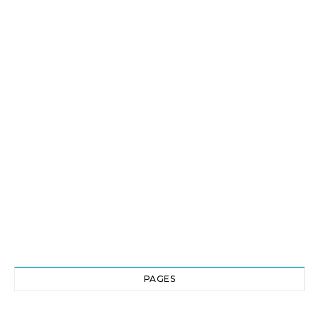
PAGES