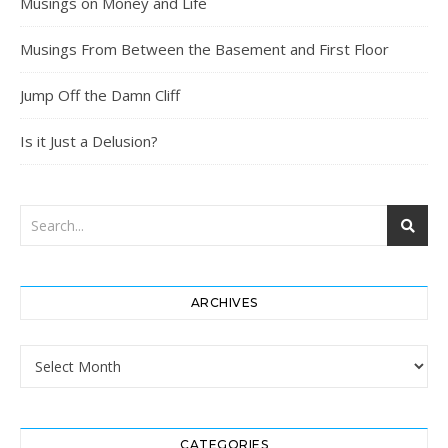
Musings on Money and Life
Musings From Between the Basement and First Floor
Jump Off the Damn Cliff
Is it Just a Delusion?
ARCHIVES
Archives
CATEGORIES