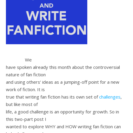
We
have spoken already this month about the controversial
nature of fan fiction
and using others’ ideas as a jumping-off point for a new
work of fiction. It is
true that writing fan fiction has its own set of
challenges
,
but like most of
life, a good challenge is an opportunity for growth. So in
this two-part post I
wanted to explore WHY and HOW writing fan fiction can