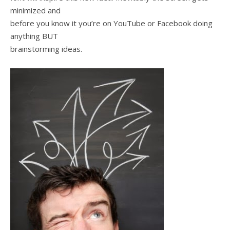
minimized and
before you know it you’re on YouTube or Facebook doing
anything BUT
brainstorming ideas.