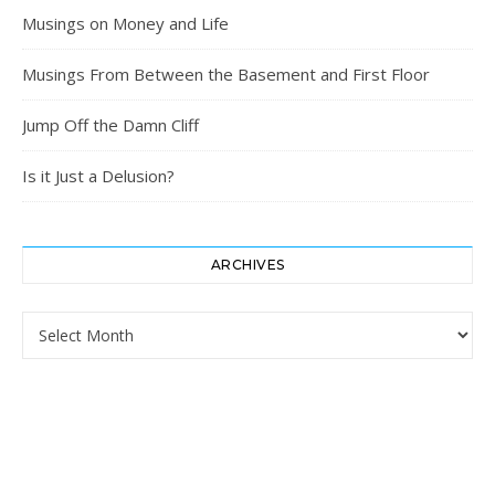
Musings on Money and Life
Musings From Between the Basement and First Floor
Jump Off the Damn Cliff
Is it Just a Delusion?
ARCHIVES
Archives