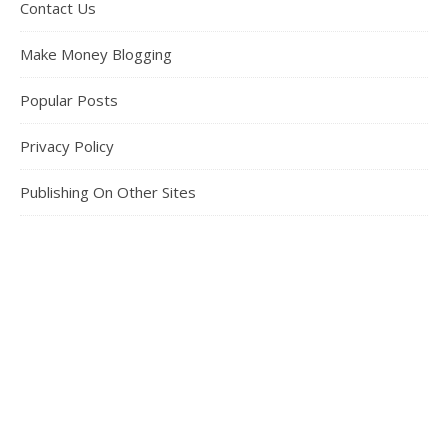
Contact Us
Make Money Blogging
Popular Posts
Privacy Policy
Publishing On Other Sites