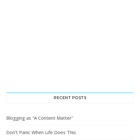
RECENT POSTS
Blogging as “A Content Matter”
Don’t Panic When Life Does This