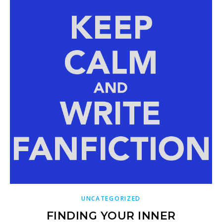
UNCATEGORIZED
FINDING YOUR INNER