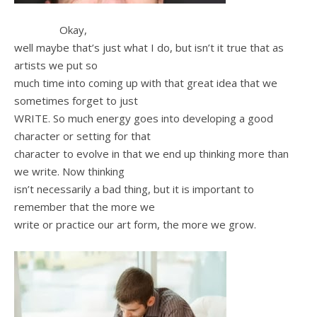
Okay,
well maybe that’s just what I do, but isn’t it true that as
artists we put so
much time into coming up with that great idea that we
sometimes forget to just
WRITE. So much energy goes into developing a good
character or setting for that
character to evolve in that we end up thinking more than
we write. Now thinking
isn’t necessarily a bad thing, but it is important to
remember that the more we
write or practice our art form, the more we grow.