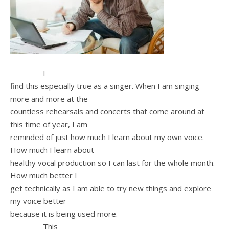
I
find this especially true as a singer. When I am singing
more and more at the
countless rehearsals and concerts that come around at
this time of year, I am
reminded of just how much I learn about my own voice.
How much I learn about
healthy vocal production so I can last for the whole month.
How much better I
get technically as I am able to try new things and explore
my voice better
because it is being used more.
This