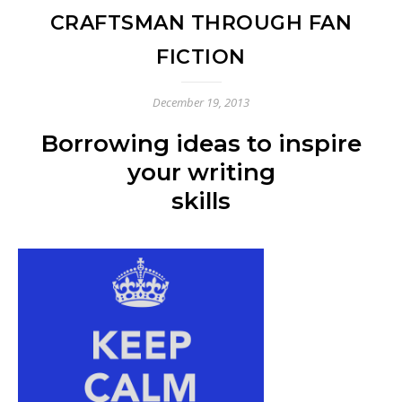
CRAFTSMAN THROUGH FAN
FICTION
December 19, 2013
Borrowing ideas to inspire
your writing
skills