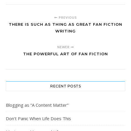
PREVIOUS
THERE IS SUCH AS THING AS GREAT FAN FICTION
WRITING
NEWER
THE POWERFUL ART OF FAN FICTION
RECENT POSTS
Blogging as “A Content Matter”
Don’t Panic When Life Does This