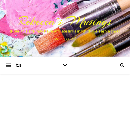
Rebecca’s Musings
(Note This site may have Affiliate links in which we earn a small
commission)