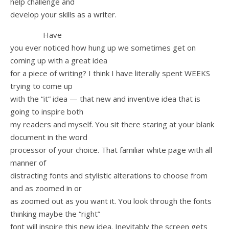
help challenge and
develop your skills as a writer.
Have
you ever noticed how hung up we sometimes get on
coming up with a great idea
for a piece of writing? I think I have literally spent WEEKS
trying to come up
with the “it” idea — that new and inventive idea that is
going to inspire both
my readers and myself. You sit there staring at your blank
document in the word
processor of your choice. That familiar white page with all
manner of
distracting fonts and stylistic alterations to choose from
and as zoomed in or
as zoomed out as you want it. You look through the fonts
thinking maybe the “right”
font will inspire this new idea. Inevitably the screen gets