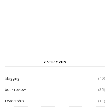
CATEGORIES
blogging
(40)
book review
(35)
Leadership
(13)