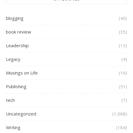
blogging
(40)
book review
(35)
Leadership
(13)
Legacy
(4)
Musings on Life
(16)
Publishing
(51)
tech
(7)
Uncategorized
(1,068)
Writing
(184)