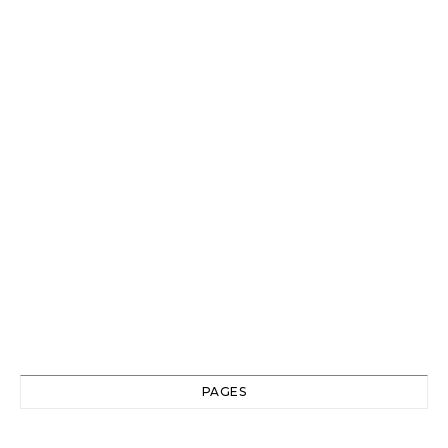
PAGES