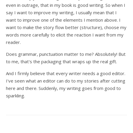
even in outrage, that in my book is good writing. So when I
say I want to improve my writing, I usually mean that I
want to improve one of the elements I mention above. I
want to make the story flow better (structure), choose my
words more carefully to elicit the reaction I want from my
reader.
Does grammar, punctuation matter to me? Absolutely! But
to me, that's the packaging that wraps up the real gift.
And I firmly believe that every writer needs a good editor.
I've seen what an editor can do to my stories after cutting
here and there. Suddenly, my writing goes from good to
sparkling.