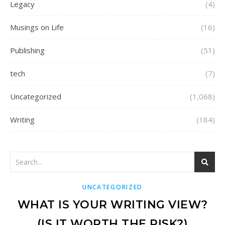
Legacy
(4)
Musings on Life
(16)
Publishing
(51)
tech
(7)
Uncategorized
(1,068)
Writing
(184)
UNCATEGORIZED
WHAT IS YOUR WRITING VIEW?
(IS IT WORTH THE RISK?)