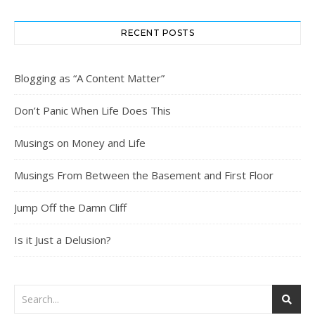
RECENT POSTS
Blogging as “A Content Matter”
Don’t Panic When Life Does This
Musings on Money and Life
Musings From Between the Basement and First Floor
Jump Off the Damn Cliff
Is it Just a Delusion?