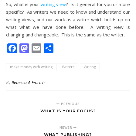
So, what is your
writing view
? Is it general for you or more
specific? As writers we need to know and understand our
writing views, and our work as a writer which builds up on
what what we have done before. A writing view is
changing and changeable. This is the same as the writer.
Facebook
Mastodon
Email
Share
make money with writing
Writers
Writing
By
Rebecca A Emrich
PREVIOUS
WHAT IS YOUR FOCUS?
NEWER
WHAT PUBLISHING?