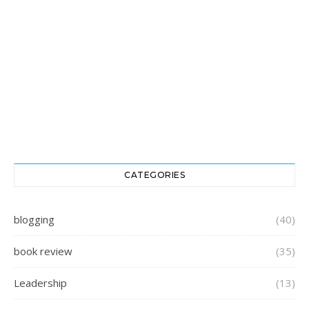
CATEGORIES
blogging
(40)
book review
(35)
Leadership
(13)