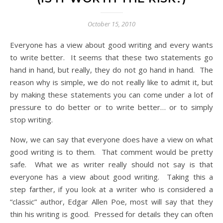
October 15, 2010
Everyone has a view about good writing and every wants
to write better. It seems that these two statements go
hand in hand, but really, they do not go hand in hand. The
reason why is simple, we do not really like to admit it, but
by making these statements you can come under a lot of
pressure to do better or to write better… or to simply
stop writing.
Now, we can say that everyone does have a view on what
good writing is to them. That comment would be pretty
safe. What we as writer really should not say is that
everyone has a view about good writing. Taking this a
step farther, if you look at a writer who is considered a
“classic” author, Edgar Allen Poe, most will say that they
thin his writing is good. Pressed for details they can often