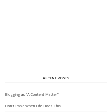
RECENT POSTS
Blogging as “A Content Matter”
Don’t Panic When Life Does This