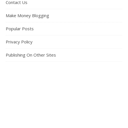
Contact Us
Make Money Blogging
Popular Posts
Privacy Policy
Publishing On Other Sites