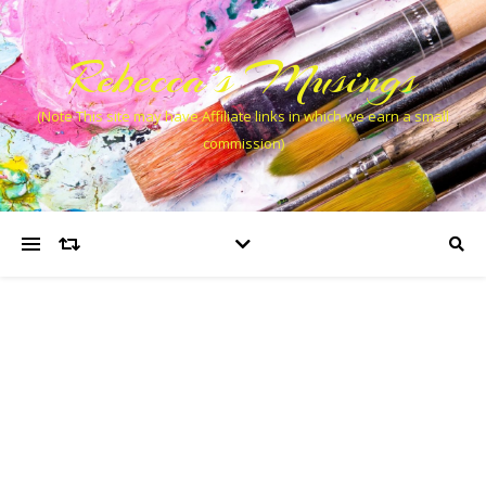
Rebecca’s Musings
(Note This site may have Affiliate links in which we earn a small
commission)