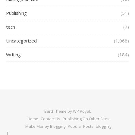
Publishing
(51)
tech
(7)
Uncategorized
(1,068)
Writing
(184)
Bard Theme by
WP Royal
.
Home
Contact Us
Publishing On Other Sites
Make Money Blogging
Popular Posts
blogging