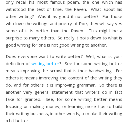
only recall his most famous poem, the one which has
withstood the test of time, the Raven. What about his
other writing? Was it as good if not better? For those
who love the writings and poetry of Poe, they will say yes
some of it is better than the Raven. This might be a
surprise to many others. So really it boils down to what is
good writing for one is not good writing to another.
Does everyone want to write better? Well, what is your
definition of
writing better
? See for some writing better
means improving the scrawl that is their handwriting. For
others it means improving the content of the writing they
do, and for others it is improving grammar. So there is
another very general statement that writers do in fact
take for granted. See, for some writing better means
focusing on making money, or learning more tips to build
their writing business, in other words, to make their writing
a bit better.