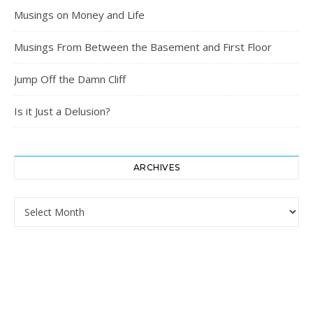
Musings on Money and Life
Musings From Between the Basement and First Floor
Jump Off the Damn Cliff
Is it Just a Delusion?
ARCHIVES
Archives