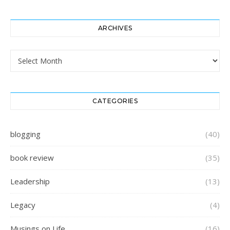
ARCHIVES
Archives
CATEGORIES
blogging
(40)
book review
(35)
Leadership
(13)
Legacy
(4)
Musings on Life
(16)