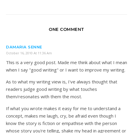
ONE COMMENT
DAMARIA SENNE
October 16, 2010 At 11:36 Am
This is a very good post. Made me think about what I mean
when I say "good writing" or I want to improve my writing.
As to what my writing view is, I've always thought that
readers judge good writing by what touches
them/resonates with them the most.
If what you wrote makes it easy for me to understand a
concept, makes me laugh, cry, be afraid even though I
know the story is fiction or empathise with the person
whose story you're telling, shake my head in agreement or