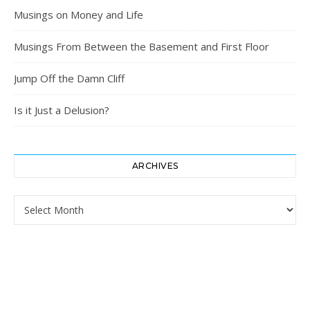
Musings on Money and Life
Musings From Between the Basement and First Floor
Jump Off the Damn Cliff
Is it Just a Delusion?
ARCHIVES
Archives