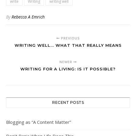
write
Writing
writing well
By
Rebecca A Emrich
PREVIOUS
WRITING WELL... WHAT THAT REALLY MEANS
NEWER
WRITING FOR A LIVING: IS IT POSSIBLE?
RECENT POSTS
Blogging as “A Content Matter”