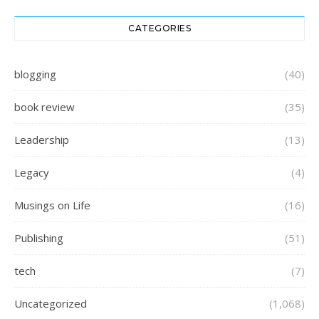
CATEGORIES
blogging
(40)
book review
(35)
Leadership
(13)
Legacy
(4)
Musings on Life
(16)
Publishing
(51)
tech
(7)
Uncategorized
(1,068)