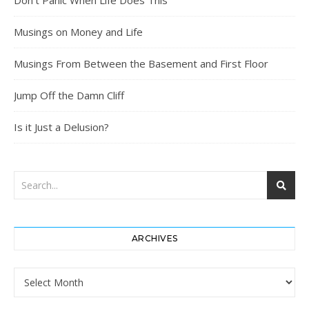
Don’t Panic When Life Does This
Musings on Money and Life
Musings From Between the Basement and First Floor
Jump Off the Damn Cliff
Is it Just a Delusion?
ARCHIVES
Archives