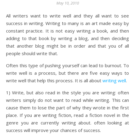
May 10, 2010
All writers want to write well and they all want to see
success in writing. Writing to many is an art made easy by
constant practice. It is not easy writing a book, and then
adding to that book by writing a blog, and then deciding
that another blog might be in order and that you of all
people should write that.
Often this type of pushing yourself can lead to burnout. To
write well is a process, but there are five easy ways to
write well that help this process. It is all about
writing well
.
1) Write, but also read in the style you are writing: often
writers simply do not want to read while writing. This can
cause them to lose the part of why they wrote in the first
place. If you are writing fiction, read a fiction novel in the
genre you are currently writing about. often looking at
success will improve your chances of success.