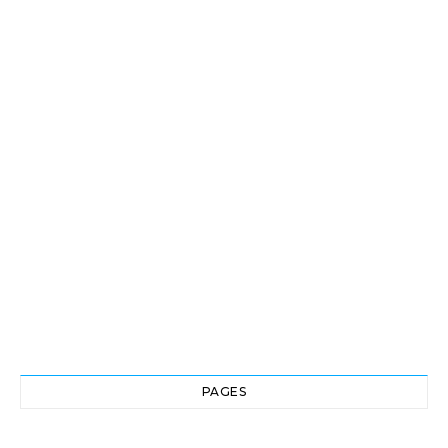
PAGES