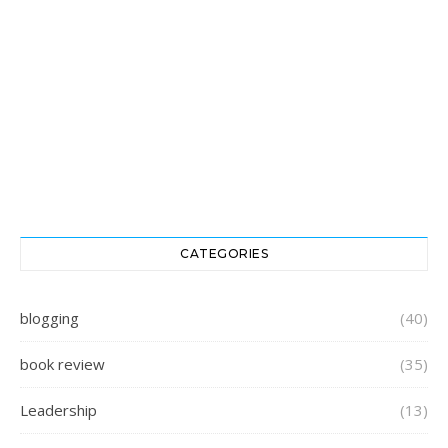
CATEGORIES
blogging
(40)
book review
(35)
Leadership
(13)