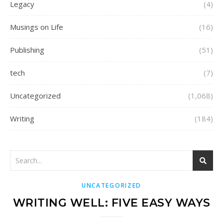
Legacy
(4)
Musings on Life
(16)
Publishing
(51)
tech
(7)
Uncategorized
(1,068)
Writing
(184)
UNCATEGORIZED
WRITING WELL: FIVE EASY WAYS