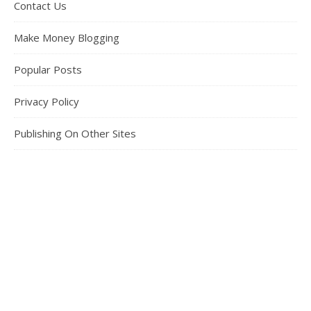
Contact Us
Make Money Blogging
Popular Posts
Privacy Policy
Publishing On Other Sites