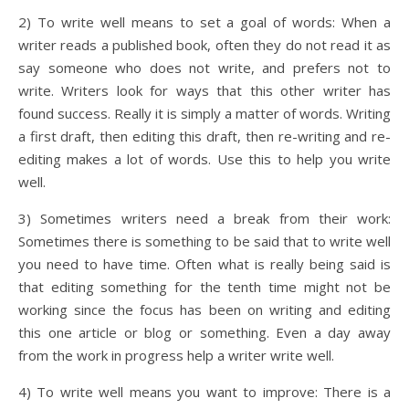
2) To write well means to set a goal of words: When a
writer reads a published book, often they do not read it as
say someone who does not write, and prefers not to
write. Writers look for ways that this other writer has
found success. Really it is simply a matter of words. Writing
a first draft, then editing this draft, then re-writing and re-
editing makes a lot of words. Use this to help you write
well.
3) Sometimes writers need a break from their work:
Sometimes there is something to be said that to write well
you need to have time. Often what is really being said is
that editing something for the tenth time might not be
working since the focus has been on writing and editing
this one article or blog or something. Even a day away
from the work in progress help a writer write well.
4) To write well means you want to improve: There is a