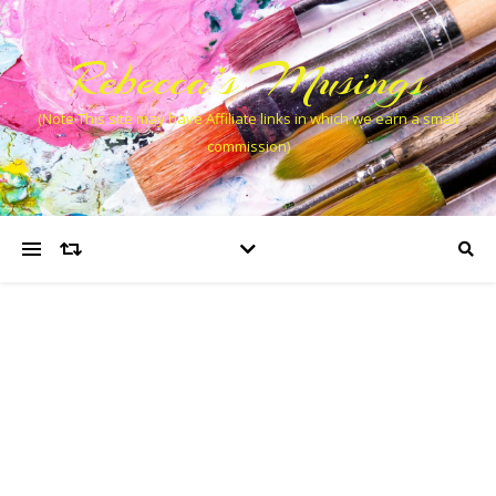
Rebecca’s Musings
(Note This site may have Affiliate links in which we earn a small
commission)