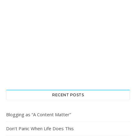
RECENT POSTS
Blogging as “A Content Matter”
Don’t Panic When Life Does This