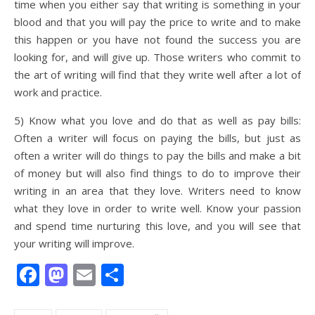
time when you either say that writing is something in your
blood and that you will pay the price to write and to make
this happen or you have not found the success you are
looking for, and will give up. Those writers who commit to
the art of writing will find that they write well after a lot of
work and practice.
5) Know what you love and do that as well as pay bills:
Often a writer will focus on paying the bills, but just as
often a writer will do things to pay the bills and make a bit
of money but will also find things to do to improve their
writing in an area that they love. Writers need to know
what they love in order to write well. Know your passion
and spend time nurturing this love, and you will see that
your writing will improve.
Facebook
Mastodon
Email
Share