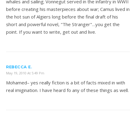
whales and sailing; Vonnegut served in the infantry in WWII
before creating his masterpieces about war; Camus lived in
the hot sun of Algiers long before the final draft of his
short and powerful novel, "The Stranger"…you get the
point. If you want to write, get out and live.
REBECCA E.
May 19, 2010 At 5:49 Pm
Mohamed– yes really fiction is a bit of facts mixed in with
real imigination. I have heard fo any of these things as well.