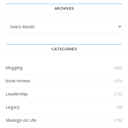
ARCHIVES
Archives
CATEGORIES
blogging
(40)
book review
(35)
Leadership
(13)
Legacy
(4)
Musings on Life
(16)