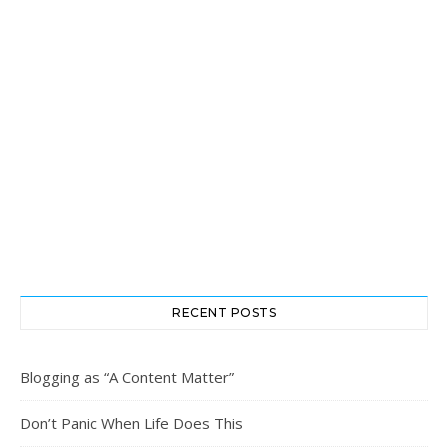
RECENT POSTS
Blogging as “A Content Matter”
Don’t Panic When Life Does This