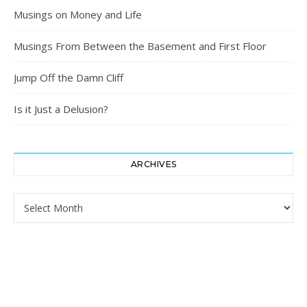
Musings on Money and Life
Musings From Between the Basement and First Floor
Jump Off the Damn Cliff
Is it Just a Delusion?
ARCHIVES
Archives