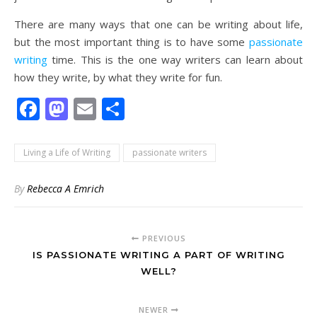
There are many ways that one can be writing about life,
but the most important thing is to have some
passionate
writing
time. This is the one way writers can learn about
how they write, by what they write for fun.
Facebook
Mastodon
Email
Share
Living a Life of Writing
passionate writers
By
Rebecca A Emrich
PREVIOUS
IS PASSIONATE WRITING A PART OF WRITING
WELL?
NEWER