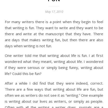
May 17, 2010
For many writers there is a point when they begin to feel
that writing is fun. They want to write and they want to be
there and write at the manuscript that they have. There
are days that makes writing fun, but then there are also
days when writing is not fun.
One writer told me that writing about life is fun. I at first
wondered what they meant, writing about life. I wondered
if they were serious or simply being funny, writing about
life? Could this be fun?
After a while I did find that they were indeed, correct.
There are a few ways that writing about life are fun, but
often we as writers do not see it as “writing.” One example
is writing about our lives as writers, or simply as people.
Often with all the writing a writer does, journals are a