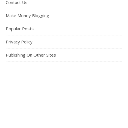
Contact Us
Make Money Blogging
Popular Posts
Privacy Policy
Publishing On Other Sites