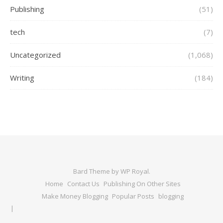
Publishing
(51)
tech
(7)
Uncategorized
(1,068)
Writing
(184)
Bard Theme by
WP Royal
.
Home
Contact Us
Publishing On Other Sites
Make Money Blogging
Popular Posts
blogging