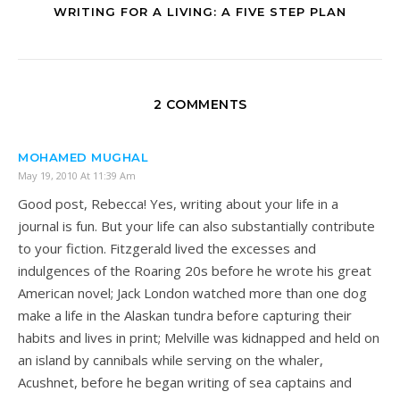
WRITING FOR A LIVING: A FIVE STEP PLAN
2 COMMENTS
MOHAMED MUGHAL
May 19, 2010 At 11:39 Am
Good post, Rebecca! Yes, writing about your life in a
journal is fun. But your life can also substantially contribute
to your fiction. Fitzgerald lived the excesses and
indulgences of the Roaring 20s before he wrote his great
American novel; Jack London watched more than one dog
make a life in the Alaskan tundra before capturing their
habits and lives in print; Melville was kidnapped and held on
an island by cannibals while serving on the whaler,
Acushnet, before he began writing of sea captains and