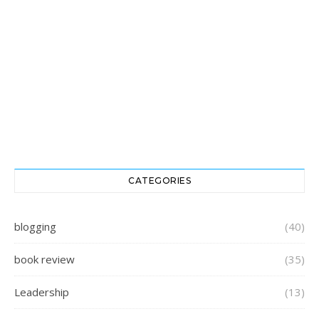
CATEGORIES
blogging
(40)
book review
(35)
Leadership
(13)