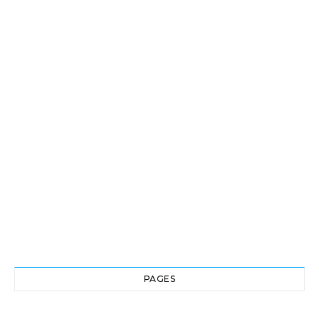
PAGES