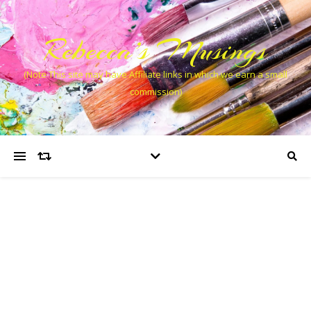
Rebecca’s Musings
(Note This site may have Affiliate links in which we earn a small
commission)