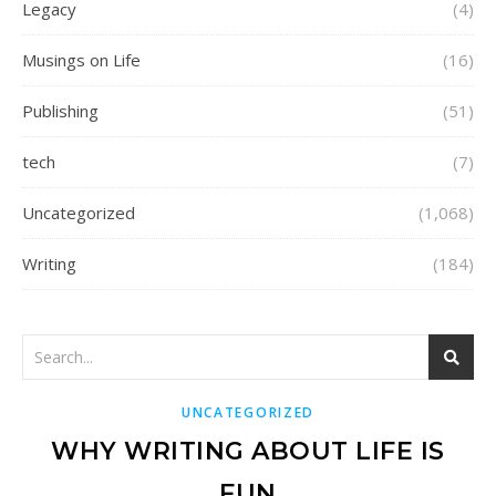
Legacy
(4)
Musings on Life
(16)
Publishing
(51)
tech
(7)
Uncategorized
(1,068)
Writing
(184)
UNCATEGORIZED
WHY WRITING ABOUT LIFE IS
FUN