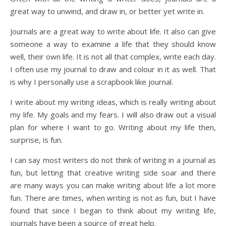
great way to unwind, and draw in, or better yet write in.
Journals are a great way to write about life. It also can give
someone a way to examine a life that they should know
well, their own life. It is not all that complex, write each day.
I often use my journal to draw and colour in it as well. That
is why I personally use a scrapbook like journal.
I write about my writing ideas, which is really writing about
my life. My goals and my fears. I will also draw out a visual
plan for where I want to go. Writing about my life then,
surprise, is fun.
I can say most writers do not think of writing in a journal as
fun, but letting that creative writing side soar and there
are many ways you can make writing about life a lot more
fun. There are times, when writing is not as fun, but I have
found that since I began to think about my writing life,
journals have been a source of great help.