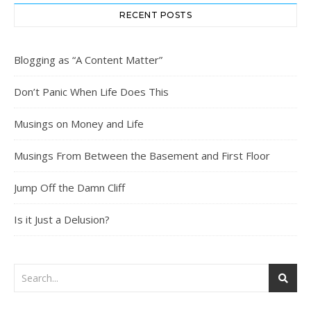
RECENT POSTS
Blogging as “A Content Matter”
Don’t Panic When Life Does This
Musings on Money and Life
Musings From Between the Basement and First Floor
Jump Off the Damn Cliff
Is it Just a Delusion?